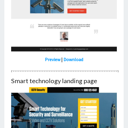
Preview
|
Download
Smart technology landing page