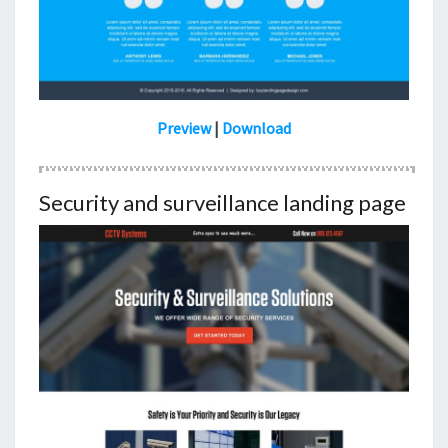
Preview
|
Download
Security and surveillance landing page