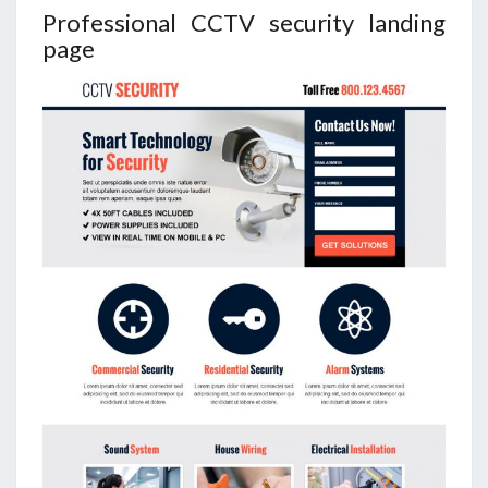
Professional CCTV security landing
page