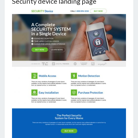
Security device landing page