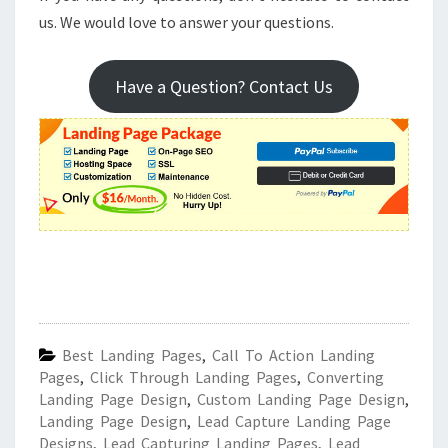
us. We would love to answer your questions.
Have a Question? Contact Us
Best Landing Pages
,
Call To Action Landing
Pages
,
Click Through Landing Pages
,
Converting
Landing Page Design
,
Custom Landing Page Design
,
Landing Page Design
,
Lead Capture Landing Page
Designs
,
Lead Capturing Landing Pages
,
Lead