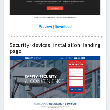
Preview
|
Download
Security devices installation landing
page