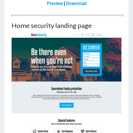
Preview
|
Download
Home security landing page