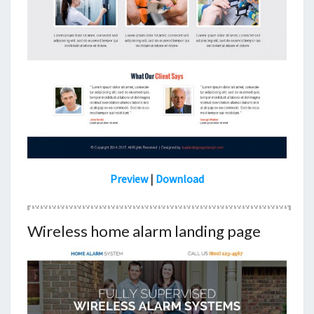
Preview
|
Download
Wireless home alarm landing page