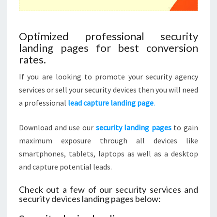
Optimized professional security
landing pages for best conversion
rates.
If you are looking to promote your security agency
services or sell your security devices then you will need
a professional
lead capture landing page
.
Download and use our
security landing pages
to gain
maximum exposure through all devices like
smartphones, tablets, laptops as well as a desktop
and capture potential leads.
Check out a few of our security services and
security devices landing pages below: