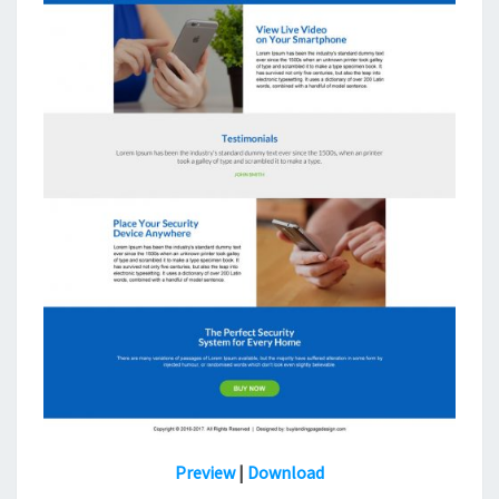
Preview
|
Download