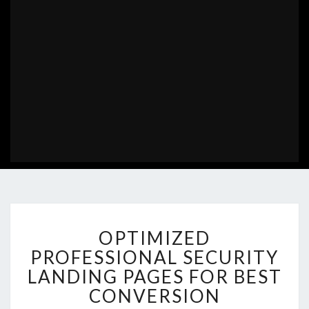
OPTIMIZED
OPTIMIZED
PROFESSIONAL
SECURITY
PROFESSIONAL SECURITY
LANDING
LANDING PAGES FOR BEST
PAGES
CONVERSION
FOR