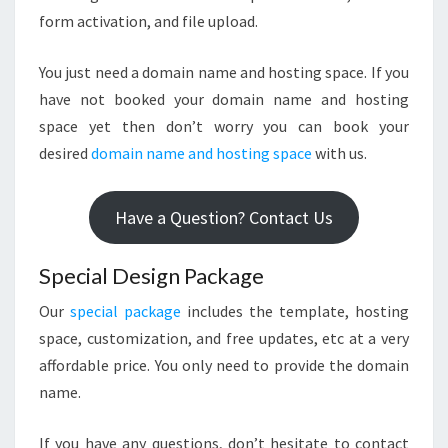
form activation, and file upload.
You just need a domain name and hosting space. If you
have not booked your domain name and hosting
space yet then don’t worry you can book your
desired
domain name and hosting space
with us.
Have a Question? Contact Us
Special Design Package
Our
special package
includes the template, hosting
space, customization, and free updates, etc at a very
affordable price. You only need to provide the domain
name.
If you have any questions, don’t hesitate to contact