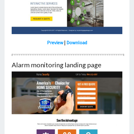
Preview
|
Download
Alarm monitoring landing page