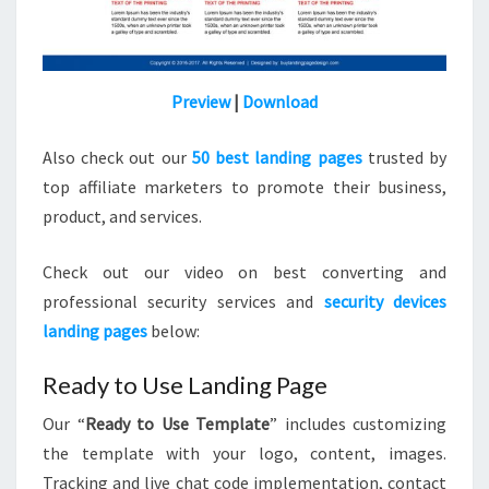
Preview
|
Download
Also check out our
50 best landing pages
trusted by
top affiliate marketers to promote their business,
product, and services.
Check out our video on best converting and
professional security services and
security devices
landing pages
below:
Ready to Use Landing Page
Our “
Ready to Use Template
” includes customizing
the template with your logo, content, images.
Tracking and live chat code implementation, contact