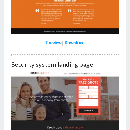
Preview
|
Download
Security system landing page