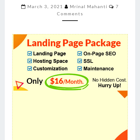
BEST
Comment
March 3, 2021
Mrinal Mahanti
7
CONVERSION
Comments