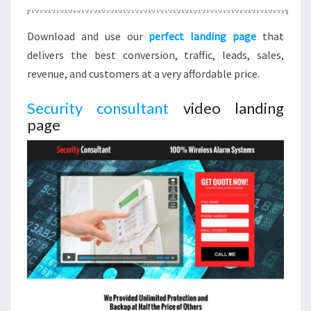
Download and use our
perfect landing page
that
delivers the best conversion, traffic, leads, sales,
revenue, and customers at a very affordable price.
Security consultant
video landing
page