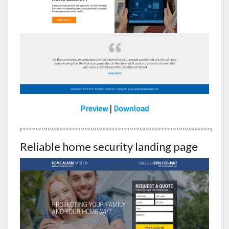
Preview
|
Download
Reliable home security landing page