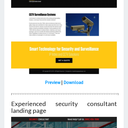
Preview
|
Download
Experienced security consultant
landing page