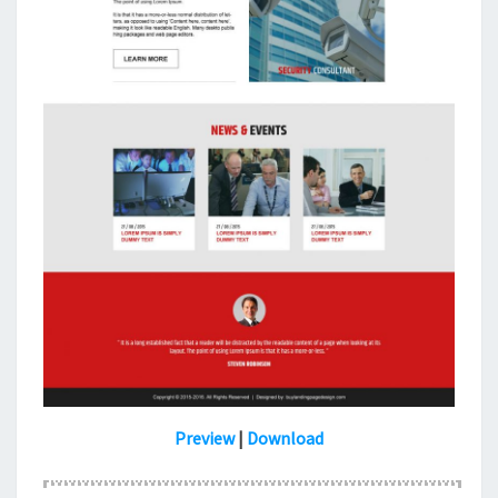
Preview
|
Download