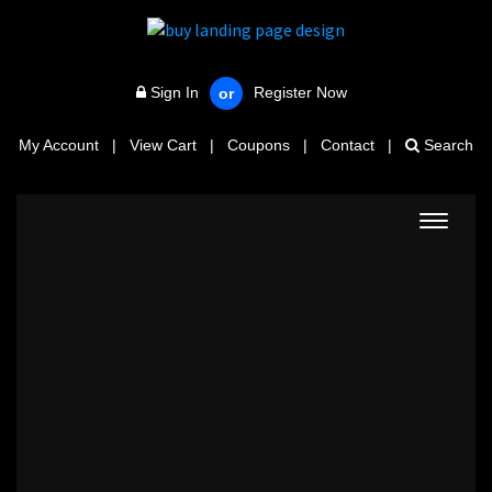
Sign In
Register Now
or
My Account
|
View Cart
|
Coupons
|
Contact
|
Search
Toggle
navigat