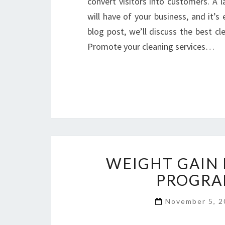
convert visitors into customers. A l
will have of your business, and it’s 
blog post, we’ll discuss the best c
Promote your cleaning services…
WEIGHT GAIN
PROGRA
November 5, 