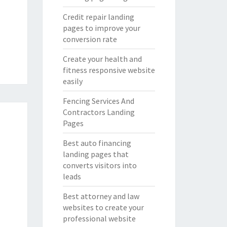
Credit repair landing
pages to improve your
conversion rate
Create your health and
fitness responsive website
easily
Fencing Services And
Contractors Landing
Pages
Best auto financing
landing pages that
converts visitors into
leads
Best attorney and law
websites to create your
professional website