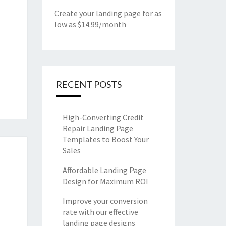
Create your landing page for as
low as $14.99/month
RECENT POSTS
High-Converting Credit
Repair Landing Page
Templates to Boost Your
Sales
Affordable Landing Page
Design for Maximum ROI
Improve your conversion
rate with our effective
landing page designs