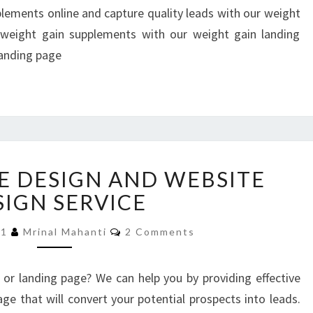
LANDING
plements online and capture quality leads with our weight
PAGES
weight gain supplements with our weight gain landing
landing page
LANDING
E DESIGN AND WEBSITE
PAGE
DESIGN
SIGN SERVICE
AND
Comments
WEBSITE
21
Mrinal Mahanti
2 Comments
DESIGN
SERVICE
or landing page? We can help you by providing effective
ge that will convert your potential prospects into leads.