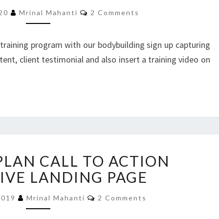
LANDING
Comments
PAGE
020
Mrinal Mahanti
2 Comments
 training program with our bodybuilding sign up capturing
ent, client testimonial and also insert a training video on
MEDICARE
PLAN CALL TO ACTION
PLAN
CALL
IVE LANDING PAGE
TO
Comments
ACTION
2019
Mrinal Mahanti
2 Comments
RESPONSIVE