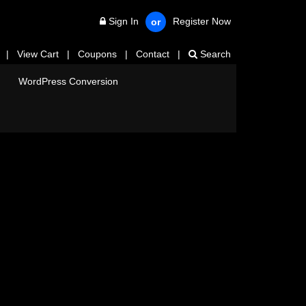
Sign In
Register Now
or
|
View Cart
|
Coupons
|
Contact
|
Search
WordPress Conversion