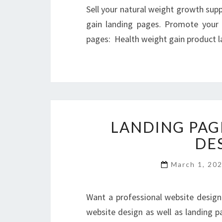
Sell your natural weight growth sup
gain landing pages. Promote your 
pages: Health weight gain product 
LANDING PAG
DE
March 1, 20
Want a professional website design 
website design as well as landing pa