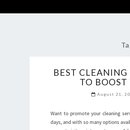
Ta
BEST CLEANING
TO BOOST
August 21, 2
Want to promote your cleaning serv
days, and with so many options avail