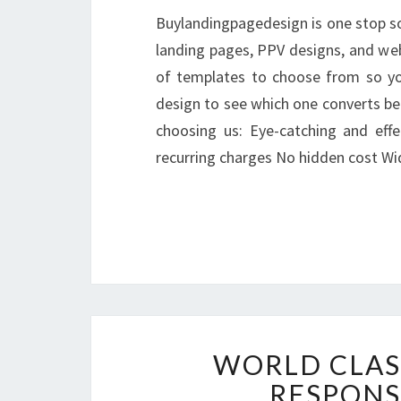
Buylandingpagedesign is one stop so
landing pages, PPV designs, and webs
of templates to choose from so you
design to see which one converts be
choosing us: Eye-catching and eff
recurring charges No hidden cost 
WORLD CLAS
RESPONS