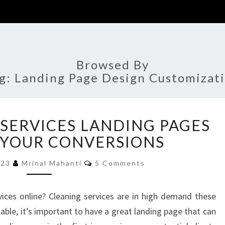
Browsed By
g:
Landing Page Design Customizat
BEST
 SERVICES LANDING PAGES
CLEANING
SERVICES
 YOUR CONVERSIONS
LANDING
Comments
PAGES
023
Mrinal Mahanti
5 Comments
TO
BOOST
ices online? Cleaning services are in high demand these
YOUR
able, it’s important to have a great landing page that can
CONVERSIONS