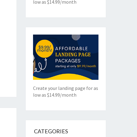
low as $14.99/month
Create your landing page for as
low as $14.99/month
CATEGORIES