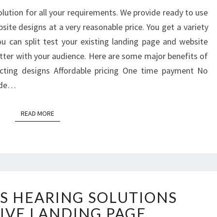
lution for all your requirements. We provide ready to use
ite designs at a very reasonable price. You get a variety
 can split test your existing landing page and website
tter with your audience. Here are some major benefits of
ecting designs Affordable pricing One time payment No
Wide…
READ MORE
READ MORE
WORLD
S HEARING SOLUTIONS
CLASS
HEARING
IVE LANDING PAGE