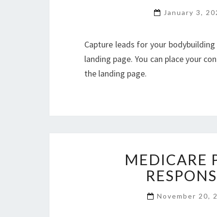
January 3, 2
Capture leads for your bodybuilding
landing page. You can place your cont
the landing page.
MEDICARE 
RESPONS
November 20, 