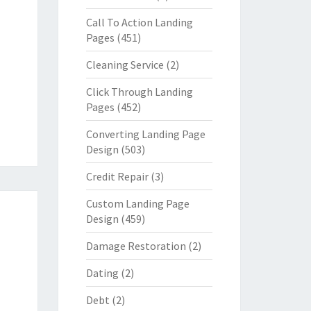
Call To Action Landing
Pages
(451)
Cleaning Service
(2)
Click Through Landing
Pages
(452)
Converting Landing Page
Design
(503)
Credit Repair
(3)
Custom Landing Page
Design
(459)
Damage Restoration
(2)
Dating
(2)
Debt
(2)