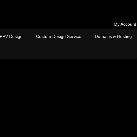
My Account
PPV Design
Custom Design Service
Domains & Hosting