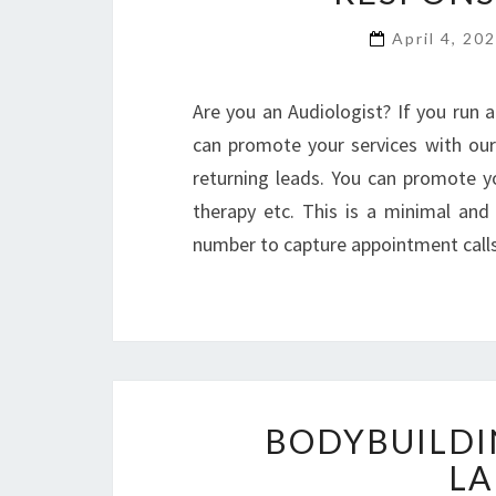
April 4, 20
Are you an Audiologist? If you run a
can promote your services with our
returning leads. You can promote yo
therapy etc. This is a minimal an
number to capture appointment call
BODYBUILDI
LA