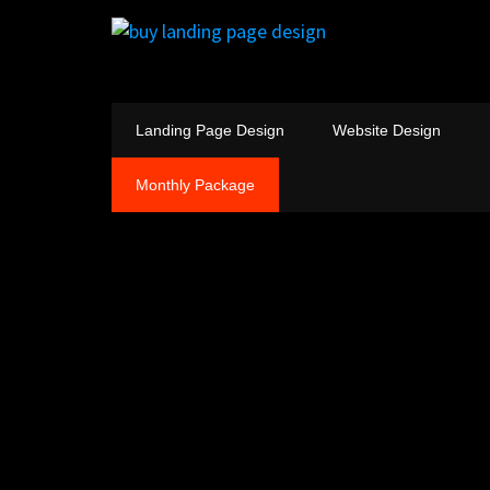
Landing Page Design
Website Design
Monthly Package