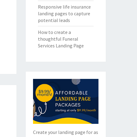
Responsive life insurance
landing pages to capture
potential leads
How to create a
thoughtful Funeral
Services Landing Page
Create your landing page for as