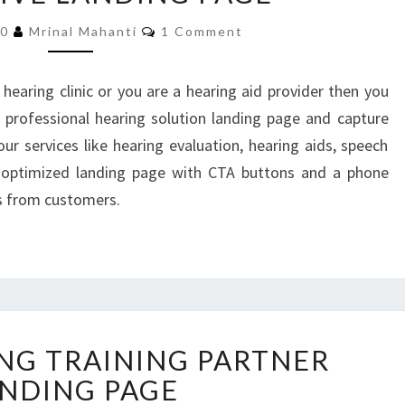
SOLUTIONS
Comments
RESPONSIVE
20
Mrinal Mahanti
1 Comment
LANDING
PAGE
 hearing clinic or you are a hearing aid provider then you
 professional hearing solution landing page and capture
ur services like hearing evaluation, hearing aids, speech
d optimized landing page with CTA buttons and a phone
s from customers.
BODYBUILDING
NG TRAINING PARTNER
TRAINING
PARTNER
NDING PAGE