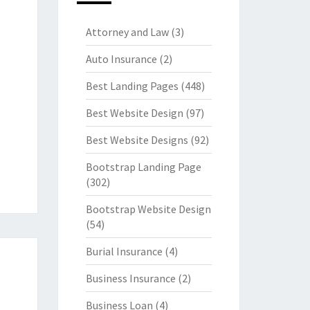
Attorney and Law
(3)
Auto Insurance
(2)
Best Landing Pages
(448)
Best Website Design
(97)
Best Website Designs
(92)
Bootstrap Landing Page
(302)
Bootstrap Website Design
(54)
Burial Insurance
(4)
Business Insurance
(2)
Business Loan
(4)