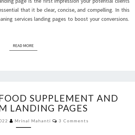
anding page is the first impression your potential clients
essential that it be clear, concise, and compelling. In this
leaning services landing pages to boost your conversions.
READ MORE
READ MORE
WEIGHT
 FOOD SUPPLEMENT AND
GAIN
FOOD
M LANDING PAGES
SUPPLEMENT
Comments
AND
2022
Mrinal Mahanti
3 Comments
PROGRAM