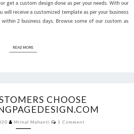
or get a custom design done as per your needs. With our
 will receive a customized template as per your business
ce within 2 business days. Browse some of our custom as
READ MORE
READ MORE
WHY
STOMERS CHOOSE
CUSTOMERS
CHOOSE
NGPAGEDESIGN.COM
BUYLANDINGPAGEDESIGN.COM
Comments
2020
Mrinal Mahanti
1 Comment