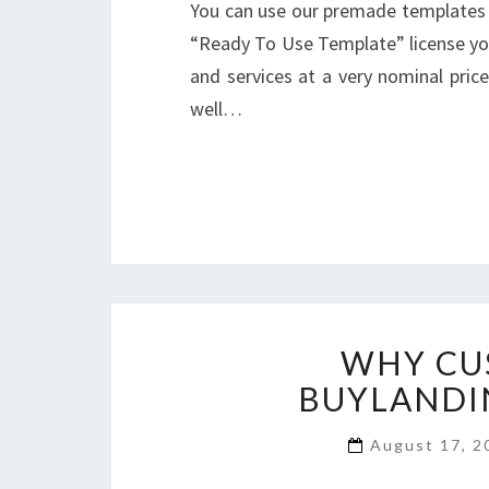
You can use our premade templates 
“Ready To Use Template” license you
and services at a very nominal pri
well…
WHY CU
BUYLANDI
August 17, 