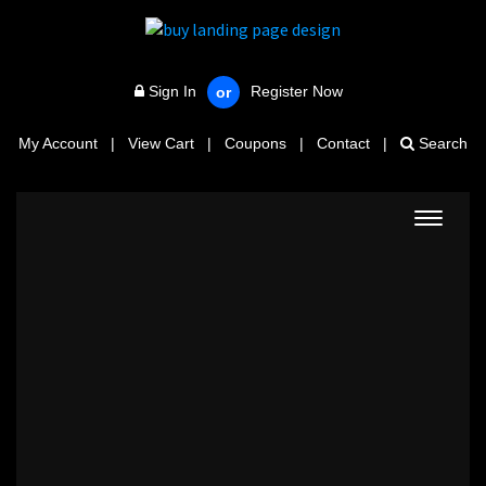
Sign In
Register Now
or
My Account
|
View Cart
|
Coupons
|
Contact
|
Search
Toggle
navigat