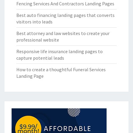
Fencing Services And Contractors Landing Pages
Best auto financing landing pages that converts
visitors into leads
Best attorney and law websites to create your
professional website
Responsive life insurance landing pages to
capture potential leads
How to create a thoughtful Funeral Services
Landing Page