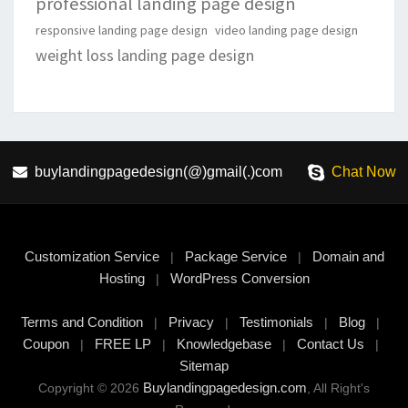
professional landing page design
responsive landing page design
video landing page design
weight loss landing page design
buylandingpagedesign(@)gmail(.)com
Chat Now
Customization Service
Package Service
Domain and
|
|
Hosting
WordPress Conversion
|
Terms and Condition
Privacy
Testimonials
Blog
|
|
|
|
Coupon
FREE LP
Knowledgebase
Contact Us
|
|
|
|
Sitemap
Buylandingpagedesign.com
Copyright © 2026
, All Right's