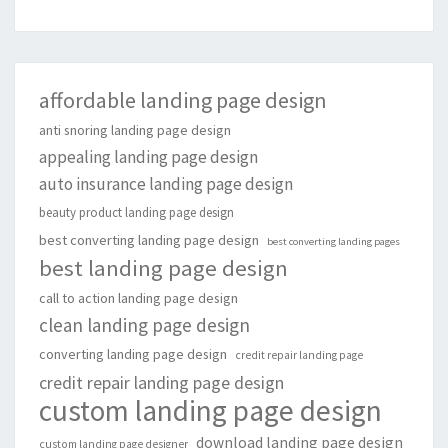
affordable landing page design
anti snoring landing page design
appealing landing page design
auto insurance landing page design
beauty product landing page design
best converting landing page design
best converting landing pages
best landing page design
call to action landing page design
clean landing page design
converting landing page design
credit repair landing page
credit repair landing page design
custom landing page design
download landing page design
custom landing page designer