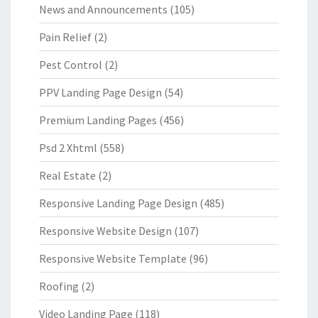
News and Announcements
(105)
Pain Relief
(2)
Pest Control
(2)
PPV Landing Page Design
(54)
Premium Landing Pages
(456)
Psd 2 Xhtml
(558)
Real Estate
(2)
Responsive Landing Page Design
(485)
Responsive Website Design
(107)
Responsive Website Template
(96)
Roofing
(2)
Video Landing Page
(118)