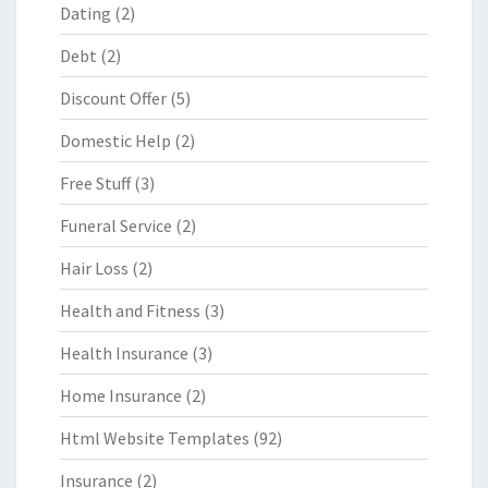
Dating
(2)
Debt
(2)
Discount Offer
(5)
Domestic Help
(2)
Free Stuff
(3)
Funeral Service
(2)
Hair Loss
(2)
Health and Fitness
(3)
Health Insurance
(3)
Home Insurance
(2)
Html Website Templates
(92)
Insurance
(2)