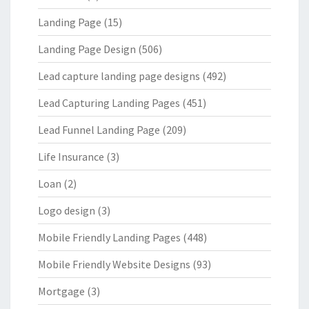
Landing Page
(15)
Landing Page Design
(506)
Lead capture landing page designs
(492)
Lead Capturing Landing Pages
(451)
Lead Funnel Landing Page
(209)
Life Insurance
(3)
Loan
(2)
Logo design
(3)
Mobile Friendly Landing Pages
(448)
Mobile Friendly Website Designs
(93)
Mortgage
(3)