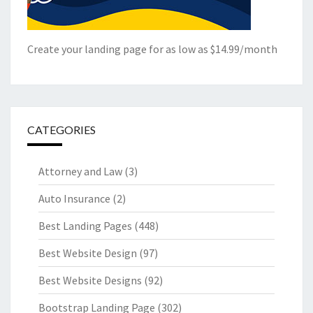
Create your landing page for as low as $14.99/month
CATEGORIES
Attorney and Law
(3)
Auto Insurance
(2)
Best Landing Pages
(448)
Best Website Design
(97)
Best Website Designs
(92)
Bootstrap Landing Page
(302)