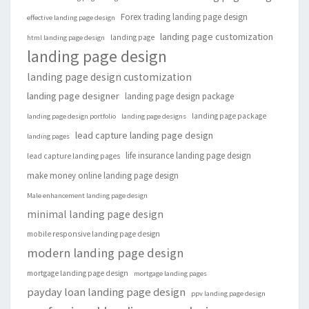
Forex trading landing page design
effective landing page design
landing page customization
landing page
html landing page design
landing page design
landing page design customization
landing page designer
landing page design package
landing page package
landing page design portfolio
landing page designs
lead capture landing page design
landing pages
life insurance landing page design
lead capture landing pages
make money online landing page design
Male enhancement landing page design
minimal landing page design
mobile responsive landing page design
modern landing page design
mortgage landing page design
mortgage landing pages
payday loan landing page design
ppv landing page design