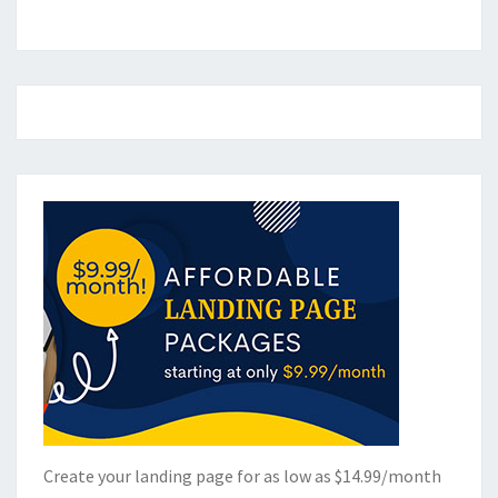
Create your landing page for as low as $14.99/month