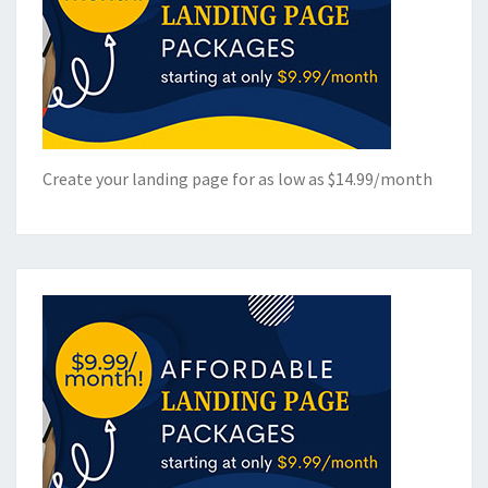
Create your landing page for as low as $14.99/month