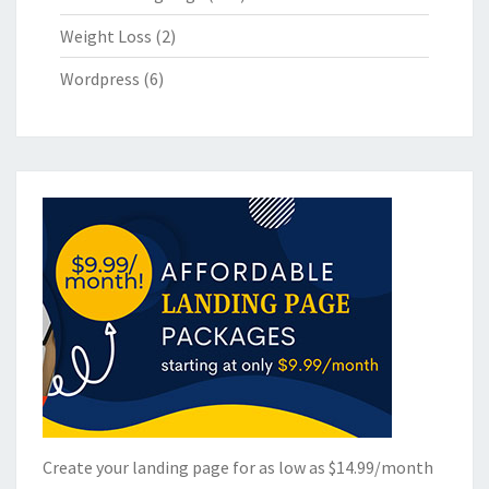
Weight Loss
(2)
Wordpress
(6)
Create your landing page for as low as $14.99/month