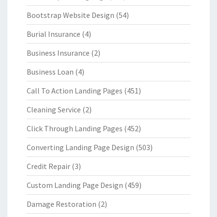
Bootstrap Website Design
(54)
Burial Insurance
(4)
Business Insurance
(2)
Business Loan
(4)
Call To Action Landing Pages
(451)
Cleaning Service
(2)
Click Through Landing Pages
(452)
Converting Landing Page Design
(503)
Credit Repair
(3)
Custom Landing Page Design
(459)
Damage Restoration
(2)