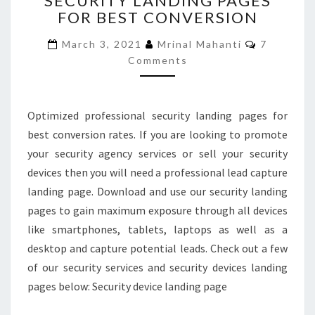
SECURITY LANDING PAGES
FOR BEST CONVERSION
LANDING
PAGES
Comment
March 3, 2021
Mrinal Mahanti
7
FOR
Comments
BEST
CONVERSION
Optimized professional security landing pages for
best conversion rates. If you are looking to promote
your security agency services or sell your security
devices then you will need a professional lead capture
landing page. Download and use our security landing
pages to gain maximum exposure through all devices
like smartphones, tablets, laptops as well as a
desktop and capture potential leads. Check out a few
of our security services and security devices landing
pages below: Security device landing page