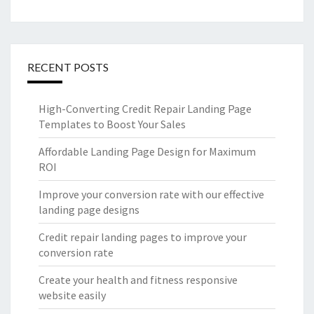
RECENT POSTS
High-Converting Credit Repair Landing Page
Templates to Boost Your Sales
Affordable Landing Page Design for Maximum
ROI
Improve your conversion rate with our effective
landing page designs
Credit repair landing pages to improve your
conversion rate
Create your health and fitness responsive
website easily