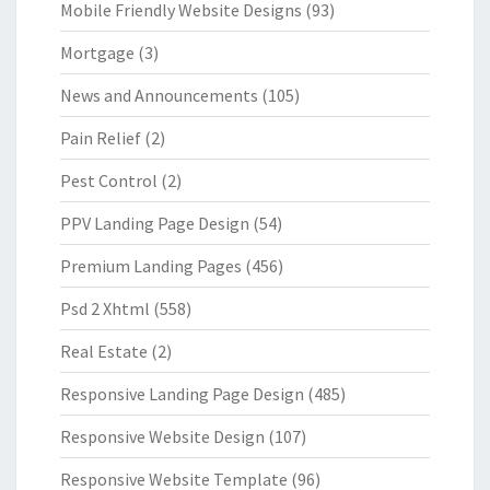
Mobile Friendly Website Designs
(93)
Mortgage
(3)
News and Announcements
(105)
Pain Relief
(2)
Pest Control
(2)
PPV Landing Page Design
(54)
Premium Landing Pages
(456)
Psd 2 Xhtml
(558)
Real Estate
(2)
Responsive Landing Page Design
(485)
Responsive Website Design
(107)
Responsive Website Template
(96)