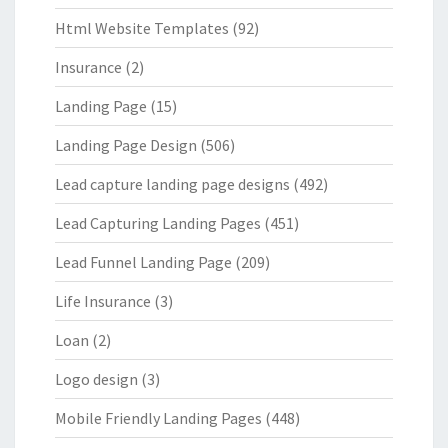
Html Website Templates
(92)
Insurance
(2)
Landing Page
(15)
Landing Page Design
(506)
Lead capture landing page designs
(492)
Lead Capturing Landing Pages
(451)
Lead Funnel Landing Page
(209)
Life Insurance
(3)
Loan
(2)
Logo design
(3)
Mobile Friendly Landing Pages
(448)