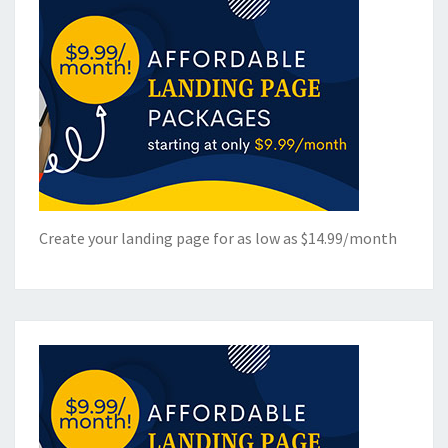
Create your landing page for as low as $14.99/month