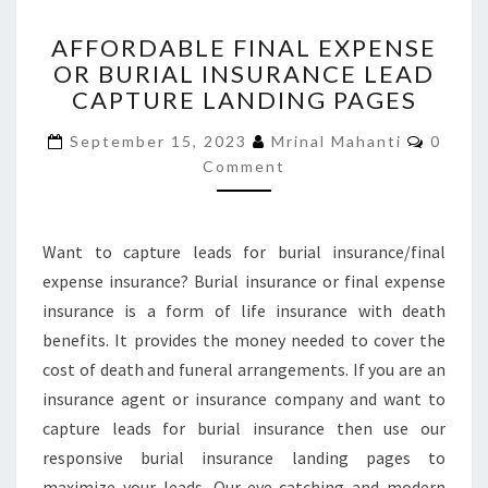
AFFORDABLE
AFFORDABLE FINAL EXPENSE
FINAL
OR BURIAL INSURANCE LEAD
EXPENSE
CAPTURE LANDING PAGES
OR
BURIAL
Comme
September 15, 2023
Mrinal Mahanti
0
INSURANCE
Comment
LEAD
CAPTURE
LANDING
PAGES
Want to capture leads for burial insurance/final
expense insurance? Burial insurance or final expense
insurance is a form of life insurance with death
benefits. It provides the money needed to cover the
cost of death and funeral arrangements. If you are an
insurance agent or insurance company and want to
capture leads for burial insurance then use our
responsive burial insurance landing pages to
maximize your leads. Our eye-catching and modern