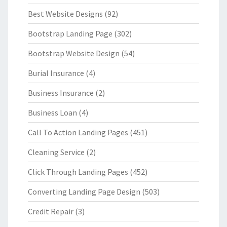
Best Website Designs
(92)
Bootstrap Landing Page
(302)
Bootstrap Website Design
(54)
Burial Insurance
(4)
Business Insurance
(2)
Business Loan
(4)
Call To Action Landing Pages
(451)
Cleaning Service
(2)
Click Through Landing Pages
(452)
Converting Landing Page Design
(503)
Credit Repair
(3)