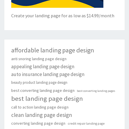
Create your landing page for as low as $14.99/month
affordable landing page design
anti snoring landing page design
appealing landing page design
auto insurance landing page design
beauty product landing page design
best converting landing page design
best converting landing pages
best landing page design
call to action landing page design
clean landing page design
converting landing page design
credit repair landing page