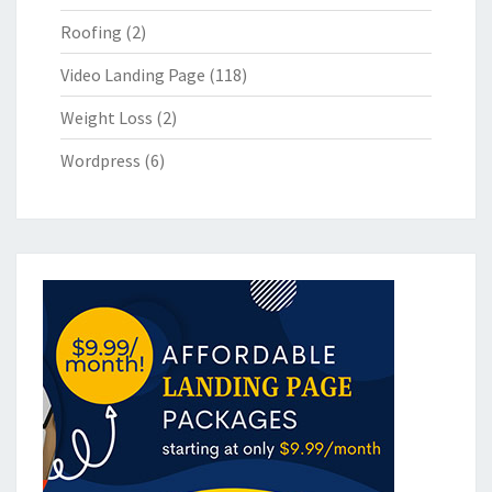
Roofing
(2)
Video Landing Page
(118)
Weight Loss
(2)
Wordpress
(6)