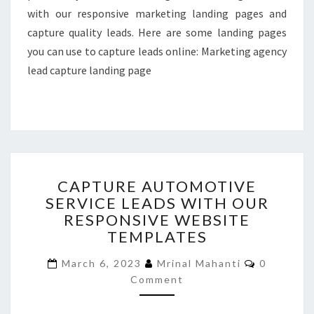
with our responsive marketing landing pages and
capture quality leads. Here are some landing pages
you can use to capture leads online: Marketing agency
lead capture landing page
CAPTURE
CAPTURE AUTOMOTIVE
AUTOMOTIVE
SERVICE LEADS WITH OUR
SERVICE
RESPONSIVE WEBSITE
LEADS
WITH
TEMPLATES
OUR
Comment
RESPONSIVE
March 6, 2023
Mrinal Mahanti
0
WEBSITE
Comment
TEMPLATES