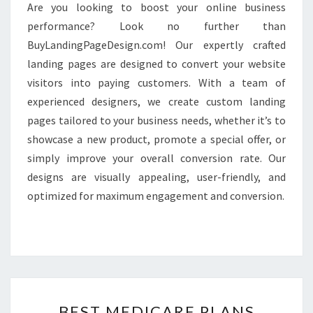
Are you looking to boost your online business
performance? Look no further than
BuyLandingPageDesign.com! Our expertly crafted
landing pages are designed to convert your website
visitors into paying customers. With a team of
experienced designers, we create custom landing
pages tailored to your business needs, whether it’s to
showcase a new product, promote a special offer, or
simply improve your overall conversion rate. Our
designs are visually appealing, user-friendly, and
optimized for maximum engagement and conversion.
BEST
BEST MEDICARE PLANS
MEDICARE