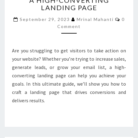
A HIGH-CONVERTING
LANDING PAGE
CREATE
A
Comme
September 29, 2023
Mrinal Mahanti
0
HIGH-
Comment
CONVERTING
LANDING
PAGE
Are you struggling to get visitors to take action on
your website? Whether you’re trying to increase sales,
generate leads, or grow your email list, a high-
converting landing page can help you achieve your
goals. In this ultimate guide, we’ll show you how to
craft a landing page that drives conversions and
delivers results.