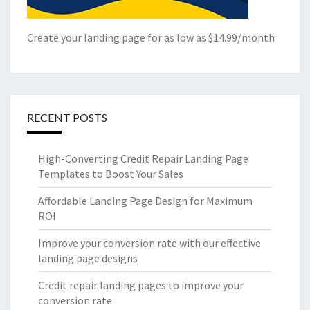
Create your landing page for as low as $14.99/month
RECENT POSTS
High-Converting Credit Repair Landing Page
Templates to Boost Your Sales
Affordable Landing Page Design for Maximum
ROI
Improve your conversion rate with our effective
landing page designs
Credit repair landing pages to improve your
conversion rate