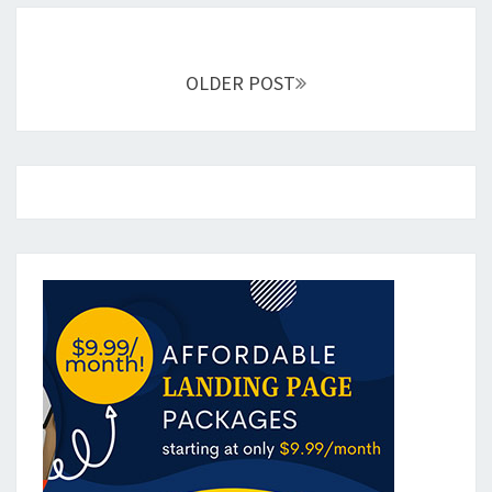
Posts
navigation
OLDER POST