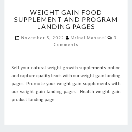
WEIGHT
WEIGHT GAIN FOOD
GAIN
SUPPLEMENT AND PROGRAM
FOOD
LANDING PAGES
SUPPLEMENT
AND
Commen
November 5, 2022
Mrinal Mahanti
3
PROGRAM
Comments
LANDING
PAGES
Sell your natural weight growth supplements online
and capture quality leads with our weight gain landing
pages. Promote your weight gain supplements with
our weight gain landing pages: Health weight gain
product landing page