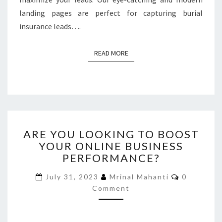
landing pages are perfect for capturing burial
insurance leads….
READ MORE
READ MORE
ARE
ARE YOU LOOKING TO BOOST
YOU
YOUR ONLINE BUSINESS
LOOKING
PERFORMANCE?
TO
BOOST
Comments
July 31, 2023
Mrinal Mahanti
0
YOUR
Comment
ONLINE
BUSINESS
PERFORMANCE?