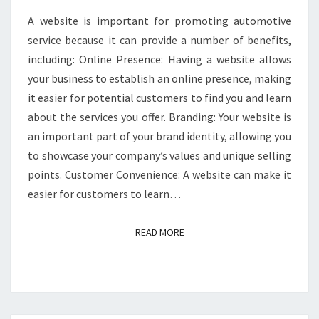
A website is important for promoting automotive
service because it can provide a number of benefits,
including: Online Presence: Having a website allows
your business to establish an online presence, making
it easier for potential customers to find you and learn
about the services you offer. Branding: Your website is
an important part of your brand identity, allowing you
to showcase your company’s values and unique selling
points. Customer Convenience: A website can make it
easier for customers to learn…
READ MORE
READ MORE