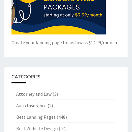
Create your landing page for as low as $14.99/month
CATEGORIES
Attorney and Law
(3)
Auto Insurance
(2)
Best Landing Pages
(448)
Best Website Design
(97)