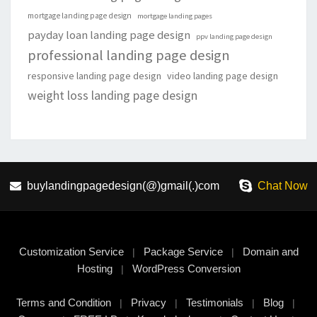
mortgage landing page design
mortgage landing pages
payday loan landing page design
ppv landing page design
professional landing page design
responsive landing page design
video landing page design
weight loss landing page design
buylandingpagedesign(@)gmail(.)com
Chat Now
Customization Service
Package Service
Domain and
|
|
Hosting
WordPress Conversion
|
Terms and Condition
Privacy
Testimonials
Blog
|
|
|
|