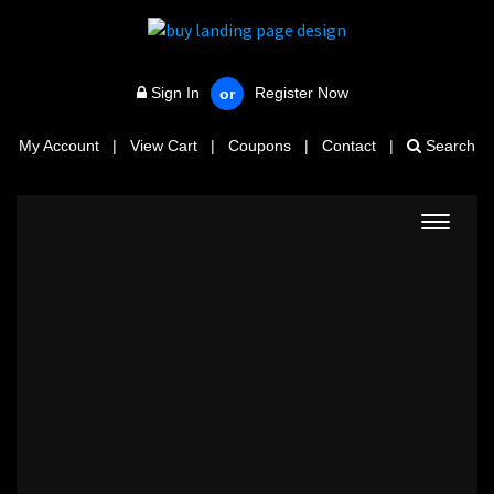
Sign In
Register Now
or
My Account
|
View Cart
|
Coupons
|
Contact
|
Search
Toggle
navigat