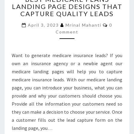
LANDING PAGE DESIGNS THAT
PLANS
CAPTURE QUALITY LEADS
LANDING
PAGE
Comments
April 3, 2023
Mrinal Mahanti
0
DESIGNS
Comment
THAT
CAPTURE
QUALITY
LEADS
Want to generate medicare insurance leads? If you
own an insurance agency or a newbie agent our
medicare landing pages will help you to capture
medicare insurance leads. With our medicare landing
page, you can introduce your business, what you can
provide and why your customers should choose you.
Provide all the information your customers need so
they can make a decision to choose your service. Once
a customer fills out the lead capture form on the
landing page, you…