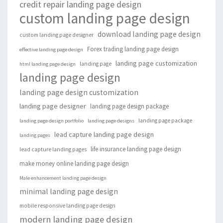
credit repair landing page design
custom landing page design
download landing page design
custom landing page designer
Forex trading landing page design
effective landing page design
landing page customization
landing page
html landing page design
landing page design
landing page design customization
landing page designer
landing page design package
landing page package
landing page design portfolio
landing page designs
lead capture landing page design
landing pages
life insurance landing page design
lead capture landing pages
make money online landing page design
Male enhancement landing page design
minimal landing page design
mobile responsive landing page design
modern landing page design