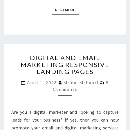
READ MORE
READ MORE
DIGITAL
DIGITAL AND EMAIL
AND
MARKETING RESPONSIVE
EMAIL
LANDING PAGES
MARKETING
RESPONSIVE
Comments
April 1, 2023
Mrinal Mahanti
5
LANDING
Comments
PAGES
Are you a digital marketer and looking to capture
leads for your business? If yes, then you can now
promote your email and digital marketing services