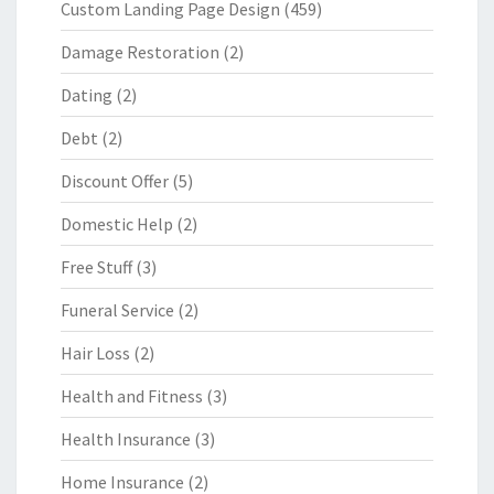
Custom Landing Page Design
(459)
Damage Restoration
(2)
Dating
(2)
Debt
(2)
Discount Offer
(5)
Domestic Help
(2)
Free Stuff
(3)
Funeral Service
(2)
Hair Loss
(2)
Health and Fitness
(3)
Health Insurance
(3)
Home Insurance
(2)