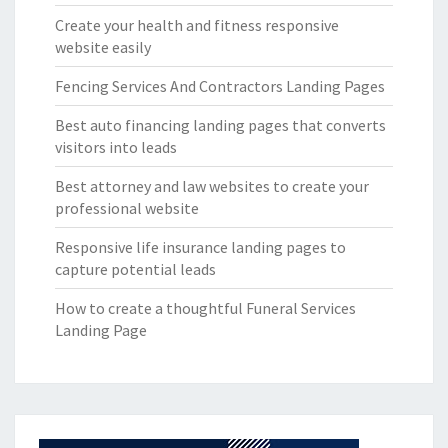
Create your health and fitness responsive
website easily
Fencing Services And Contractors Landing Pages
Best auto financing landing pages that converts
visitors into leads
Best attorney and law websites to create your
professional website
Responsive life insurance landing pages to
capture potential leads
How to create a thoughtful Funeral Services
Landing Page