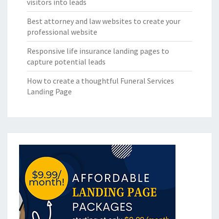
visitors into leads
Best attorney and law websites to create your
professional website
Responsive life insurance landing pages to
capture potential leads
How to create a thoughtful Funeral Services
Landing Page