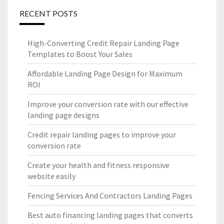
RECENT POSTS
High-Converting Credit Repair Landing Page
Templates to Boost Your Sales
Affordable Landing Page Design for Maximum
ROI
Improve your conversion rate with our effective
landing page designs
Credit repair landing pages to improve your
conversion rate
Create your health and fitness responsive
website easily
Fencing Services And Contractors Landing Pages
Best auto financing landing pages that converts