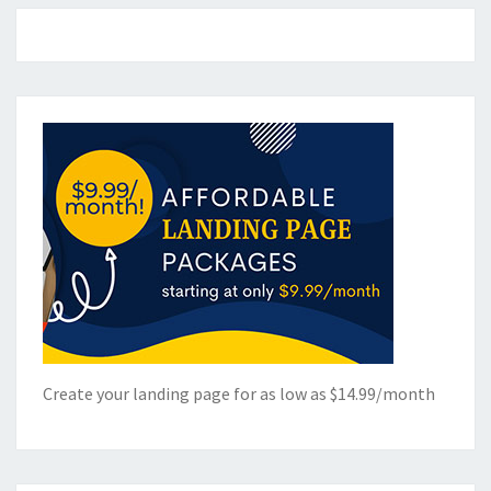
Create your landing page for as low as $14.99/month