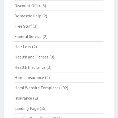
Discount Offer
(5)
Domestic Help
(2)
Free Stuff
(3)
Funeral Service
(2)
Hair Loss
(2)
Health and Fitness
(3)
Health Insurance
(3)
Home Insurance
(2)
Html Website Templates
(92)
Insurance
(2)
Landing Page
(15)