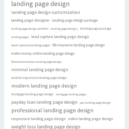
landing page design
landing page design customization
landing page designer
landing page design package
landing page package
landing page design portfolio
landing page designs
lead capture landing page design
landing pages
life insurance landing page design
lead capture landing pages
make money online landing page design
Male enhancement landing page design
minimal landing page design
mobile responsive landing page design
modern landing page design
mortgage landing page design
mortgage landing pages
payday loan landing page design
ppv landing page design
professional landing page design
responsive landing page design
video landing page design
weight loss landing page design