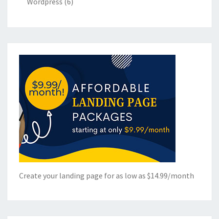
Wordpress
(6)
Create your landing page for as low as $14.99/month