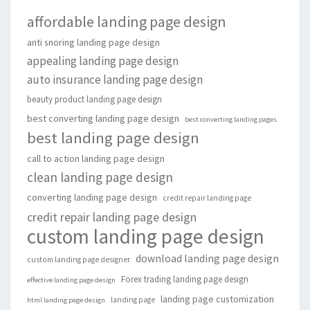
affordable landing page design
anti snoring landing page design
appealing landing page design
auto insurance landing page design
beauty product landing page design
best converting landing page design
best converting landing pages
best landing page design
call to action landing page design
clean landing page design
converting landing page design
credit repair landing page
credit repair landing page design
custom landing page design
download landing page design
custom landing page designer
Forex trading landing page design
effective landing page design
landing page customization
landing page
html landing page design