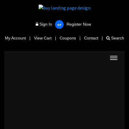
Sign In
Register Now
or
My Account
|
View Cart
|
Coupons
|
Contact
|
Search
Toggle
navigat