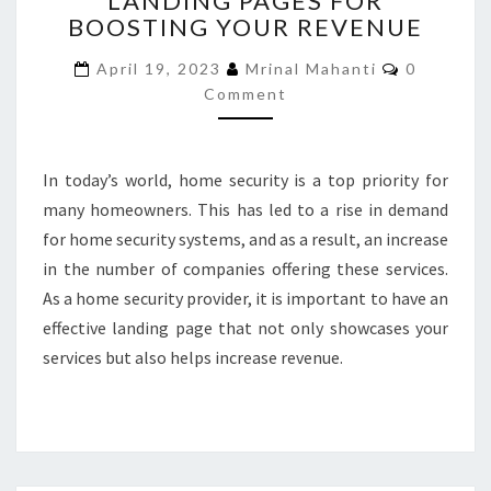
LANDING PAGES FOR
BOOSTING YOUR REVENUE
LANDING
PAGES
Comment
April 19, 2023
Mrinal Mahanti
0
FOR
Comment
BOOSTING
YOUR
REVENUE
In today’s world, home security is a top priority for
many homeowners. This has led to a rise in demand
for home security systems, and as a result, an increase
in the number of companies offering these services.
As a home security provider, it is important to have an
effective landing page that not only showcases your
services but also helps increase revenue.