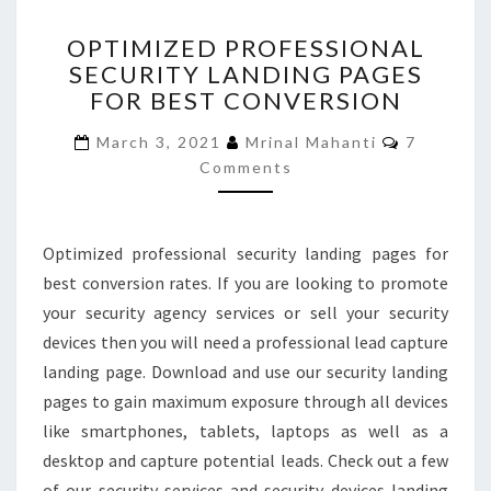
OPTIMIZED
OPTIMIZED PROFESSIONAL
PROFESSIONAL
SECURITY LANDING PAGES
SECURITY
FOR BEST CONVERSION
LANDING
PAGES
Comment
March 3, 2021
Mrinal Mahanti
7
FOR
Comments
BEST
CONVERSION
Optimized professional security landing pages for
best conversion rates. If you are looking to promote
your security agency services or sell your security
devices then you will need a professional lead capture
landing page. Download and use our security landing
pages to gain maximum exposure through all devices
like smartphones, tablets, laptops as well as a
desktop and capture potential leads. Check out a few
of our security services and security devices landing