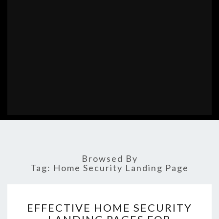
Browsed By
Tag:
Home Security Landing Page
EFFECTIVE
EFFECTIVE HOME SECURITY
HOME
SECURITY