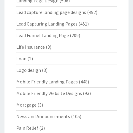
Landing Page Design
(506)
Lead capture landing page designs
(492)
Lead Capturing Landing Pages
(451)
Lead Funnel Landing Page
(209)
Life Insurance
(3)
Loan
(2)
Logo design
(3)
Mobile Friendly Landing Pages
(448)
Mobile Friendly Website Designs
(93)
Mortgage
(3)
News and Announcements
(105)
Pain Relief
(2)