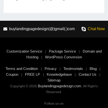
buylandingpagedesign(@)gmail(.)com
Chat Now
Customization Service
Package Service
Domain and
|
|
Hosting
WordPress Conversion
|
Terms and Condition
Privacy
Testimonials
Blog
|
|
|
|
Coupon
FREE LP
Knowledgebase
Contact Us
|
|
|
|
Sitemap
Buylandingpagedesign.com
Copyright © 2026
, All Right's
Reserved.
Follow us on