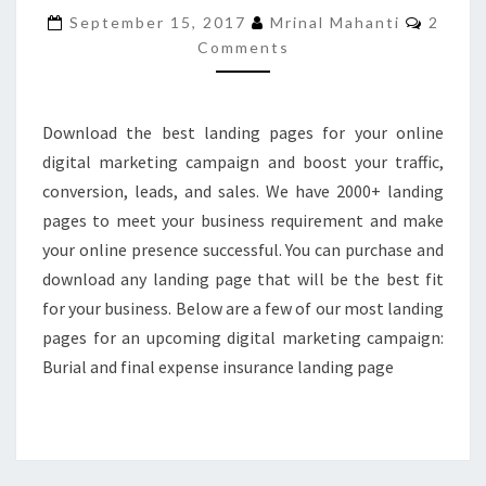
ONLINE
Comme
September 15, 2017
Mrinal Mahanti
2
MARKETING
Comments
CAMPAIGN
Download the best landing pages for your online
digital marketing campaign and boost your traffic,
conversion, leads, and sales. We have 2000+ landing
pages to meet your business requirement and make
your online presence successful. You can purchase and
download any landing page that will be the best fit
for your business. Below are a few of our most landing
pages for an upcoming digital marketing campaign:
Burial and final expense insurance landing page