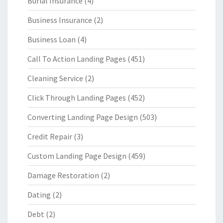
Burial Insurance
(4)
Business Insurance
(2)
Business Loan
(4)
Call To Action Landing Pages
(451)
Cleaning Service
(2)
Click Through Landing Pages
(452)
Converting Landing Page Design
(503)
Credit Repair
(3)
Custom Landing Page Design
(459)
Damage Restoration
(2)
Dating
(2)
Debt
(2)