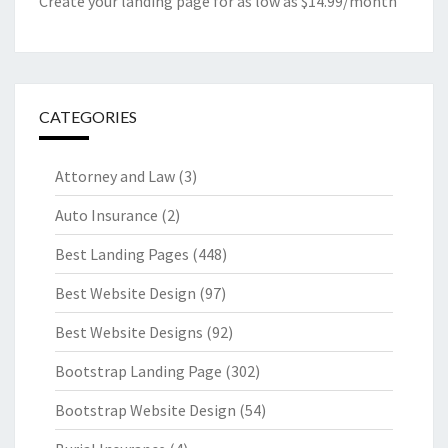
Create your landing page for as low as $14.99/month
CATEGORIES
Attorney and Law
(3)
Auto Insurance
(2)
Best Landing Pages
(448)
Best Website Design
(97)
Best Website Designs
(92)
Bootstrap Landing Page
(302)
Bootstrap Website Design
(54)