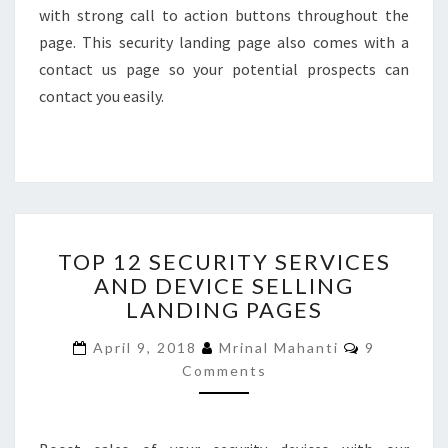
with strong call to action buttons throughout the
page. This security landing page also comes with a
contact us page so your potential prospects can
contact you easily.
TOP
TOP 12 SECURITY SERVICES
12
AND DEVICE SELLING
SECURITY
LANDING PAGES
SERVICES
AND
Comments
April 9, 2018
Mrinal Mahanti
9
DEVICE
Comments
SELLING
LANDING
PAGES