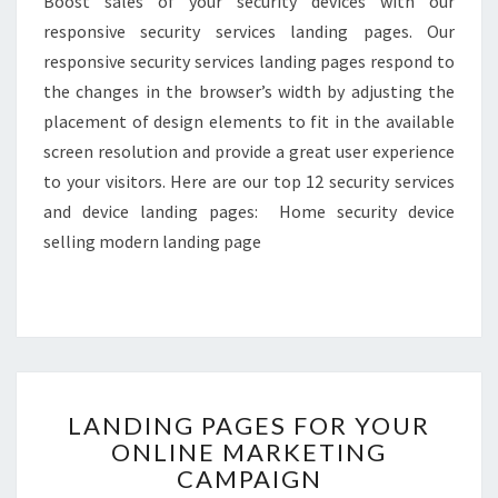
Boost sales of your security devices with our
responsive security services landing pages. Our
responsive security services landing pages respond to
the changes in the browser’s width by adjusting the
placement of design elements to fit in the available
screen resolution and provide a great user experience
to your visitors. Here are our top 12 security services
and device landing pages: Home security device
selling modern landing page
LANDING
LANDING PAGES FOR YOUR
PAGES
ONLINE MARKETING
FOR
CAMPAIGN
YOUR