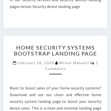
pages below: Security device landing page
HOME
HOME SECURITY SYSTEMS
SECURITY
BOOTSTRAP LANDING PAGE
SYSTEMS
BOOTSTRAP
Commen
February 18, 2020
Mrinal Mahanti
2
LANDING
Comments
PAGE
Want to boost sales of your home security systems?
Download and use our clean and effective home
security system landing page to boost your security
device sales. This is a clean and minimal landing page