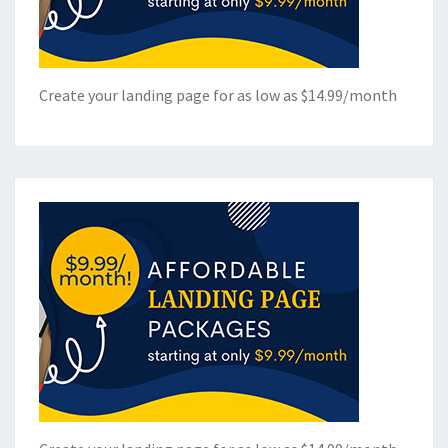
Create your landing page for as low as $14.99/month