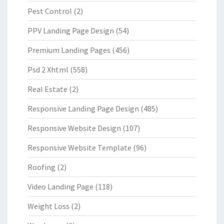
Pest Control
(2)
PPV Landing Page Design
(54)
Premium Landing Pages
(456)
Psd 2 Xhtml
(558)
Real Estate
(2)
Responsive Landing Page Design
(485)
Responsive Website Design
(107)
Responsive Website Template
(96)
Roofing
(2)
Video Landing Page
(118)
Weight Loss
(2)