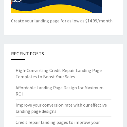
Create your landing page for as low as $14.99/month
RECENT POSTS
High-Converting Credit Repair Landing Page
Templates to Boost Your Sales
Affordable Landing Page Design for Maximum
ROI
Improve your conversion rate with our effective
landing page designs
Credit repair landing pages to improve your