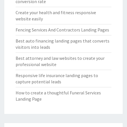
conversion rate
Create your health and fitness responsive
website easily
Fencing Services And Contractors Landing Pages
Best auto financing landing pages that converts
visitors into leads
Best attorney and law websites to create your
professional website
Responsive life insurance landing pages to
capture potential leads
How to create a thoughtful Funeral Services
Landing Page