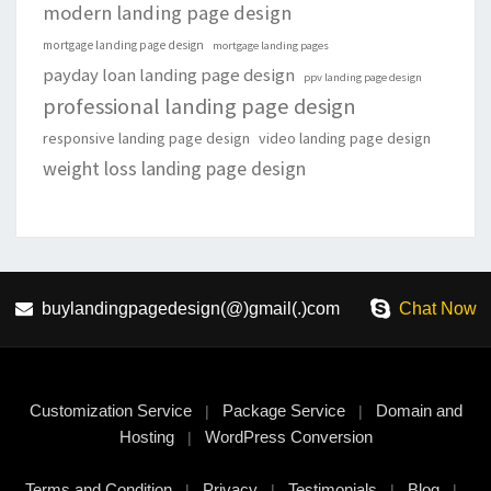
modern landing page design
mortgage landing page design
mortgage landing pages
payday loan landing page design
ppv landing page design
professional landing page design
responsive landing page design
video landing page design
weight loss landing page design
buylandingpagedesign(@)gmail(.)com
Chat Now
Customization Service
Package Service
Domain and
|
|
Hosting
WordPress Conversion
|
Terms and Condition
Privacy
Testimonials
Blog
|
|
|
|