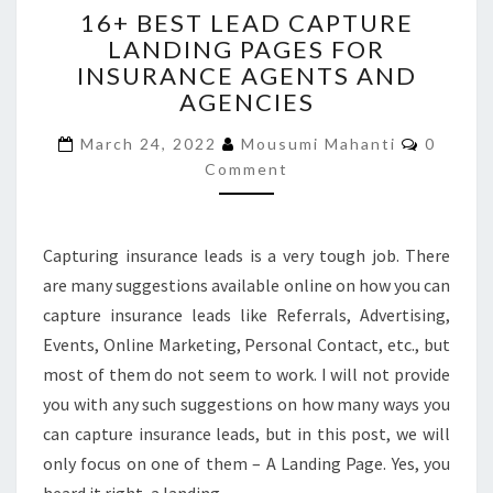
16+ BEST LEAD CAPTURE
BEST
LANDING PAGES FOR
LEAD
INSURANCE AGENTS AND
CAPTURE
LANDING
AGENCIES
PAGES
Commen
FOR
March 24, 2022
Mousumi Mahanti
0
INSURANCE
Comment
AGENTS
AND
AGENCIES
Capturing insurance leads is a very tough job. There
are many suggestions available online on how you can
capture insurance leads like Referrals, Advertising,
Events, Online Marketing, Personal Contact, etc., but
most of them do not seem to work. I will not provide
you with any such suggestions on how many ways you
can capture insurance leads, but in this post, we will
only focus on one of them – A Landing Page. Yes, you
heard it right, a landing…