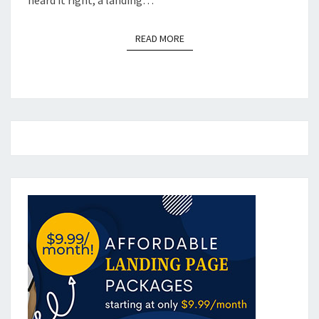
READ MORE
READ MORE