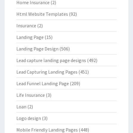
Home Insurance
(2)
Html Website Templates
(92)
Insurance
(2)
Landing Page
(15)
Landing Page Design
(506)
Lead capture landing page designs
(492)
Lead Capturing Landing Pages
(451)
Lead Funnel Landing Page
(209)
Life Insurance
(3)
Loan
(2)
Logo design
(3)
Mobile Friendly Landing Pages
(448)