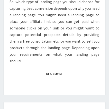
So, which type of landing page you should choose for
CONVERSIONS?
capturing best conversion depends upon why you need
a landing page. You might need a landing page to
place your affiliate link so you can get paid when
someone clicks on your link or you might want to
capture potential prospects details by providing
them a free consultation etc. or you want to sell you
products through the landing page. Depending upon
your requirements on what your landing page
should…
READ MORE
READ MORE
16+