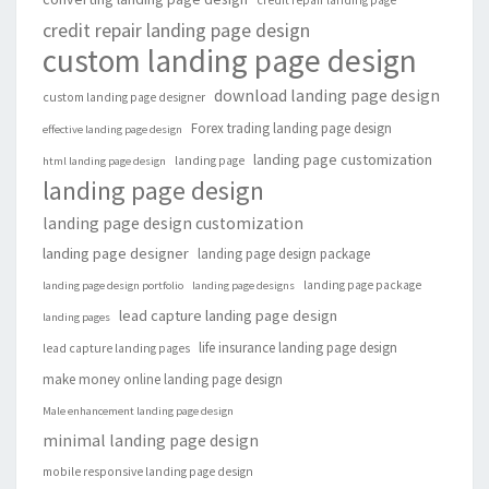
credit repair landing page design
custom landing page design
download landing page design
custom landing page designer
Forex trading landing page design
effective landing page design
landing page customization
landing page
html landing page design
landing page design
landing page design customization
landing page designer
landing page design package
landing page package
landing page design portfolio
landing page designs
lead capture landing page design
landing pages
life insurance landing page design
lead capture landing pages
make money online landing page design
Male enhancement landing page design
minimal landing page design
mobile responsive landing page design