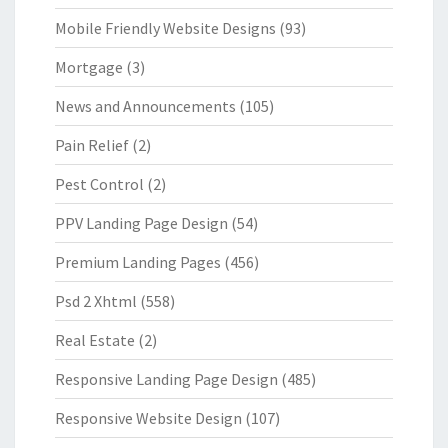
Mobile Friendly Website Designs
(93)
Mortgage
(3)
News and Announcements
(105)
Pain Relief
(2)
Pest Control
(2)
PPV Landing Page Design
(54)
Premium Landing Pages
(456)
Psd 2 Xhtml
(558)
Real Estate
(2)
Responsive Landing Page Design
(485)
Responsive Website Design
(107)