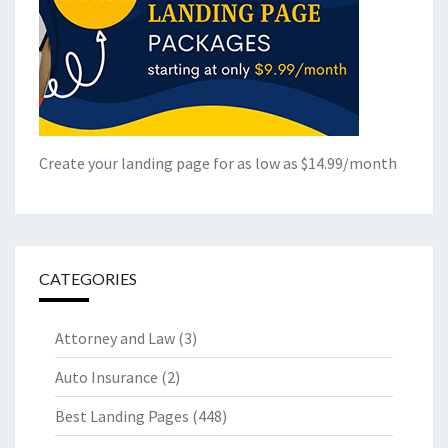
Create your landing page for as low as $14.99/month
CATEGORIES
Attorney and Law
(3)
Auto Insurance
(2)
Best Landing Pages
(448)