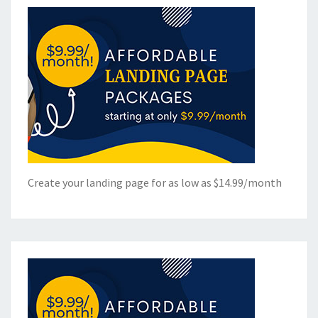
Create your landing page for as low as $14.99/month