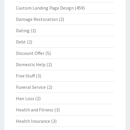
Custom Landing Page Design
(459)
Damage Restoration
(2)
Dating
(2)
Debt
(2)
Discount Offer
(5)
Domestic Help
(2)
Free Stuff
(3)
Funeral Service
(2)
Hair Loss
(2)
Health and Fitness
(3)
Health Insurance
(3)