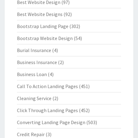
Best Website Design
(97)
Best Website Designs
(92)
Bootstrap Landing Page
(302)
Bootstrap Website Design
(54)
Burial Insurance
(4)
Business Insurance
(2)
Business Loan
(4)
Call To Action Landing Pages
(451)
Cleaning Service
(2)
Click Through Landing Pages
(452)
Converting Landing Page Design
(503)
Credit Repair
(3)