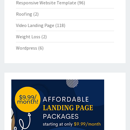
Responsive Website Template
(96)
Roofing
(2)
Video Landing Page
(118)
Weight Loss
(2)
Wordpress
(6)