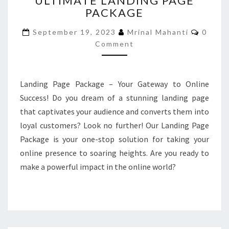
ULTIMATE LANDING PAGE
PACKAGE
LANDING
PAGE
Comme
September 19, 2023
Mrinal Mahanti
0
PACKAGE
Comment
Landing Page Package – Your Gateway to Online
Success! Do you dream of a stunning landing page
that captivates your audience and converts them into
loyal customers? Look no further! Our Landing Page
Package is your one-stop solution for taking your
online presence to soaring heights. Are you ready to
make a powerful impact in the online world?