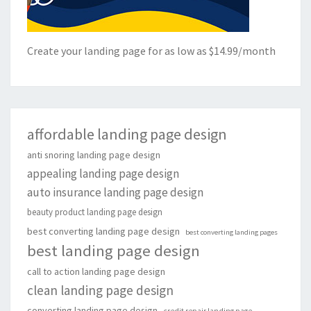
Create your landing page for as low as $14.99/month
affordable landing page design
anti snoring landing page design
appealing landing page design
auto insurance landing page design
beauty product landing page design
best converting landing page design
best converting landing pages
best landing page design
call to action landing page design
clean landing page design
converting landing page design
credit repair landing page