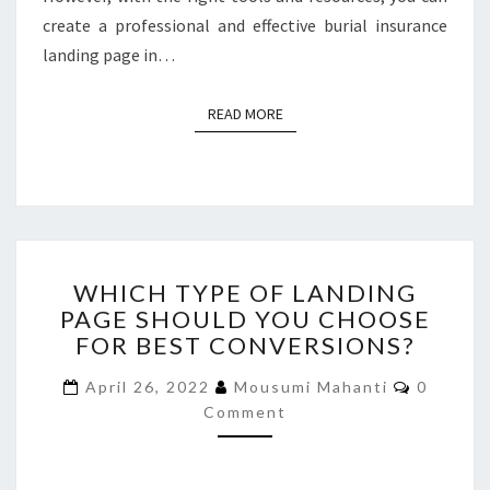
create a professional and effective burial insurance
landing page in…
READ MORE
READ MORE
WHICH
WHICH TYPE OF LANDING
TYPE
PAGE SHOULD YOU CHOOSE
OF
FOR BEST CONVERSIONS?
LANDING
PAGE
Commen
April 26, 2022
Mousumi Mahanti
0
SHOULD
Comment
YOU
CHOOSE
FOR
BEST