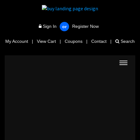
Sign In
Register Now
or
My Account
|
View Cart
|
Coupons
|
Contact
|
Search
Toggle
navigat