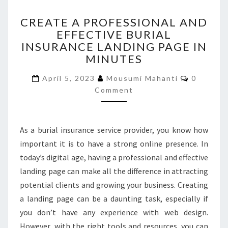
CREATE
CREATE A PROFESSIONAL AND
A
EFFECTIVE BURIAL
PROFESSIONAL
INSURANCE LANDING PAGE IN
AND
EFFECTIVE
MINUTES
BURIAL
Comment
INSURANCE
April 5, 2023
Mousumi Mahanti
0
LANDING
Comment
PAGE
IN
MINUTES
As a burial insurance service provider, you know how
important it is to have a strong online presence. In
today’s digital age, having a professional and effective
landing page can make all the difference in attracting
potential clients and growing your business. Creating
a landing page can be a daunting task, especially if
you don’t have any experience with web design.
However, with the right tools and resources, you can