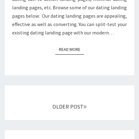
landing pages, etc. Browse some of our dating landing
pages below: Our dating landing pages are appealing,
effective as well as converting. You can split-test your
existing dating landing page with our modern…
READ MORE
READ MORE
Posts
navigation
OLDER POST