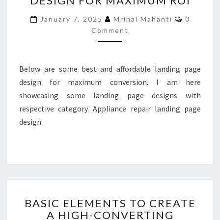
DESIGN FOR MAXIMUM ROI
DESIGN
Comment
January 7, 2025
Mrinal Mahanti
0
FOR
Comment
MAXIMUM
ROI
Below are some best and affordable landing page
design for maximum conversion. I am here
showcasing some landing page designs with
respective category. Appliance repair landing page
design
BASIC
BASIC ELEMENTS TO CREATE
ELEMENTS
A HIGH-CONVERTING
TO