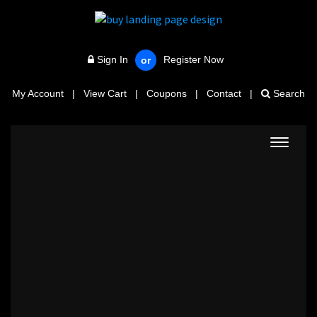
Sign In
Register Now
or
My Account
|
View Cart
|
Coupons
|
Contact
|
Search
Toggle
navigat