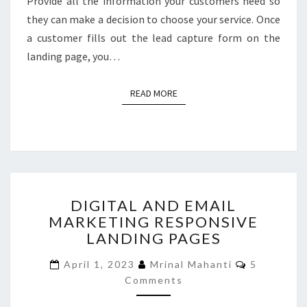
Provide all the information your customers need so
they can make a decision to choose your service. Once
a customer fills out the lead capture form on the
landing page, you…
READ MORE
READ MORE
DIGITAL
DIGITAL AND EMAIL
AND
MARKETING RESPONSIVE
EMAIL
LANDING PAGES
MARKETING
RESPONSIVE
Comments
April 1, 2023
Mrinal Mahanti
5
LANDING
Comments
PAGES