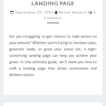
LANDING PAGE
CREATE
A
Comme
September 29, 2023
Mrinal Mahanti
0
HIGH-
Comment
CONVERTING
LANDING
PAGE
Are you struggling to get visitors to take action on
your website? Whether you’re trying to increase sales,
generate leads, or grow your email list, a high-
converting landing page can help you achieve your
goals. In this ultimate guide, we’ll show you how to
craft a landing page that drives conversions and
delivers results.