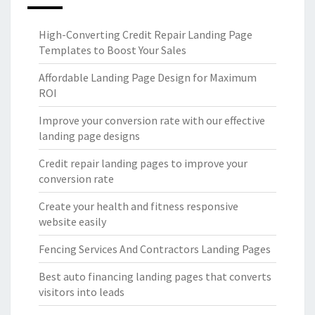
High-Converting Credit Repair Landing Page
Templates to Boost Your Sales
Affordable Landing Page Design for Maximum
ROI
Improve your conversion rate with our effective
landing page designs
Credit repair landing pages to improve your
conversion rate
Create your health and fitness responsive
website easily
Fencing Services And Contractors Landing Pages
Best auto financing landing pages that converts
visitors into leads