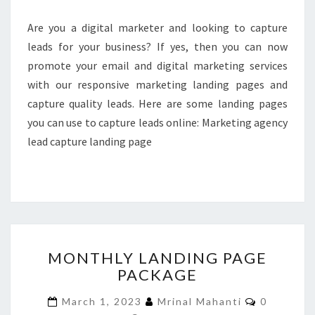
Are you a digital marketer and looking to capture
leads for your business? If yes, then you can now
promote your email and digital marketing services
with our responsive marketing landing pages and
capture quality leads. Here are some landing pages
you can use to capture leads online: Marketing agency
lead capture landing page
MONTHLY
MONTHLY LANDING PAGE
LANDING
PACKAGE
PAGE
PACKAGE
Comment
March 1, 2023
Mrinal Mahanti
0