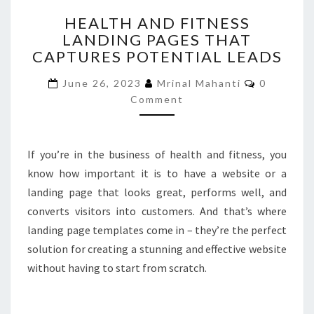
HEALTH
HEALTH AND FITNESS
AND
LANDING PAGES THAT
FITNESS
CAPTURES POTENTIAL LEADS
LANDING
PAGES
Comment
June 26, 2023
Mrinal Mahanti
0
THAT
Comment
CAPTURES
POTENTIAL
LEADS
If you’re in the business of health and fitness, you
know how important it is to have a website or a
landing page that looks great, performs well, and
converts visitors into customers. And that’s where
landing page templates come in – they’re the perfect
solution for creating a stunning and effective website
without having to start from scratch.