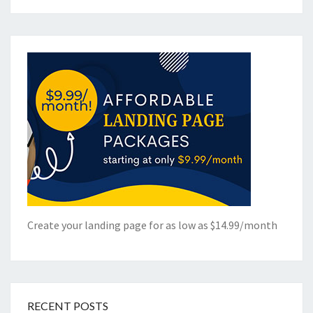
Create your landing page for as low as $14.99/month
RECENT POSTS