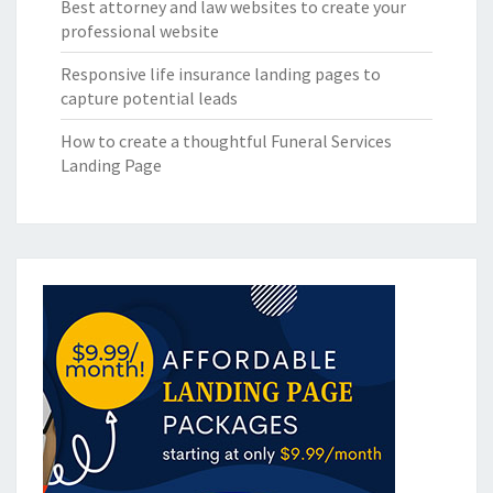
Best attorney and law websites to create your
professional website
Responsive life insurance landing pages to
capture potential leads
How to create a thoughtful Funeral Services
Landing Page