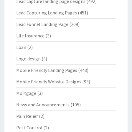
Lead capture landing page designs
(492)
Lead Capturing Landing Pages
(451)
Lead Funnel Landing Page
(209)
Life Insurance
(3)
Loan
(2)
Logo design
(3)
Mobile Friendly Landing Pages
(448)
Mobile Friendly Website Designs
(93)
Mortgage
(3)
News and Announcements
(105)
Pain Relief
(2)
Pest Control
(2)