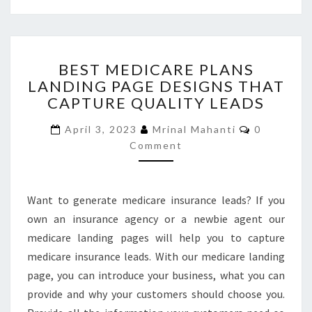
BEST
BEST MEDICARE PLANS
MEDICARE
LANDING PAGE DESIGNS THAT
PLANS
CAPTURE QUALITY LEADS
LANDING
PAGE
Comments
April 3, 2023
Mrinal Mahanti
0
DESIGNS
Comment
THAT
CAPTURE
QUALITY
LEADS
Want to generate medicare insurance leads? If you
own an insurance agency or a newbie agent our
medicare landing pages will help you to capture
medicare insurance leads. With our medicare landing
page, you can introduce your business, what you can
provide and why your customers should choose you.