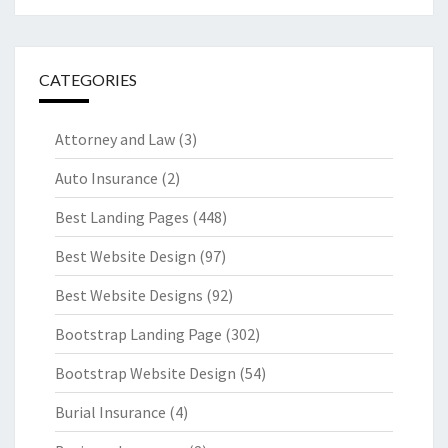
CATEGORIES
Attorney and Law
(3)
Auto Insurance
(2)
Best Landing Pages
(448)
Best Website Design
(97)
Best Website Designs
(92)
Bootstrap Landing Page
(302)
Bootstrap Website Design
(54)
Burial Insurance
(4)