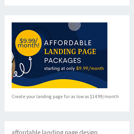
Create your landing page for as low as $14.99/month
affordable landing page design