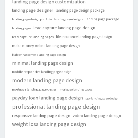
landing page design customization
landing page designer
landing page design package
landing page package
landing page design portfolio
landing page designs
lead capture landing page design
landing pages
life insurance landing page design
lead capture landing pages
make money online landing page design
Male enhancement landing page design
minimal landing page design
mobile responsive landing page design
modern landing page design
mortgage landing page design
mortgage landing pages
payday loan landing page design
ppv landing page design
professional landing page design
responsive landing page design
video landing page design
weight loss landing page design