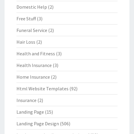
Domestic Help
(2)
Free Stuff
(3)
Funeral Service
(2)
Hair Loss
(2)
Health and Fitness
(3)
Health Insurance
(3)
Home Insurance
(2)
Html Website Templates
(92)
Insurance
(2)
Landing Page
(15)
Landing Page Design
(506)