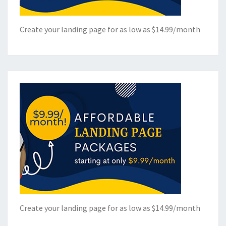
Create your landing page for as low as $14.99/month
Create your landing page for as low as $14.99/month