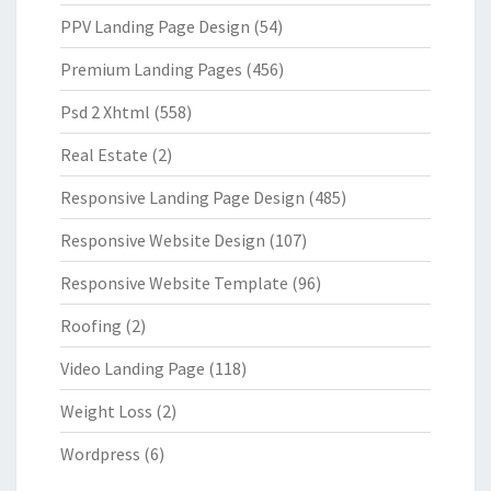
PPV Landing Page Design
(54)
Premium Landing Pages
(456)
Psd 2 Xhtml
(558)
Real Estate
(2)
Responsive Landing Page Design
(485)
Responsive Website Design
(107)
Responsive Website Template
(96)
Roofing
(2)
Video Landing Page
(118)
Weight Loss
(2)
Wordpress
(6)