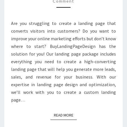
Comment
Are you struggling to create a landing page that
converts visitors into customers? Do you want to
improve your online marketing efforts but don’t know
where to start? BuyLandingPageDesign has the
solution for you! Our landing page package includes
everything you need to create a high-converting
landing page that will help you generate more leads,
sales, and revenue for your business. With our
expertise in landing page design and optimization,
we’ll work with you to create a custom landing
page…
READ MORE
READ MORE