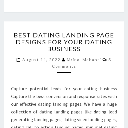
BEST
BEST DATING LANDING PAGE
DATING
DESIGNS FOR YOUR DATING
LANDING
BUSINESS
PAGE
DESIGNS
Commen
August 14, 2022
Mrinal Mahanti
3
FOR
Comments
YOUR
DATING
BUSINESS
Capture potential leads for your dating business
Capture the best conversion and response rates with
our effective dating landing pages. We have a huge
collection of dating landing pages like dating lead
generating landing pages, dating video landing pages,
dating call to action landing pages, minimal dating