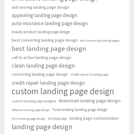
anti snoring landing page design
appealing landing page design
auto insurance landing page design
beauty product landing page design
best converting landing page design
best converting landing pages
best landing page design
call to action landing page design
clean landing page design
converting landing page design
credit repair landing page
credit repair landing page design
custom landing page design
download landing page design
custom landing page designer
Forex trading landing page design
effective landing page design
landing page customization
landing page
html landing page design
landing page design