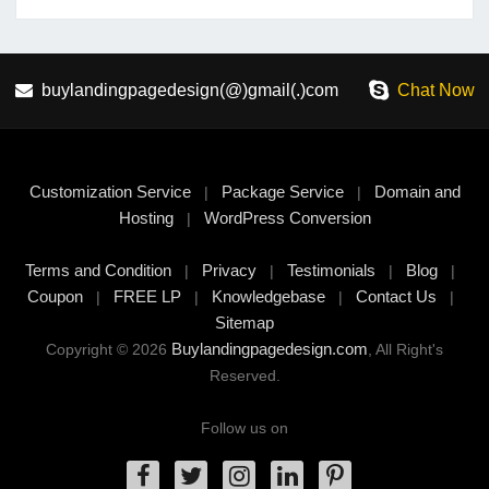
buylandingpagedesign(@)gmail(.)com
Chat Now
Customization Service
Package Service
Domain and
|
|
Hosting
WordPress Conversion
|
Terms and Condition
Privacy
Testimonials
Blog
|
|
|
|
Coupon
FREE LP
Knowledgebase
Contact Us
|
|
|
|
Sitemap
Buylandingpagedesign.com
Copyright © 2026
, All Right's
Reserved.
Follow us on