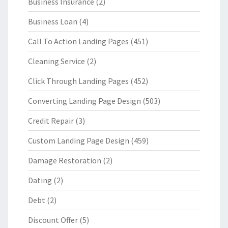
Business Insurance
(2)
Business Loan
(4)
Call To Action Landing Pages
(451)
Cleaning Service
(2)
Click Through Landing Pages
(452)
Converting Landing Page Design
(503)
Credit Repair
(3)
Custom Landing Page Design
(459)
Damage Restoration
(2)
Dating
(2)
Debt
(2)
Discount Offer
(5)