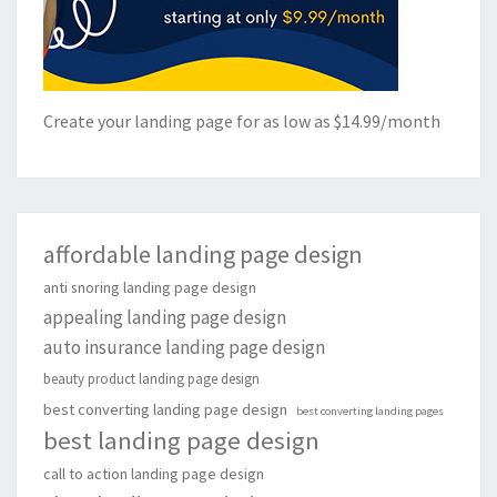
Create your landing page for as low as $14.99/month
affordable landing page design
anti snoring landing page design
appealing landing page design
auto insurance landing page design
beauty product landing page design
best converting landing page design
best converting landing pages
best landing page design
call to action landing page design