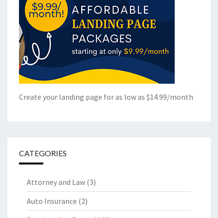
Create your landing page for as low as $14.99/month
CATEGORIES
Attorney and Law
(3)
Auto Insurance
(2)