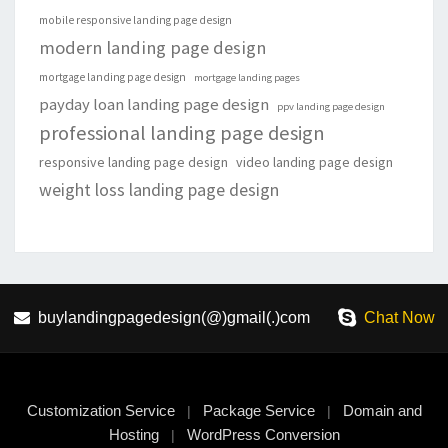
mobile responsive landing page design
modern landing page design
mortgage landing page design
mortgage landing pages
payday loan landing page design
ppv landing page design
professional landing page design
responsive landing page design
video landing page design
weight loss landing page design
buylandingpagedesign(@)gmail(.)com
Chat Now
Customization Service
Package Service
Domain and
|
|
Hosting
WordPress Conversion
|