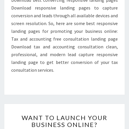
Download responsive landing pages to capture
conversion and leads through all available devices and
screen resolution. So, here are some best responsive
landing pages for promoting your business online:
Tax and accounting free consultation landing page
Download tax and accounting consultation clean,
professional, and modern lead capture responsive
landing page to get better conversion of your tax
consultation services.
WANT
WANT TO LAUNCH YOUR
TO
BUSINESS ONLINE?
LAUNCH