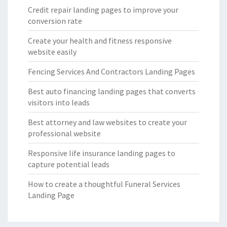
Credit repair landing pages to improve your
conversion rate
Create your health and fitness responsive
website easily
Fencing Services And Contractors Landing Pages
Best auto financing landing pages that converts
visitors into leads
Best attorney and law websites to create your
professional website
Responsive life insurance landing pages to
capture potential leads
How to create a thoughtful Funeral Services
Landing Page