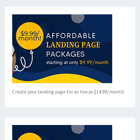
Create your landing page for as low as $14.99/month