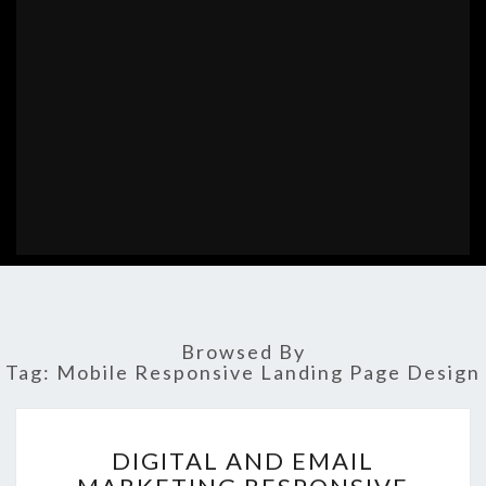
Browsed By
Tag:
Mobile Responsive Landing Page Design
DIGITAL
DIGITAL AND EMAIL
AND
EMAIL