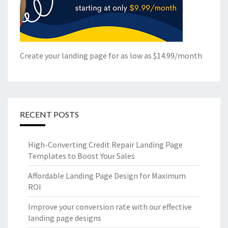
Create your landing page for as low as $14.99/month
RECENT POSTS
High-Converting Credit Repair Landing Page
Templates to Boost Your Sales
Affordable Landing Page Design for Maximum
ROI
Improve your conversion rate with our effective
landing page designs