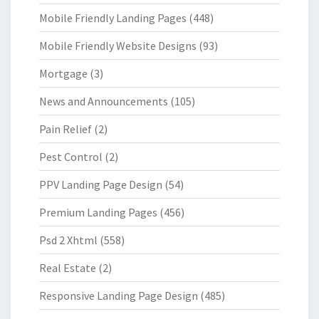
Mobile Friendly Landing Pages
(448)
Mobile Friendly Website Designs
(93)
Mortgage
(3)
News and Announcements
(105)
Pain Relief
(2)
Pest Control
(2)
PPV Landing Page Design
(54)
Premium Landing Pages
(456)
Psd 2 Xhtml
(558)
Real Estate
(2)
Responsive Landing Page Design
(485)