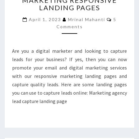
MARKETING RESPONSIVE
LANDING PAGES
MARKETING
RESPONSIVE
Comments
April 1, 2023
Mrinal Mahanti
5
LANDING
Comments
PAGES
Are you a digital marketer and looking to capture
leads for your business? If yes, then you can now
promote your email and digital marketing services
with our responsive marketing landing pages and
capture quality leads. Here are some landing pages
you can use to capture leads online: Marketing agency
lead capture landing page