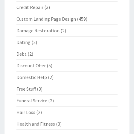
Credit Repair
(3)
Custom Landing Page Design
(459)
Damage Restoration
(2)
Dating
(2)
Debt
(2)
Discount Offer
(5)
Domestic Help
(2)
Free Stuff
(3)
Funeral Service
(2)
Hair Loss
(2)
Health and Fitness
(3)