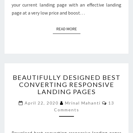
your current landing page with an effective landing
page at a very low price and boost…
READ MORE
READ MORE
BEAUTIFULLY
BEAUTIFULLY DESIGNED BEST
DESIGNED
CONVERTING RESPONSIVE
BEST
LANDING PAGES
CONVERTING
RESPONSIVE
Comments
April 22, 2020
Mrinal Mahanti
13
LANDING
Comments
PAGES
Download best converting responsive landing pages