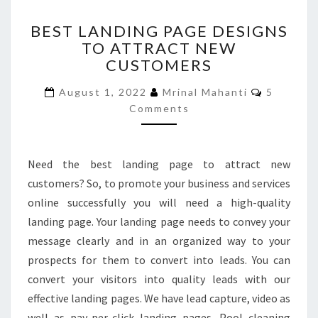
BEST
BEST LANDING PAGE DESIGNS
LANDING
TO ATTRACT NEW
PAGE
CUSTOMERS
DESIGNS
TO
Comment
August 1, 2022
Mrinal Mahanti
5
ATTRACT
Comments
NEW
CUSTOMERS
Need the best landing page to attract new
customers? So, to promote your business and services
online successfully you will need a high-quality
landing page. Your landing page needs to convey your
message clearly and in an organized way to your
prospects for them to convert into leads. You can
convert your visitors into quality leads with our
effective landing pages. We have lead capture, video as
well as pay-per-click landing pages. Pool cleaning