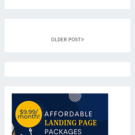
Posts
navigation
OLDER POST