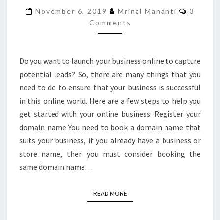
YOUR
Commen
November 6, 2019
Mrinal Mahanti
3
BUSINESS
Comments
ONLINE?
Do you want to launch your business online to capture
potential leads? So, there are many things that you
need to do to ensure that your business is successful
in this online world. Here are a few steps to help you
get started with your online business: Register your
domain name You need to book a domain name that
suits your business, if you already have a business or
store name, then you must consider booking the
same domain name…
READ MORE
READ MORE