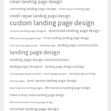
clean landing page design
converting landing page design
credit repair landing page
credit repair landing page design
custom landing page design
download landing page design
custom landing page designer
Forex trading landing page design
effective landing page design
landing page customization
landing page
html landing page design
landing page design
landing page design customization
landing page designer
landing page design package
landing page package
landing page design portfolio
landing page designs
lead capture landing page design
landing pages
life insurance landing page design
lead capture landing pages
make money online landing page design
Male enhancement landing page design
minimal landing page design