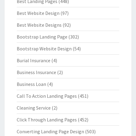
Best Landing Pages
(448)
Best Website Design
(97)
Best Website Designs
(92)
Bootstrap Landing Page
(302)
Bootstrap Website Design
(54)
Burial Insurance
(4)
Business Insurance
(2)
Business Loan
(4)
Call To Action Landing Pages
(451)
Cleaning Service
(2)
Click Through Landing Pages
(452)
Converting Landing Page Design
(503)