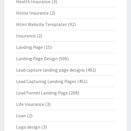
Health Insurance
(3)
Home Insurance
(2)
Html Website Templates
(92)
Insurance
(2)
Landing Page
(15)
Landing Page Design
(506)
Lead capture landing page designs
(492)
Lead Capturing Landing Pages
(451)
Lead Funnel Landing Page
(209)
Life Insurance
(3)
Loan
(2)
Logo design
(3)