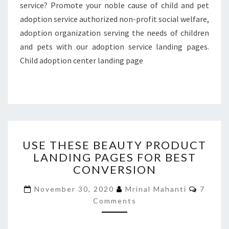
service? Promote your noble cause of child and pet
adoption service authorized non-profit social welfare,
adoption organization serving the needs of children
and pets with our adoption service landing pages.
Child adoption center landing page
USE
USE THESE BEAUTY PRODUCT
THESE
LANDING PAGES FOR BEST
BEAUTY
CONVERSION
PRODUCT
LANDING
Comme
November 30, 2020
Mrinal Mahanti
7
PAGES
Comments
FOR
BEST
CONVERSION