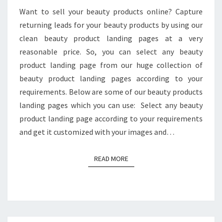
Want to sell your beauty products online? Capture
returning leads for your beauty products by using our
clean beauty product landing pages at a very
reasonable price. So, you can select any beauty
product landing page from our huge collection of
beauty product landing pages according to your
requirements. Below are some of our beauty products
landing pages which you can use: Select any beauty
product landing page according to your requirements
and get it customized with your images and…
READ MORE
READ MORE