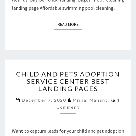
landing page Affordable swimming pool cleaning…
READ MORE
READ MORE
CHILD
CHILD AND PETS ADOPTION
AND
SERVICE CENTER BEST
PETS
LANDING PAGES
ADOPTION
SERVICE
Commen
December 7, 2020
Mrinal Mahanti
1
CENTER
Comment
BEST
LANDING
PAGES
Want to capture leads for your child and pet adoption