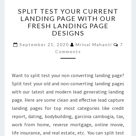
SPLIT
SPLIT TEST YOUR CURRENT
TEST
LANDING PAGE WITH OUR
YOUR
FRESH LANDING PAGE
CURRENT
LANDING
DESIGNS
PAGE
Comme
WITH
September 21, 2020
Mrinal Mahanti
7
OUR
Comments
FRESH
LANDING
PAGE
Want to split test your non converting landing page?
DESIGNS
Split test your old and non-converting landing pages
with our latest and modern lead generating landing
page. Here are some clean and effective lead capture
landing pages for top most categories like credit
report, dating, bodybuilding, garcinia cambogia, tax,
work from home, reverse mortgage, online movie,
life insurance, and real estate, etc. You can split test