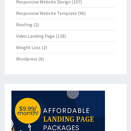
Responsive Website Design
(107)
Responsive Website Template
(96)
Roofing
(2)
Video Landing Page
(118)
Weight Loss
(2)
Wordpress
(6)