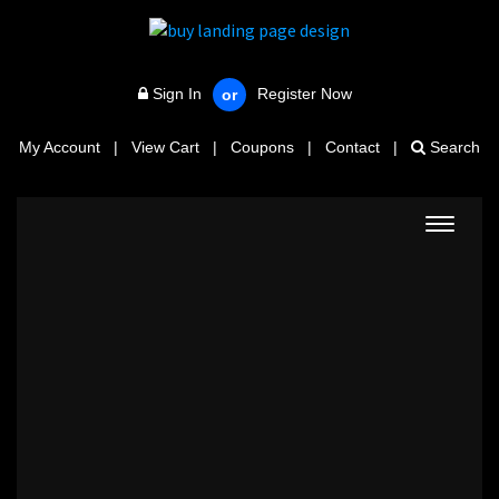
Sign In
Register Now
or
My Account
|
View Cart
|
Coupons
|
Contact
|
Search
Toggle
navigat