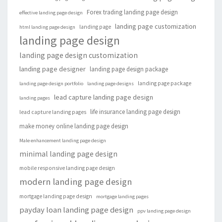
Forex trading landing page design
effective landing page design
landing page customization
landing page
html landing page design
landing page design
landing page design customization
landing page designer
landing page design package
landing page package
landing page design portfolio
landing page designs
lead capture landing page design
landing pages
life insurance landing page design
lead capture landing pages
make money online landing page design
Male enhancement landing page design
minimal landing page design
mobile responsive landing page design
modern landing page design
mortgage landing page design
mortgage landing pages
payday loan landing page design
ppv landing page design