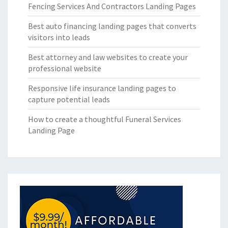
Fencing Services And Contractors Landing Pages
Best auto financing landing pages that converts
visitors into leads
Best attorney and law websites to create your
professional website
Responsive life insurance landing pages to
capture potential leads
How to create a thoughtful Funeral Services
Landing Page