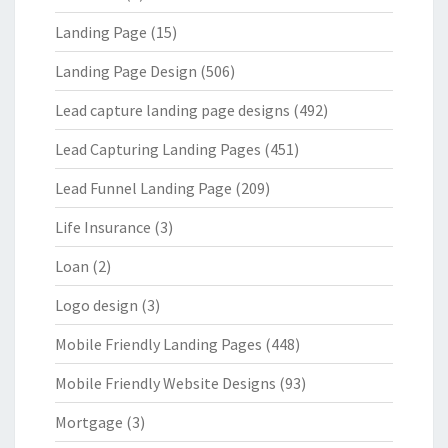
Landing Page
(15)
Landing Page Design
(506)
Lead capture landing page designs
(492)
Lead Capturing Landing Pages
(451)
Lead Funnel Landing Page
(209)
Life Insurance
(3)
Loan
(2)
Logo design
(3)
Mobile Friendly Landing Pages
(448)
Mobile Friendly Website Designs
(93)
Mortgage
(3)