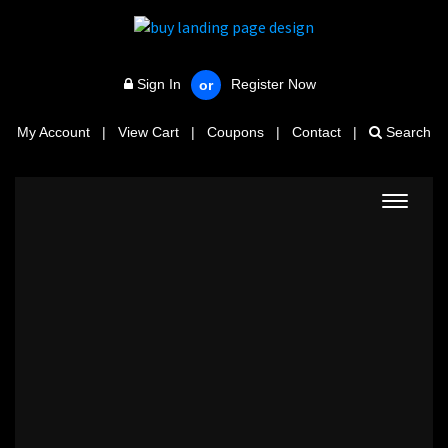
Sign In
Register Now
or
My Account
|
View Cart
|
Coupons
|
Contact
|
Search
Toggle
navigat