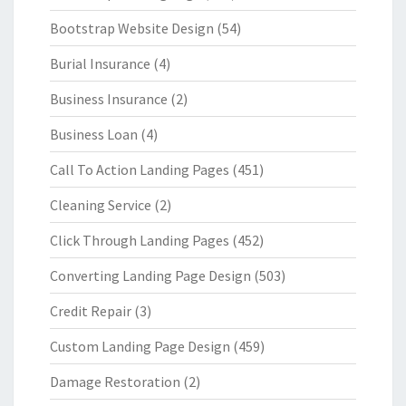
Bootstrap Website Design
(54)
Burial Insurance
(4)
Business Insurance
(2)
Business Loan
(4)
Call To Action Landing Pages
(451)
Cleaning Service
(2)
Click Through Landing Pages
(452)
Converting Landing Page Design
(503)
Credit Repair
(3)
Custom Landing Page Design
(459)
Damage Restoration
(2)