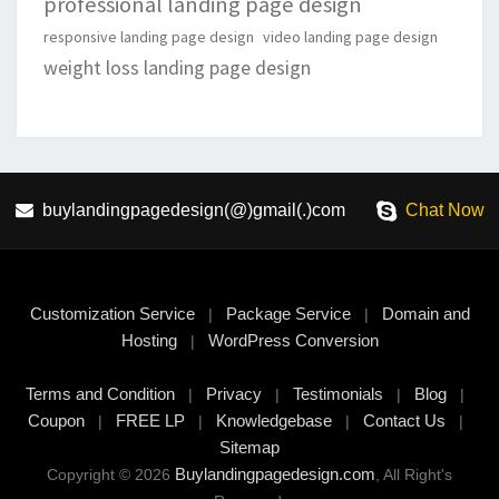
professional landing page design
responsive landing page design
video landing page design
weight loss landing page design
buylandingpagedesign(@)gmail(.)com
Chat Now
Customization Service
Package Service
Domain and
|
|
Hosting
WordPress Conversion
|
Terms and Condition
Privacy
Testimonials
Blog
|
|
|
|
Coupon
FREE LP
Knowledgebase
Contact Us
|
|
|
|
Sitemap
Buylandingpagedesign.com
Copyright © 2026
, All Right's