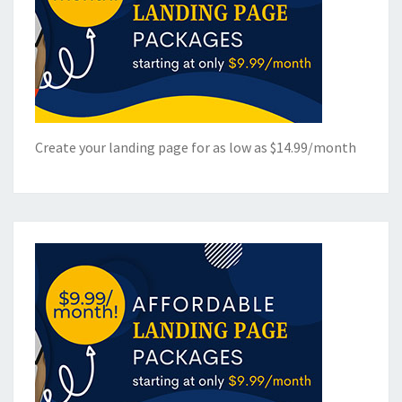
Create your landing page for as low as $14.99/month