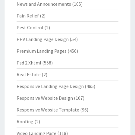
News and Announcements
(105)
Pain Relief
(2)
Pest Control
(2)
PPV Landing Page Design
(54)
Premium Landing Pages
(456)
Psd 2 Xhtml
(558)
Real Estate
(2)
Responsive Landing Page Design
(485)
Responsive Website Design
(107)
Responsive Website Template
(96)
Roofing
(2)
Video Landing Page
(118)