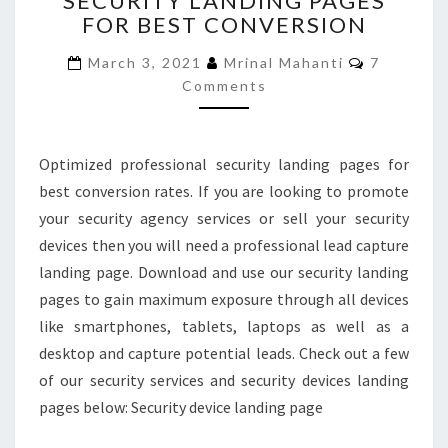
SECURITY LANDING PAGES
FOR BEST CONVERSION
LANDING
PAGES
Comment
March 3, 2021
Mrinal Mahanti
7
FOR
Comments
BEST
CONVERSION
Optimized professional security landing pages for
best conversion rates. If you are looking to promote
your security agency services or sell your security
devices then you will need a professional lead capture
landing page. Download and use our security landing
pages to gain maximum exposure through all devices
like smartphones, tablets, laptops as well as a
desktop and capture potential leads. Check out a few
of our security services and security devices landing
pages below: Security device landing page