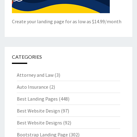
Create your landing page for as low as $14.99/month
CATEGORIES
Attorney and Law
(3)
Auto Insurance
(2)
Best Landing Pages
(448)
Best Website Design
(97)
Best Website Designs
(92)
Bootstrap Landing Page
(302)