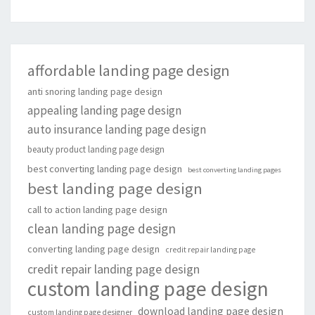
affordable landing page design
anti snoring landing page design
appealing landing page design
auto insurance landing page design
beauty product landing page design
best converting landing page design
best converting landing pages
best landing page design
call to action landing page design
clean landing page design
converting landing page design
credit repair landing page
credit repair landing page design
custom landing page design
download landing page design
custom landing page designer