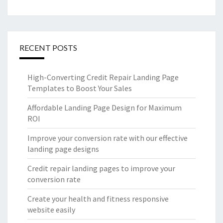
RECENT POSTS
High-Converting Credit Repair Landing Page
Templates to Boost Your Sales
Affordable Landing Page Design for Maximum
ROI
Improve your conversion rate with our effective
landing page designs
Credit repair landing pages to improve your
conversion rate
Create your health and fitness responsive
website easily