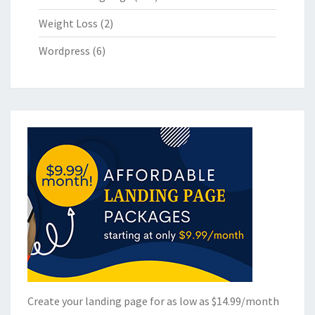
Weight Loss
(2)
Wordpress
(6)
Create your landing page for as low as $14.99/month