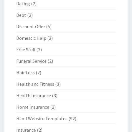
Dating
(2)
Debt
(2)
Discount Offer
(5)
Domestic Help
(2)
Free Stuff
(3)
Funeral Service
(2)
Hair Loss
(2)
Health and Fitness
(3)
Health Insurance
(3)
Home Insurance
(2)
Html Website Templates
(92)
Insurance
(2)