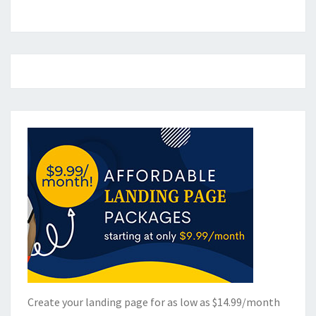
Create your landing page for as low as $14.99/month