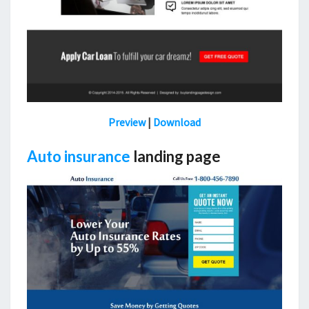
Preview
|
Download
Auto insurance
landing page