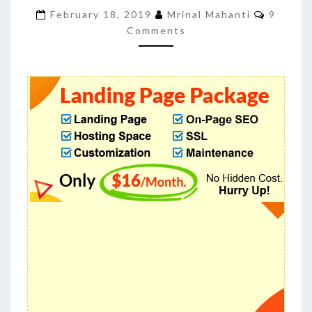
CONVERSION
Commen
February 18, 2019
Mrinal Mahanti
9
RATES
Comments
EASILY