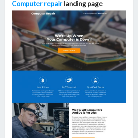
Computer repair
landing page