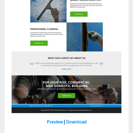
Preview
|
Download