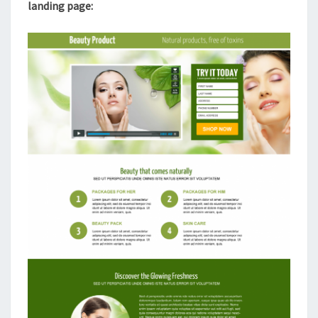
landing page: