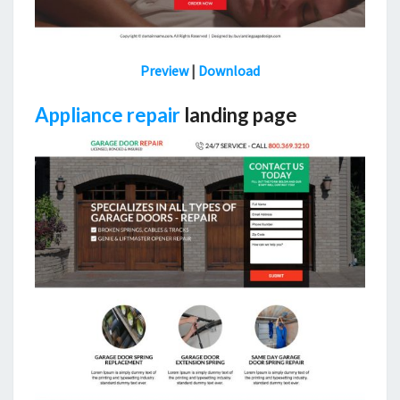
Preview
|
Download
Appliance repair
landing page