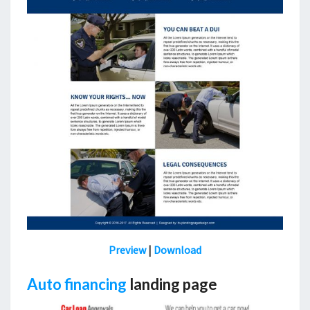
Preview
|
Download
Auto financing
landing page