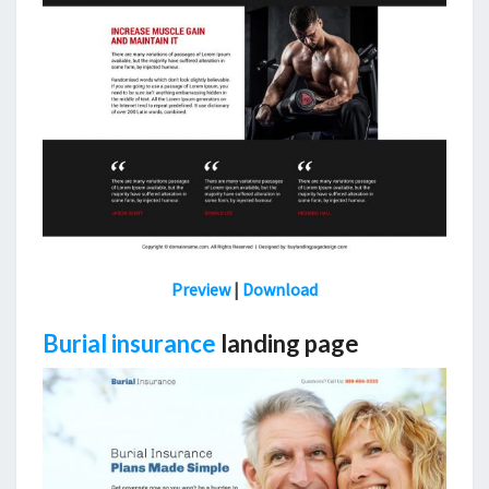
Preview
|
Download
Burial insurance
landing page