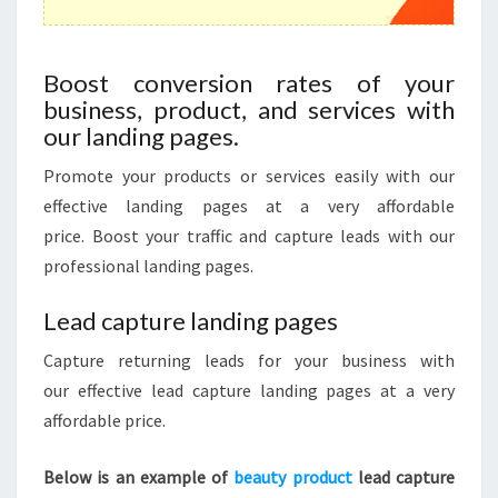
Boost conversion rates of your
business, product, and services with
our landing pages.
Promote your products or services easily with our
effective
landing pages at a very affordable
price. Boost your traffic and capture leads with our
professional landing pages.
Lead capture landing pages
Capture returning leads for your business with
our effective lead capture landing pages at a very
affordable price.
Below is an example of
beauty product
lead capture