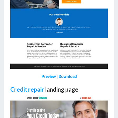
Preview
|
Download
Credit repair
landing page