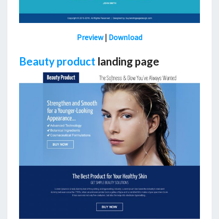
Preview
|
Download
Beauty product
landing page