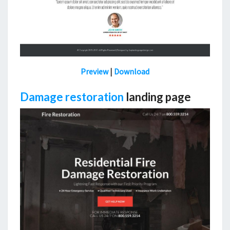
Preview
|
Download
D
amage restoration
landing page