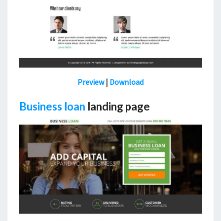
Preview
|
Download
Business loan
landing page