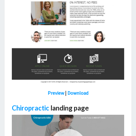
Preview
|
Download
Chiropractic
landing page