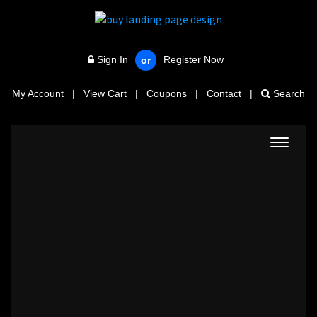
Sign In
Register Now
or
My Account
|
View Cart
|
Coupons
|
Contact
|
Search
Toggle
navigat