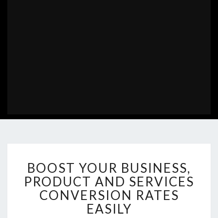
BOOST
BOOST YOUR BUSINESS,
YOUR
BUSINESS,
PRODUCT AND SERVICES
PRODUCT
CONVERSION RATES
AND
EASILY
SERVICES