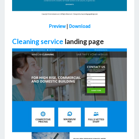
Preview
|
Download
Cleaning service
landing page