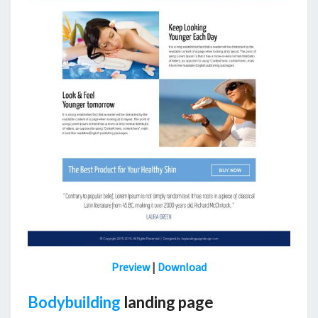
Preview
|
Download
Bodybuilding
landing page