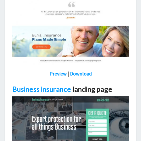
Preview
|
Download
Business insurance
landing page