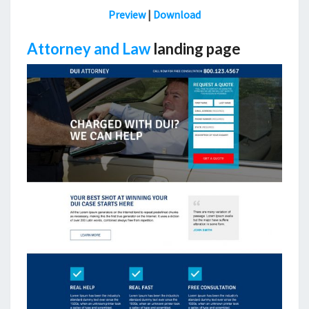
Preview
|
Download
Attorney and Law
landing page