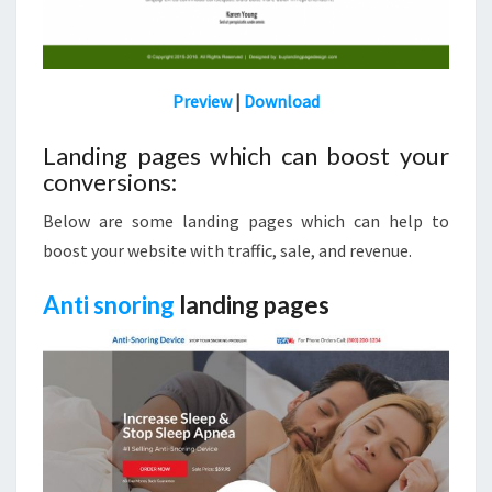
Preview
|
Download
Landing pages which can boost your
conversions:
Below are some landing pages which can help to
boost your website with traffic, sale, and revenue.
Anti snoring
landing pages