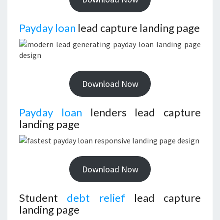
Payday loan
lead capture landing page
Download Now
Payday loan
lenders lead capture
landing page
Download Now
Student
debt relief
lead capture
landing page