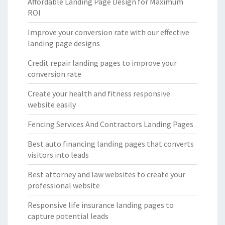
Affordable Landing Page Design for Maximum
ROI
Improve your conversion rate with our effective
landing page designs
Credit repair landing pages to improve your
conversion rate
Create your health and fitness responsive
website easily
Fencing Services And Contractors Landing Pages
Best auto financing landing pages that converts
visitors into leads
Best attorney and law websites to create your
professional website
Responsive life insurance landing pages to
capture potential leads