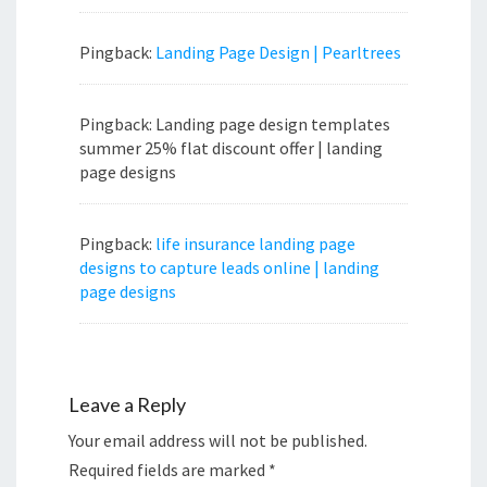
Pingback:
Landing Page Design | Pearltrees
Pingback: Landing page design templates
summer 25% flat discount offer | landing
page designs
Pingback:
life insurance landing page
designs to capture leads online | landing
page designs
Leave a Reply
Your email address will not be published.
Required fields are marked
*