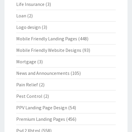
Life Insurance
(3)
Loan
(2)
Logo design
(3)
Mobile Friendly Landing Pages
(448)
Mobile Friendly Website Designs
(93)
Mortgage
(3)
News and Announcements
(105)
Pain Relief
(2)
Pest Control
(2)
PPV Landing Page Design
(54)
Premium Landing Pages
(456)
Psd 2 Xhtml
(558)