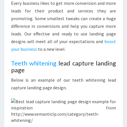
Every business likes to get more conversion and more
leads for their product and services they are
promoting. Some smallest tweaks can create a huge
difference in conversions and help you capture more
leads. Our effective and ready to use landing page
designs will meet all of your expectations and
boost
your business
to a new level.
Teeth whitening
lead capture landing
page
Below is an example of our teeth whitening lead
capture landing page design.