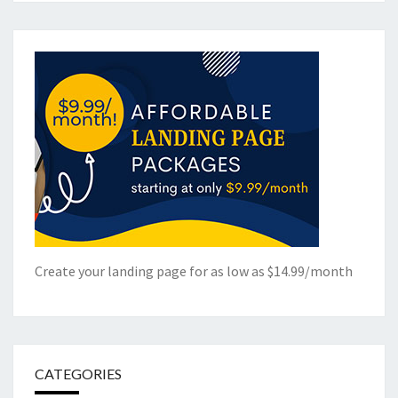
Create your landing page for as low as $14.99/month
CATEGORIES