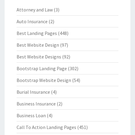
Attorney and Law
(3)
Auto Insurance
(2)
Best Landing Pages
(448)
Best Website Design
(97)
Best Website Designs
(92)
Bootstrap Landing Page
(302)
Bootstrap Website Design
(54)
Burial Insurance
(4)
Business Insurance
(2)
Business Loan
(4)
Call To Action Landing Pages
(451)