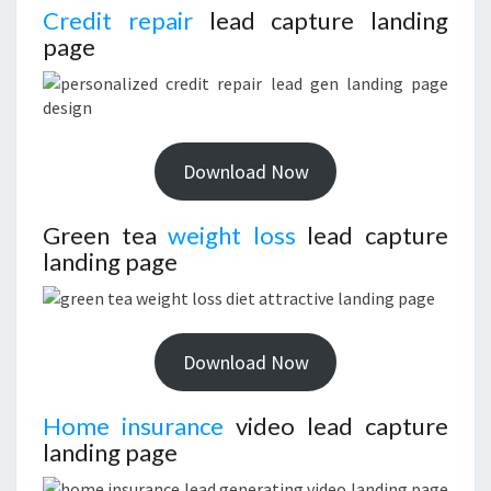
Credit repair
lead capture landing
page
Download Now
Green tea
weight loss
lead capture
landing page
Download Now
Home insurance
video lead capture
landing page