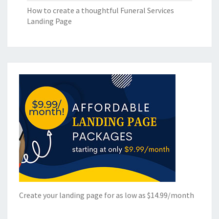
How to create a thoughtful Funeral Services
Landing Page
Create your landing page for as low as $14.99/month