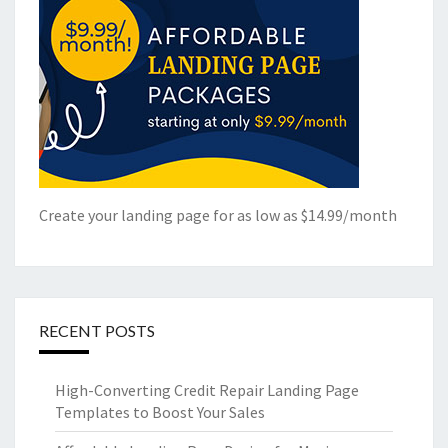
Create your landing page for as low as $14.99/month
RECENT POSTS
High-Converting Credit Repair Landing Page
Templates to Boost Your Sales