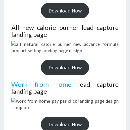
Download Now
All new calorie burner lead capture
landing page
Download Now
Work from home
lead capture
landing page
Download Now