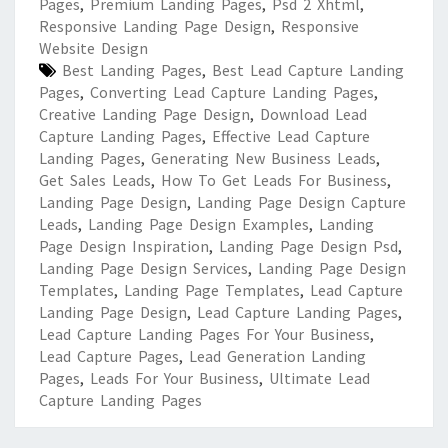
Pages
,
Premium Landing Pages
,
Psd 2 Xhtml
,
Responsive Landing Page Design
,
Responsive
Website Design
Best Landing Pages
,
Best Lead Capture Landing
Pages
,
Converting Lead Capture Landing Pages
,
Creative Landing Page Design
,
Download Lead
Capture Landing Pages
,
Effective Lead Capture
Landing Pages
,
Generating New Business Leads
,
Get Sales Leads
,
How To Get Leads For Business
,
Landing Page Design
,
Landing Page Design Capture
Leads
,
Landing Page Design Examples
,
Landing
Page Design Inspiration
,
Landing Page Design Psd
,
Landing Page Design Services
,
Landing Page Design
Templates
,
Landing Page Templates
,
Lead Capture
Landing Page Design
,
Lead Capture Landing Pages
,
Lead Capture Landing Pages For Your Business
,
Lead Capture Pages
,
Lead Generation Landing
Pages
,
Leads For Your Business
,
Ultimate Lead
Capture Landing Pages