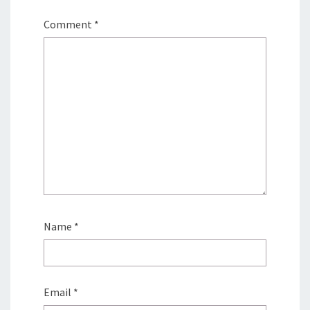
Comment
*
Name
*
Email
*