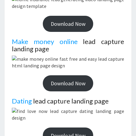
Download Now
Make money online
lead capture
landing page
Download Now
Dating
lead capture landing page
Download Now