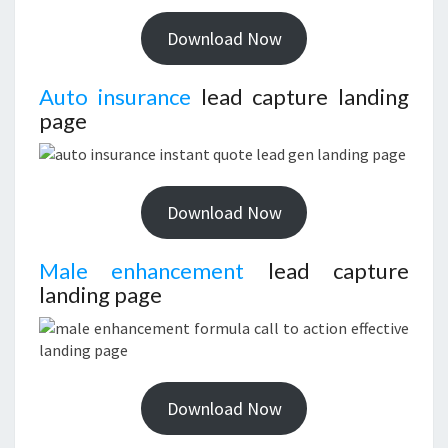
Download Now
Auto insurance
lead capture landing
page
Download Now
Male enhancement
lead capture
landing page
Download Now