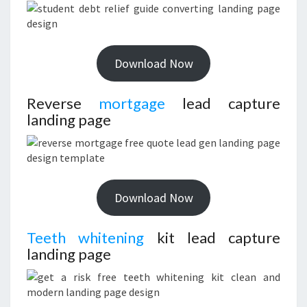
Download Now
Reverse
mortgage
lead capture
landing page
Download Now
Teeth whitening
kit lead capture
landing page