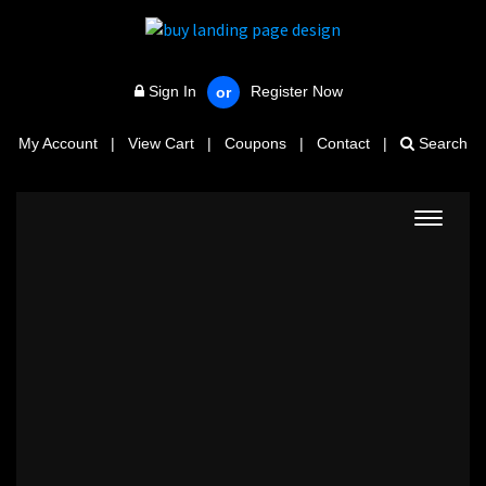
Sign In
Register Now
or
My Account
|
View Cart
|
Coupons
|
Contact
|
Search
Toggle
navigat