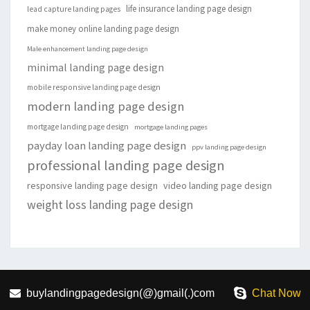
life insurance landing page design
lead capture landing pages
make money online landing page design
Male enhancement landing page design
minimal landing page design
mobile responsive landing page design
modern landing page design
mortgage landing page design
mortgage landing pages
payday loan landing page design
ppv landing page design
professional landing page design
responsive landing page design
video landing page design
weight loss landing page design
buylandingpagedesign(@)gmail(.)com
Chat Now