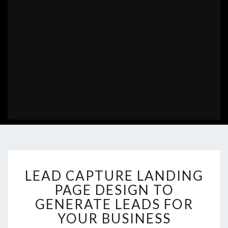
LEAD
LEAD CAPTURE LANDING
CAPTURE
LANDING
PAGE DESIGN TO
PAGE
GENERATE LEADS FOR
DESIGN
YOUR BUSINESS
TO