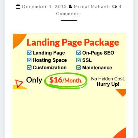
GENERATE
Commen
December 4, 2013
Mrinal Mahanti
4
LEADS
Comments
FOR
YOUR
BUSINESS