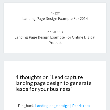
Post
navigation
NEXT
Landing Page Design Example For 2014
PREVIOUS
Landing Page Design Example For Online Digital
Product
4 thoughts on “
Lead capture
landing page design to generate
leads for your business
”
Pingback:
Landing page design | Pearltrees