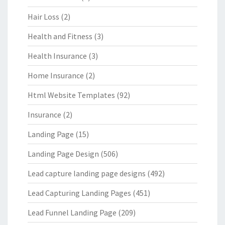
Hair Loss
(2)
Health and Fitness
(3)
Health Insurance
(3)
Home Insurance
(2)
Html Website Templates
(92)
Insurance
(2)
Landing Page
(15)
Landing Page Design
(506)
Lead capture landing page designs
(492)
Lead Capturing Landing Pages
(451)
Lead Funnel Landing Page
(209)