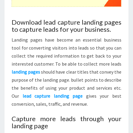
Download lead capture landing pages
to capture leads for your business.
Landing pages have become an essential business
tool for converting visitors into leads so that you can
collect the required information to get back to your
interested customer. To be able to collect more leads
landing pages
should have clear titles that convey the
purpose of the landing page. bullet points to describe
the benefits of using your product and services etc.
Our
lead capture landing page
gives your best
conversion, sales, traffic, and revenue.
Capture more leads through your
landing page