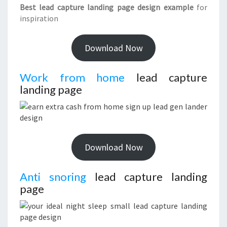
Best lead capture landing page design example
for
inspiration
Download Now
Work from home
lead capture
landing page
Download Now
Anti snoring
lead capture landing
page