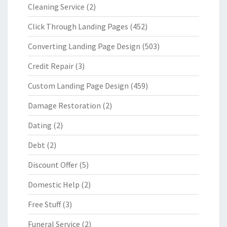
Cleaning Service
(2)
Click Through Landing Pages
(452)
Converting Landing Page Design
(503)
Credit Repair
(3)
Custom Landing Page Design
(459)
Damage Restoration
(2)
Dating
(2)
Debt
(2)
Discount Offer
(5)
Domestic Help
(2)
Free Stuff
(3)
Funeral Service
(2)