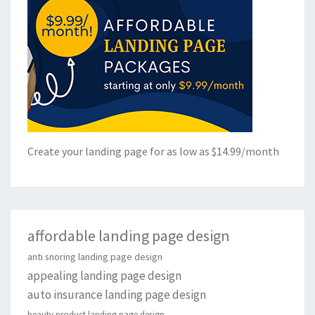
Create your landing page for as low as $14.99/month
affordable landing page design
anti snoring landing page design
appealing landing page design
auto insurance landing page design
beauty product landing page design