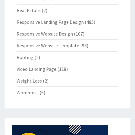
Real Estate
(2)
Responsive Landing Page Design
(485)
Responsive Website Design
(107)
Responsive Website Template
(96)
Roofing
(2)
Video Landing Page
(118)
Weight Loss
(2)
Wordpress
(6)