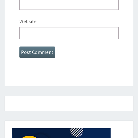
Website