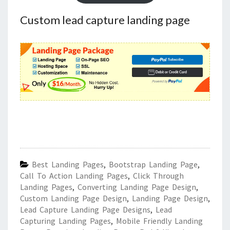
Custom lead capture landing page
Best Landing Pages
,
Bootstrap Landing Page
,
Call To Action Landing Pages
,
Click Through
Landing Pages
,
Converting Landing Page Design
,
Custom Landing Page Design
,
Landing Page Design
,
Lead Capture Landing Page Designs
,
Lead
Capturing Landing Pages
,
Mobile Friendly Landing