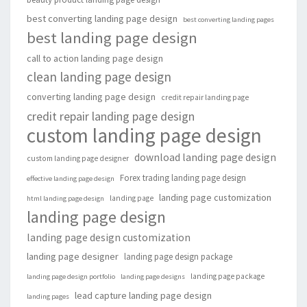
best converting landing page design
best converting landing pages
best landing page design
call to action landing page design
clean landing page design
converting landing page design
credit repair landing page
credit repair landing page design
custom landing page design
download landing page design
custom landing page designer
Forex trading landing page design
effective landing page design
landing page customization
landing page
html landing page design
landing page design
landing page design customization
landing page designer
landing page design package
landing page package
landing page design portfolio
landing page designs
lead capture landing page design
landing pages