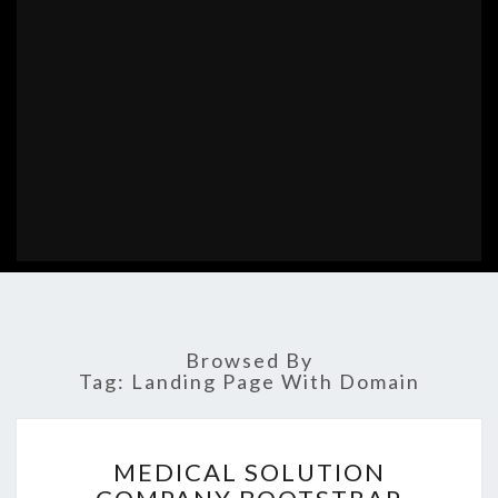
Browsed By
Tag:
Landing Page With Domain
MEDICAL
MEDICAL SOLUTION
SOLUTION
COMPANY