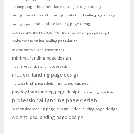
landing page designer
landing page design package
landing page package
landing page design portfolio
landing page designs
lead capture landing page design
landing pages
life insurance landing page design
lead capture landing pages
make money online landing page design
Male enhancement landing page design
minimal landing page design
mobile responsive landing page design
modern landing page design
mortgage landing page design
mortgage landing pages
payday loan landing page design
ppv landing page design
professional landing page design
responsive landing page design
video landing page design
weight loss landing page design