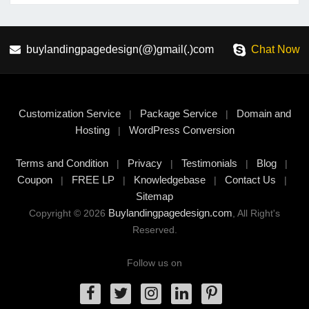
buylandingpagedesign(@)gmail(.)com
Chat Now
Customization Service
Package Service
Domain and
|
|
Hosting
WordPress Conversion
|
Terms and Condition
Privacy
Testimonials
Blog
|
|
|
|
Coupon
FREE LP
Knowledgebase
Contact Us
|
|
|
|
Sitemap
Buylandingpagedesign.com
Copyright © 2026
, All Right's
Reserved.
Follow us on