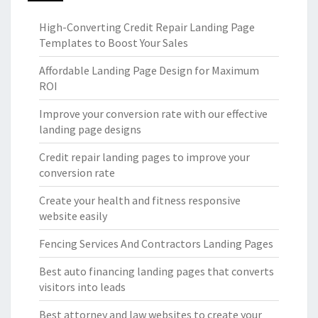
High-Converting Credit Repair Landing Page
Templates to Boost Your Sales
Affordable Landing Page Design for Maximum
ROI
Improve your conversion rate with our effective
landing page designs
Credit repair landing pages to improve your
conversion rate
Create your health and fitness responsive
website easily
Fencing Services And Contractors Landing Pages
Best auto financing landing pages that converts
visitors into leads
Best attorney and law websites to create your