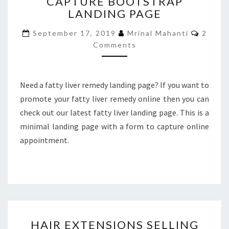
CAPTURE BOOTSTRAP
REMEDY
LANDING PAGE
LEAD
CAPTURE
Comme
September 17, 2019
Mrinal Mahanti
2
BOOTSTRAP
Comments
LANDING
PAGE
Need a fatty liver remedy landing page? If you want to
promote your fatty liver remedy online then you can
check out our latest fatty liver landing page. This is a
minimal landing page with a form to capture online
appointment.
HAIR
HAIR EXTENSIONS SELLING
EXTENSIONS