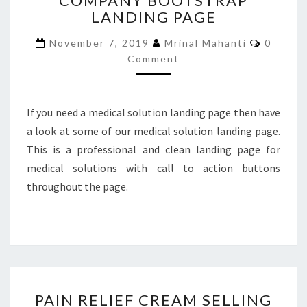
COMPANY BOOTSTRAP
LANDING PAGE
BOOTSTRAP
LANDING
Commen
November 7, 2019
Mrinal Mahanti
0
PAGE
Comment
If you need a medical solution landing page then have
a look at some of our medical solution landing page.
This is a professional and clean landing page for
medical solutions with call to action buttons
throughout the page.
PAIN
PAIN RELIEF CREAM SELLING
RELIEF