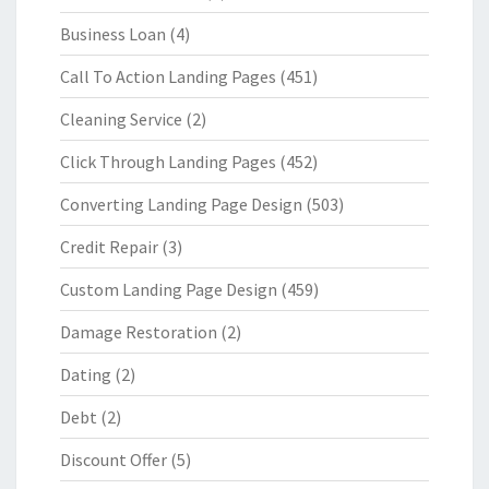
Business Loan
(4)
Call To Action Landing Pages
(451)
Cleaning Service
(2)
Click Through Landing Pages
(452)
Converting Landing Page Design
(503)
Credit Repair
(3)
Custom Landing Page Design
(459)
Damage Restoration
(2)
Dating
(2)
Debt
(2)
Discount Offer
(5)