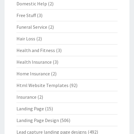
Domestic Help
(2)
Free Stuff
(3)
Funeral Service
(2)
Hair Loss
(2)
Health and Fitness
(3)
Health Insurance
(3)
Home Insurance
(2)
Html Website Templates
(92)
Insurance
(2)
Landing Page
(15)
Landing Page Design
(506)
Lead capture landing page designs
(492)