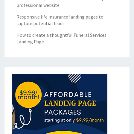
professional website
Responsive life insurance landing pages to
capture potential leads
How to create a thoughtful Funeral Services
Landing Page