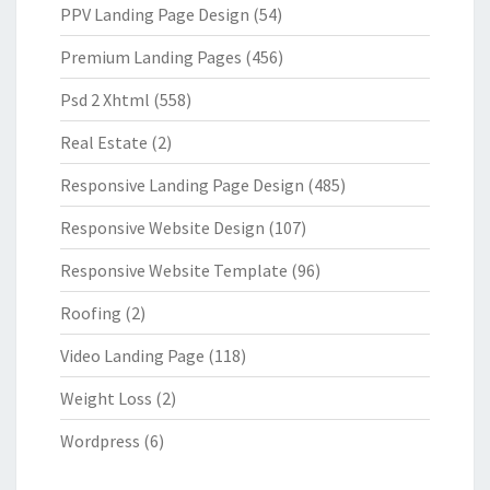
PPV Landing Page Design
(54)
Premium Landing Pages
(456)
Psd 2 Xhtml
(558)
Real Estate
(2)
Responsive Landing Page Design
(485)
Responsive Website Design
(107)
Responsive Website Template
(96)
Roofing
(2)
Video Landing Page
(118)
Weight Loss
(2)
Wordpress
(6)