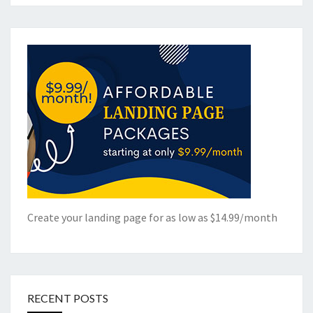
Create your landing page for as low as $14.99/month
RECENT POSTS