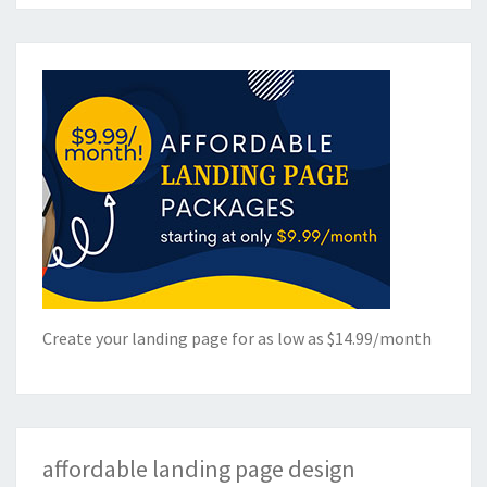
Create your landing page for as low as $14.99/month
affordable landing page design