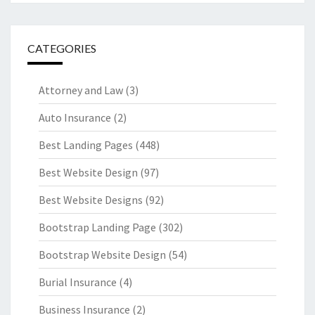
CATEGORIES
Attorney and Law
(3)
Auto Insurance
(2)
Best Landing Pages
(448)
Best Website Design
(97)
Best Website Designs
(92)
Bootstrap Landing Page
(302)
Bootstrap Website Design
(54)
Burial Insurance
(4)
Business Insurance
(2)