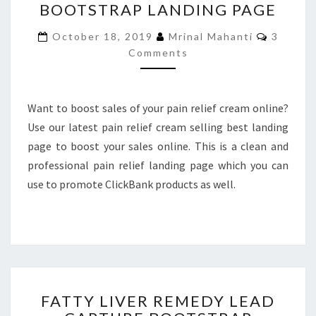
BOOTSTRAP LANDING PAGE
CREAM
SELLING
Commen
October 18, 2019
Mrinal Mahanti
3
BOOTSTRAP
Comments
LANDING
PAGE
Want to boost sales of your pain relief cream online?
Use our latest pain relief cream selling best landing
page to boost your sales online. This is a clean and
professional pain relief landing page which you can
use to promote ClickBank products as well.
FATTY
FATTY LIVER REMEDY LEAD
LIVER