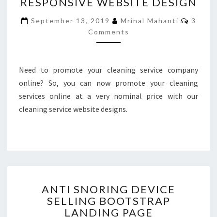
RESPONSIVE WEBSITE DESIGN
COMPANY
RESPONSIVE
Comme
September 13, 2019
Mrinal Mahanti
3
WEBSITE
Comments
DESIGN
Need to promote your cleaning service company
online? So, you can now promote your cleaning
services online at a very nominal price with our
cleaning service website designs.
ANTI
ANTI SNORING DEVICE
SNORING
SELLING BOOTSTRAP
DEVICE
LANDING PAGE
SELLING