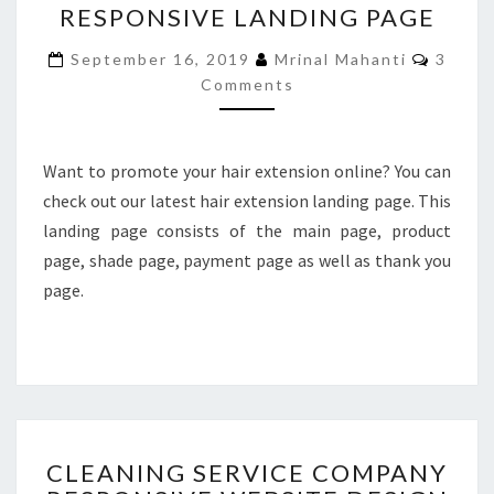
RESPONSIVE LANDING PAGE
SELLING
RESPONSIVE
Comme
September 16, 2019
Mrinal Mahanti
3
LANDING
Comments
PAGE
Want to promote your hair extension online? You can
check out our latest hair extension landing page. This
landing page consists of the main page, product
page, shade page, payment page as well as thank you
page.
CLEANING
CLEANING SERVICE COMPANY
SERVICE