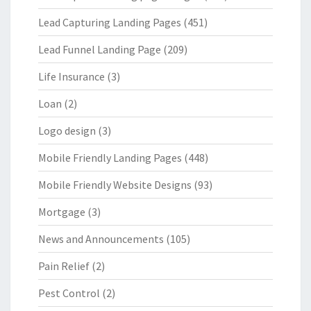
Lead Capturing Landing Pages
(451)
Lead Funnel Landing Page
(209)
Life Insurance
(3)
Loan
(2)
Logo design
(3)
Mobile Friendly Landing Pages
(448)
Mobile Friendly Website Designs
(93)
Mortgage
(3)
News and Announcements
(105)
Pain Relief
(2)
Pest Control
(2)