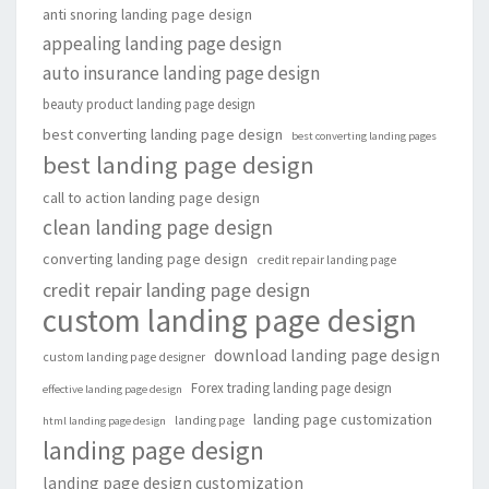
anti snoring landing page design
appealing landing page design
auto insurance landing page design
beauty product landing page design
best converting landing page design
best converting landing pages
best landing page design
call to action landing page design
clean landing page design
converting landing page design
credit repair landing page
credit repair landing page design
custom landing page design
download landing page design
custom landing page designer
Forex trading landing page design
effective landing page design
landing page customization
landing page
html landing page design
landing page design
landing page design customization