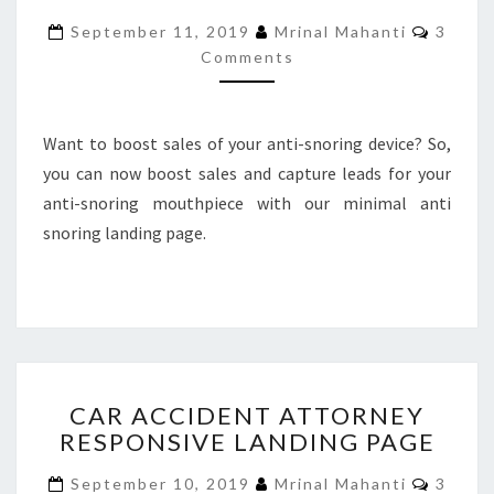
BOOTSTRAP
Comme
September 11, 2019
Mrinal Mahanti
3
LANDING
Comments
PAGE
Want to boost sales of your anti-snoring device? So,
you can now boost sales and capture leads for your
anti-snoring mouthpiece with our minimal anti
snoring landing page.
CAR
CAR ACCIDENT ATTORNEY
ACCIDENT
RESPONSIVE LANDING PAGE
ATTORNEY
RESPONSIVE
Comme
September 10, 2019
Mrinal Mahanti
3
LANDING