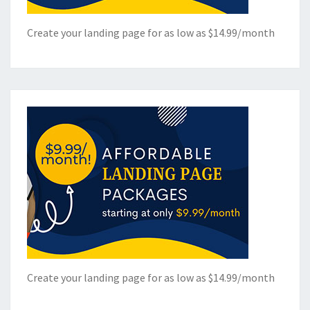
Create your landing page for as low as $14.99/month
Create your landing page for as low as $14.99/month