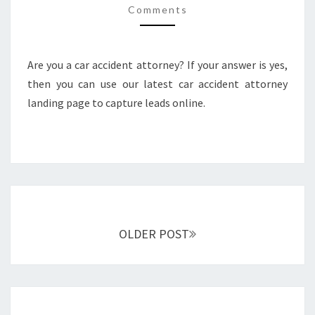
Comments
PAGE
Are you a car accident attorney? If your answer is yes,
then you can use our latest car accident attorney
landing page to capture leads online.
Posts
navigation
OLDER POST