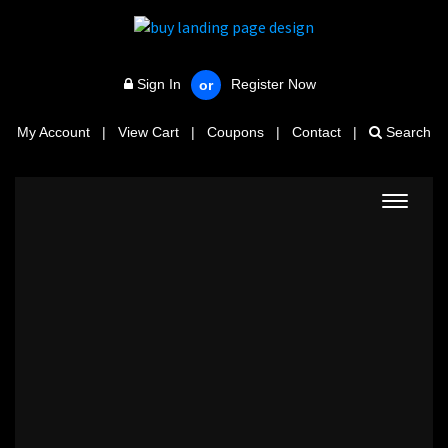
Sign In
Register Now
or
My Account
|
View Cart
|
Coupons
|
Contact
|
Search
Toggle
navigat