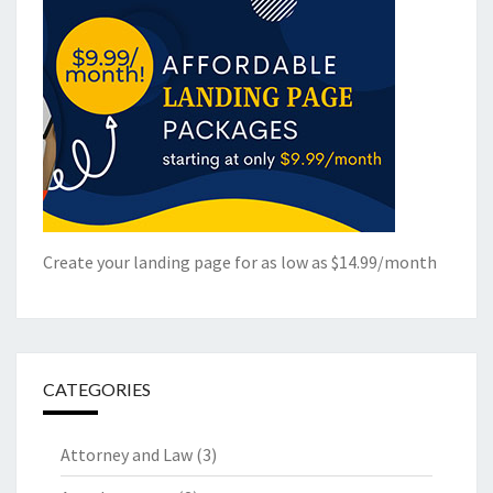
Create your landing page for as low as $14.99/month
CATEGORIES
Attorney and Law
(3)