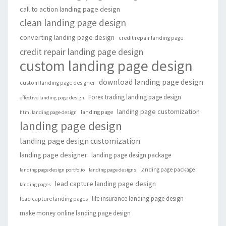
call to action landing page design
clean landing page design
converting landing page design
credit repair landing page
credit repair landing page design
custom landing page design
download landing page design
custom landing page designer
Forex trading landing page design
effective landing page design
landing page customization
landing page
html landing page design
landing page design
landing page design customization
landing page designer
landing page design package
landing page package
landing page design portfolio
landing page designs
lead capture landing page design
landing pages
life insurance landing page design
lead capture landing pages
make money online landing page design