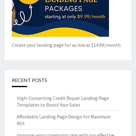
Create your landing page for as low as $14.99/month
RECENT POSTS
High-Converting Credit Repair Landing Page
Templates to Boost Your Sales
Affordable Landing Page Design for Maximum
ROI
Improve your conversion rate with our effective