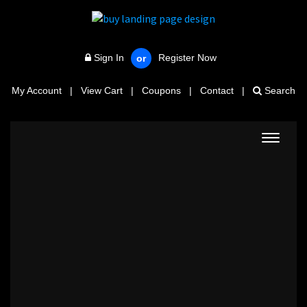
Sign In
Register Now
or
My Account
|
View Cart
|
Coupons
|
Contact
|
Search
Toggle
navigat