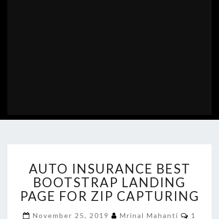
AUTO
AUTO INSURANCE BEST
INSURANCE
BEST
BOOTSTRAP LANDING
BOOTSTRAP
PAGE FOR ZIP CAPTURING
LANDING
PAGE
Comme
November 25, 2019
Mrinal Mahanti
1