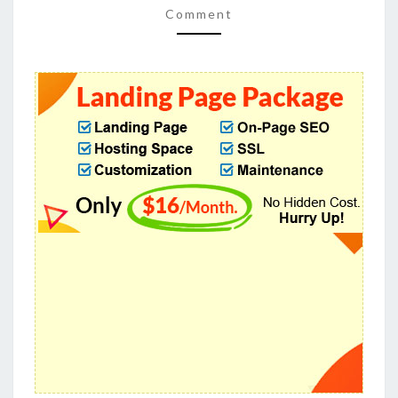
FOR
Comment
ZIP
CAPTURING