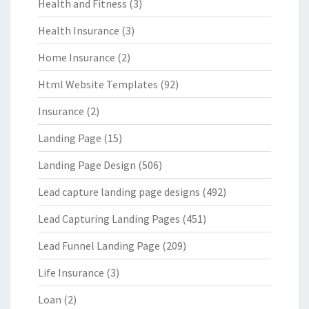
Health and Fitness
(3)
Health Insurance
(3)
Home Insurance
(2)
Html Website Templates
(92)
Insurance
(2)
Landing Page
(15)
Landing Page Design
(506)
Lead capture landing page designs
(492)
Lead Capturing Landing Pages
(451)
Lead Funnel Landing Page
(209)
Life Insurance
(3)
Loan
(2)