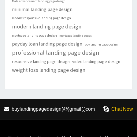
Male enhancement landing page design
minimal landing page design
mobile responsive landing page design
modern landing page design
mortgage landing page design
mortgage landing pages
payday loan landing page design
ppv landing page design
professional landing page design
responsive landing page design
video landing page design
weight loss landing page design
buylandingpagedesign(@)gmail(.)com
Chat Now