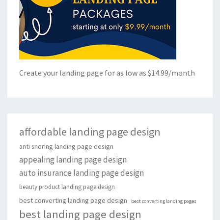
Create your landing page for as low as $14.99/month
affordable landing page design
anti snoring landing page design
appealing landing page design
auto insurance landing page design
beauty product landing page design
best converting landing page design
best converting landing pages
best landing page design