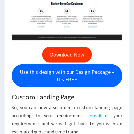
Download Now
Use this design with our Design Package –
It’s FREE
Custom Landing Page
So, you can now also order a custom landing page
according to your requirements.
Email us
your
requirements and we will get back to you with an
estimated quote and time frame.