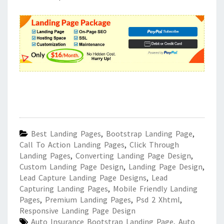
Best Landing Pages
,
Bootstrap Landing Page
,
Call To Action Landing Pages
,
Click Through
Landing Pages
,
Converting Landing Page Design
,
Custom Landing Page Design
,
Landing Page Design
,
Lead Capture Landing Page Designs
,
Lead
Capturing Landing Pages
,
Mobile Friendly Landing
Pages
,
Premium Landing Pages
,
Psd 2 Xhtml
,
Responsive Landing Page Design
Auto Insurance Bootstrap Landing Page
,
Auto