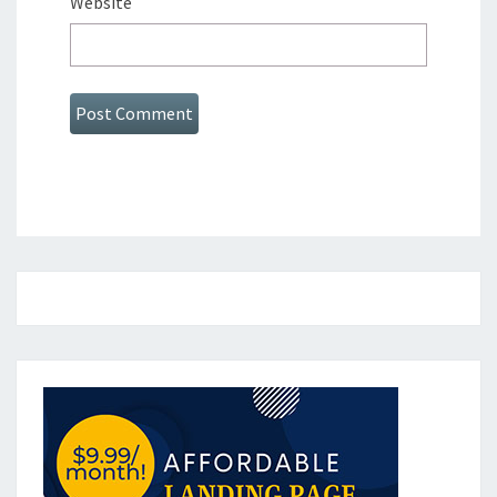
Website