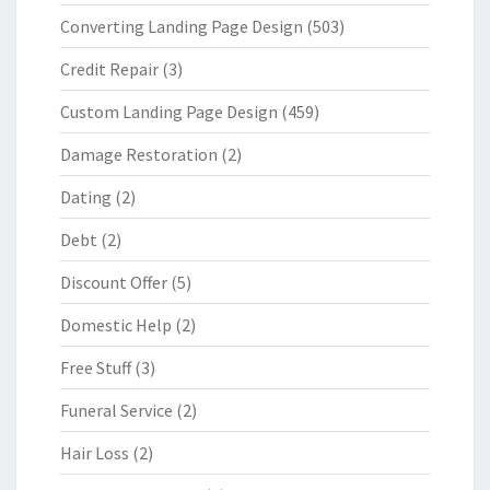
Converting Landing Page Design
(503)
Credit Repair
(3)
Custom Landing Page Design
(459)
Damage Restoration
(2)
Dating
(2)
Debt
(2)
Discount Offer
(5)
Domestic Help
(2)
Free Stuff
(3)
Funeral Service
(2)
Hair Loss
(2)