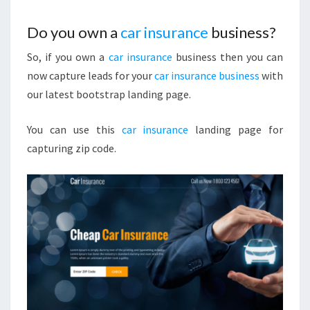
Do you own a
car insurance
business?
So, if you own a
car insurance
business then you can
now capture leads for your
car insurance business
with
our latest bootstrap landing page.
You can use this
car insurance
landing page for
capturing zip code.