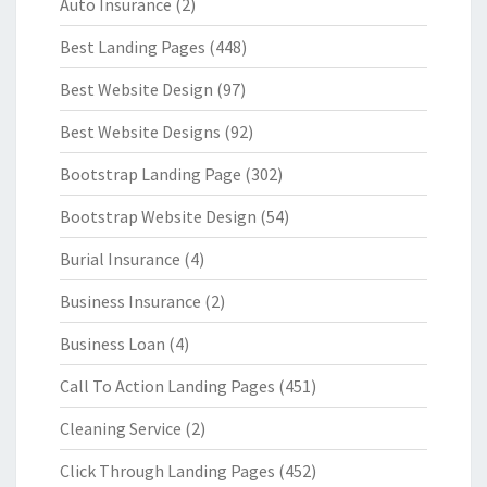
Auto Insurance
(2)
Best Landing Pages
(448)
Best Website Design
(97)
Best Website Designs
(92)
Bootstrap Landing Page
(302)
Bootstrap Website Design
(54)
Burial Insurance
(4)
Business Insurance
(2)
Business Loan
(4)
Call To Action Landing Pages
(451)
Cleaning Service
(2)
Click Through Landing Pages
(452)