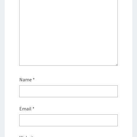
Name
*
Email
*