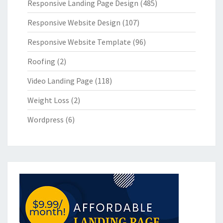
Responsive Landing Page Design
(485)
Responsive Website Design
(107)
Responsive Website Template
(96)
Roofing
(2)
Video Landing Page
(118)
Weight Loss
(2)
Wordpress
(6)