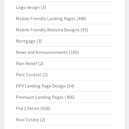
Logo design
(3)
Mobile Friendly Landing Pages
(448)
Mobile Friendly Website Designs
(93)
Mortgage
(3)
News and Announcements
(105)
Pain Relief
(2)
Pest Control
(2)
PPV Landing Page Design
(54)
Premium Landing Pages
(456)
Psd 2 Xhtml
(558)
Real Estate
(2)