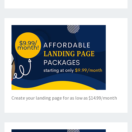
Create your landing page for as low as $14.99/month