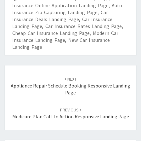
Insurance Online Application Landing Page
,
Auto
Insurance Zip Capturing Landing Page
,
Car
Insurance Deals Landing Page
,
Car Insurance
Landing Page
,
Car Insurance Rates Landing Page
,
Cheap Car Insurance Landing Page
,
Modern Car
Insurance Landing Page
,
New Car Insurance
Landing Page
Post
navigation
NEXT
Appliance Repair Schedule Booking Responsive Landing
Page
PREVIOUS
Medicare Plan Call To Action Responsive Landing Page