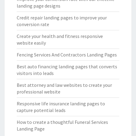
landing page designs
Credit repair landing pages to improve your
conversion rate
Create your health and fitness responsive
website easily
Fencing Services And Contractors Landing Pages
Best auto financing landing pages that converts
visitors into leads
Best attorney and law websites to create your
professional website
Responsive life insurance landing pages to
capture potential leads
How to create a thoughtful Funeral Services
Landing Page