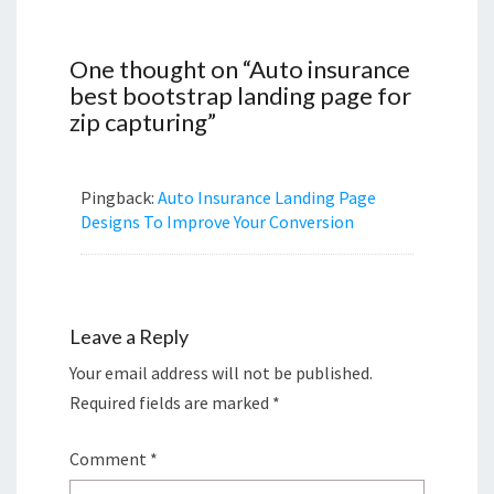
One thought on “
Auto insurance
best bootstrap landing page for
zip capturing
”
Pingback:
Auto Insurance Landing Page
Designs To Improve Your Conversion
Leave a Reply
Your email address will not be published.
Required fields are marked
*
Comment
*