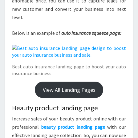
affordable price. You can use it to capture leads for
new customer and convert your business into next
level.
Below is an example of
auto insurance squeeze page:
Best auto insurance landing page to boost your auto
insurance business
View All Landing Pages
Beauty product landing page
Increase sales of your beauty product online with our
professional
beauty product landing page
with our
effective landing page collection. So, you can now use