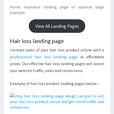
Home insurance landing page or squeeze page
example
View All Landing Pages
Hair loss landing page
Increase sales of your hair loss product online with a
professional hair loss landing page
at affordable
prices. Our effective hair loss landing pages will boost
your website traffic, sales and conversions.
Example of hair loss product landing pages below –