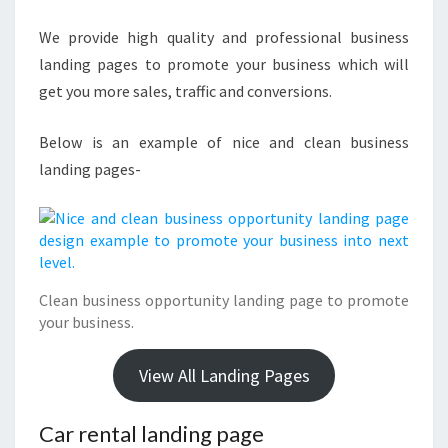
We provide high quality and professional business
landing pages to promote your business which will
get you more sales, traffic and conversions.
Below is an example of nice and clean business
landing pages-
Clean business opportunity landing page to promote
your business.
View All Landing Pages
Car rental landing page