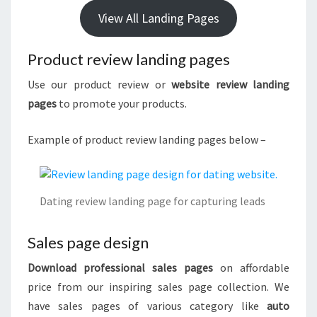
View All Landing Pages
Product review landing pages
Use our product review or
website review landing
pages
to promote your products.
Example of product review landing pages below –
Dating review landing page for capturing leads
Sales page design
Download professional sales pages
on affordable
price from our inspiring sales page collection. We
have sales pages of various category like
auto