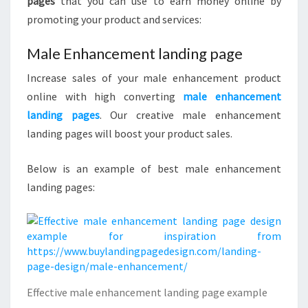
pages
that you can use to earn money online by
promoting your product and services:
Male Enhancement landing page
Increase sales of your male enhancement product
online with high converting
male enhancement
landing pages
. Our creative male enhancement
landing pages will boost your product sales.
Below is an example of best male enhancement
landing pages:
Effective male enhancement landing page example