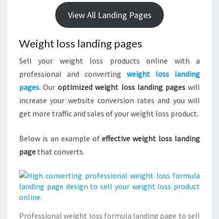
View All Landing Pages
Weight loss landing pages
Sell your weight loss products online with a
professional and converting
weight loss landing
pages
. Our
optimized weight loss landing pages
will
increase your website conversion rates and you will
get more traffic and sales of your weight loss product.
Below is an example of
effective weight loss landing
page
that converts.
Professional weight loss formula landing page to sell