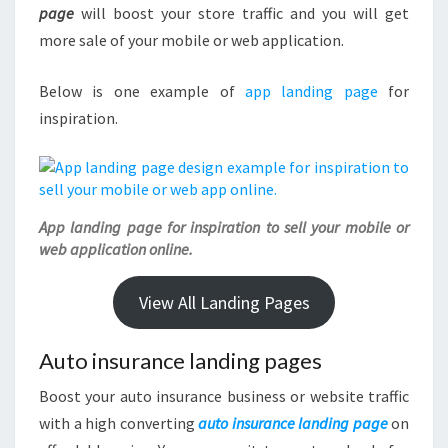
page
will boost your store traffic and you will get
more sale of your mobile or web application.
Below is one example of
app landing page
for
inspiration.
App landing page for inspiration to sell your mobile or
web application online.
View All Landing Pages
Auto insurance landing pages
Boost your auto insurance business or website traffic
with a high converting
auto insurance landing page
on