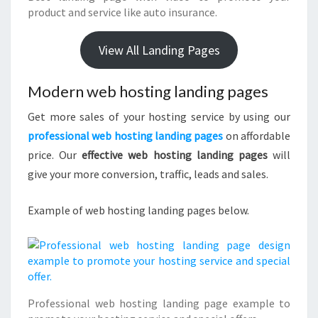
product and service like auto insurance.
View All Landing Pages
Modern web hosting landing pages
Get more sales of your hosting service by using our
professional web hosting landing pages
on affordable
price. Our
effective web hosting landing pages
will
give your more conversion, traffic, leads and sales.
Example of web hosting landing pages below.
Professional web hosting landing page example to