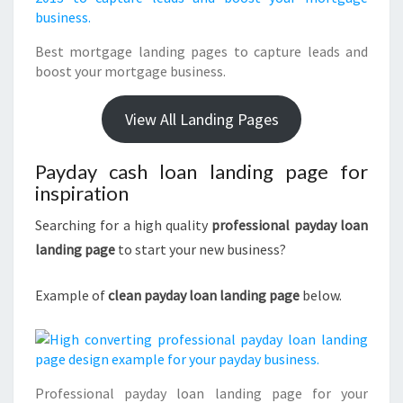
Best mortgage landing pages to capture leads and
boost your mortgage business.
View All Landing Pages
Payday cash loan landing page for
inspiration
Searching for a high quality
professional payday loan
landing page
to start your new business?
Example of
clean payday loan landing page
below.
Professional payday loan landing page for your