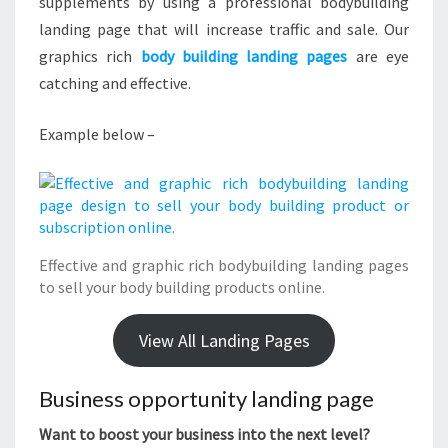
supplements by using a professional bodybuilding
landing page that will increase traffic and sale. Our
graphics rich
body building landing pages
are eye
catching and effective.
Example below –
Effective and graphic rich bodybuilding landing pages
to sell your body building products online.
View All Landing Pages
Business opportunity landing page
Want to boost your business into the next level?