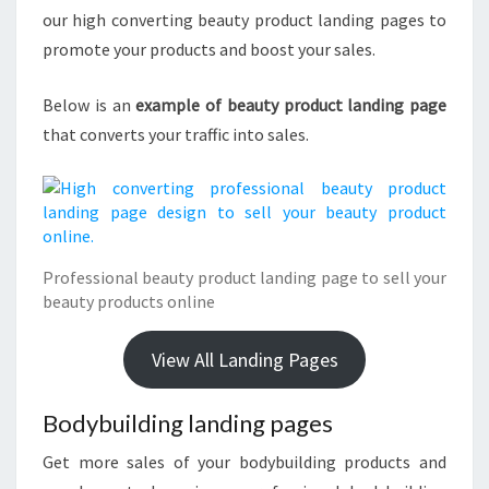
our high converting beauty product landing pages to
promote your products and boost your sales.
Below is an
example of beauty product landing page
that converts your traffic into sales.
Professional beauty product landing page to sell your
beauty products online
View All Landing Pages
Bodybuilding landing pages
Get more sales of your bodybuilding products and