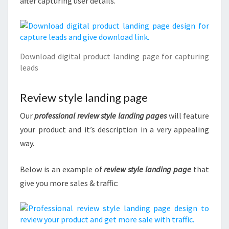
after capturing user details.
Download digital product landing page for capturing
leads
Review style landing page
Our
professional review style landing pages
will feature
your product and it’s description in a very appealing
way.
Below is an example of
review style landing page
that
give you more sales & traffic: