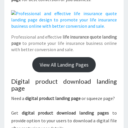
Professional and effective
life insurance quote landing
page
to promote your life insurance business online
with better conversion and sale.
View All Landing Pages
Digital product download landing
page
Need a
digital product landing page
or squeeze page?
Get
digital product download landing pages
to
provide option to your users to download a digital file