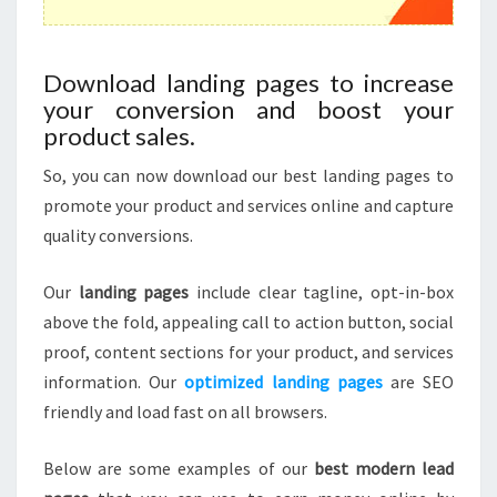
Download landing pages to increase
your conversion and boost your
product sales.
So, you can now download our best landing pages to
promote your product and services online and capture
quality conversions.
Our
landing pages
include clear tagline, opt-in-box
above the fold, appealing call to action button, social
proof, content sections for your product, and services
information. Our
optimized landing pages
are SEO
friendly and load fast on all browsers.
Below are some examples of our
best modern lead