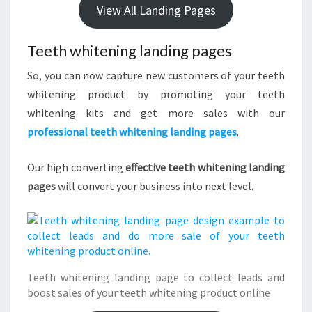
View All Landing Pages
Teeth whitening landing pages
So, you can now capture new customers of your teeth
whitening product by promoting your teeth
whitening kits and get more sales with our
professional teeth whitening landing pages
.
Our high converting
effective teeth whitening landing
pages
will convert your business into next level.
Teeth whitening landing page to collect leads and
boost sales of your teeth whitening product online