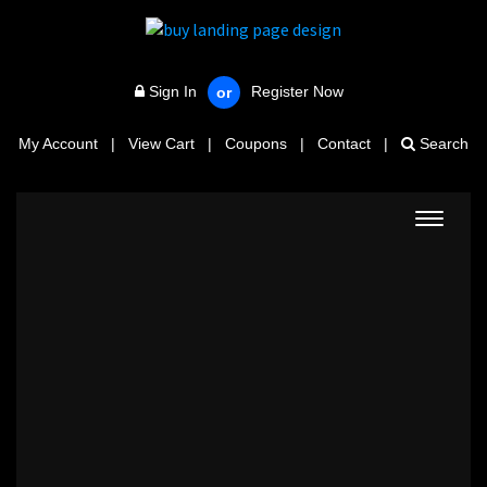
Sign In
Register Now
or
My Account
|
View Cart
|
Coupons
|
Contact
|
Search
Toggle
navigat