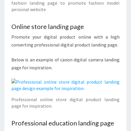
fashion landing page to promote fashion model
personal website
Online store landing page
Promote your digital product online with a high
converting professional digital product landing page.
Below is an example of canon digital camera landing
page for inspiration.
Professional online store digital product landing
page for inspiration.
Professional education landing page