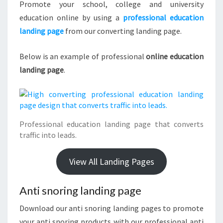
Promote your school, college and university
education online by using a
professional education
landing page
from our converting landing page.
Below is an example of professional
online education
landing page
.
Professional education landing page that converts
traffic into leads.
View All Landing Pages
Anti snoring landing page
Download our anti snoring landing pages to promote
your anti snoring products with our professional anti