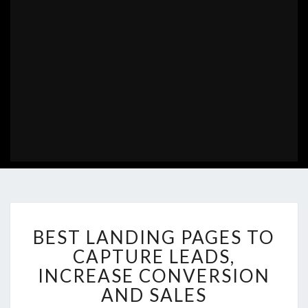
BEST
BEST LANDING PAGES TO
LANDING
PAGES
CAPTURE LEADS,
TO
INCREASE CONVERSION
CAPTURE
AND SALES
LEADS,