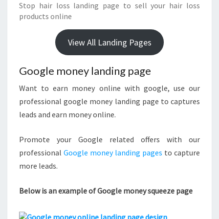
Stop hair loss landing page to sell your hair loss
products online
View All Landing Pages
Google money landing page
Want to earn money online with google, use our
professional google money landing page to captures
leads and earn money online.
Promote your Google related offers with our
professional
Google money landing pages
to capture
more leads.
Below is an example of Google money squeeze page