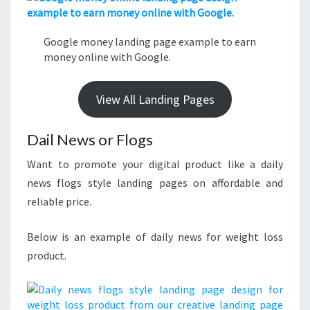
Google money landing page example to earn
money online with Google.
View All Landing Pages
Dail News or Flogs
Want to promote your digital product like a daily
news flogs style landing pages on affordable and
reliable price.
Below is an example of daily news for weight loss
product.