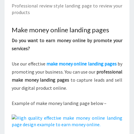
Professional review style landing page to review your
products
Make money online landing pages
Do you want to earn money online by promote your
services?
Use our effective
make money online landing pages
by
promoting your business. You can use our
professional
make money landing pages
to capture leads and sell
your digital product online.
Example of make money landing page below –