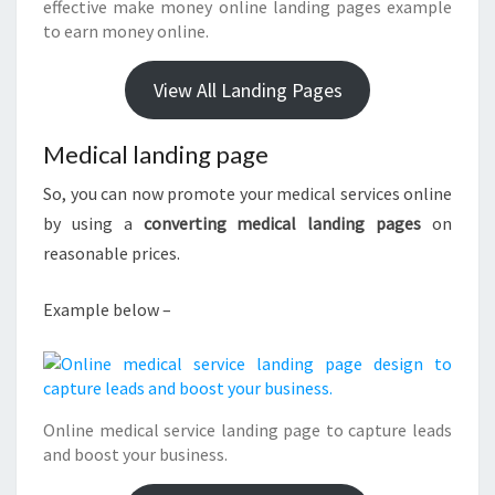
effective make money online landing pages example
to earn money online.
View All Landing Pages
Medical landing page
So, you can now promote your medical services online
by using a
converting medical landing pages
on
reasonable prices.
Example below –
Online medical service landing page to capture leads
and boost your business.