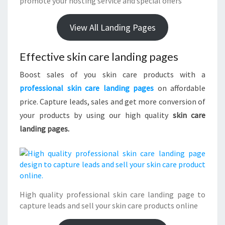
promote your hosting service and special offers
View All Landing Pages
Effective skin care landing pages
Boost sales of you skin care products with a
professional skin care landing pages
on affordable
price. Capture leads, sales and get more conversion of
your products by using our high quality
skin care
landing pages.
High quality professional skin care landing page to
capture leads and sell your skin care products online