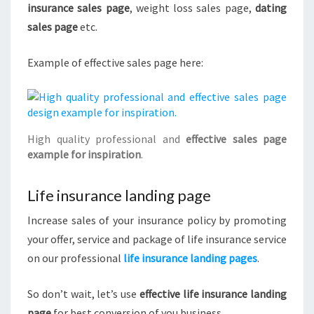
insurance sales page
, weight loss sales page,
dating
sales page
etc.
Example of effective sales page here:
High quality professional and
effective sales page
example for inspiration
.
Life insurance landing page
Increase sales of your insurance policy by promoting
your offer, service and package of life insurance service
on our professional
life insurance landing pages
.
So don’t wait, let’s use
effective life insurance landing
page
for best conversion of you business.