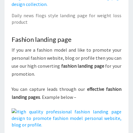
Daily news flogs style landing page for weight loss
product
Fashion landing page
If you are a fashion model and like to promote your
personal fashion website, blog or profile then you can
use our high converting
fashion landing page
for your
promotion.
You can capture leads through our
effective fashion
landing pages
. Example below –