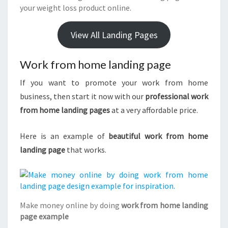
your weight loss product online.
View All Landing Pages
Work from home landing page
If you want to promote your work from home
business, then start it now with our
professional work
from home landing pages
at a very affordable price.
Here is an example of
beautiful work from home
landing page
that works.
Make money online by doing
work from home landing
page example