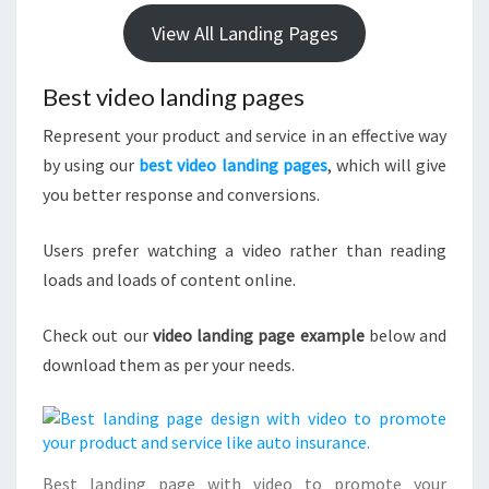
View All Landing Pages
Best video landing pages
Represent your product and service in an effective way
by using our
best video landing pages
, which will give
you better response and conversions.
Users prefer watching a video rather than reading
loads and loads of content online.
Check out our
video landing page example
below and
download them as per your needs.
Best landing page with video to promote your