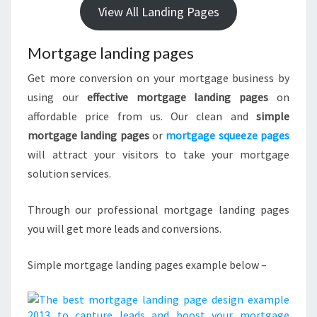
View All Landing Pages
Mortgage landing pages
Get more conversion on your mortgage business by
using our
effective mortgage landing pages
on
affordable price from us. Our clean and
simple
mortgage landing pages
or
mortgage squeeze pages
will attract your visitors to take your mortgage
solution services.
Through our professional mortgage landing pages
you will get more leads and conversions.
Simple mortgage landing pages example below –