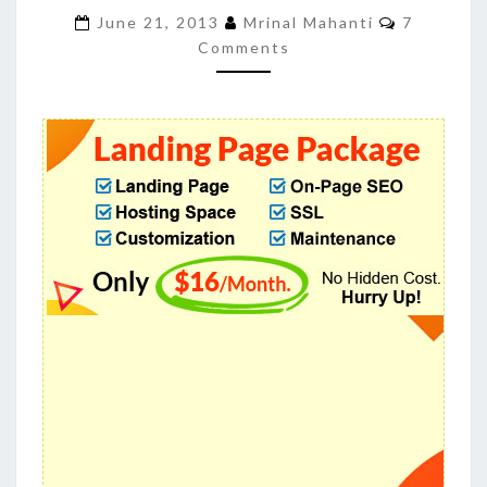
INCREASE
Comment
June 21, 2013
Mrinal Mahanti
7
CONVERSION
Comments
AND
SALES