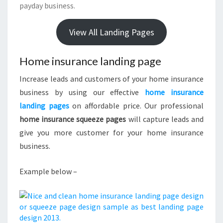
payday business.
View All Landing Pages
Home insurance landing page
Increase leads and customers of your home insurance
business by using our effective
home insurance
landing pages
on affordable price. Our professional
home insurance squeeze pages
will capture leads and
give you more customer for your home insurance
business.
Example below –