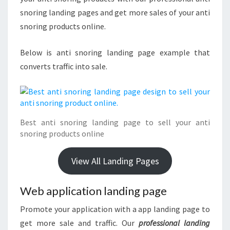
snoring landing pages and get more sales of your anti
snoring products online.
Below is anti snoring landing page example that
converts traffic into sale.
Best anti snoring landing page to sell your anti
snoring products online
View All Landing Pages
Web application landing page
Promote your application with a app landing page to
get more sale and traffic. Our
professional landing