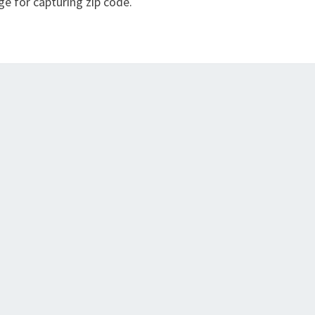
ge for capturing zip code.