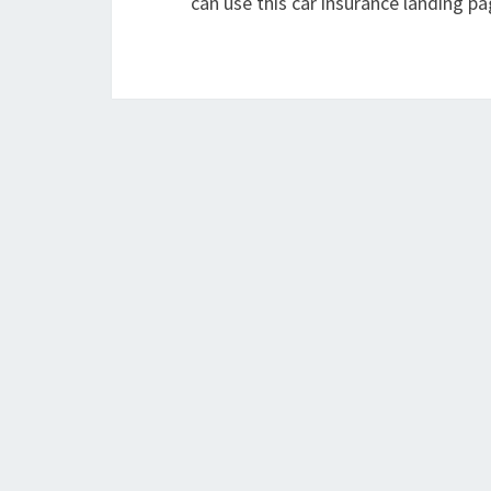
can use this car insurance landing pa