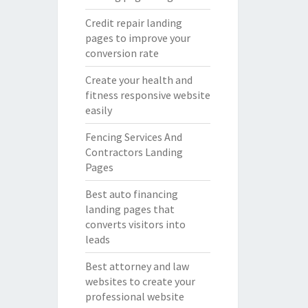
Credit repair landing
pages to improve your
conversion rate
Create your health and
fitness responsive website
easily
Fencing Services And
Contractors Landing
Pages
Best auto financing
landing pages that
converts visitors into
leads
Best attorney and law
websites to create your
professional website