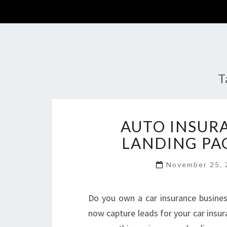
T
AUTO INSUR
LANDING PA
November 25,
Do you own a car insurance busines
now capture leads for your car insur