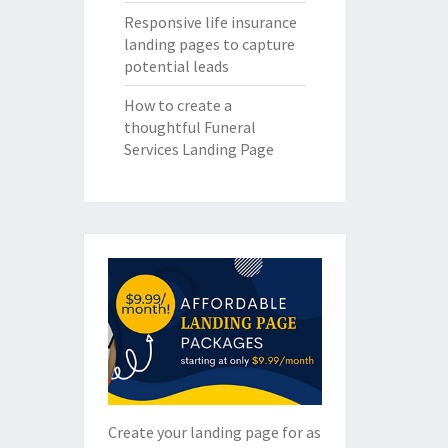
Responsive life insurance
landing pages to capture
potential leads
How to create a
thoughtful Funeral
Services Landing Page
Create your landing page for as