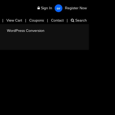
Sign In
Register Now
or
|
View Cart
|
Coupons
|
Contact
|
Search
WordPress Conversion