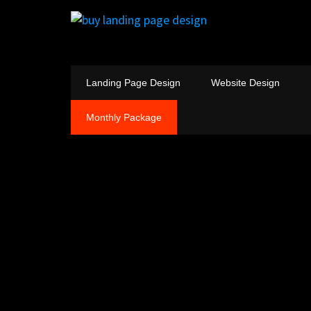
Landing Page Design
Website Design
Monthly Package