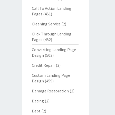
Call To Action Landing
Pages
(451)
Cleaning Service
(2)
Click Through Landing
Pages
(452)
Converting Landing Page
Design
(503)
Credit Repair
(3)
Custom Landing Page
Design
(459)
Damage Restoration
(2)
Dating
(2)
Debt
(2)