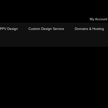
My Account
PPV Design
Custom Design Service
Domains & Hosting