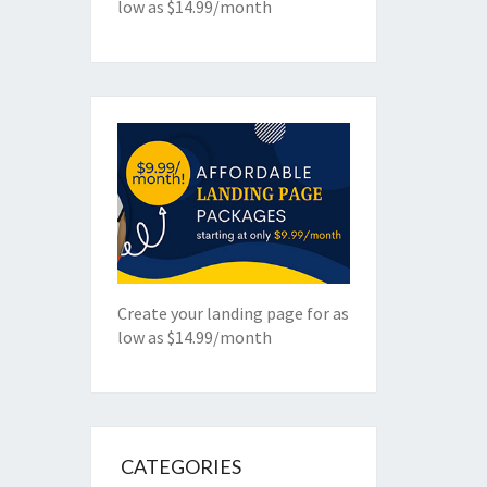
low as $14.99/month
Create your landing page for as
low as $14.99/month
CATEGORIES