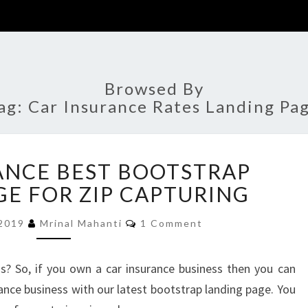
Browsed By
ag:
Car Insurance Rates Landing Pa
AUTO
ANCE BEST BOOTSTRAP
INSURANCE
BEST
GE FOR ZIP CAPTURING
BOOTSTRAP
Comments
LANDING
 2019
Mrinal Mahanti
1 Comment
PAGE
FOR
s? So, if you own a car insurance business then you can
ZIP
ance business with our latest bootstrap landing page. You
CAPTURING