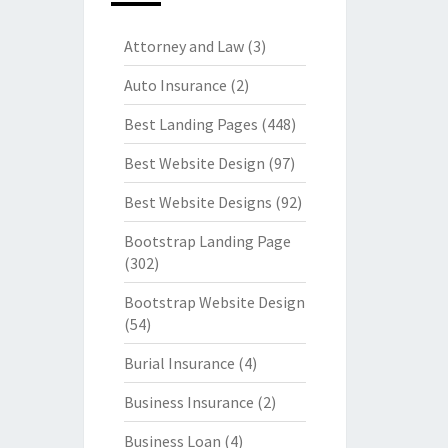
Attorney and Law
(3)
Auto Insurance
(2)
Best Landing Pages
(448)
Best Website Design
(97)
Best Website Designs
(92)
Bootstrap Landing Page
(302)
Bootstrap Website Design
(54)
Burial Insurance
(4)
Business Insurance
(2)
Business Loan
(4)