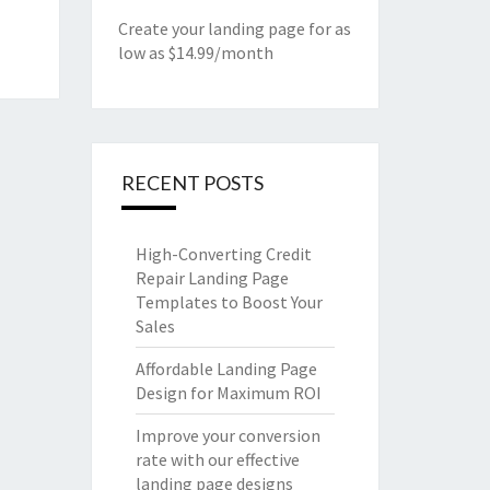
Create your landing page for as
low as $14.99/month
RECENT POSTS
High-Converting Credit
Repair Landing Page
Templates to Boost Your
Sales
Affordable Landing Page
Design for Maximum ROI
Improve your conversion
rate with our effective
landing page designs