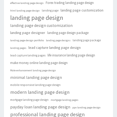
Forex trading landing page design
effective landing page design
landing page customization
landing page
html landing page design
landing page design
landing page design customization
landing page designer
landing page design package
landing page package
landing page design portfolio
landing page designs
lead capture landing page design
landing pages
life insurance landing page design
lead capture landing pages
make money online landing page design
Male enhancement landing page design
minimal landing page design
mobile responsive landing page design
modern landing page design
mortgage landing page design
mortgage landing pages
payday loan landing page design
ppv landing page design
professional landing page design