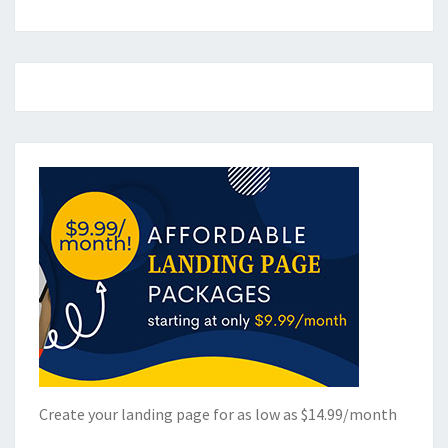
Create your landing page for as low as $14.99/month