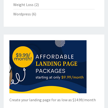
Weight Loss
(2)
Wordpress
(6)
Create your landing page for as low as $14.99/month