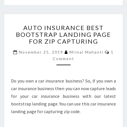
AUTO
AUTO INSURANCE BEST
INSURANCE
BOOTSTRAP LANDING PAGE
BEST
FOR ZIP CAPTURING
BOOTSTRAP
LANDING
Comme
November 25, 2019
Mrinal Mahanti
1
PAGE
Comment
FOR
ZIP
CAPTURING
Do you own a car insurance business? So, if you own a
car insurance business then you can now capture leads
for your car insurance business with our latest
bootstrap landing page. You can use this car insurance
landing page for capturing zip code.