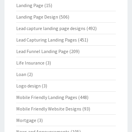
Landing Page
(15)
Landing Page Design
(506)
Lead capture landing page designs
(492)
Lead Capturing Landing Pages
(451)
Lead Funnel Landing Page
(209)
Life Insurance
(3)
Loan
(2)
Logo design
(3)
Mobile Friendly Landing Pages
(448)
Mobile Friendly Website Designs
(93)
Mortgage
(3)
News and Announcements
(105)