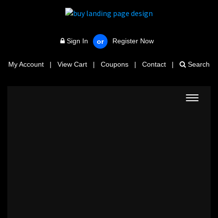
Sign In
Register Now
or
My Account
|
View Cart
|
Coupons
|
Contact
|
Search
Toggle
navigat