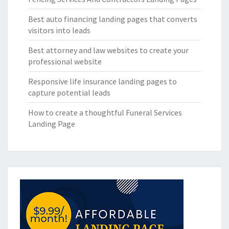
Best auto financing landing pages that converts
visitors into leads
Best attorney and law websites to create your
professional website
Responsive life insurance landing pages to
capture potential leads
How to create a thoughtful Funeral Services
Landing Page