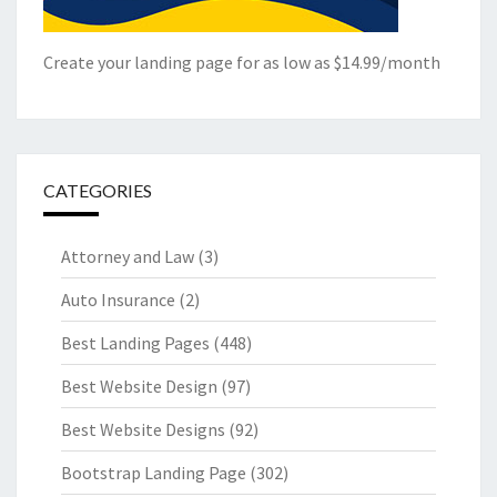
Create your landing page for as low as $14.99/month
CATEGORIES
Attorney and Law
(3)
Auto Insurance
(2)
Best Landing Pages
(448)
Best Website Design
(97)
Best Website Designs
(92)
Bootstrap Landing Page
(302)