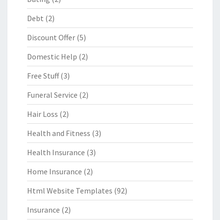
Debt
(2)
Discount Offer
(5)
Domestic Help
(2)
Free Stuff
(3)
Funeral Service
(2)
Hair Loss
(2)
Health and Fitness
(3)
Health Insurance
(3)
Home Insurance
(2)
Html Website Templates
(92)
Insurance
(2)