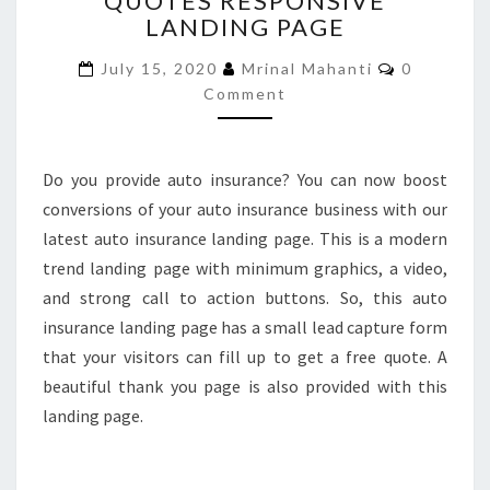
QUOTES RESPONSIVE
LANDING PAGE
QUOTES
RESPONSIVE
Comments
July 15, 2020
Mrinal Mahanti
0
LANDING
Comment
PAGE
Do you provide auto insurance? You can now boost
conversions of your auto insurance business with our
latest auto insurance landing page. This is a modern
trend landing page with minimum graphics, a video,
and strong call to action buttons. So, this auto
insurance landing page has a small lead capture form
that your visitors can fill up to get a free quote. A
beautiful thank you page is also provided with this
landing page.