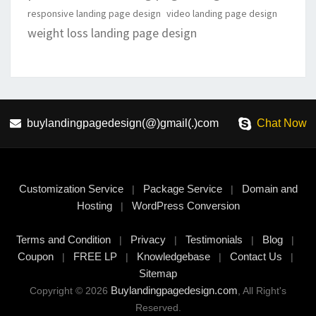
responsive landing page design
video landing page design
weight loss landing page design
buylandingpagedesign(@)gmail(.)com
Chat Now
Customization Service
Package Service
Domain and
|
|
Hosting
WordPress Conversion
|
Terms and Condition
Privacy
Testimonials
Blog
|
|
|
|
Coupon
FREE LP
Knowledgebase
Contact Us
|
|
|
|
Sitemap
Buylandingpagedesign.com
Copyright © 2026
, All Right's
Reserved.