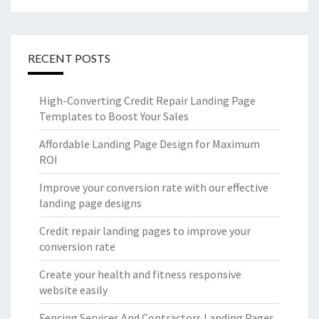
RECENT POSTS
High-Converting Credit Repair Landing Page
Templates to Boost Your Sales
Affordable Landing Page Design for Maximum
ROI
Improve your conversion rate with our effective
landing page designs
Credit repair landing pages to improve your
conversion rate
Create your health and fitness responsive
website easily
Fencing Services And Contractors Landing Pages