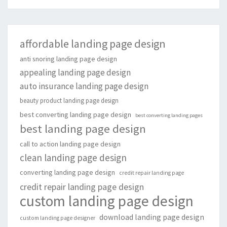
affordable landing page design
anti snoring landing page design
appealing landing page design
auto insurance landing page design
beauty product landing page design
best converting landing page design
best converting landing pages
best landing page design
call to action landing page design
clean landing page design
converting landing page design
credit repair landing page
credit repair landing page design
custom landing page design
download landing page design
custom landing page designer