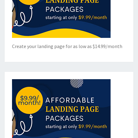
Create your landing page for as low as $14.99/month