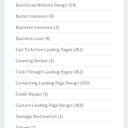
Bootstrap Website Design
(54)
Burial Insurance
(4)
Business Insurance
(2)
Business Loan
(4)
Call To Action Landing Pages
(451)
Cleaning Service
(2)
Click Through Landing Pages
(452)
Converting Landing Page Design
(503)
Credit Repair
(3)
Custom Landing Page Design
(459)
Damage Restoration
(2)
Dating
(2)