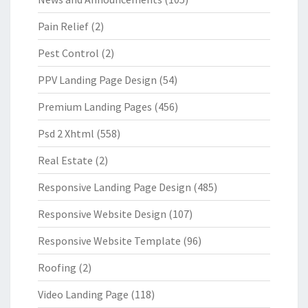
Pain Relief
(2)
Pest Control
(2)
PPV Landing Page Design
(54)
Premium Landing Pages
(456)
Psd 2 Xhtml
(558)
Real Estate
(2)
Responsive Landing Page Design
(485)
Responsive Website Design
(107)
Responsive Website Template
(96)
Roofing
(2)
Video Landing Page
(118)