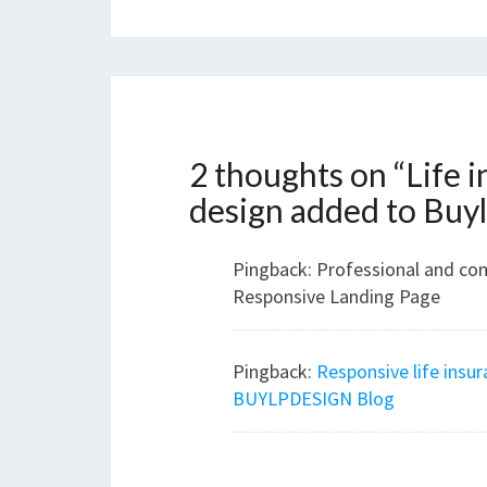
2 thoughts on “
Life 
design added to Buy
Pingback: Professional and conv
Responsive Landing Page
Pingback:
Responsive life insu
BUYLPDESIGN Blog