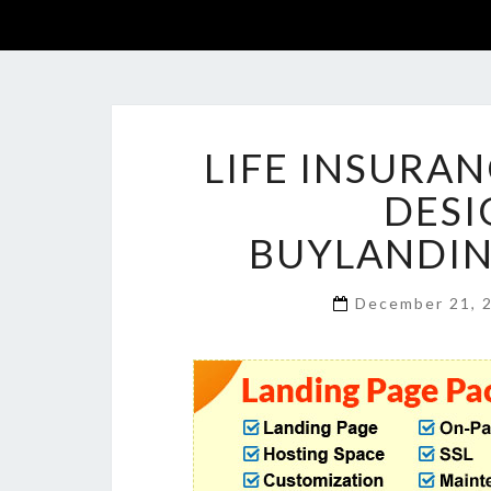
LIFE INSURA
DESI
BUYLANDI
December 21, 