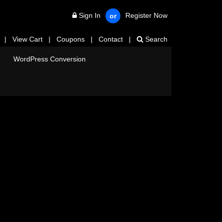
Sign In
Register Now
or
|
View Cart
|
Coupons
|
Contact
|
Search
WordPress Conversion