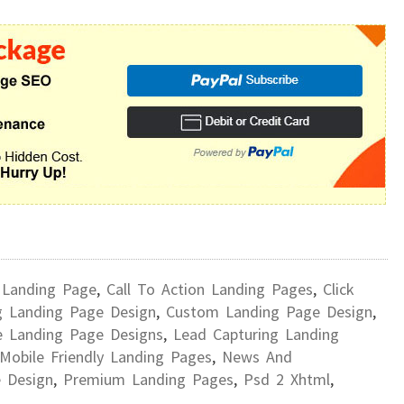
 Landing Page
,
Call To Action Landing Pages
,
Click
g Landing Page Design
,
Custom Landing Page Design
,
e Landing Page Designs
,
Lead Capturing Landing
Mobile Friendly Landing Pages
,
News And
 Design
,
Premium Landing Pages
,
Psd 2 Xhtml
,