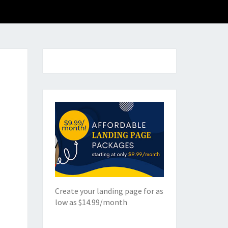
Create your landing page for as
low as $14.99/month