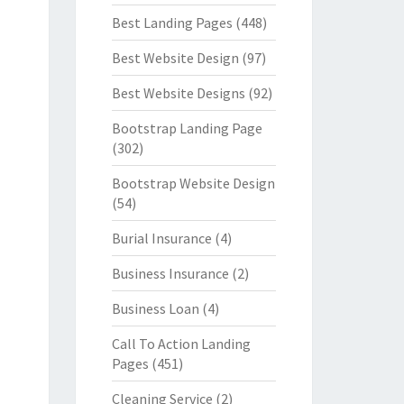
Best Landing Pages
(448)
Best Website Design
(97)
Best Website Designs
(92)
Bootstrap Landing Page
(302)
Bootstrap Website Design
(54)
Burial Insurance
(4)
Business Insurance
(2)
Business Loan
(4)
Call To Action Landing
Pages
(451)
Cleaning Service
(2)