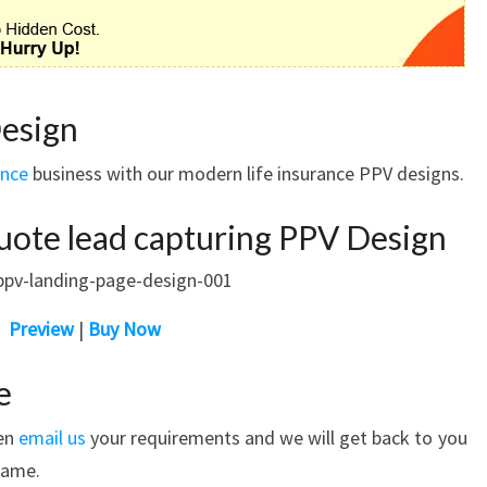
Design
ance
business with our modern life insurance PPV designs.
uote lead capturing PPV Design
Preview
|
Buy Now
e
hen
email us
your requirements and we will get back to you
rame.