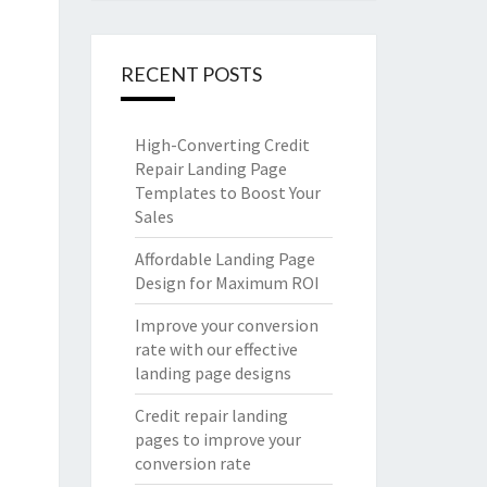
RECENT POSTS
High-Converting Credit
Repair Landing Page
Templates to Boost Your
Sales
Affordable Landing Page
Design for Maximum ROI
Improve your conversion
rate with our effective
landing page designs
Credit repair landing
pages to improve your
conversion rate