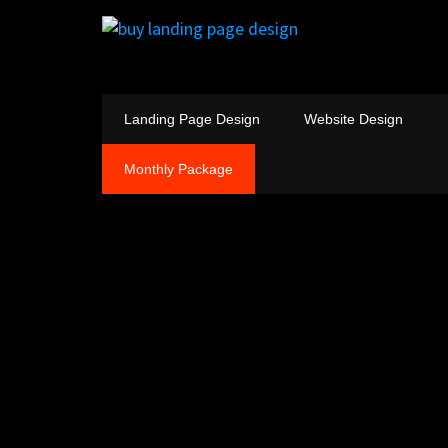
Landing Page Design
Website Design
Monthly Package