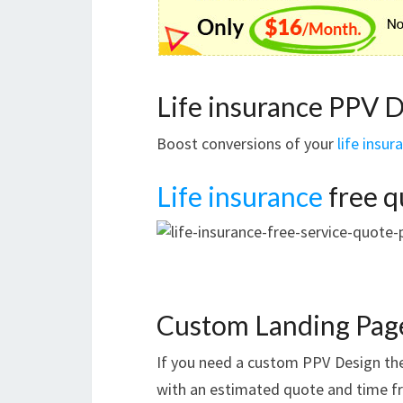
Life insurance PPV 
Boost conversions of your
life insur
Life insurance
free q
Custom Landing Pag
If you need a custom PPV Design t
with an estimated quote and time f