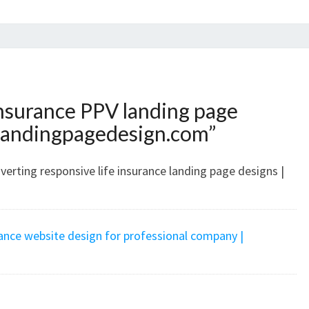
insurance PPV landing page
landingpagedesign.com
”
erting responsive life insurance landing page designs |
rance website design for professional company |