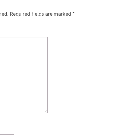
hed.
Required fields are marked
*