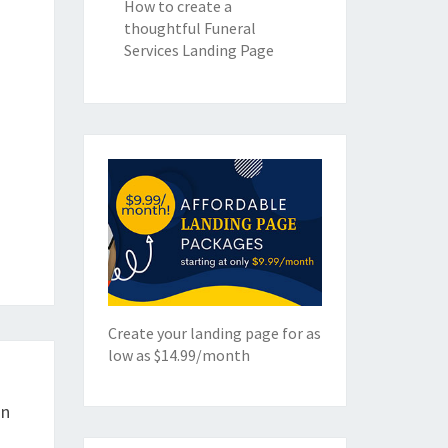
How to create a
thoughtful Funeral
Services Landing Page
Create your landing page for as
low as $14.99/month
gn