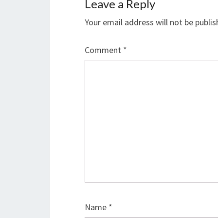
Leave a Reply
Your email address will not be publis
Comment
*
Name
*