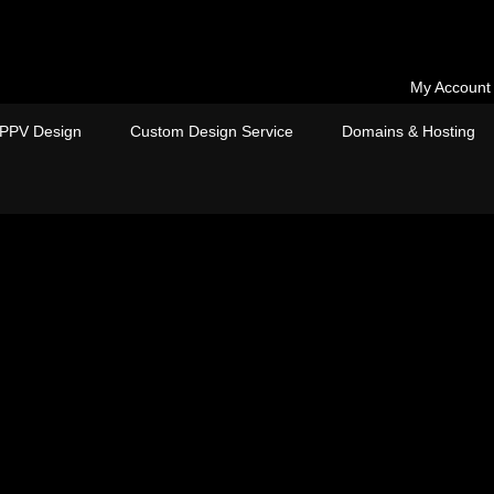
My Account
PPV Design
Custom Design Service
Domains & Hosting