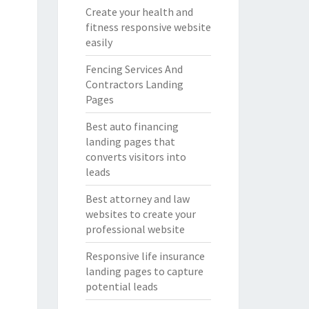
Create your health and
fitness responsive website
easily
Fencing Services And
Contractors Landing
Pages
Best auto financing
landing pages that
converts visitors into
leads
Best attorney and law
websites to create your
professional website
Responsive life insurance
landing pages to capture
potential leads