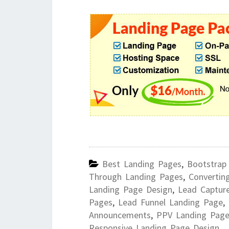
Best Landing Pages
,
Bootstrap
Through Landing Pages
,
Convertin
Landing Page Design
,
Lead Captur
Pages
,
Lead Funnel Landing Page
,
Announcements
,
PPV Landing Page
Responsive Landing Page Design