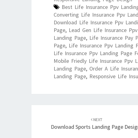
Best Life Insurance Ppv Landin
Converting Life Insurance Ppv Lan
Download Life Insurance Ppv Land
Page
,
Lead Gen Life Insurance Pp
Landing Page
,
Life Insurance Pay 
Page
,
Life Insurance Ppv Landing 
Life Insurance Ppv Landing Page F
Mobile Friedly Life Insurance Ppv 
Landing Page
,
Order A Life Insura
Landing Page
,
Responsive Life Ins
Post
navigation
NEXT
Download Sports Landing Page Desig