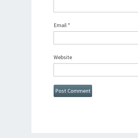
Email
*
Website