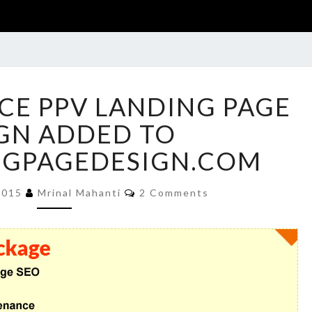
LIFE
NCE PPV LANDING PAGE
INSURANCE
PPV
GN ADDED TO
LANDING
NGPAGEDESIGN.COM
PAGE
DESIGN
Comments
ADDED
2015
Mrinal Mahanti
2 Comments
TO
BUYLANDINGPAGEDESIGN.COM