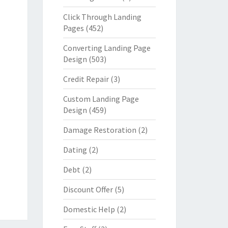
Click Through Landing
Pages
(452)
Converting Landing Page
Design
(503)
Credit Repair
(3)
Custom Landing Page
Design
(459)
Damage Restoration
(2)
Dating
(2)
Debt
(2)
Discount Offer
(5)
Domestic Help
(2)