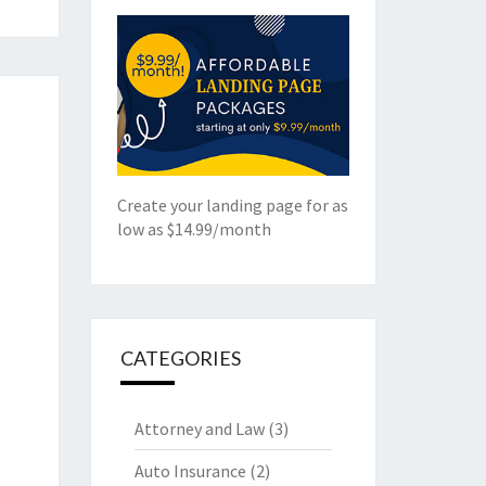
Create your landing page for as
low as $14.99/month
CATEGORIES
Attorney and Law
(3)
Auto Insurance
(2)