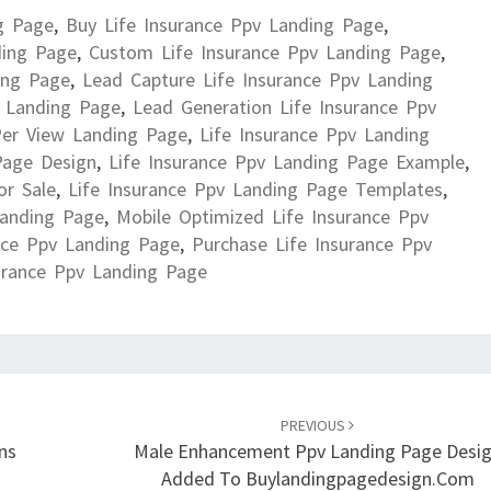
g Page
,
Buy Life Insurance Ppv Landing Page
,
ding Page
,
Custom Life Insurance Ppv Landing Page
,
ing Page
,
Lead Capture Life Insurance Ppv Landing
v Landing Page
,
Lead Generation Life Insurance Ppv
Per View Landing Page
,
Life Insurance Ppv Landing
Page Design
,
Life Insurance Ppv Landing Page Example
,
or Sale
,
Life Insurance Ppv Landing Page Templates
,
Landing Page
,
Mobile Optimized Life Insurance Ppv
nce Ppv Landing Page
,
Purchase Life Insurance Ppv
urance Ppv Landing Page
PREVIOUS
ns
Male Enhancement Ppv Landing Page Desi
Added To Buylandingpagedesign.com