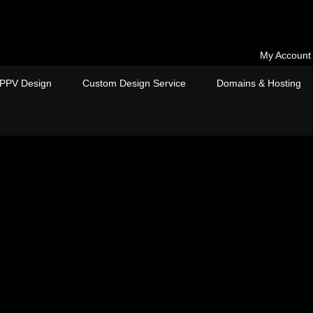
My Account
PPV Design
Custom Design Service
Domains & Hosting