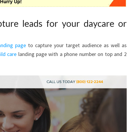
ture leads for your daycare or
anding page
to capture your target audience as well as
ild care
landing page with a phone number on top and 2