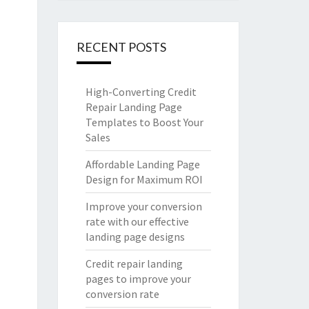
RECENT POSTS
High-Converting Credit
Repair Landing Page
Templates to Boost Your
Sales
Affordable Landing Page
Design for Maximum ROI
Improve your conversion
rate with our effective
landing page designs
Credit repair landing
pages to improve your
conversion rate