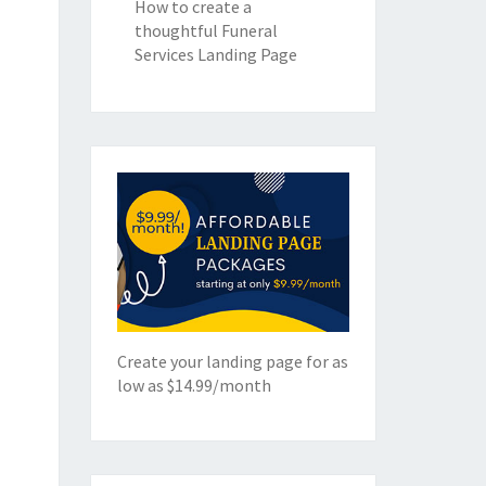
How to create a
thoughtful Funeral
Services Landing Page
Create your landing page for as
low as $14.99/month