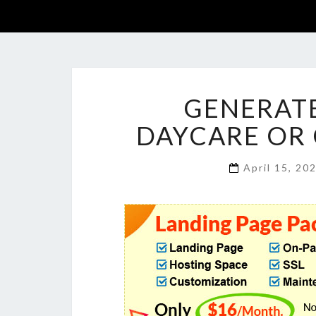
GENERATE
DAYCARE OR 
April 15, 20