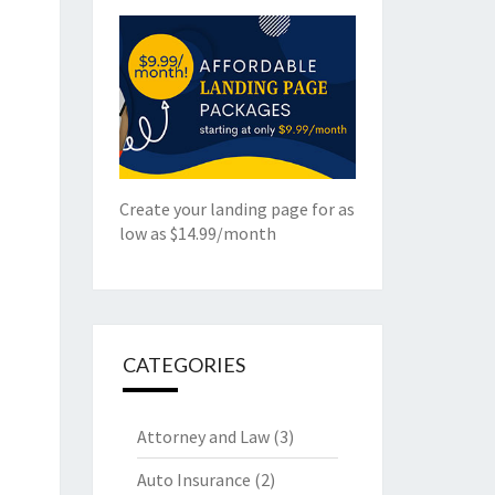
Create your landing page for as
low as $14.99/month
CATEGORIES
Attorney and Law
(3)
Auto Insurance
(2)