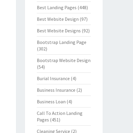
Best Landing Pages
(448)
Best Website Design
(97)
Best Website Designs
(92)
Bootstrap Landing Page
(302)
Bootstrap Website Design
(54)
Burial Insurance
(4)
Business Insurance
(2)
Business Loan
(4)
Call To Action Landing
Pages
(451)
Cleaning Service
(2)