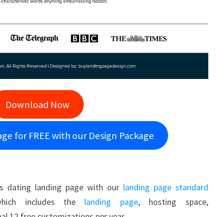
Download Now
age for FREE with our Design Package
s dating landing page with our
landing page standard
hich includes the
landing page
, hosting space,
al 12 free customizations per year.