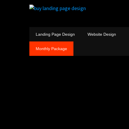
Landing Page Design
Website Design
Monthly Package