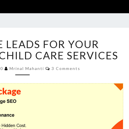
GENERATE
 LEADS FOR YOUR
LEADS
FOR
CHILD CARE SERVICES
YOUR
DAYCARE
Comments
20
Mrinal Mahanti
3 Comments
OR
CHILD
CARE
SERVICES