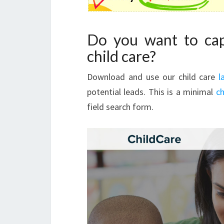
Do you want to cap
child care?
Download and use our child care
l
potential leads. This is a minimal
ch
field search form.