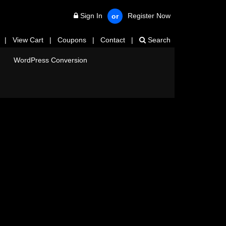
Sign In
Register Now
or
|
View Cart
|
Coupons
|
Contact
|
Search
WordPress Conversion