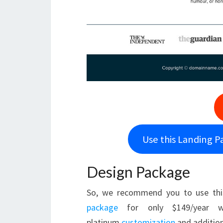
Use this Landing P
Design Package
So, we recommend you to use thi
package
for only $149/year w
platinum
customization
and addition