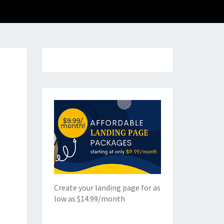
Create your landing page for as
low as $14.99/month