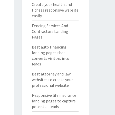
Create your health and
fitness responsive website
easily
Fencing Services And
Contractors Landing
Pages
Best auto financing
landing pages that
converts visitors into
leads
Best attorney and law
websites to create your
professional website
Responsive life insurance
landing pages to capture
potential leads