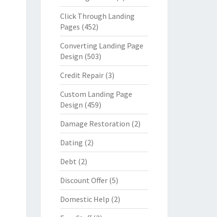
Click Through Landing
Pages
(452)
Converting Landing Page
Design
(503)
Credit Repair
(3)
Custom Landing Page
Design
(459)
Damage Restoration
(2)
Dating
(2)
Debt
(2)
Discount Offer
(5)
Domestic Help
(2)