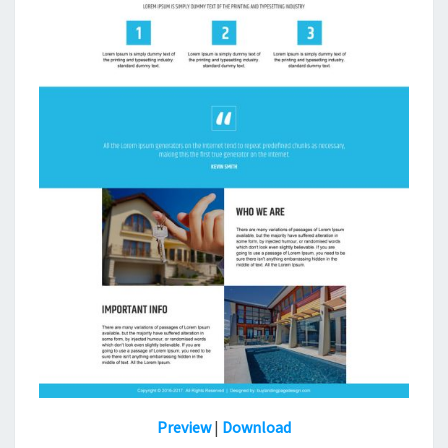
Preview
|
Download