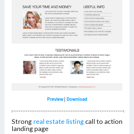
Preview
|
Download
Strong
real estate listing
call to action
landing page