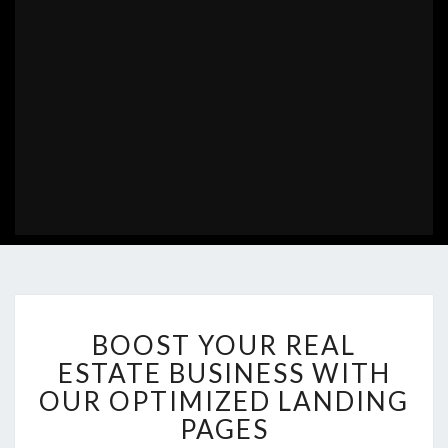
BOOST
BOOST YOUR REAL
YOUR
REAL
ESTATE BUSINESS WITH
ESTATE
OUR OPTIMIZED LANDING
BUSINESS
PAGES
WITH