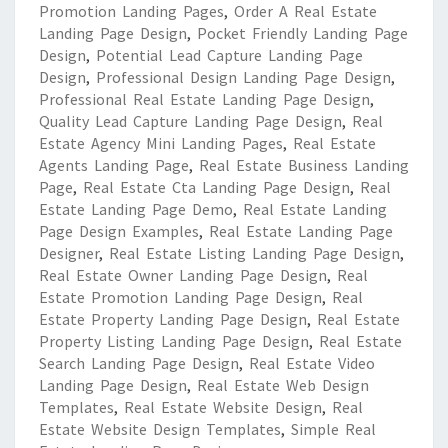
Promotion Landing Pages
,
Order A Real Estate
Landing Page Design
,
Pocket Friendly Landing Page
Design
,
Potential Lead Capture Landing Page
Design
,
Professional Design Landing Page Design
,
Professional Real Estate Landing Page Design
,
Quality Lead Capture Landing Page Design
,
Real
Estate Agency Mini Landing Pages
,
Real Estate
Agents Landing Page
,
Real Estate Business Landing
Page
,
Real Estate Cta Landing Page Design
,
Real
Estate Landing Page Demo
,
Real Estate Landing
Page Design Examples
,
Real Estate Landing Page
Designer
,
Real Estate Listing Landing Page Design
,
Real Estate Owner Landing Page Design
,
Real
Estate Promotion Landing Page Design
,
Real
Estate Property Landing Page Design
,
Real Estate
Property Listing Landing Page Design
,
Real Estate
Search Landing Page Design
,
Real Estate Video
Landing Page Design
,
Real Estate Web Design
Templates
,
Real Estate Website Design
,
Real
Estate Website Design Templates
,
Simple Real