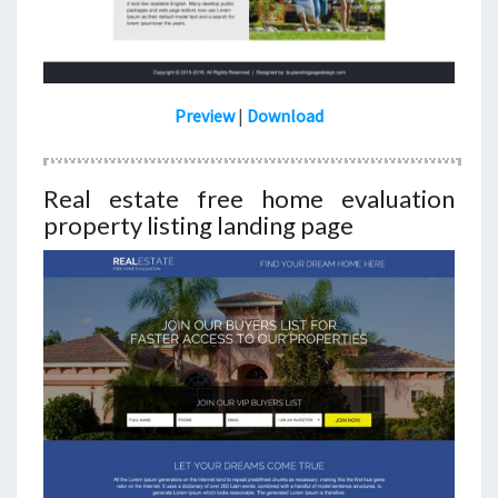
Preview
|
Download
Real estate free home evaluation
property listing landing page