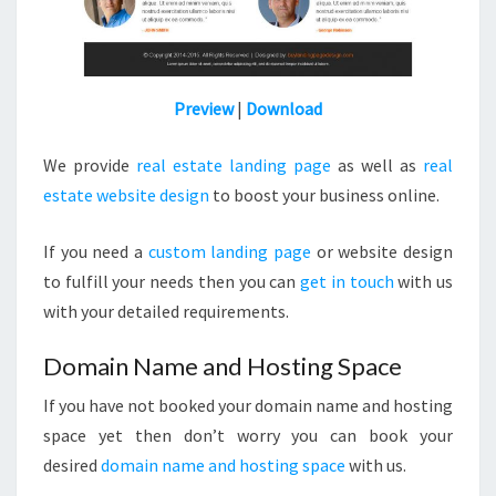
Preview
|
Download
We provide
real estate landing page
as well as
real
estate website design
to boost your business online.
If you need a
custom landing page
or website design
to fulfill your needs then you can
get in touch
with us
with your detailed requirements.
Domain Name and Hosting Space
If you have not booked your domain name and hosting
space yet then don’t worry you can book your
desired
domain name and hosting space
with us.