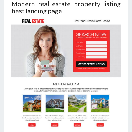
Modern real estate property listing
best landing page