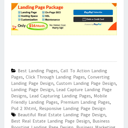
Best Landing Pages
,
Call To Action Landing
Pages
,
Click Through Landing Pages
,
Converting
Landing Page Design
,
Custom Landing Page Design
,
Landing Page Design
,
Lead Capture Landing Page
Designs
,
Lead Capturing Landing Pages
,
Mobile
Friendly Landing Pages
,
Premium Landing Pages
,
Psd 2 Xhtml
,
Responsive Landing Page Design
Beautiful Real Estate Landing Page Design
,
Best Real Estate Landing Page Design
,
Business
Boosting Landing Page Design
,
Business Marketing