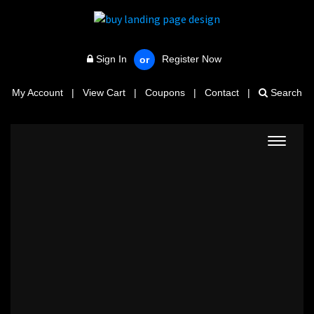
Sign In
Register Now
or
My Account
|
View Cart
|
Coupons
|
Contact
|
Search
Toggle
navigat