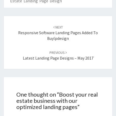
Estate Landing Page Design
Post
navigation
NEXT
Responsive Software Landing Pages Added To
Buylpdesign
PREVIOUS
Latest Landing Page Designs – May 2017
One thought on “
Boost your real
estate business with our
optimized landing pages
”