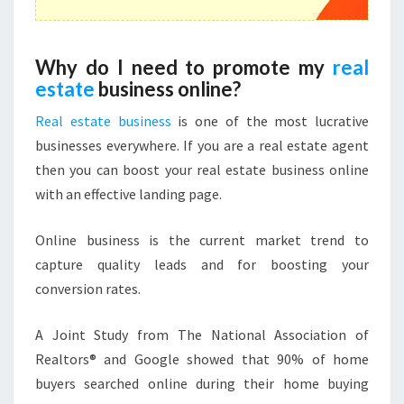
Why do I need to promote my
real
estate
business online?
Real estate business
is one of the most lucrative
businesses everywhere. If you are a real estate agent
then you can boost your real estate business online
with an effective landing page.
Online business is the current market trend to
capture quality leads and for boosting your
conversion rates.
A Joint Study from The National Association of
Realtors® and Google showed that 90% of home
buyers searched online during their home buying