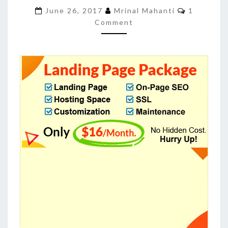
OUR
Comment
June 26, 2017
Mrinal Mahanti
1
OPTIMIZED
Comment
LANDING
PAGES