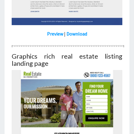
Preview
|
Download
Graphics rich real estate listing
landing page