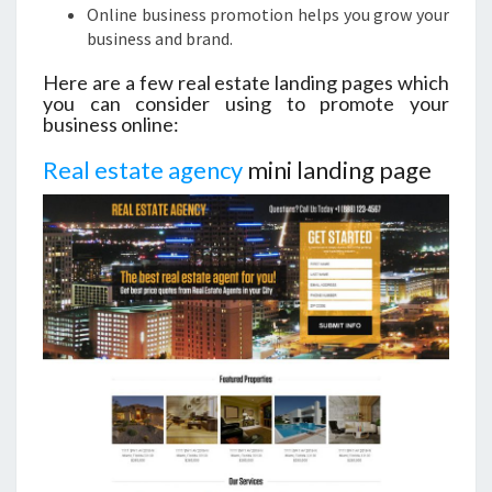
Online business promotion helps you grow your
business and brand.
Here are a few real estate landing pages which
you can consider using to promote your
business online:
Real estate agency
mini landing page