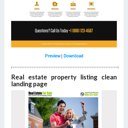
Preview
|
Download
Real estate property listing clean
landing page