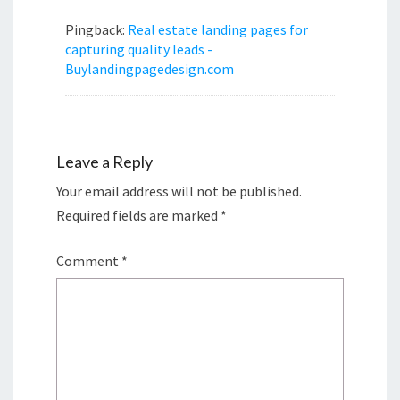
Pingback:
Real estate landing pages for
capturing quality leads -
Buylandingpagedesign.com
Leave a Reply
Your email address will not be published.
Required fields are marked
*
Comment
*