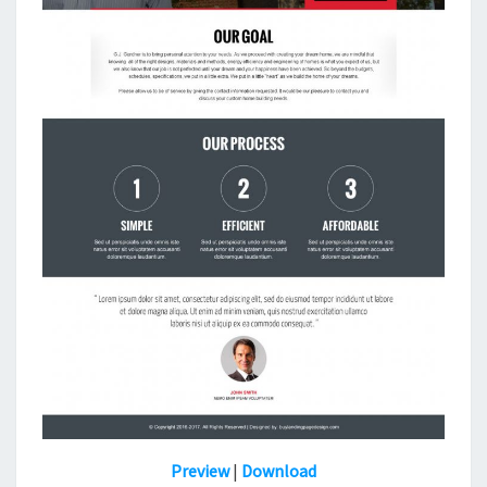
Preview
|
Download