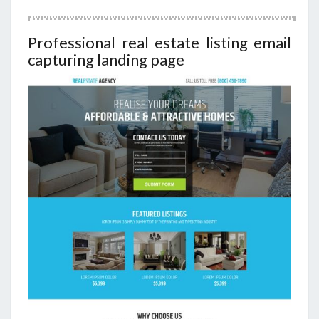
Professional real estate listing email
capturing landing page