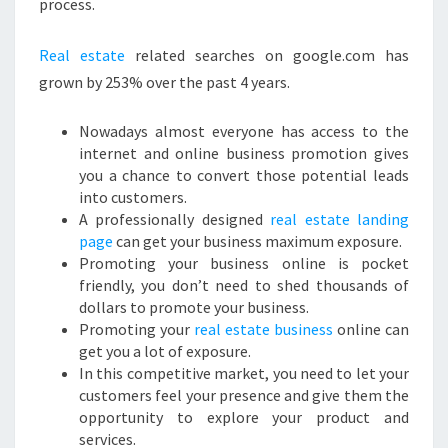
process.
Real estate
related searches on google.com has
grown by 253% over the past 4 years.
Nowadays almost everyone has access to the
internet and online business promotion gives
you a chance to convert those potential leads
into customers.
A professionally designed
real estate landing
page
can get your business maximum exposure.
Promoting your business online is pocket
friendly, you don’t need to shed thousands of
dollars to promote your business.
Promoting your
real estate business
online can
get you a lot of exposure.
In this competitive market, you need to let your
customers feel your presence and give them the
opportunity to explore your product and
services.