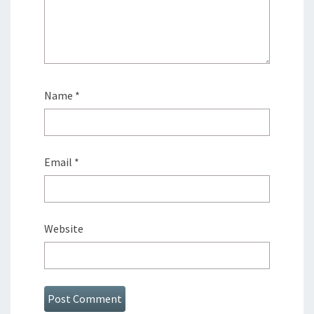
Name
*
Email
*
Website