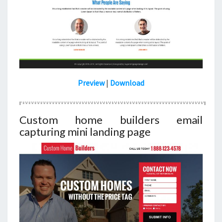
Preview
|
Download
Custom home builders email
capturing mini landing page