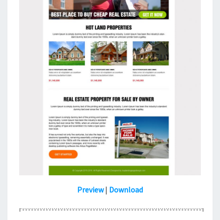
Preview
|
Download