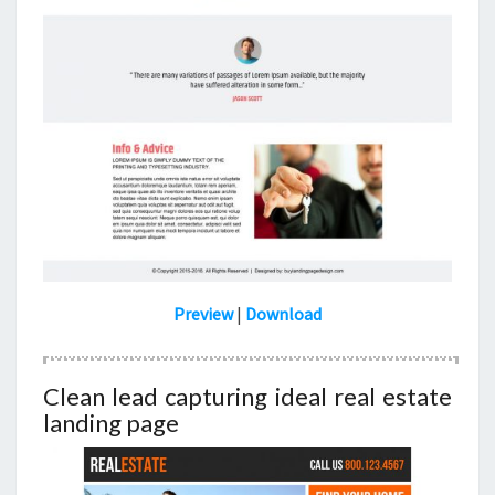
Preview
|
Download
Clean lead capturing ideal real estate
landing page