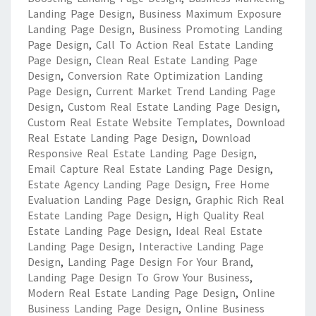
Landing Page Design
,
Business Maximum Exposure
Landing Page Design
,
Business Promoting Landing
Page Design
,
Call To Action Real Estate Landing
Page Design
,
Clean Real Estate Landing Page
Design
,
Conversion Rate Optimization Landing
Page Design
,
Current Market Trend Landing Page
Design
,
Custom Real Estate Landing Page Design
,
Custom Real Estate Website Templates
,
Download
Real Estate Landing Page Design
,
Download
Responsive Real Estate Landing Page Design
,
Email Capture Real Estate Landing Page Design
,
Estate Agency Landing Page Design
,
Free Home
Evaluation Landing Page Design
,
Graphic Rich Real
Estate Landing Page Design
,
High Quality Real
Estate Landing Page Design
,
Ideal Real Estate
Landing Page Design
,
Interactive Landing Page
Design
,
Landing Page Design For Your Brand
,
Landing Page Design To Grow Your Business
,
Modern Real Estate Landing Page Design
,
Online
Business Landing Page Design
,
Online Business