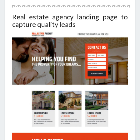
Real estate agency landing page to
capture quality leads