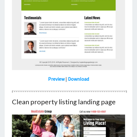
Preview
|
Download
Clean property listing landing page