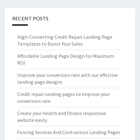
RECENT POSTS
High-Converting Credit Repair Landing Page
Templates to Boost Your Sales
Affordable Landing Page Design for Maximum
ROI
Improve your conversion rate with our effective
landing page designs
Credit repair landing pages to improve your
conversion rate
Create your health and fitness responsive
website easily
Fencing Services And Contractors Landing Pages