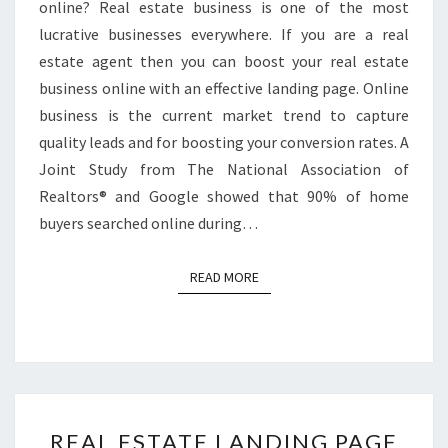
online? Real estate business is one of the most
lucrative businesses everywhere. If you are a real
estate agent then you can boost your real estate
business online with an effective landing page. Online
business is the current market trend to capture
quality leads and for boosting your conversion rates. A
Joint Study from The National Association of
Realtors® and Google showed that 90% of home
buyers searched online during…
READ MORE
READ MORE
REAL
REAL ESTATE LANDING PAGE
ESTATE