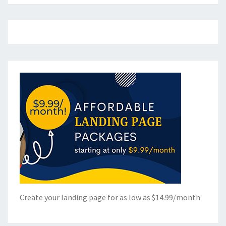
Create your landing page for as low as $14.99/month