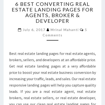
6 BEST CONVERTING REAL
BEST
ESTATE LANDING PAGES FOR
CONVERTING
AGENTS, BROKER &
REAL
ESTATE
DEVELOPER
LANDING
Comments
PAGES
July 6, 2017
Mrinal Mahanti
5
FOR
Comments
AGENTS,
BROKER
&
Best real estate landing pages for real estate agents,
DEVELOPER
brokers, sellers, and developers at an affordable price.
Get real estate landing pages at a very affordable
price to boost your real estate business conversion by
increasing your traffic, leads, and sales. Our real estate
responsive landing pages will help you capture quality
leads. If you are a real estate agent, real estate
brokers, real estate sellers, or real estate developer,
you can use our clean real estate landing pages for