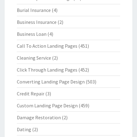
Burial Insurance
(4)
Business Insurance
(2)
Business Loan
(4)
Call To Action Landing Pages
(451)
Cleaning Service
(2)
Click Through Landing Pages
(452)
Converting Landing Page Design
(503)
Credit Repair
(3)
Custom Landing Page Design
(459)
Damage Restoration
(2)
Dating
(2)