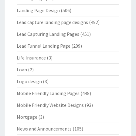
Landing Page Design
(506)
Lead capture landing page designs
(492)
Lead Capturing Landing Pages
(451)
Lead Funnel Landing Page
(209)
Life Insurance
(3)
Loan
(2)
Logo design
(3)
Mobile Friendly Landing Pages
(448)
Mobile Friendly Website Designs
(93)
Mortgage
(3)
News and Announcements
(105)