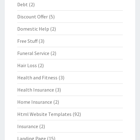
Debt
(2)
Discount Offer
(5)
Domestic Help
(2)
Free Stuff
(3)
Funeral Service
(2)
Hair Loss
(2)
Health and Fitness
(3)
Health Insurance
(3)
Home Insurance
(2)
Html Website Templates
(92)
Insurance
(2)
Landing Page
(15)