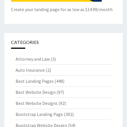
Create your landing page for as low as $14.99/month
CATEGORIES
Attorney and Law
(3)
Auto Insurance
(2)
Best Landing Pages
(448)
Best Website Design
(97)
Best Website Designs
(92)
Bootstrap Landing Page
(302)
Bootstrap Website Design
(54)