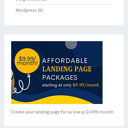
Wordpress
(6)
Create your landing page for as low as $14.99/month