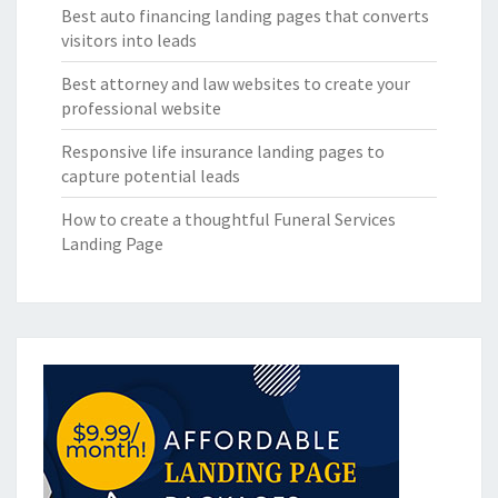
Best auto financing landing pages that converts
visitors into leads
Best attorney and law websites to create your
professional website
Responsive life insurance landing pages to
capture potential leads
How to create a thoughtful Funeral Services
Landing Page