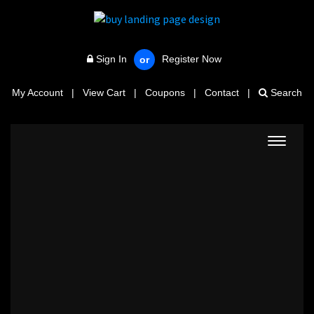
Sign In
Register Now
or
My Account
|
View Cart
|
Coupons
|
Contact
|
Search
Toggle
navigat