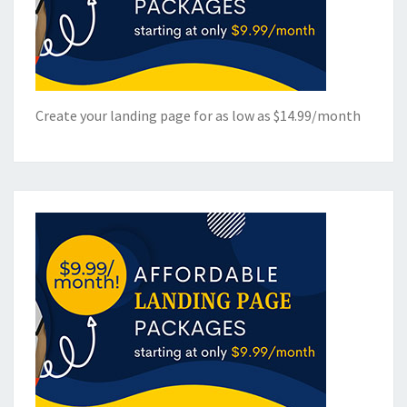
Create your landing page for as low as $14.99/month