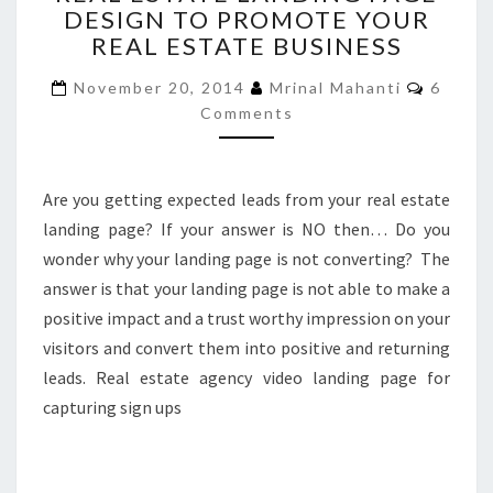
DESIGN TO PROMOTE YOUR
LANDING
REAL ESTATE BUSINESS
PAGE
DESIGN
Comme
November 20, 2014
Mrinal Mahanti
6
TO
Comments
PROMOTE
YOUR
REAL
ESTATE
Are you getting expected leads from your real estate
BUSINESS
landing page? If your answer is NO then… Do you
wonder why your landing page is not converting? The
answer is that your landing page is not able to make a
positive impact and a trust worthy impression on your
visitors and convert them into positive and returning
leads. Real estate agency video landing page for
capturing sign ups