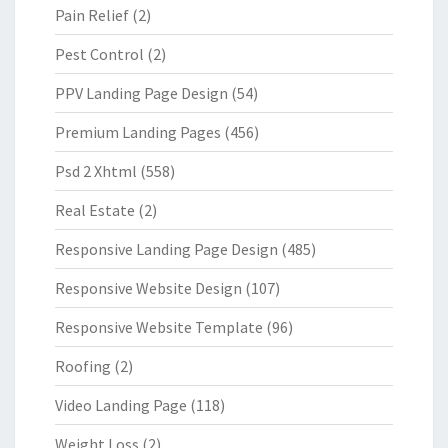
Pain Relief
(2)
Pest Control
(2)
PPV Landing Page Design
(54)
Premium Landing Pages
(456)
Psd 2 Xhtml
(558)
Real Estate
(2)
Responsive Landing Page Design
(485)
Responsive Website Design
(107)
Responsive Website Template
(96)
Roofing
(2)
Video Landing Page
(118)
Weight Loss
(2)