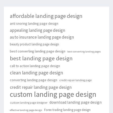
affordable landing page design
anti snoring landing page design
appealing landing page design
auto insurance landing page design
beauty product landing page design
best converting landing page design
best converting landing pages
best landing page design
call to action landing page design
clean landing page design
converting landing page design
credit repair landing page
credit repair landing page design
custom landing page design
download landing page design
custom landing page designer
Forex trading landing page design
effective landing page design