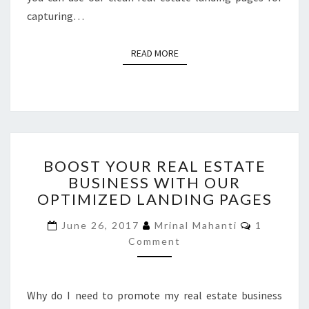
capturing…
READ MORE
READ MORE
BOOST
BOOST YOUR REAL ESTATE
YOUR
BUSINESS WITH OUR
REAL
OPTIMIZED LANDING PAGES
ESTATE
BUSINESS
Comment
June 26, 2017
Mrinal Mahanti
1
WITH
Comment
OUR
OPTIMIZED
LANDING
PAGES
Why do I need to promote my real estate business