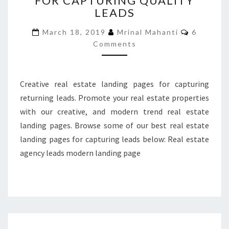
FOR CAPTURING QUALITY
LEADS
PAGES
FOR
Comment
March 18, 2019
Mrinal Mahanti
6
CAPTURING
Comments
QUALITY
LEADS
Creative real estate landing pages for capturing
returning leads. Promote your real estate properties
with our creative, and modern trend real estate
landing pages. Browse some of our best real estate
landing pages for capturing leads below: Real estate
agency leads modern landing page
6