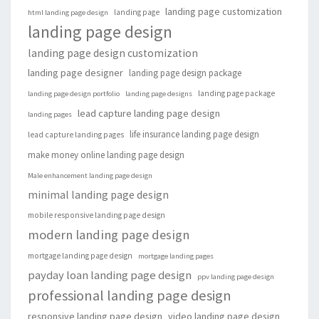
landing page customization
landing page
html landing page design
landing page design
landing page design customization
landing page designer
landing page design package
landing page package
landing page design portfolio
landing page designs
lead capture landing page design
landing pages
life insurance landing page design
lead capture landing pages
make money online landing page design
Male enhancement landing page design
minimal landing page design
mobile responsive landing page design
modern landing page design
mortgage landing page design
mortgage landing pages
payday loan landing page design
ppv landing page design
professional landing page design
responsive landing page design
video landing page design