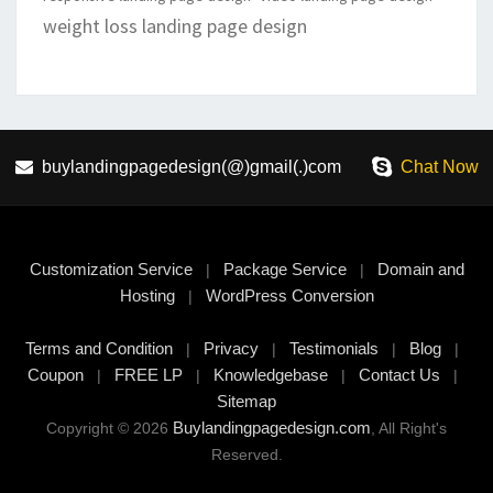
weight loss landing page design
buylandingpagedesign(@)gmail(.)com
Chat Now
Customization Service
Package Service
Domain and
|
|
Hosting
WordPress Conversion
|
Terms and Condition
Privacy
Testimonials
Blog
|
|
|
|
Coupon
FREE LP
Knowledgebase
Contact Us
|
|
|
|
Sitemap
Buylandingpagedesign.com
Copyright © 2026
, All Right's
Reserved.