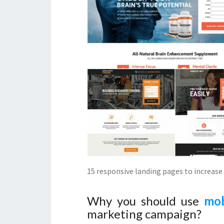
15 responsive landing pages to increase 
Why you should use
mob
marketing campaign?