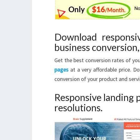
Download responsi
business conversion, 
Get the best conversion rates of y
pages
at a very affordable price. 
conversion of your product and servi
Responsive landing p
resolutions.