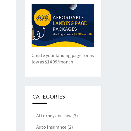
Create your landing page for as
low as $14.99/month
CATEGORIES
Attorney and Law
(3)
Auto Insurance
(2)