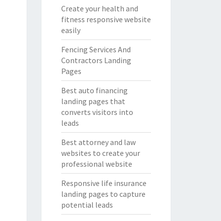
Create your health and
fitness responsive website
easily
Fencing Services And
Contractors Landing
Pages
Best auto financing
landing pages that
converts visitors into
leads
Best attorney and law
websites to create your
professional website
Responsive life insurance
landing pages to capture
potential leads