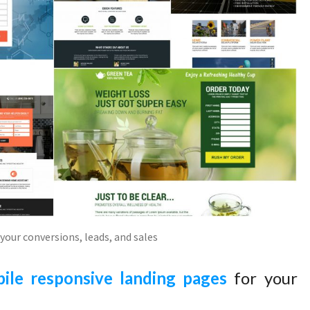
your conversions, leads, and sales
ile responsive landing pages
for your