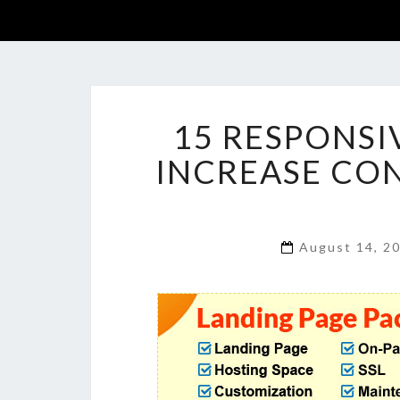
15 RESPONSI
INCREASE CON
August 14, 2