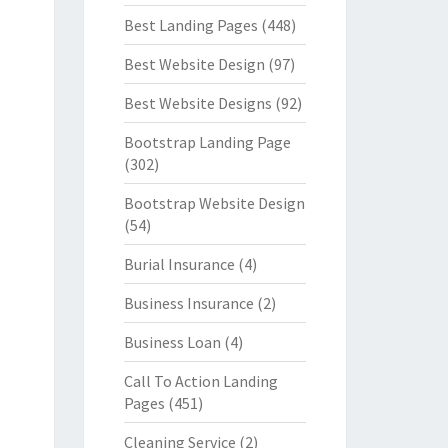
Best Landing Pages
(448)
Best Website Design
(97)
Best Website Designs
(92)
Bootstrap Landing Page
(302)
Bootstrap Website Design
(54)
Burial Insurance
(4)
Business Insurance
(2)
Business Loan
(4)
Call To Action Landing
Pages
(451)
Cleaning Service
(2)