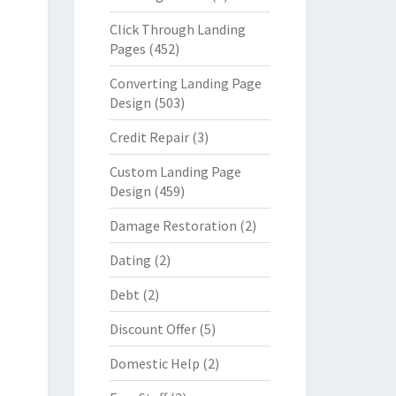
Click Through Landing
Pages
(452)
Converting Landing Page
Design
(503)
Credit Repair
(3)
Custom Landing Page
Design
(459)
Damage Restoration
(2)
Dating
(2)
Debt
(2)
Discount Offer
(5)
Domestic Help
(2)