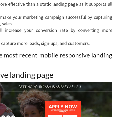
ore effective than a static landing page as it supports all
 make your marketing campaign successful by capturing
 sales.
l increase your conversion rate by converting more
capture more leads, sign-ups, and customers.
he most recent mobile responsive landing
ve landing page