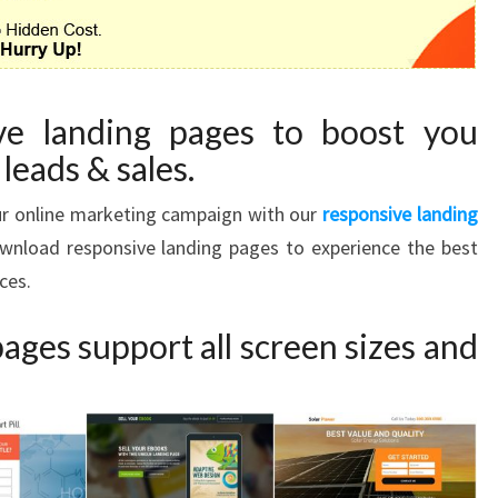
ve landing pages to boost you
leads & sales.
our online marketing campaign with our
responsive landing
Download responsive landing pages to experience the best
ces.
ages support all screen sizes and