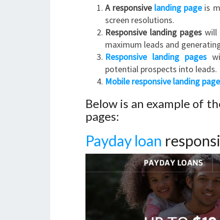
A responsive
landing page
is m
screen resolutions.
Responsive landing pages
will
maximum leads and generating
Responsive landing pages
wil
potential prospects into leads.
Mobile responsive landing page
Below is an example of t
pages:
Payday loan
responsi