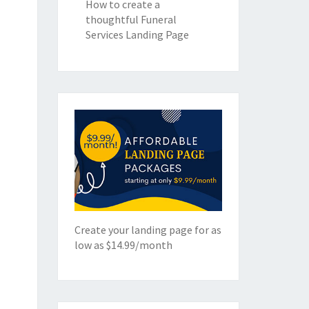
How to create a
thoughtful Funeral
Services Landing Page
Create your landing page for as
low as $14.99/month