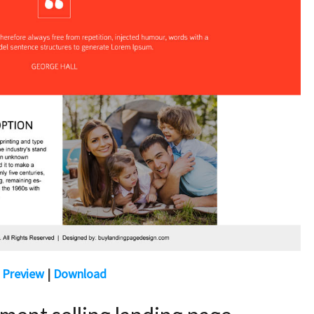
Preview
|
Download