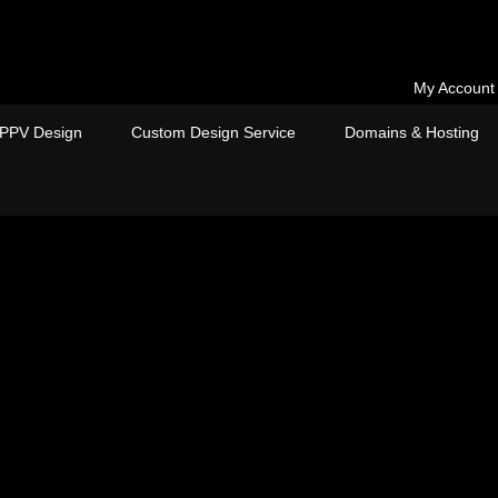
My Account
PPV Design
Custom Design Service
Domains & Hosting