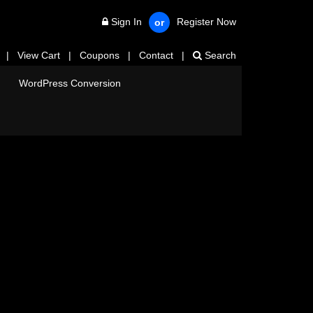
Sign In
Register Now
or
|
View Cart
|
Coupons
|
Contact
|
Search
WordPress Conversion