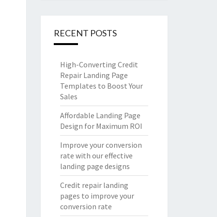
RECENT POSTS
High-Converting Credit
Repair Landing Page
Templates to Boost Your
Sales
Affordable Landing Page
Design for Maximum ROI
Improve your conversion
rate with our effective
landing page designs
Credit repair landing
pages to improve your
conversion rate