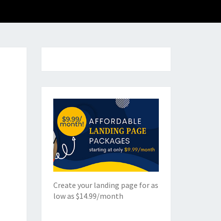
Create your landing page for as
low as $14.99/month