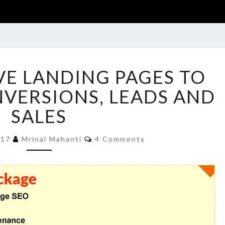
15
VE LANDING PAGES TO
RESPONSIVE
LANDING
VERSIONS, LEADS AND
PAGES
SALES
TO
INCREASE
Comments
CONVERSIONS,
017
Mrinal Mahanti
4 Comments
LEADS
AND
SALES