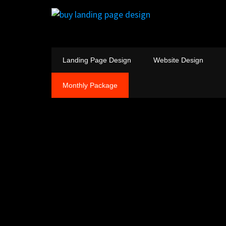
Landing Page Design
Website Design
Monthly Package