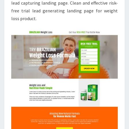
lead capturing landing page. Clean and effective risk-
free trial lead generating landing page for weight
loss product.