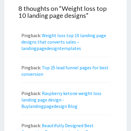
8 thoughts on “
Weight loss top
10 landing page designs
”
Pingback:
Weight loss top 10 landing page
designs that converts sales –
landingpagedesigntemplates
Pingback:
Top 25 lead funnel pages for best
conversion
Pingback:
Raspberry ketone weight loss
landing page design -
Buylandingpagedesign Blog
Pingback:
Beautifully Designed Best