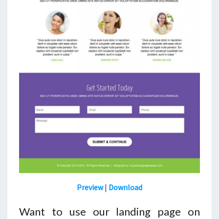
Preview
|
Download
Want to use our landing page on