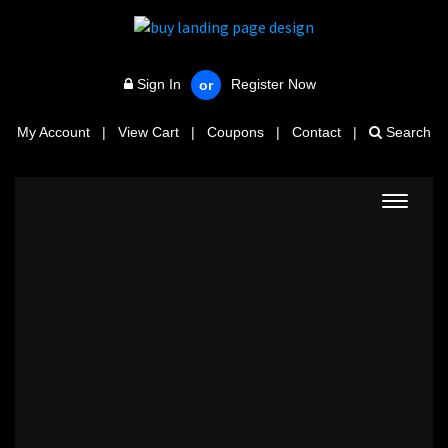
Sign In
Register Now
or
My Account
|
View Cart
|
Coupons
|
Contact
|
Search
Toggle
navigat