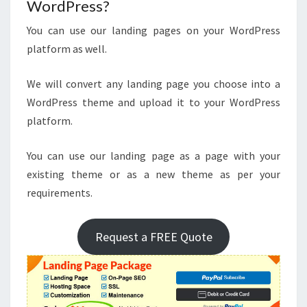
WordPress?
You can use our landing pages on your WordPress
platform as well.
We will convert any landing page you choose into a
WordPress theme and upload it to your WordPress
platform.
You can use our landing page as a page with your
existing theme or as a new theme as per your
requirements.
Request a FREE Quote