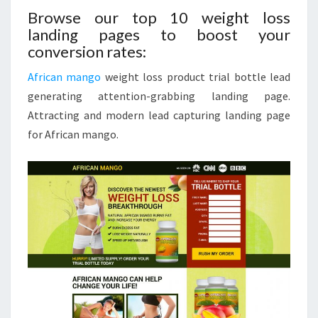
Browse our top 10 weight loss
landing pages to boost your
conversion rates:
African mango
weight loss product trial bottle lead
generating attention-grabbing landing page.
Attracting and modern lead capturing landing page
for African mango.