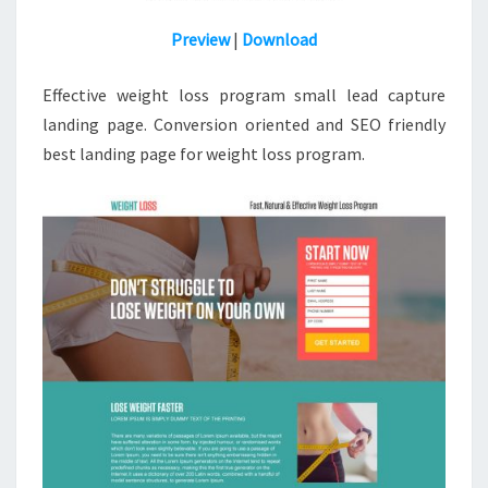
Preview
|
Download
Effective weight loss program small lead capture
landing page. Conversion oriented and SEO friendly
best
landing
page for weight loss program.