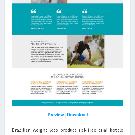
Preview
|
Download
Brazilian weight loss product risk-free trial bottle