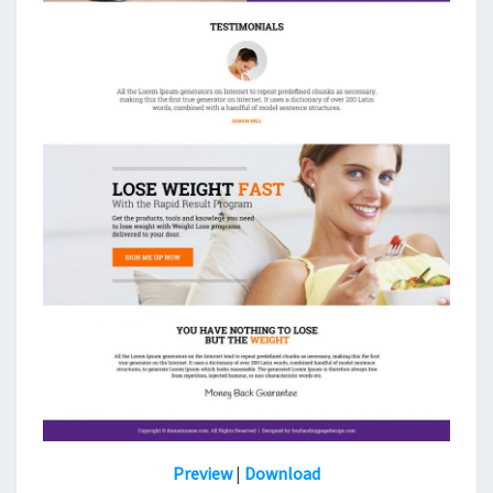
Preview
|
Download