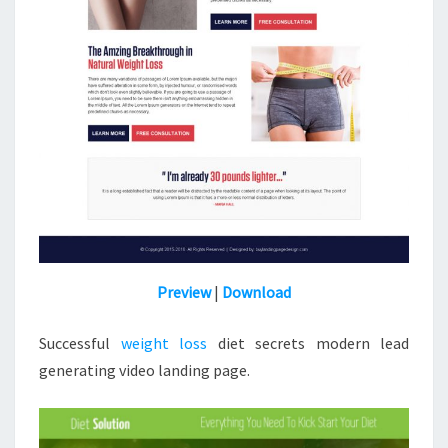
Preview
|
Download
Successful
weight loss
diet secrets modern lead
generating video landing page.