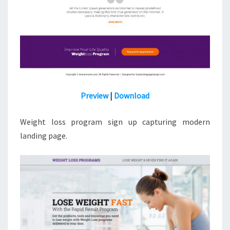
Preview
|
Download
Weight loss program sign up capturing modern
landing page.