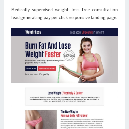
Medically supervised weight loss free consultation
lead generating pay per click responsive landing page.