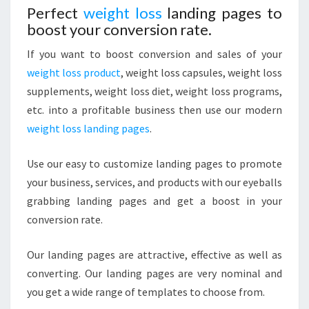
Perfect
weight loss
landing pages to
boost your
conversion
rate.
If you want to boost conversion and sales of your
weight loss product
, weight loss capsules, weight loss
supplements, weight loss diet, weight loss programs,
etc. into a profitable business then use our modern
weight loss landing pages
.
Use our easy to customize landing pages to promote
your business, services, and products with our eyeballs
grabbing landing pages and get a boost in your
conversion rate.
Our landing pages are attractive, effective as well as
converting. Our landing pages are very nominal and
you get a wide range of templates to choose from.