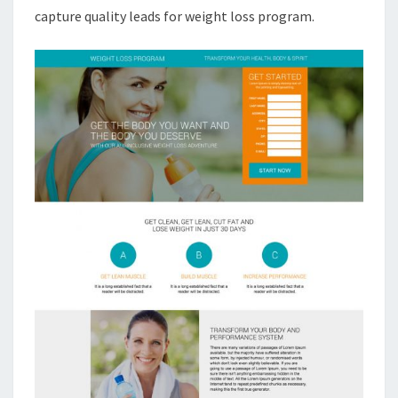
capture quality leads for weight loss program.