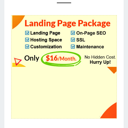
DESIGNS