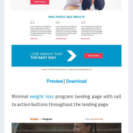
Preview
|
Download
Minimal
weight loss
program landing page with call
to action buttons throughout the landing page.