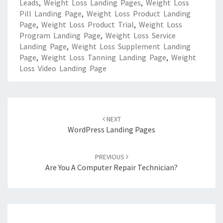
Leads
,
Weight Loss Landing Pages
,
Weight Loss
Pill Landing Page
,
Weight Loss Product Landing
Page
,
Weight Loss Product Trial
,
Weight Loss
Program Landing Page
,
Weight Loss Service
Landing Page
,
Weight Loss Supplement Landing
Page
,
Weight Loss Tanning Landing Page
,
Weight
Loss Video Landing Page
Post
navigation
NEXT
WordPress Landing Pages
PREVIOUS
Are You A Computer Repair Technician?