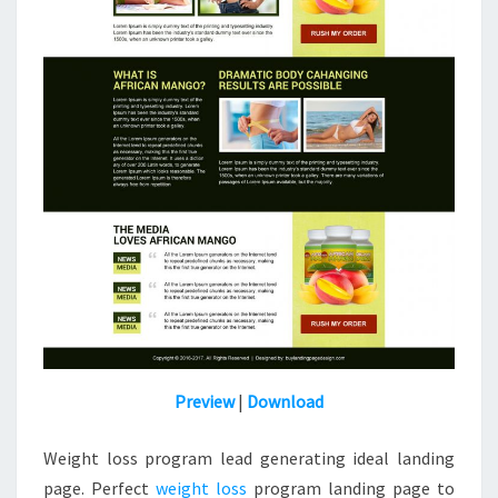
Preview
|
Download
Weight loss program lead generating ideal landing
page. Perfect
weight loss
program landing page to