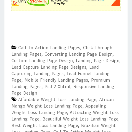
Call To Action Landing Pages
,
Click Through
Landing Pages
,
Converting Landing Page Design
,
Custom Landing Page Design
,
Landing Page Design
,
Lead Capture Landing Page Designs
,
Lead
Capturing Landing Pages
,
Lead Funnel Landing
Page
,
Mobile Friendly Landing Pages
,
Premium
Landing Pages
,
Psd 2 Xhtml
,
Responsive Landing
Page Design
Affordable Weight Loss Landing Page
,
African
Mango Weight Loss Landing Page
,
Appealing
Weight Loss Landing Page
,
Attracting Weight Loss
Landing Page
,
Beautiful Weight Loss Landing Page
,
Best Weight Loss Landing Page
,
Brazilian Weight
Loss Landing Page
,
Call To Action Weight Loss