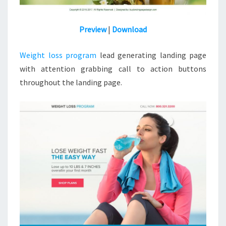
Preview
|
Download
Weight loss program
lead generating landing page
with attention grabbing call to action buttons
throughout the landing page.