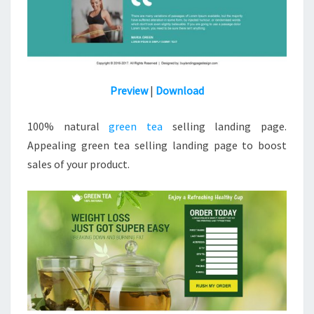
Preview
|
Download
100% natural
green tea
selling landing page.
Appealing green tea selling landing page to boost
sales of your product.