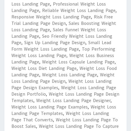
Loss Landing Page
,
Professional Weight Loss
Landing Page
,
Reliable Weight Loss Landing Page
,
Responsive Weight Loss Landing Page
,
Risk Free
Trial Landing Page Design
,
Sales Boosting Weight
Loss Landing Page
,
Sales Funnel Weight Loss
Landing Page
,
Seo Friendly Weight Loss Landing
Page
,
Sign Up Landing Page Design
,
Small Lead
Form Weight Loss Landing Page
,
Top Performing
Weight Loss Landing Page
,
Weight Loss Business
Landing Page
,
Weight Loss Capsule Landing Page
,
Weight Loss Diet Landing Page
,
Weight Loss Food
Landing Page
,
Weight Loss Landing Page
,
Weight
Loss Landing Page Design
,
Weight Loss Landing
Page Design Examples
,
Weight Loss Landing Page
Design Portfolio
,
Weight Loss Landing Page Design
Templates
,
Weight Loss Landing Page Designer
,
Weight Loss Landing Page Examples
,
Weight Loss
Landing Page Templates
,
Weight Loss Landing
Page That Converts
,
Weight Loss Landing Page To
Boost Sales
,
Weight Loss Landing Page To Capture