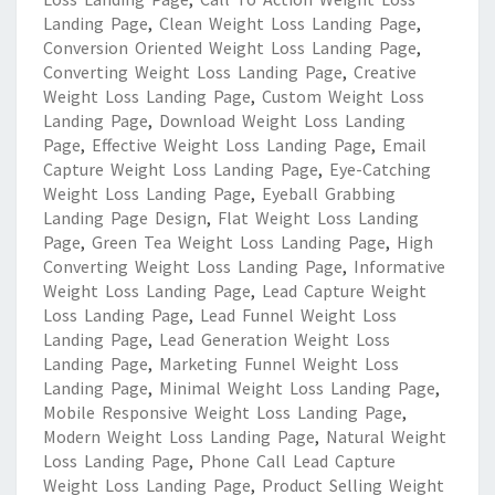
Landing Page
,
Clean Weight Loss Landing Page
,
Conversion Oriented Weight Loss Landing Page
,
Converting Weight Loss Landing Page
,
Creative
Weight Loss Landing Page
,
Custom Weight Loss
Landing Page
,
Download Weight Loss Landing
Page
,
Effective Weight Loss Landing Page
,
Email
Capture Weight Loss Landing Page
,
Eye-Catching
Weight Loss Landing Page
,
Eyeball Grabbing
Landing Page Design
,
Flat Weight Loss Landing
Page
,
Green Tea Weight Loss Landing Page
,
High
Converting Weight Loss Landing Page
,
Informative
Weight Loss Landing Page
,
Lead Capture Weight
Loss Landing Page
,
Lead Funnel Weight Loss
Landing Page
,
Lead Generation Weight Loss
Landing Page
,
Marketing Funnel Weight Loss
Landing Page
,
Minimal Weight Loss Landing Page
,
Mobile Responsive Weight Loss Landing Page
,
Modern Weight Loss Landing Page
,
Natural Weight
Loss Landing Page
,
Phone Call Lead Capture
Weight Loss Landing Page
,
Product Selling Weight