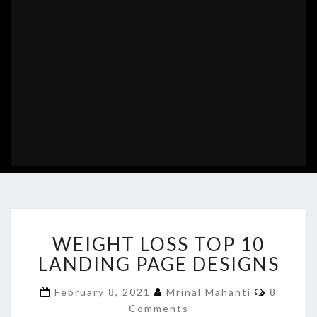
WEIGHT
WEIGHT LOSS TOP 10
LOSS
TOP
LANDING PAGE DESIGNS
10
LANDING
Commen
February 8, 2021
Mrinal Mahanti
8
PAGE
Comments