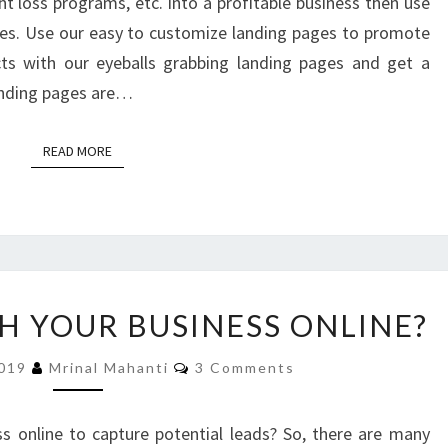
t loss programs, etc. into a profitable business then use
es. Use our easy to customize landing pages to promote
cts with our eyeballs grabbing landing pages and get a
landing pages are…
READ MORE
READ MORE
WANT
 YOUR BUSINESS ONLINE?
TO
LAUNCH
Comments
2019
Mrinal Mahanti
3 Comments
YOUR
BUSINESS
ONLINE?
s online to capture potential leads? So, there are many