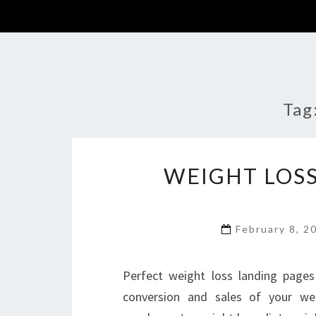
Tag
WEIGHT LOSS
February 8, 
Perfect weight loss landing pages
conversion and sales of your wei