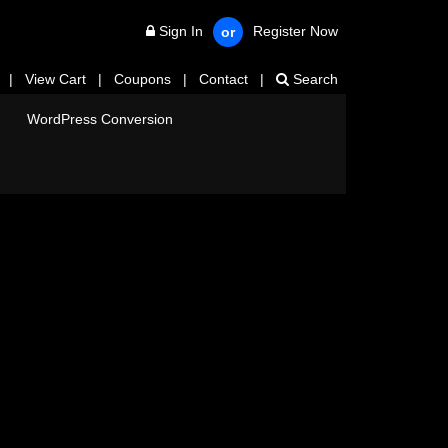
Sign In
Register Now
or
|
View Cart
|
Coupons
|
Contact
|
Search
WordPress Conversion