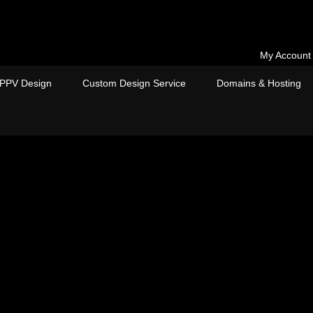
My Account
PPV Design
Custom Design Service
Domains & Hosting