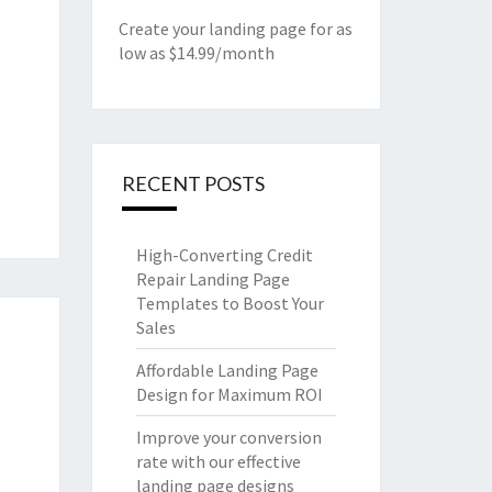
Create your landing page for as
low as $14.99/month
RECENT POSTS
High-Converting Credit
Repair Landing Page
Templates to Boost Your
Sales
Affordable Landing Page
Design for Maximum ROI
Improve your conversion
rate with our effective
landing page designs