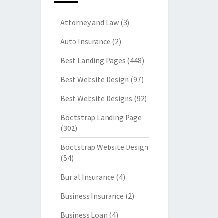
Attorney and Law
(3)
Auto Insurance
(2)
Best Landing Pages
(448)
Best Website Design
(97)
Best Website Designs
(92)
Bootstrap Landing Page
(302)
Bootstrap Website Design
(54)
Burial Insurance
(4)
Business Insurance
(2)
Business Loan
(4)