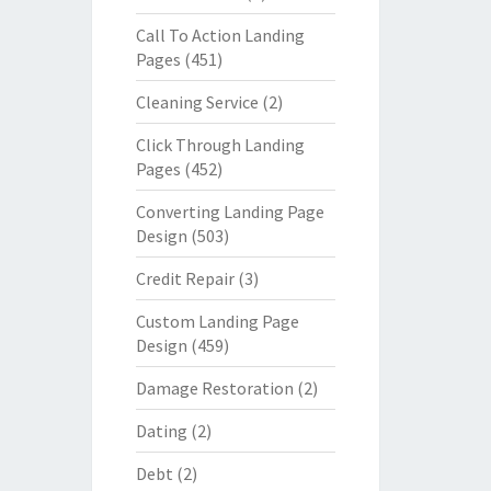
Call To Action Landing
Pages
(451)
Cleaning Service
(2)
Click Through Landing
Pages
(452)
Converting Landing Page
Design
(503)
Credit Repair
(3)
Custom Landing Page
Design
(459)
Damage Restoration
(2)
Dating
(2)
Debt
(2)