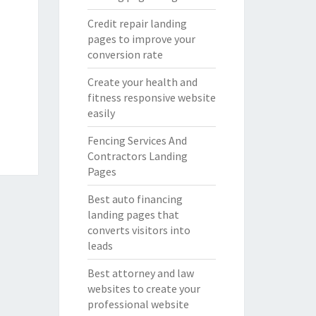
Credit repair landing
pages to improve your
conversion rate
Create your health and
fitness responsive website
easily
Fencing Services And
Contractors Landing
Pages
Best auto financing
landing pages that
converts visitors into
leads
Best attorney and law
websites to create your
professional website