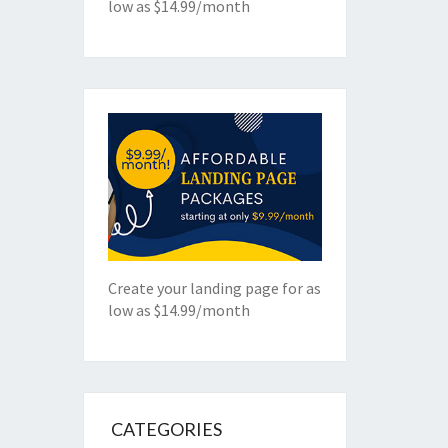
low as $14.99/month
Create your landing page for as
low as $14.99/month
CATEGORIES