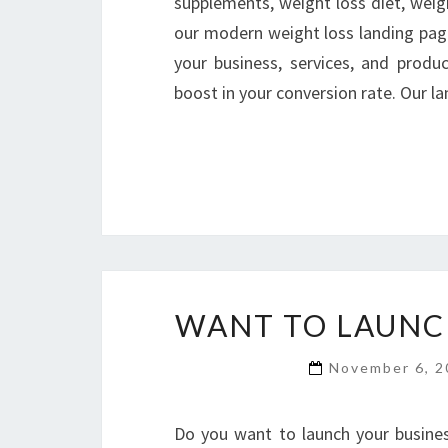
supplements, weight loss diet, weigh
our modern weight loss landing pag
your business, services, and produ
boost in your conversion rate. Our 
WANT TO LAUNCH
November 6, 
Do you want to launch your busines