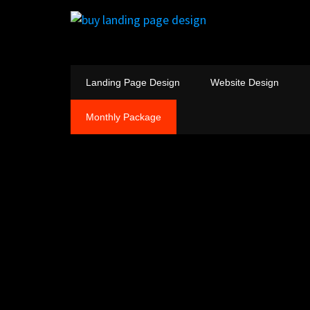
Landing Page Design
Website Design
Monthly Package