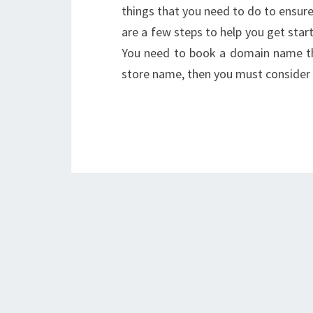
things that you need to do to ensure 
are a few steps to help you get sta
You need to book a domain name that
store name, then you must consid