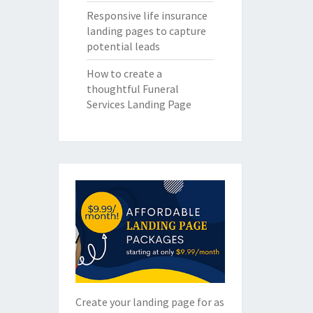
Responsive life insurance
landing pages to capture
potential leads
How to create a
thoughtful Funeral
Services Landing Page
Create your landing page for as