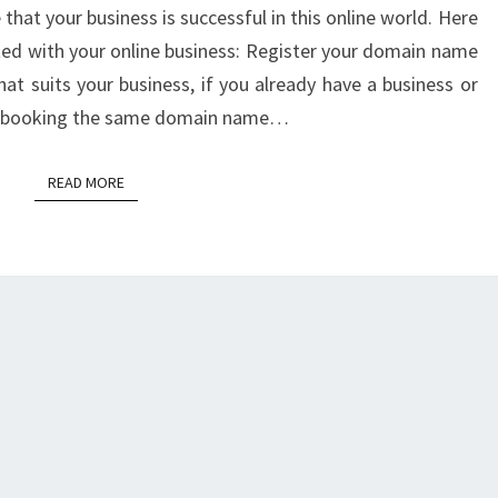
that your business is successful in this online world. Here
rted with your online business: Register your domain name
 suits your business, if you already have a business or
er booking the same domain name…
READ MORE
READ MORE