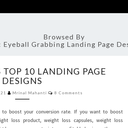
Browsed By
:
Eyeball Grabbing Landing Page De
WEIGHT
 TOP 10 LANDING PAGE
LOSS
TOP
DESIGNS
10
Comments
LANDING
2021
Mrinal Mahanti
8 Comments
PAGE
DESIGNS
 to boost your conversion rate. If you want to boost
ght loss product, weight loss capsules, weight loss