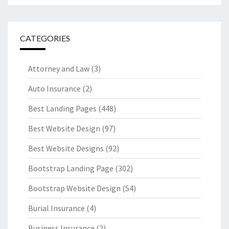
CATEGORIES
Attorney and Law
(3)
Auto Insurance
(2)
Best Landing Pages
(448)
Best Website Design
(97)
Best Website Designs
(92)
Bootstrap Landing Page
(302)
Bootstrap Website Design
(54)
Burial Insurance
(4)
Business Insurance
(2)