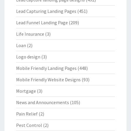
Lead Capturing Landing Pages
(451)
Lead Funnel Landing Page
(209)
Life Insurance
(3)
Loan
(2)
Logo design
(3)
Mobile Friendly Landing Pages
(448)
Mobile Friendly Website Designs
(93)
Mortgage
(3)
News and Announcements
(105)
Pain Relief
(2)
Pest Control
(2)