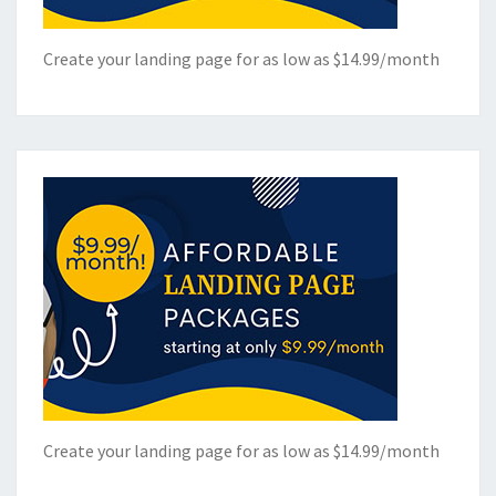
Create your landing page for as low as $14.99/month
Create your landing page for as low as $14.99/month