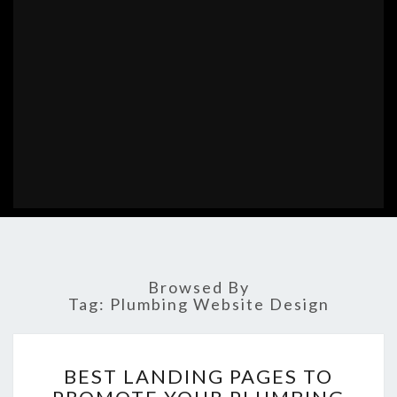
Browsed By
Tag:
Plumbing Website Design
BEST
BEST LANDING PAGES TO
LANDING
PAGES