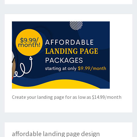
Create your landing page for as low as $14.99/month
affordable landing page design