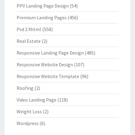
PPV Landing Page Design
(54)
Premium Landing Pages
(456)
Psd 2 Xhtml
(558)
Real Estate
(2)
Responsive Landing Page Design
(485)
Responsive Website Design
(107)
Responsive Website Template
(96)
Roofing
(2)
Video Landing Page
(118)
Weight Loss
(2)
Wordpress
(6)