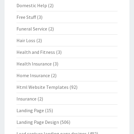
Domestic Help
(2)
Free Stuff
(3)
Funeral Service
(2)
Hair Loss
(2)
Health and Fitness
(3)
Health Insurance
(3)
Home Insurance
(2)
Html Website Templates
(92)
Insurance
(2)
Landing Page
(15)
Landing Page Design
(506)
Lead capture landing page designs
(492)