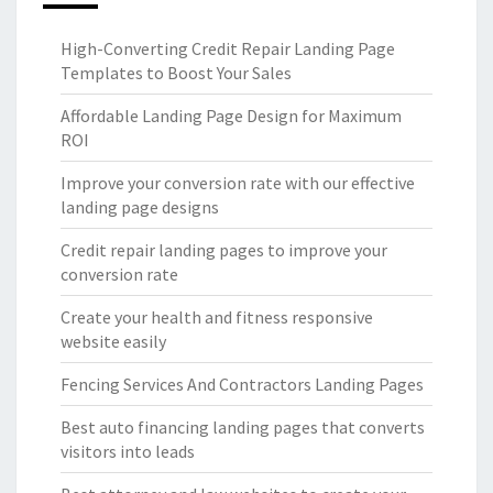
High-Converting Credit Repair Landing Page
Templates to Boost Your Sales
Affordable Landing Page Design for Maximum
ROI
Improve your conversion rate with our effective
landing page designs
Credit repair landing pages to improve your
conversion rate
Create your health and fitness responsive
website easily
Fencing Services And Contractors Landing Pages
Best auto financing landing pages that converts
visitors into leads