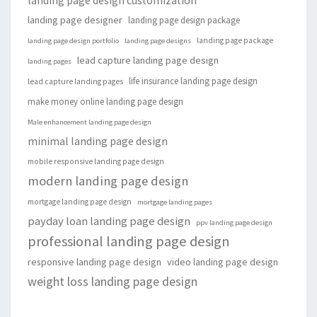
landing page design customization
landing page designer
landing page design package
landing page package
landing page design portfolio
landing page designs
lead capture landing page design
landing pages
life insurance landing page design
lead capture landing pages
make money online landing page design
Male enhancement landing page design
minimal landing page design
mobile responsive landing page design
modern landing page design
mortgage landing page design
mortgage landing pages
payday loan landing page design
ppv landing page design
professional landing page design
responsive landing page design
video landing page design
weight loss landing page design