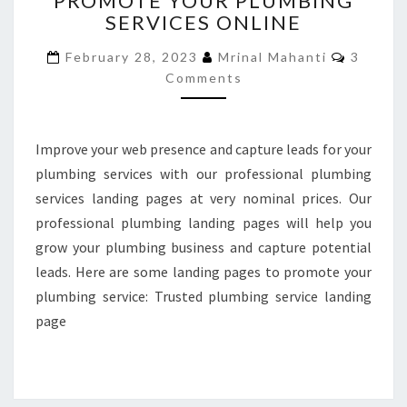
PROMOTE YOUR PLUMBING
SERVICES ONLINE
TO
PROMOTE
Commen
February 28, 2023
Mrinal Mahanti
3
YOUR
Comments
PLUMBING
SERVICES
ONLINE
Improve your web presence and capture leads for your
plumbing services with our professional plumbing
services landing pages at very nominal prices. Our
professional plumbing landing pages will help you
grow your plumbing business and capture potential
leads. Here are some landing pages to promote your
plumbing service: Trusted plumbing service landing
page