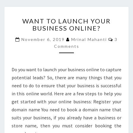
WANT
WANT TO LAUNCH YOUR
TO
BUSINESS ONLINE?
LAUNCH
YOUR
Commen
November 6, 2019
Mrinal Mahanti
3
BUSINESS
Comments
ONLINE?
Do you want to launch your business online to capture
potential leads? So, there are many things that you
need to do to ensure that your business is successful
in this online world. Here are a few steps to help you
get started with your online business: Register your
domain name You need to book a domain name that
suits your business, if you already have a business or
store name, then you must consider booking the