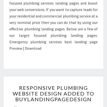
focused plumbing services landing pages and boost
your web conversions. If you want to capture leads for
your residential and commercial plumbing service at a
very nominal price then you can do that by using our
effective plumbing landing pages. Below are a few of
our target focused plumbing landing pages:
Emergency plumbing services best landing page
Preview | Download
RESPONSIVE
RESPONSIVE PLUMBING
PLUMBING
WEBSITE DESIGN ADDED TO
WEBSITE
BUYLANDINGPAGEDESIGN
DESIGN
ADDED