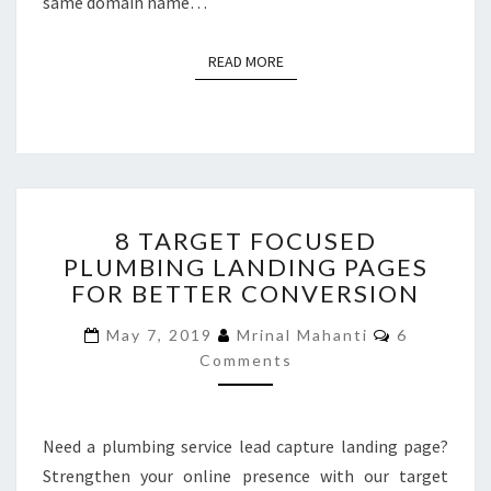
same domain name…
READ MORE
READ MORE
8
8 TARGET FOCUSED
TARGET
PLUMBING LANDING PAGES
FOCUSED
FOR BETTER CONVERSION
PLUMBING
LANDING
Comments
May 7, 2019
Mrinal Mahanti
6
PAGES
Comments
FOR
BETTER
CONVERSION
Need a plumbing service lead capture landing page?
Strengthen your online presence with our target