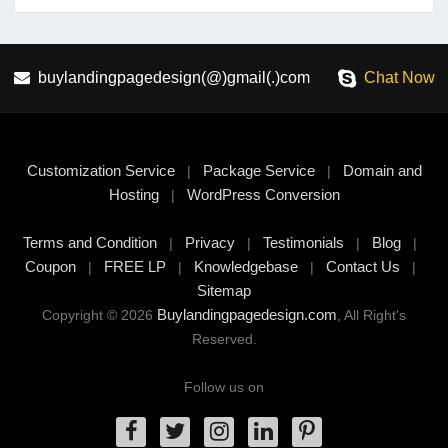
buylandingpagedesign(@)gmail(.)com
Chat Now
Customization Service
Package Service
Domain and
|
|
Hosting
WordPress Conversion
|
Terms and Condition
Privacy
Testimonials
Blog
|
|
|
|
Coupon
FREE LP
Knowledgebase
Contact Us
|
|
|
|
Sitemap
Buylandingpagedesign.com
Copyright © 2026
, All Right's
Reserved.
Follow us on