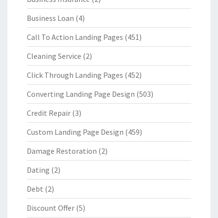
Business Loan
(4)
Call To Action Landing Pages
(451)
Cleaning Service
(2)
Click Through Landing Pages
(452)
Converting Landing Page Design
(503)
Credit Repair
(3)
Custom Landing Page Design
(459)
Damage Restoration
(2)
Dating
(2)
Debt
(2)
Discount Offer
(5)