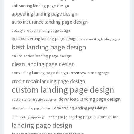
anti snoring landing page design
appealing landing page design
auto insurance landing page design
beauty product landing page design
best converting landing page design
best converting landing pages
best landing page design
call to action landing page design
clean landing page design
converting landing page design
credit repair landing page
credit repair landing page design
custom landing page design
download landing page design
custom landing page designer
Forex trading landing page design
effective landing page design
landing page customization
landing page
html landing page design
landing page design