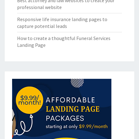
Best attorney and law websites to create your
professional website
Responsive life insurance landing pages to
capture potential leads
How to create a thoughtful Funeral Services
Landing Page