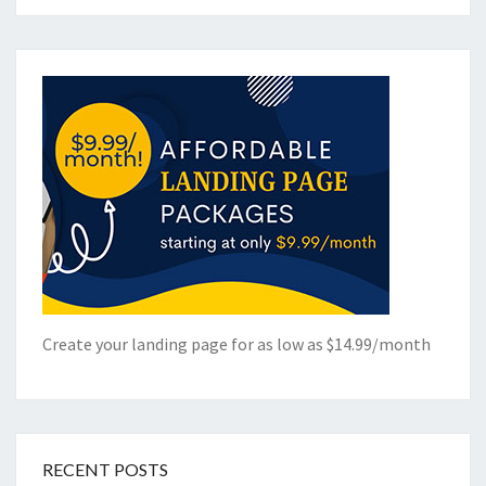
Create your landing page for as low as $14.99/month
RECENT POSTS