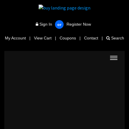
Sign In
Register Now
or
My Account
|
View Cart
|
Coupons
|
Contact
|
Search
Toggle
navigat