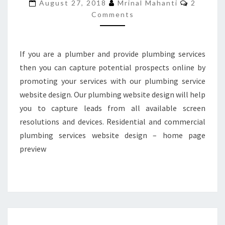
Commen
August 27, 2018
Mrinal Mahanti
2
TO
Comments
BUYLANDINGPAGEDESIGN
If you are a plumber and provide plumbing services
then you can capture potential prospects online by
promoting your services with our plumbing service
website design. Our plumbing website design will help
you to capture leads from all available screen
resolutions and devices. Residential and commercial
plumbing services website design – home page
preview