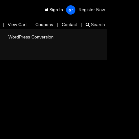
Sign In
Register Now
or
|
View Cart
|
Coupons
|
Contact
|
Search
WordPress Conversion