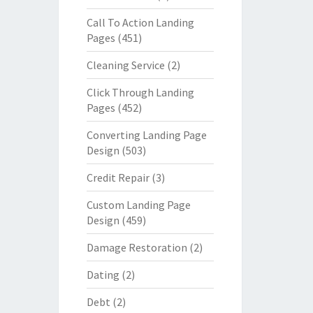
Call To Action Landing
Pages
(451)
Cleaning Service
(2)
Click Through Landing
Pages
(452)
Converting Landing Page
Design
(503)
Credit Repair
(3)
Custom Landing Page
Design
(459)
Damage Restoration
(2)
Dating
(2)
Debt
(2)