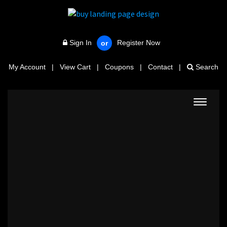
Sign In
Register Now
or
My Account
|
View Cart
|
Coupons
|
Contact
|
Search
Toggle
navigat