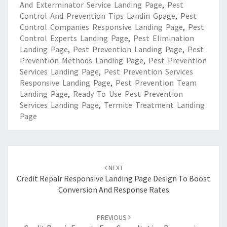
And Exterminator Service Landing Page
,
Pest
Control And Prevention Tips Landin Gpage
,
Pest
Control Companies Responsive Landing Page
,
Pest
Control Experts Landing Page
,
Pest Elimination
Landing Page
,
Pest Prevention Landing Page
,
Pest
Prevention Methods Landing Page
,
Pest Prevention
Services Landing Page
,
Pest Prevention Services
Responsive Landing Page
,
Pest Prevention Team
Landing Page
,
Ready To Use Pest Prevention
Services Landing Page
,
Termite Treatment Landing
Page
Post
navigation
NEXT
Credit Repair Responsive Landing Page Design To Boost
Conversion And Response Rates
PREVIOUS