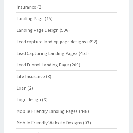
Insurance
(2)
Landing Page
(15)
Landing Page Design
(506)
Lead capture landing page designs
(492)
Lead Capturing Landing Pages
(451)
Lead Funnel Landing Page
(209)
Life Insurance
(3)
Loan
(2)
Logo design
(3)
Mobile Friendly Landing Pages
(448)
Mobile Friendly Website Designs
(93)