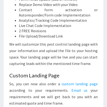
Replace Demo Video with your Video
Contact form activation or
Autoresponder/Form code Implementation
Analytics/Tracking Code Implementation
Live Chat Code Implementation
2 FREE Revisions
File Upload/Download Link
We will customize this pest control landing page with
your information and upload the file to your hosting
space. Your landing page will be live and you can start
capturing leads within the mentioned time frame.
Custom Landing Page
So, you can now also order a
custom landing page
according to your requirements.
Email us
your
requirements and we will get back to you with an
estimated quote and time frame.