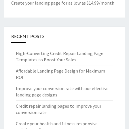
Create your landing page for as low as $14.99/month
RECENT POSTS
High-Converting Credit Repair Landing Page
Templates to Boost Your Sales
Affordable Landing Page Design for Maximum
ROI
Improve your conversion rate with our effective
landing page designs
Credit repair landing pages to improve your
conversion rate
Create your health and fitness responsive