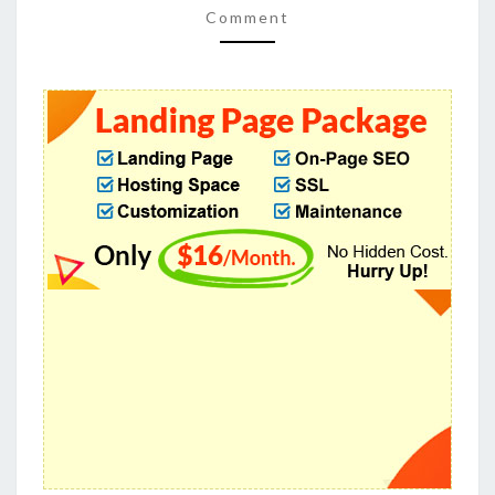
PAGE
Comment