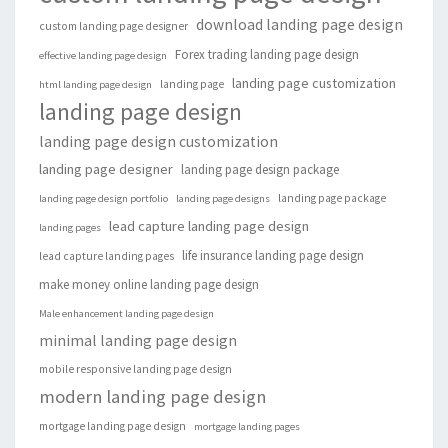
download landing page design
custom landing page designer
Forex trading landing page design
effective landing page design
landing page customization
landing page
html landing page design
landing page design
landing page design customization
landing page designer
landing page design package
landing page package
landing page design portfolio
landing page designs
lead capture landing page design
landing pages
life insurance landing page design
lead capture landing pages
make money online landing page design
Male enhancement landing page design
minimal landing page design
mobile responsive landing page design
modern landing page design
mortgage landing page design
mortgage landing pages