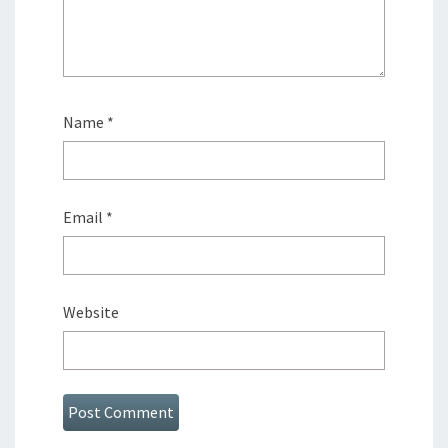
Name
*
Email
*
Website