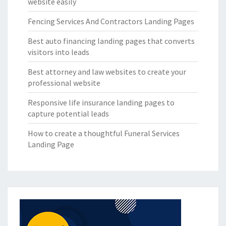
website easily
Fencing Services And Contractors Landing Pages
Best auto financing landing pages that converts
visitors into leads
Best attorney and law websites to create your
professional website
Responsive life insurance landing pages to
capture potential leads
How to create a thoughtful Funeral Services
Landing Page