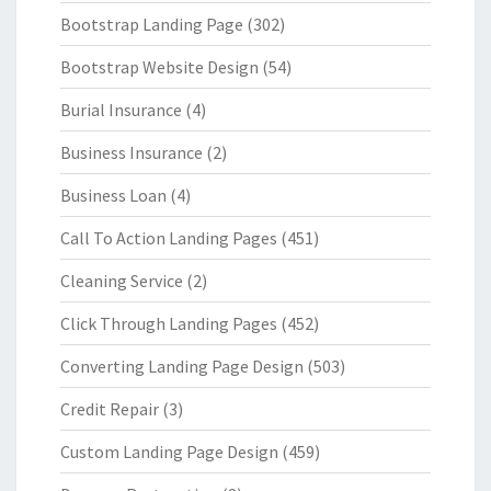
Bootstrap Landing Page
(302)
Bootstrap Website Design
(54)
Burial Insurance
(4)
Business Insurance
(2)
Business Loan
(4)
Call To Action Landing Pages
(451)
Cleaning Service
(2)
Click Through Landing Pages
(452)
Converting Landing Page Design
(503)
Credit Repair
(3)
Custom Landing Page Design
(459)