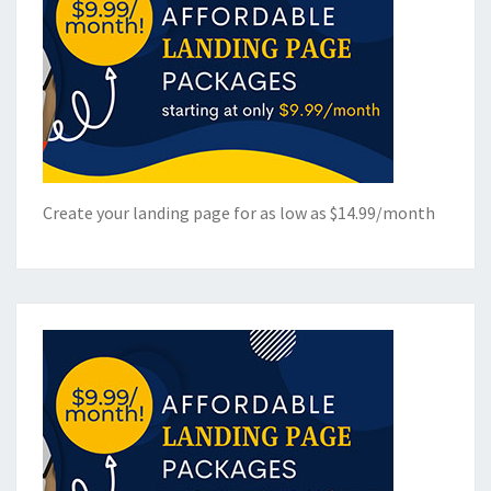
Create your landing page for as low as $14.99/month