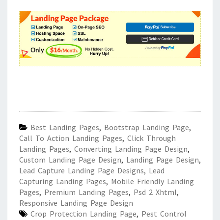
Best Landing Pages
,
Bootstrap Landing Page
,
Call To Action Landing Pages
,
Click Through
Landing Pages
,
Converting Landing Page Design
,
Custom Landing Page Design
,
Landing Page Design
,
Lead Capture Landing Page Designs
,
Lead
Capturing Landing Pages
,
Mobile Friendly Landing
Pages
,
Premium Landing Pages
,
Psd 2 Xhtml
,
Responsive Landing Page Design
Crop Protection Landing Page
,
Pest Control