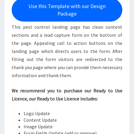
Use this Template with our Design
Package
This pest control landing page has clean content
sections and a lead capture form on the bottom of
the page. Appealing call to action buttons on the
landing page which directs users to the form. After
filling out the form visitors are redirected to the
thank you page where you can provide them necessary
information and thank them.
We recommend you to purchase our Ready to Use
Licence, our Ready to Use Licence includes:
Logo Update
Content Update
Image Update
Form Fields Update (add or remove)