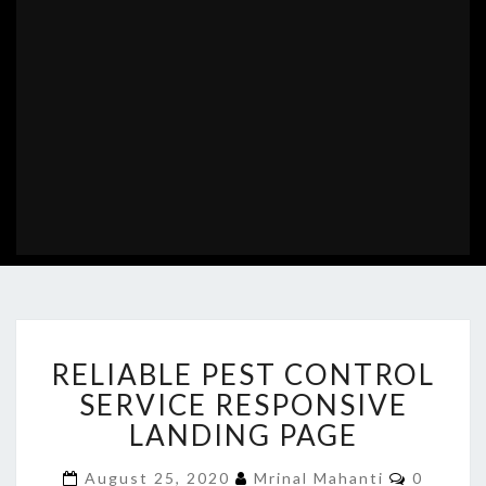
RELIABLE
RELIABLE PEST CONTROL
PEST
CONTROL
SERVICE RESPONSIVE
SERVICE
LANDING PAGE
RESPONSIVE
LANDING
Commen
August 25, 2020
Mrinal Mahanti
0