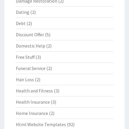
Damage Restoration
(2)
Dating
(2)
Debt
(2)
Discount Offer
(5)
Domestic Help
(2)
Free Stuff
(3)
Funeral Service
(2)
Hair Loss
(2)
Health and Fitness
(3)
Health Insurance
(3)
Home Insurance
(2)
Html Website Templates
(92)