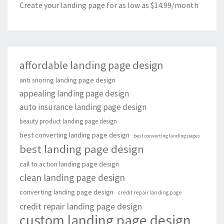
Create your landing page for as low as $14.99/month
affordable landing page design
anti snoring landing page design
appealing landing page design
auto insurance landing page design
beauty product landing page design
best converting landing page design
best converting landing pages
best landing page design
call to action landing page design
clean landing page design
converting landing page design
credit repair landing page
credit repair landing page design
custom landing page design