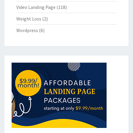
Video Landing Page
(118)
Weight Loss
(2)
Wordpress
(6)