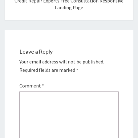
Credit Repair Experts Free Consultation Responsive
Landing Page
Leave a Reply
Your email address will not be published.
Required fields are marked
*
Comment
*