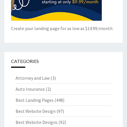
Create your landing page for as low as $14.99/month
CATEGORIES
Attorney and Law
(3)
Auto Insurance
(2)
Best Landing Pages
(448)
Best Website Design
(97)
Best Website Designs
(92)