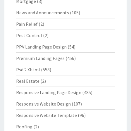
Mortgage
(3)
News and Announcements
(105)
Pain Relief
(2)
Pest Control
(2)
PPV Landing Page Design
(54)
Premium Landing Pages
(456)
Psd 2 Xhtml
(558)
Real Estate
(2)
Responsive Landing Page Design
(485)
Responsive Website Design
(107)
Responsive Website Template
(96)
Roofing
(2)