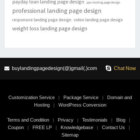
payday loan landing page design
ppv landing page design
professional landing page design
responsive landing page design
video landing page design
weight loss landing page design
buylandingpagedesign(@)gmail(.)com
Chat Now
Customization Service
Package Service
Domain and
|
|
Hosting
WordPress Conversion
|
Terms and Condition
Privacy
Testimonials
Blog
|
|
|
|
Coupon
FREE LP
Knowledgebase
Contact Us
|
|
|
|
Sitemap