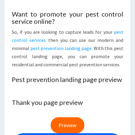
Want to promote your pest control
service online?
So, if you are looking to capture leads for your
pest
control services
then you can use our modern and
minimal
pest prevention landing page
. With this pest
control landing page, you can promote your
residential and commercial pest prevention services.
Pest prevention landing page preview
Thank you page preview
Preview