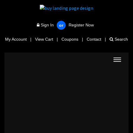
Sign In
Register Now
or
My Account
|
View Cart
|
Coupons
|
Contact
|
Search
Toggle
navigat