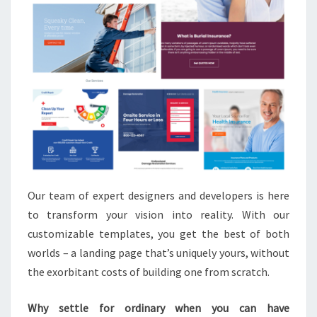
Our team of expert designers and developers is here
to transform your vision into reality. With our
customizable templates, you get the best of both
worlds – a landing page that’s uniquely yours, without
the exorbitant costs of building one from scratch.
Why settle for ordinary when you can have