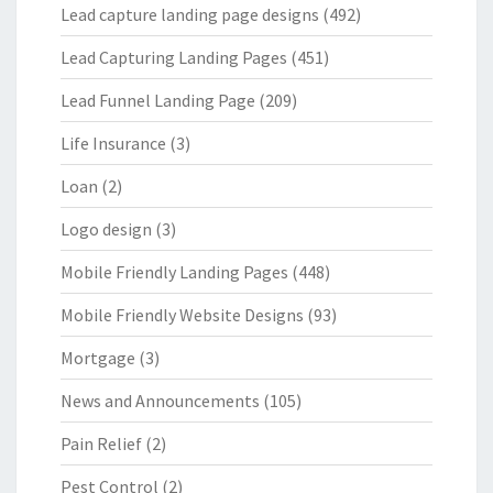
Lead capture landing page designs
(492)
Lead Capturing Landing Pages
(451)
Lead Funnel Landing Page
(209)
Life Insurance
(3)
Loan
(2)
Logo design
(3)
Mobile Friendly Landing Pages
(448)
Mobile Friendly Website Designs
(93)
Mortgage
(3)
News and Announcements
(105)
Pain Relief
(2)
Pest Control
(2)