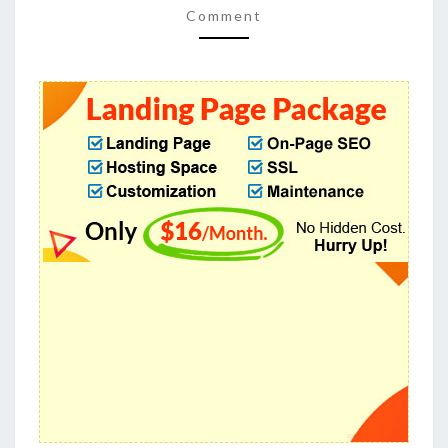
Comment