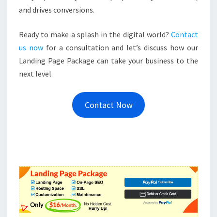
and drives conversions.
Ready to make a splash in the digital world?
Contact
us now
for a consultation and let’s discuss how our
Landing Page Package can take your business to the
next level.
Contact Now