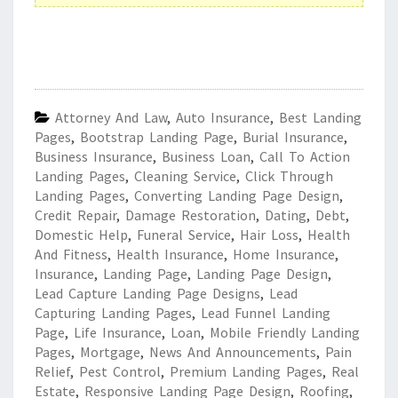
Attorney And Law
,
Auto Insurance
,
Best Landing
Pages
,
Bootstrap Landing Page
,
Burial Insurance
,
Business Insurance
,
Business Loan
,
Call To Action
Landing Pages
,
Cleaning Service
,
Click Through
Landing Pages
,
Converting Landing Page Design
,
Credit Repair
,
Damage Restoration
,
Dating
,
Debt
,
Domestic Help
,
Funeral Service
,
Hair Loss
,
Health
And Fitness
,
Health Insurance
,
Home Insurance
,
Insurance
,
Landing Page
,
Landing Page Design
,
Lead Capture Landing Page Designs
,
Lead
Capturing Landing Pages
,
Lead Funnel Landing
Page
,
Life Insurance
,
Loan
,
Mobile Friendly Landing
Pages
,
Mortgage
,
News And Announcements
,
Pain
Relief
,
Pest Control
,
Premium Landing Pages
,
Real
Estate
,
Responsive Landing Page Design
,
Roofing
,