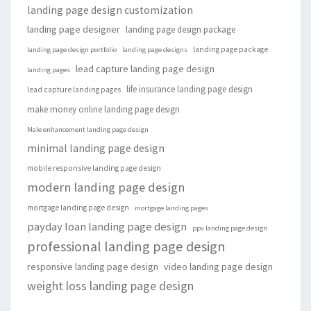
landing page design customization
landing page designer
landing page design package
landing page package
landing page design portfolio
landing page designs
lead capture landing page design
landing pages
life insurance landing page design
lead capture landing pages
make money online landing page design
Male enhancement landing page design
minimal landing page design
mobile responsive landing page design
modern landing page design
mortgage landing page design
mortgage landing pages
payday loan landing page design
ppv landing page design
professional landing page design
responsive landing page design
video landing page design
weight loss landing page design