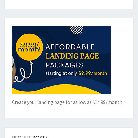
Create your landing page for as low as $14.99/month
RECENT POSTS