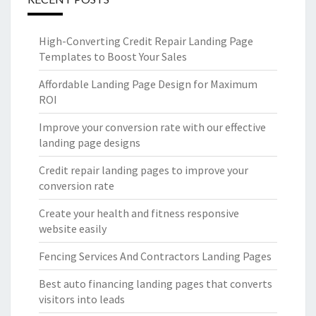
High-Converting Credit Repair Landing Page
Templates to Boost Your Sales
Affordable Landing Page Design for Maximum
ROI
Improve your conversion rate with our effective
landing page designs
Credit repair landing pages to improve your
conversion rate
Create your health and fitness responsive
website easily
Fencing Services And Contractors Landing Pages
Best auto financing landing pages that converts
visitors into leads