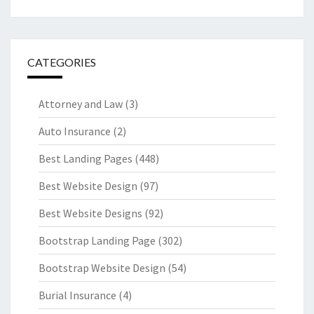
CATEGORIES
Attorney and Law
(3)
Auto Insurance
(2)
Best Landing Pages
(448)
Best Website Design
(97)
Best Website Designs
(92)
Bootstrap Landing Page
(302)
Bootstrap Website Design
(54)
Burial Insurance
(4)