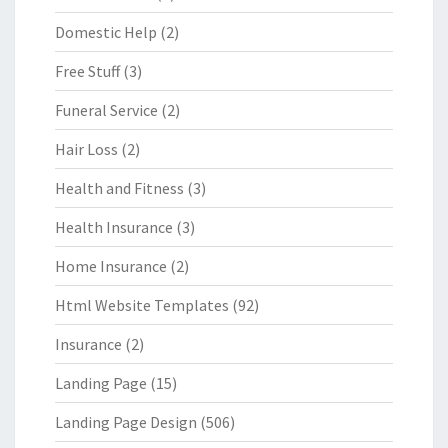
Domestic Help
(2)
Free Stuff
(3)
Funeral Service
(2)
Hair Loss
(2)
Health and Fitness
(3)
Health Insurance
(3)
Home Insurance
(2)
Html Website Templates
(92)
Insurance
(2)
Landing Page
(15)
Landing Page Design
(506)