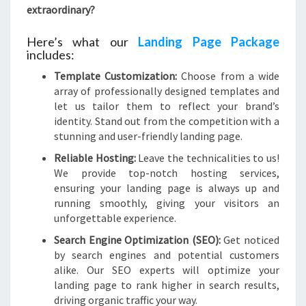
extraordinary?
Here’s what our
Landing Page Package
includes:
Template Customization:
Choose from a wide
array of professionally designed templates and
let us tailor them to reflect your brand’s
identity. Stand out from the competition with a
stunning and user-friendly landing page.
Reliable Hosting:
Leave the technicalities to us!
We provide top-notch hosting services,
ensuring your landing page is always up and
running smoothly, giving your visitors an
unforgettable experience.
Search Engine Optimization (SEO):
Get noticed
by search engines and potential customers
alike. Our SEO experts will optimize your
landing page to rank higher in search results,
driving organic traffic your way.