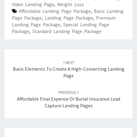
Video Landing Page
,
Weight Loss
Affordable Landing Page Package
,
Basic Landing
Page Package
,
Landing Page Package
,
Premium
Landing Page Package
,
Special Landing Page
Package
,
Standard Landing Page Package
Post
navigation
NEXT
Basic Elements To Create A High-Converting Landing
Page
PREVIOUS
Affordable Final Expense Or Burial Insurance Lead
Capture Landing Pages