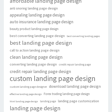
affordable landing page design
anti snoring landing page design
appealing landing page design
auto insurance landing page design
beauty product landing page design
best converting landing page design
best converting landing pages
best landing page design
call to action landing page design
clean landing page design
converting landing page design
credit repair landing page
credit repair landing page design
custom landing page design
download landing page design
custom landing page designer
Forex trading landing page design
effective landing page design
landing page customization
landing page
html landing page design
landing page design