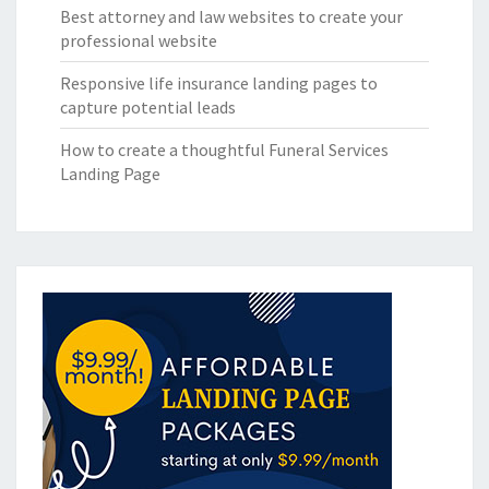
Best attorney and law websites to create your
professional website
Responsive life insurance landing pages to
capture potential leads
How to create a thoughtful Funeral Services
Landing Page