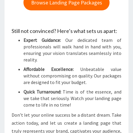
Browse Landing Page Packages
Still not convinced? Here’s what sets us apart:
Expert Guidance:
Our dedicated team of
professionals will walk hand in hand with you,
ensuring your vision translates seamlessly into
reality.
Affordable Excellence:
Unbeatable value
without compromising on quality. Our packages
are designed to fit your budget.
Quick Turnaround:
Time is of the essence, and
we take that seriously. Watch your landing page
come to life in no time!
Don’t let your online success be a distant dream. Take
action today, and let us create a landing page that
truly represents your brand, captivates your audience,