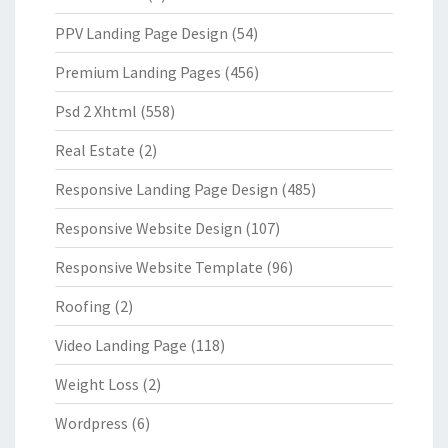
PPV Landing Page Design
(54)
Premium Landing Pages
(456)
Psd 2 Xhtml
(558)
Real Estate
(2)
Responsive Landing Page Design
(485)
Responsive Website Design
(107)
Responsive Website Template
(96)
Roofing
(2)
Video Landing Page
(118)
Weight Loss
(2)
Wordpress
(6)