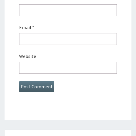
Email
*
Website