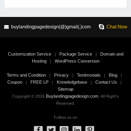
buylandingpagedesign(@)gmail(.)com
Chat Now
Customization Service
Package Service
Domain and
|
|
Hosting
WordPress Conversion
|
Terms and Condition
Privacy
Testimonials
Blog
|
|
|
|
Coupon
FREE LP
Knowledgebase
Contact Us
|
|
|
|
Sitemap
Buylandingpagedesign.com
Copyright © 2026
, All Right's
Reserved.
Follow us on