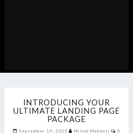
INTRODUCING
INTRODUCING YOUR
YOUR
ULTIMATE
ULTIMATE LANDING PAGE
LANDING
PACKAGE
PAGE
PACKAGE
Comme
September 19, 2023
Mrinal Mahanti
0