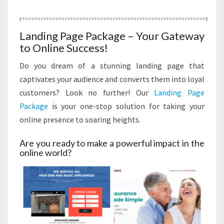
Landing Page Package – Your Gateway
to Online Success!
Do you dream of a stunning landing page that
captivates your audience and converts them into loyal
customers? Look no further! Our
Landing Page
Package
is your one-stop solution for taking your
online presence to soaring heights.
Are you ready to make a powerful impact in the
online world?