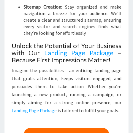
Sitemap Creation:
Stay organized and make
navigation a breeze for your audience. We’ll
create a clear and structured sitemap, ensuring
every visitor and search engines finds what
they’re looking for effortlessly.
Unlock the Potential of Your Business
with Our
Landing Page Package
–
Because First Impressions Matter!
Imagine the possibilities – an enticing landing page
that grabs attention, keeps visitors engaged, and
persuades them to take action. Whether you’re
launching a new product, running a campaign, or
simply aiming for a strong online presence, our
Landing Page Package
is tailored to fulfill your goals.