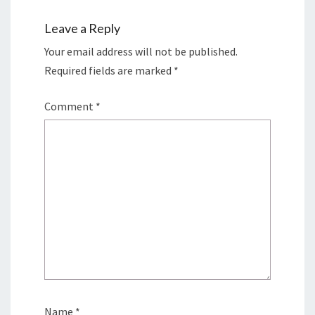
Leave a Reply
Your email address will not be published.
Required fields are marked
*
Comment
*
Name
*