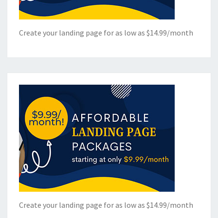
Create your landing page for as low as $14.99/month
Create your landing page for as low as $14.99/month