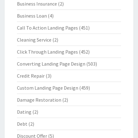
Business Insurance
(2)
Business Loan
(4)
Call To Action Landing Pages
(451)
Cleaning Service
(2)
Click Through Landing Pages
(452)
Converting Landing Page Design
(503)
Credit Repair
(3)
Custom Landing Page Design
(459)
Damage Restoration
(2)
Dating
(2)
Debt
(2)
Discount Offer
(5)