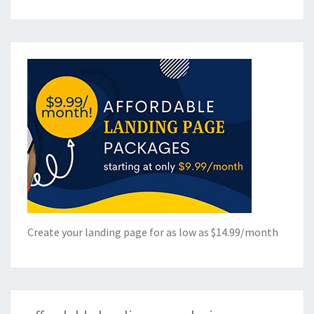
Create your landing page for as low as $14.99/month