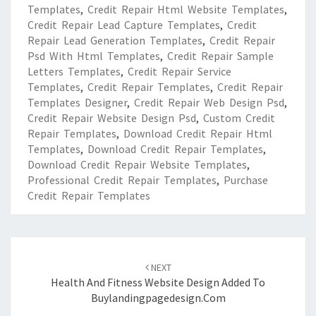
Templates
,
Credit Repair Html Website Templates
,
Credit Repair Lead Capture Templates
,
Credit
Repair Lead Generation Templates
,
Credit Repair
Psd With Html Templates
,
Credit Repair Sample
Letters Templates
,
Credit Repair Service
Templates
,
Credit Repair Templates
,
Credit Repair
Templates Designer
,
Credit Repair Web Design Psd
,
Credit Repair Website Design Psd
,
Custom Credit
Repair Templates
,
Download Credit Repair Html
Templates
,
Download Credit Repair Templates
,
Download Credit Repair Website Templates
,
Professional Credit Repair Templates
,
Purchase
Credit Repair Templates
Post
navigation
NEXT
Health And Fitness Website Design Added To
Buylandingpagedesign.com