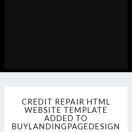
CREDIT
CREDIT REPAIR HTML
REPAIR
HTML
WEBSITE TEMPLATE
WEBSITE
ADDED TO
TEMPLATE
BUYLANDINGPAGEDESIGN
ADDED