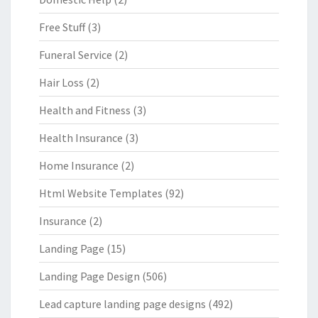
Free Stuff
(3)
Funeral Service
(2)
Hair Loss
(2)
Health and Fitness
(3)
Health Insurance
(3)
Home Insurance
(2)
Html Website Templates
(92)
Insurance
(2)
Landing Page
(15)
Landing Page Design
(506)
Lead capture landing page designs
(492)