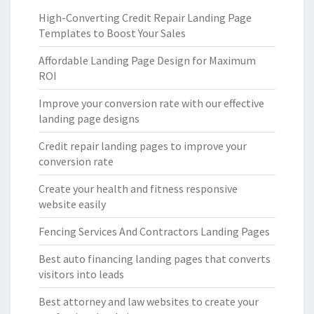
High-Converting Credit Repair Landing Page
Templates to Boost Your Sales
Affordable Landing Page Design for Maximum
ROI
Improve your conversion rate with our effective
landing page designs
Credit repair landing pages to improve your
conversion rate
Create your health and fitness responsive
website easily
Fencing Services And Contractors Landing Pages
Best auto financing landing pages that converts
visitors into leads
Best attorney and law websites to create your