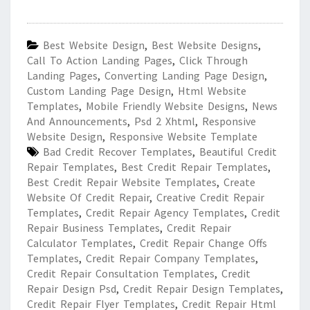
Best Website Design
,
Best Website Designs
,
Call To Action Landing Pages
,
Click Through
Landing Pages
,
Converting Landing Page Design
,
Custom Landing Page Design
,
Html Website
Templates
,
Mobile Friendly Website Designs
,
News
And Announcements
,
Psd 2 Xhtml
,
Responsive
Website Design
,
Responsive Website Template
Bad Credit Recover Templates
,
Beautiful Credit
Repair Templates
,
Best Credit Repair Templates
,
Best Credit Repair Website Templates
,
Create
Website Of Credit Repair
,
Creative Credit Repair
Templates
,
Credit Repair Agency Templates
,
Credit
Repair Business Templates
,
Credit Repair
Calculator Templates
,
Credit Repair Change Offs
Templates
,
Credit Repair Company Templates
,
Credit Repair Consultation Templates
,
Credit
Repair Design Psd
,
Credit Repair Design Templates
,
Credit Repair Flyer Templates
,
Credit Repair Html