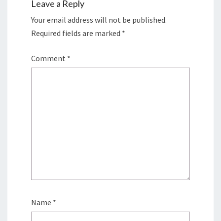
Leave a Reply
Your email address will not be published.
Required fields are marked
*
Comment
*
Name
*