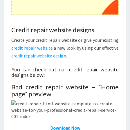
Credit repair website designs
Create your credit repair website or give your existing
credit repair website
a new look by using our effective
credit repair website design
.
You can check out our credit repair website
designs below:
Bad credit repair website – “Home
page” preview
Download
N
ow