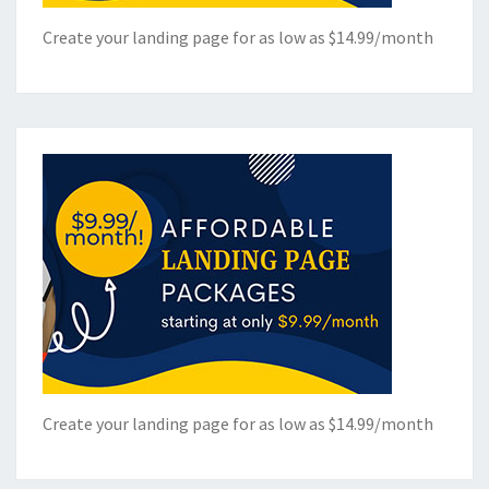
Create your landing page for as low as $14.99/month
Create your landing page for as low as $14.99/month