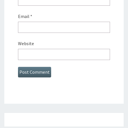
Email
*
Website