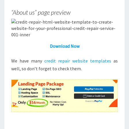
“About us” page preview
Download Now
We have many
credit repair website templates
as
well, so don’t forget to check them.