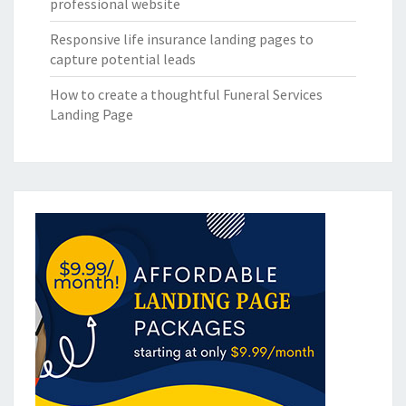
professional website
Responsive life insurance landing pages to
capture potential leads
How to create a thoughtful Funeral Services
Landing Page