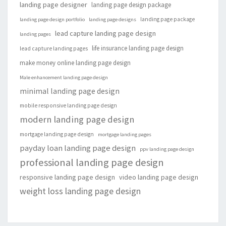
landing page designer
landing page design package
landing page package
landing page design portfolio
landing page designs
lead capture landing page design
landing pages
life insurance landing page design
lead capture landing pages
make money online landing page design
Male enhancement landing page design
minimal landing page design
mobile responsive landing page design
modern landing page design
mortgage landing page design
mortgage landing pages
payday loan landing page design
ppv landing page design
professional landing page design
responsive landing page design
video landing page design
weight loss landing page design