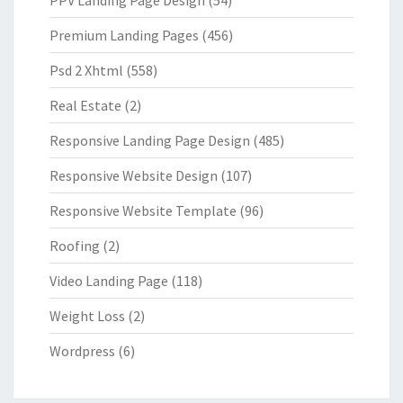
Premium Landing Pages
(456)
Psd 2 Xhtml
(558)
Real Estate
(2)
Responsive Landing Page Design
(485)
Responsive Website Design
(107)
Responsive Website Template
(96)
Roofing
(2)
Video Landing Page
(118)
Weight Loss
(2)
Wordpress
(6)