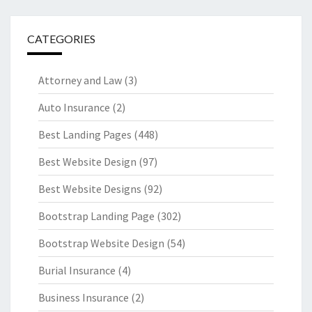
CATEGORIES
Attorney and Law
(3)
Auto Insurance
(2)
Best Landing Pages
(448)
Best Website Design
(97)
Best Website Designs
(92)
Bootstrap Landing Page
(302)
Bootstrap Website Design
(54)
Burial Insurance
(4)
Business Insurance
(2)