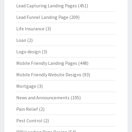
Lead Capturing Landing Pages
(451)
Lead Funnel Landing Page
(209)
Life Insurance
(3)
Loan
(2)
Logo design
(3)
Mobile Friendly Landing Pages
(448)
Mobile Friendly Website Designs
(93)
Mortgage
(3)
News and Announcements
(105)
Pain Relief
(2)
Pest Control
(2)
PPV Landing Page Design
(54)