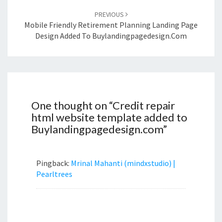
PREVIOUS
Mobile Friendly Retirement Planning Landing Page
Design Added To Buylandingpagedesign.com
One thought on “
Credit repair
html website template added to
Buylandingpagedesign.com
”
Pingback:
Mrinal Mahanti (mindxstudio) |
Pearltrees