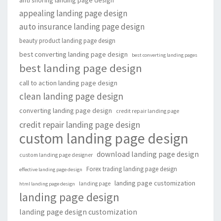
appealing landing page design
auto insurance landing page design
beauty product landing page design
best converting landing page design
best converting landing pages
best landing page design
call to action landing page design
clean landing page design
converting landing page design
credit repair landing page
credit repair landing page design
custom landing page design
download landing page design
custom landing page designer
Forex trading landing page design
effective landing page design
landing page customization
landing page
html landing page design
landing page design
landing page design customization