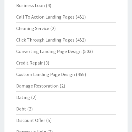
Business Loan
(4)
Call To Action Landing Pages
(451)
Cleaning Service
(2)
Click Through Landing Pages
(452)
Converting Landing Page Design
(503)
Credit Repair
(3)
Custom Landing Page Design
(459)
Damage Restoration
(2)
Dating
(2)
Debt
(2)
Discount Offer
(5)
Domestic Help
(2)