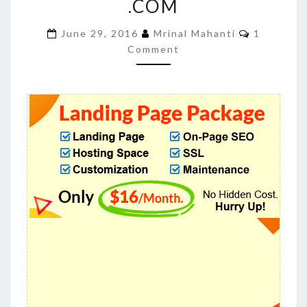
.COM
TO
BUYLANDINGPAGEDESIGN
Comment
June 29, 2016
Mrinal Mahanti
1
Comment