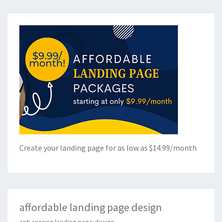
Create your landing page for as low as $14.99/month
affordable landing page design
anti snoring landing page design