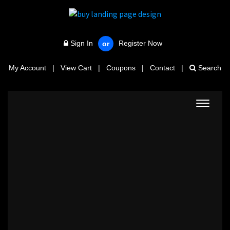
Sign In
Register Now
or
My Account
|
View Cart
|
Coupons
|
Contact
|
Search
Toggle
navigat