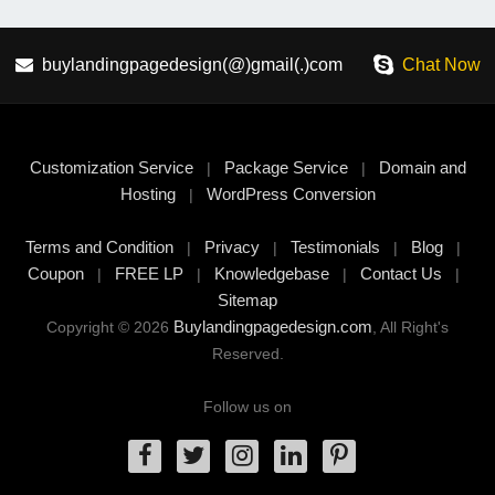
buylandingpagedesign(@)gmail(.)com
Chat Now
Customization Service
Package Service
Domain and
|
|
Hosting
WordPress Conversion
|
Terms and Condition
Privacy
Testimonials
Blog
|
|
|
|
Coupon
FREE LP
Knowledgebase
Contact Us
|
|
|
|
Sitemap
Buylandingpagedesign.com
Copyright © 2026
, All Right's
Reserved.
Follow us on