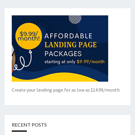
Create your landing page for as low as $14.99/month
RECENT POSTS