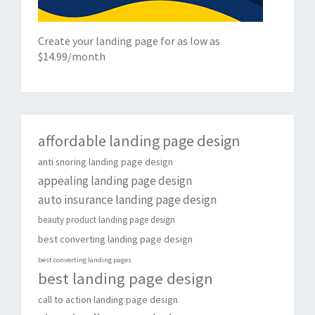
Create your landing page for as low as
$14.99/month
affordable landing page design
anti snoring landing page design
appealing landing page design
auto insurance landing page design
beauty product landing page design
best converting landing page design
best converting landing pages
best landing page design
call to action landing page design