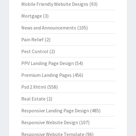
Mobile Friendly Website Designs
(93)
Mortgage
(3)
News and Announcements
(105)
Pain Relief
(2)
Pest Control
(2)
PPV Landing Page Design
(54)
Premium Landing Pages
(456)
Psd 2 Xhtml
(558)
Real Estate
(2)
Responsive Landing Page Design
(485)
Responsive Website Design
(107)
Responsive Website Template
(96)