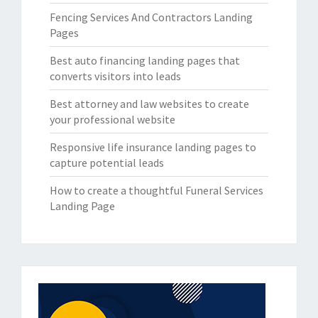
Fencing Services And Contractors Landing
Pages
Best auto financing landing pages that
converts visitors into leads
Best attorney and law websites to create
your professional website
Responsive life insurance landing pages to
capture potential leads
How to create a thoughtful Funeral Services
Landing Page