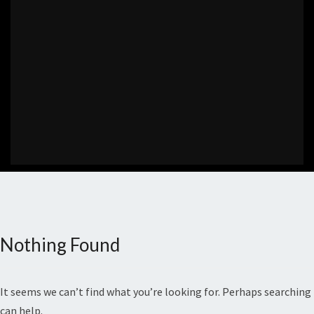
Nothing Found
Nothing
Found
It seems we can’t find what you’re looking for. Perhaps searching
can help.