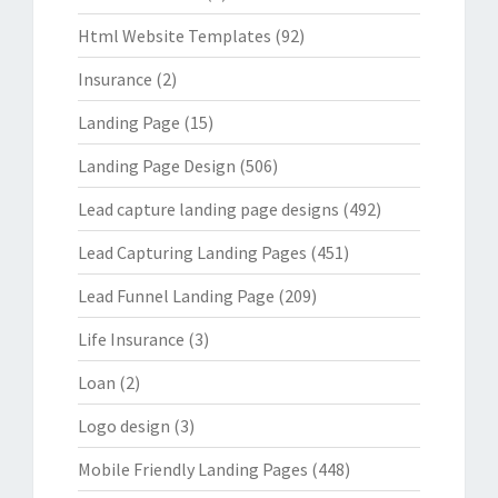
Html Website Templates
(92)
Insurance
(2)
Landing Page
(15)
Landing Page Design
(506)
Lead capture landing page designs
(492)
Lead Capturing Landing Pages
(451)
Lead Funnel Landing Page
(209)
Life Insurance
(3)
Loan
(2)
Logo design
(3)
Mobile Friendly Landing Pages
(448)