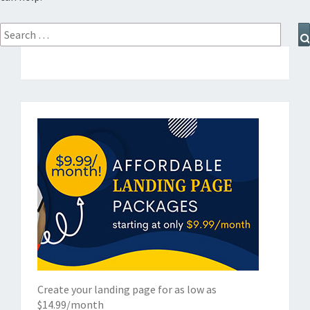
Search
for:
Create your landing page for as low as
$14.99/month