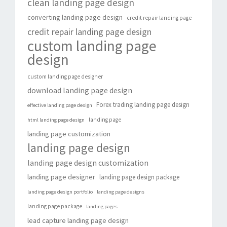
clean landing page design
converting landing page design
credit repair landing page
credit repair landing page design
custom landing page
design
custom landing page designer
download landing page design
Forex trading landing page design
effective landing page design
landing page
html landing page design
landing page customization
landing page design
landing page design customization
landing page designer
landing page design package
landing page design portfolio
landing page designs
landing page package
landing pages
lead capture landing page design