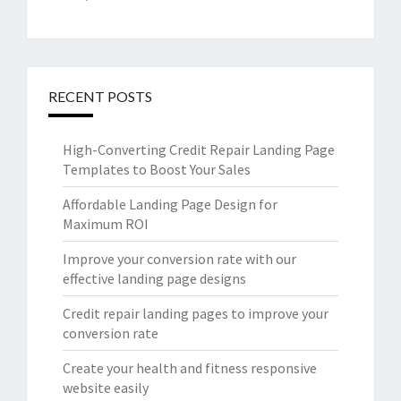
RECENT POSTS
High-Converting Credit Repair Landing Page
Templates to Boost Your Sales
Affordable Landing Page Design for
Maximum ROI
Improve your conversion rate with our
effective landing page designs
Credit repair landing pages to improve your
conversion rate
Create your health and fitness responsive
website easily