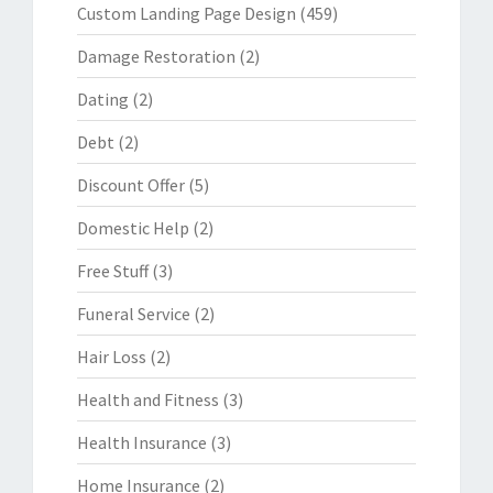
Custom Landing Page Design
(459)
Damage Restoration
(2)
Dating
(2)
Debt
(2)
Discount Offer
(5)
Domestic Help
(2)
Free Stuff
(3)
Funeral Service
(2)
Hair Loss
(2)
Health and Fitness
(3)
Health Insurance
(3)
Home Insurance
(2)