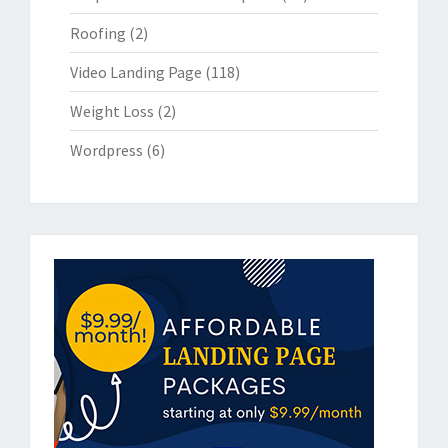
Roofing
(2)
Video Landing Page
(118)
Weight Loss
(2)
Wordpress
(6)