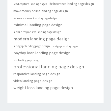
life insurance landing page design
lead capture landing pages
make money online landing page design
Male enhancement landing page design
minimal landing page design
mobile responsive landing page design
modern landing page design
mortgage landing page design
mortgage landing pages
payday loan landing page design
ppv landing page design
professional landing page design
responsive landing page design
video landing page design
weight loss landing page design