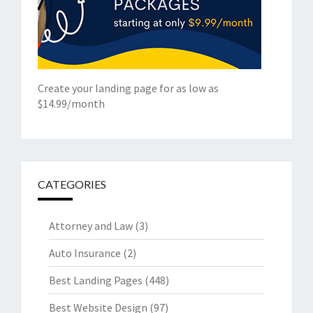
Create your landing page for as low as
$14.99/month
CATEGORIES
Attorney and Law
(3)
Auto Insurance
(2)
Best Landing Pages
(448)
Best Website Design
(97)