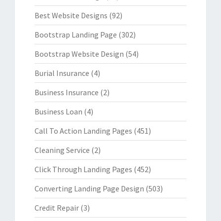
Best Website Designs
(92)
Bootstrap Landing Page
(302)
Bootstrap Website Design
(54)
Burial Insurance
(4)
Business Insurance
(2)
Business Loan
(4)
Call To Action Landing Pages
(451)
Cleaning Service
(2)
Click Through Landing Pages
(452)
Converting Landing Page Design
(503)
Credit Repair
(3)