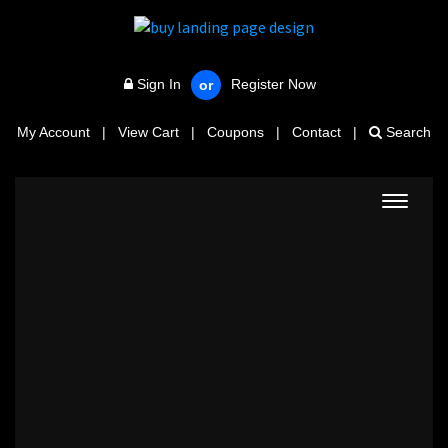
Sign In
Register Now
or
My Account
|
View Cart
|
Coupons
|
Contact
|
Search
Toggle
navigat