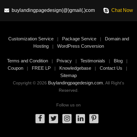
buylandingpagedesign(@)gmail(.)com
Chat Now
Customization Service
Package Service
Domain and
|
|
Hosting
WordPress Conversion
|
Terms and Condition
Privacy
Testimonials
Blog
|
|
|
|
Coupon
FREE LP
Knowledgebase
Contact Us
|
|
|
|
Sitemap
Buylandingpagedesign.com
Copyright © 2026
, All Right's
Reserved.
Follow us on