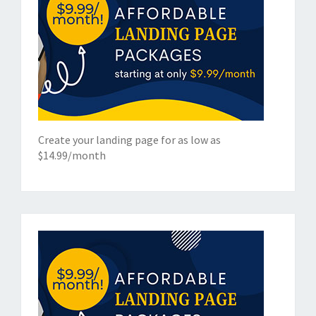
Create your landing page for as low as
$14.99/month