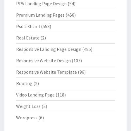
PPV Landing Page Design
(54)
Premium Landing Pages
(456)
Psd 2 Xhtml
(558)
Real Estate
(2)
Responsive Landing Page Design
(485)
Responsive Website Design
(107)
Responsive Website Template
(96)
Roofing
(2)
Video Landing Page
(118)
Weight Loss
(2)
Wordpress
(6)