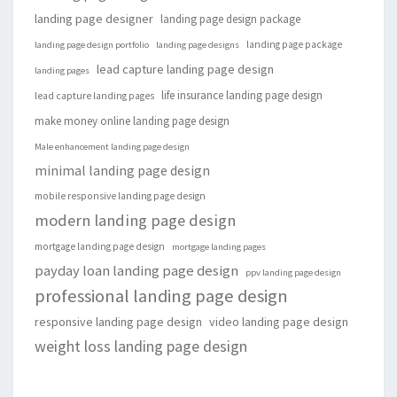
landing page designer
landing page design package
landing page package
landing page design portfolio
landing page designs
lead capture landing page design
landing pages
life insurance landing page design
lead capture landing pages
make money online landing page design
Male enhancement landing page design
minimal landing page design
mobile responsive landing page design
modern landing page design
mortgage landing page design
mortgage landing pages
payday loan landing page design
ppv landing page design
professional landing page design
responsive landing page design
video landing page design
weight loss landing page design