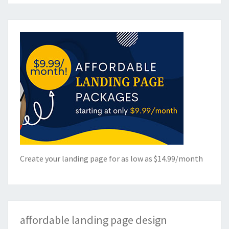
Create your landing page for as low as $14.99/month
affordable landing page design