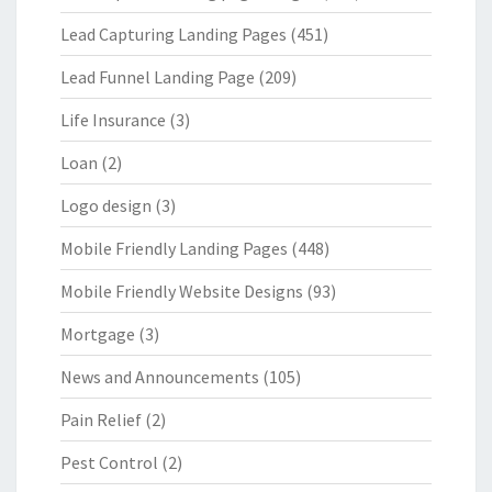
Lead Capturing Landing Pages
(451)
Lead Funnel Landing Page
(209)
Life Insurance
(3)
Loan
(2)
Logo design
(3)
Mobile Friendly Landing Pages
(448)
Mobile Friendly Website Designs
(93)
Mortgage
(3)
News and Announcements
(105)
Pain Relief
(2)
Pest Control
(2)