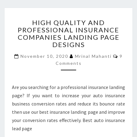
HIGH
HIGH QUALITY AND
QUALITY
PROFESSIONAL INSURANCE
AND
COMPANIES LANDING PAGE
PROFESSIONAL
INSURANCE
DESIGNS
COMPANIES
Comme
LANDING
November 10, 2020
Mrinal Mahanti
9
PAGE
Comments
DESIGNS
Are you searching for a professional insurance landing
page? If you want to increase your auto insurance
business conversion rates and reduce its bounce rate
then use our best insurance landing page and improve
your conversion rates effectively. Best auto insurance
lead page