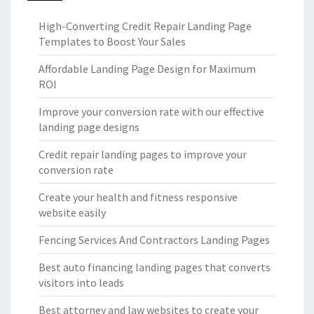
High-Converting Credit Repair Landing Page
Templates to Boost Your Sales
Affordable Landing Page Design for Maximum
ROI
Improve your conversion rate with our effective
landing page designs
Credit repair landing pages to improve your
conversion rate
Create your health and fitness responsive
website easily
Fencing Services And Contractors Landing Pages
Best auto financing landing pages that converts
visitors into leads
Best attorney and law websites to create your