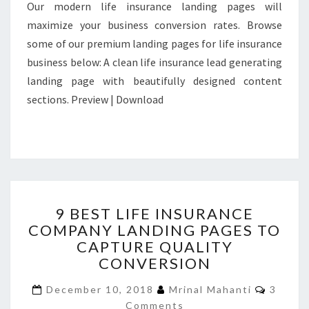
Our modern life insurance landing pages will
maximize your business conversion rates. Browse
some of our premium landing pages for life insurance
business below: A clean life insurance lead generating
landing page with beautifully designed content
sections. Preview | Download
9
9 BEST LIFE INSURANCE
BEST
COMPANY LANDING PAGES TO
LIFE
CAPTURE QUALITY
INSURANCE
COMPANY
CONVERSION
LANDING
Comme
PAGES
December 10, 2018
Mrinal Mahanti
3
TO
Comments