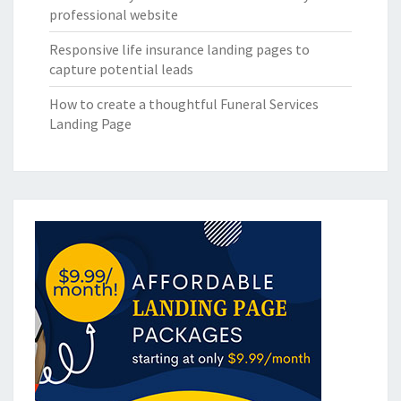
professional website
Responsive life insurance landing pages to
capture potential leads
How to create a thoughtful Funeral Services
Landing Page