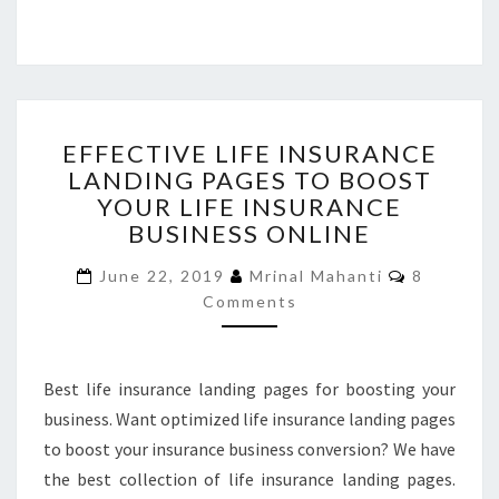
EFFECTIVE
EFFECTIVE LIFE INSURANCE
LIFE
LANDING PAGES TO BOOST
INSURANCE
YOUR LIFE INSURANCE
LANDING
PAGES
BUSINESS ONLINE
TO
Comment
BOOST
June 22, 2019
Mrinal Mahanti
8
YOUR
Comments
LIFE
INSURANCE
BUSINESS
Best life insurance landing pages for boosting your
ONLINE
business. Want optimized life insurance landing pages
to boost your insurance business conversion? We have
the best collection of life insurance landing pages.