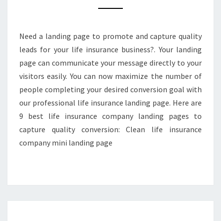
CAPTURE
QUALITY
CONVERSION
Need a landing page to promote and capture quality
leads for your life insurance business?. Your landing
page can communicate your message directly to your
visitors easily. You can now maximize the number of
people completing your desired conversion goal with
our professional life insurance landing page. Here are
9 best life insurance company landing pages to
capture quality conversion: Clean life insurance
company mini landing page