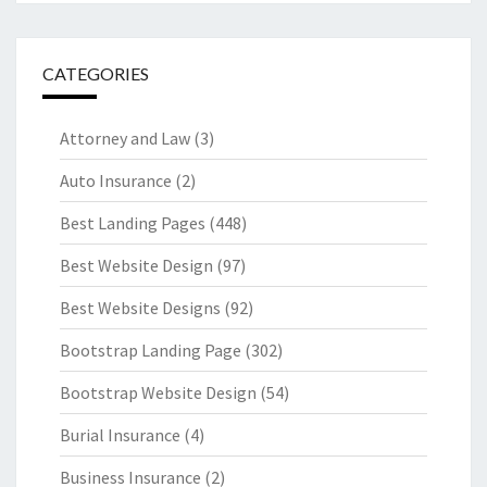
CATEGORIES
Attorney and Law
(3)
Auto Insurance
(2)
Best Landing Pages
(448)
Best Website Design
(97)
Best Website Designs
(92)
Bootstrap Landing Page
(302)
Bootstrap Website Design
(54)
Burial Insurance
(4)
Business Insurance
(2)