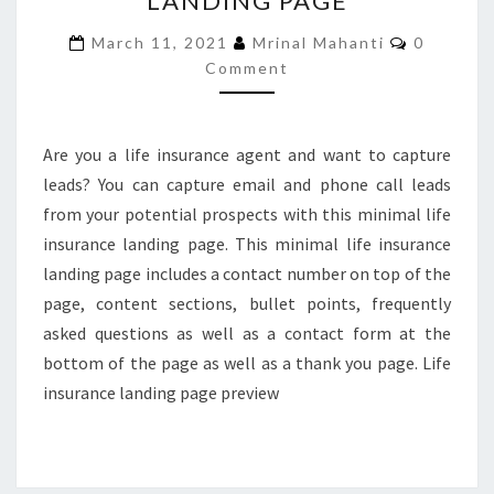
LANDING PAGE
LANDING
Comment
March 11, 2021
Mrinal Mahanti
0
PAGE
Comment
Are you a life insurance agent and want to capture
leads? You can capture email and phone call leads
from your potential prospects with this minimal life
insurance landing page. This minimal life insurance
landing page includes a contact number on top of the
page, content sections, bullet points, frequently
asked questions as well as a contact form at the
bottom of the page as well as a thank you page. Life
insurance landing page preview