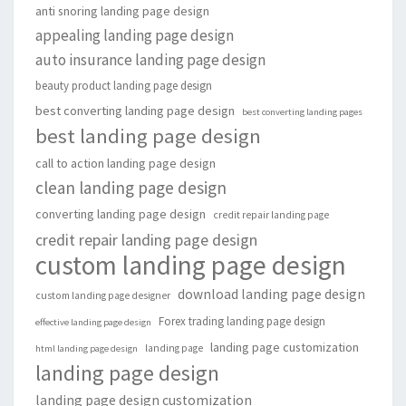
anti snoring landing page design
appealing landing page design
auto insurance landing page design
beauty product landing page design
best converting landing page design
best converting landing pages
best landing page design
call to action landing page design
clean landing page design
converting landing page design
credit repair landing page
credit repair landing page design
custom landing page design
download landing page design
custom landing page designer
Forex trading landing page design
effective landing page design
landing page customization
landing page
html landing page design
landing page design
landing page design customization