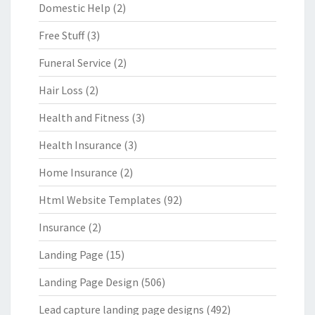
Domestic Help
(2)
Free Stuff
(3)
Funeral Service
(2)
Hair Loss
(2)
Health and Fitness
(3)
Health Insurance
(3)
Home Insurance
(2)
Html Website Templates
(92)
Insurance
(2)
Landing Page
(15)
Landing Page Design
(506)
Lead capture landing page designs
(492)