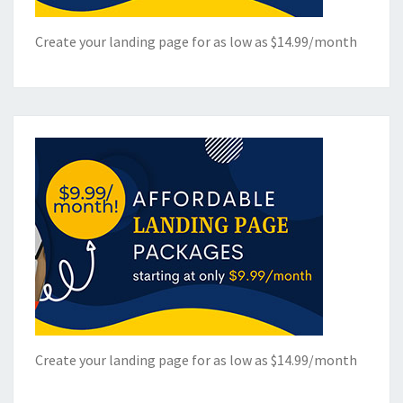
Create your landing page for as low as $14.99/month
Create your landing page for as low as $14.99/month