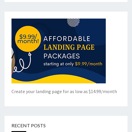
Create your landing page for as low as $14.99/month
RECENT POSTS