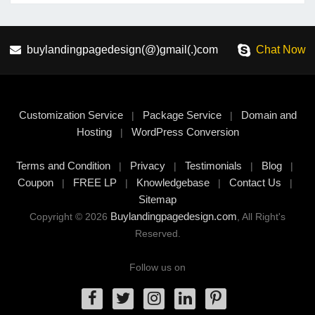
buylandingpagedesign(@)gmail(.)com
Chat Now
Customization Service
Package Service
Domain and
|
|
Hosting
WordPress Conversion
|
Terms and Condition
Privacy
Testimonials
Blog
|
|
|
|
Coupon
FREE LP
Knowledgebase
Contact Us
|
|
|
|
Sitemap
Buylandingpagedesign.com
Copyright © 2026
, All Right's
Reserved.
Follow us on