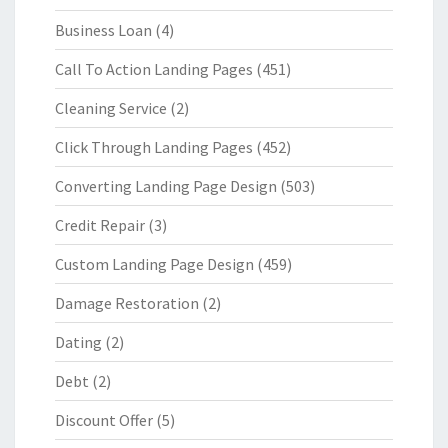
Business Loan
(4)
Call To Action Landing Pages
(451)
Cleaning Service
(2)
Click Through Landing Pages
(452)
Converting Landing Page Design
(503)
Credit Repair
(3)
Custom Landing Page Design
(459)
Damage Restoration
(2)
Dating
(2)
Debt
(2)
Discount Offer
(5)