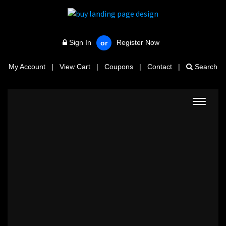
Sign In
Register Now
or
My Account
|
View Cart
|
Coupons
|
Contact
|
Search
Toggle
navigat