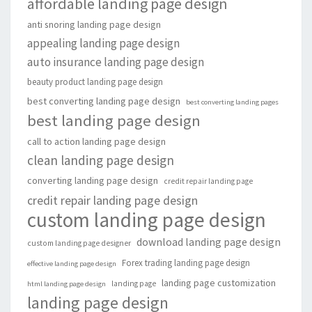
affordable landing page design
anti snoring landing page design
appealing landing page design
auto insurance landing page design
beauty product landing page design
best converting landing page design
best converting landing pages
best landing page design
call to action landing page design
clean landing page design
converting landing page design
credit repair landing page
credit repair landing page design
custom landing page design
download landing page design
custom landing page designer
Forex trading landing page design
effective landing page design
landing page customization
landing page
html landing page design
landing page design