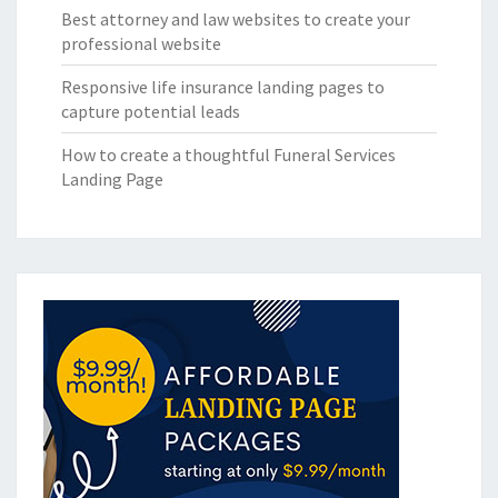
Best attorney and law websites to create your
professional website
Responsive life insurance landing pages to
capture potential leads
How to create a thoughtful Funeral Services
Landing Page