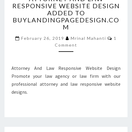
RESPONSIVE WEBSITE DESIGN
LAW
ADDED TO
RESPONSIVE
WEBSITE
BUYLANDINGPAGEDESIGN.CO
DESIGN
M
ADDED
Commen
TO
February 26, 2019
Mrinal Mahanti
1
BUYLANDINGPAGEDESIGN
Comment
Attorney And Law Responsive Website Design
Promote your law agency or law firm with our
professional attorney and law responsive website
designs.