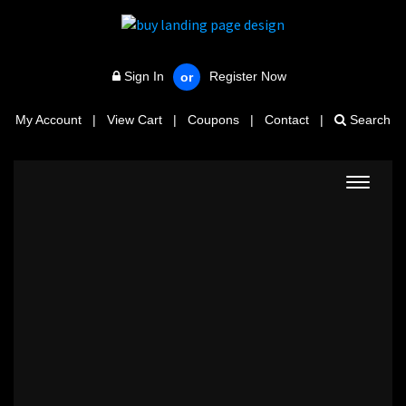
Sign In
Register Now
or
My Account
|
View Cart
|
Coupons
|
Contact
|
Search
Toggle
navigat