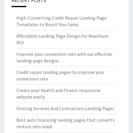
RECENT POSTS
High-Converting Credit Repair Landing Page
Templates to Boost Your Sales
Affordable Landing Page Design for Maximum
ROI
Improve your conversion rate with our effective
landing page designs
Credit repair landing pages to improve your
conversion rate
Create your health and fitness responsive
website easily
Fencing Services And Contractors Landing Pages
Best auto financing landing pages that converts
visitors into leads