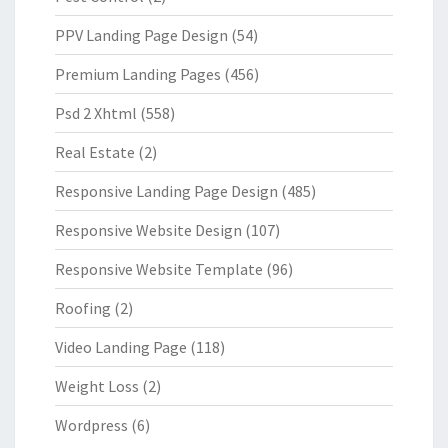
PPV Landing Page Design
(54)
Premium Landing Pages
(456)
Psd 2 Xhtml
(558)
Real Estate
(2)
Responsive Landing Page Design
(485)
Responsive Website Design
(107)
Responsive Website Template
(96)
Roofing
(2)
Video Landing Page
(118)
Weight Loss
(2)
Wordpress
(6)