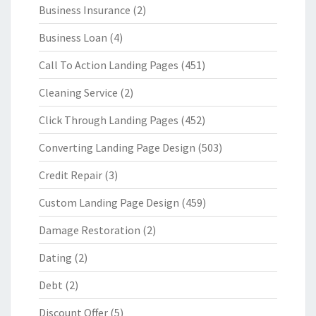
Business Insurance
(2)
Business Loan
(4)
Call To Action Landing Pages
(451)
Cleaning Service
(2)
Click Through Landing Pages
(452)
Converting Landing Page Design
(503)
Credit Repair
(3)
Custom Landing Page Design
(459)
Damage Restoration
(2)
Dating
(2)
Debt
(2)
Discount Offer
(5)