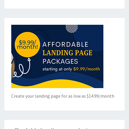
Create your landing page for as low as $14.99/month