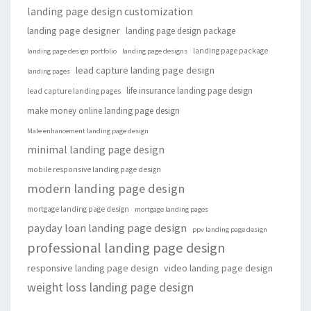
landing page design customization
landing page designer
landing page design package
landing page package
landing page design portfolio
landing page designs
lead capture landing page design
landing pages
life insurance landing page design
lead capture landing pages
make money online landing page design
Male enhancement landing page design
minimal landing page design
mobile responsive landing page design
modern landing page design
mortgage landing page design
mortgage landing pages
payday loan landing page design
ppv landing page design
professional landing page design
responsive landing page design
video landing page design
weight loss landing page design