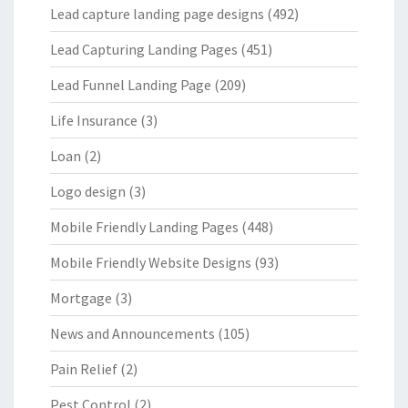
Lead capture landing page designs
(492)
Lead Capturing Landing Pages
(451)
Lead Funnel Landing Page
(209)
Life Insurance
(3)
Loan
(2)
Logo design
(3)
Mobile Friendly Landing Pages
(448)
Mobile Friendly Website Designs
(93)
Mortgage
(3)
News and Announcements
(105)
Pain Relief
(2)
Pest Control
(2)