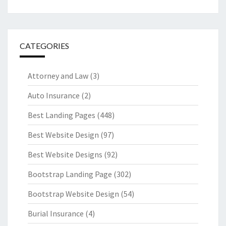
CATEGORIES
Attorney and Law
(3)
Auto Insurance
(2)
Best Landing Pages
(448)
Best Website Design
(97)
Best Website Designs
(92)
Bootstrap Landing Page
(302)
Bootstrap Website Design
(54)
Burial Insurance
(4)