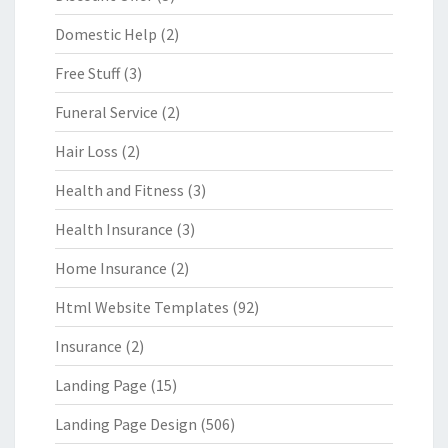
Domestic Help
(2)
Free Stuff
(3)
Funeral Service
(2)
Hair Loss
(2)
Health and Fitness
(3)
Health Insurance
(3)
Home Insurance
(2)
Html Website Templates
(92)
Insurance
(2)
Landing Page
(15)
Landing Page Design
(506)