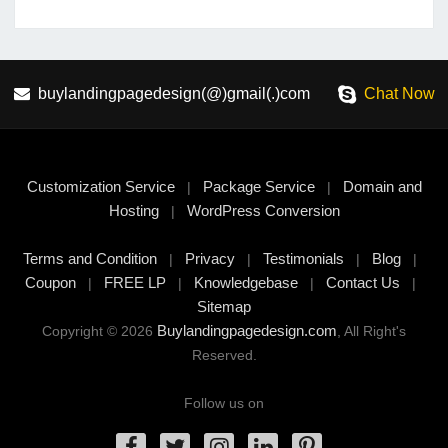
buylandingpagedesign(@)gmail(.)com
Chat Now
Customization Service
Package Service
Domain and
|
|
Hosting
WordPress Conversion
|
Terms and Condition
Privacy
Testimonials
Blog
|
|
|
|
Coupon
FREE LP
Knowledgebase
Contact Us
|
|
|
|
Sitemap
Buylandingpagedesign.com
Copyright © 2026
, All Right's
Reserved.
Follow us on