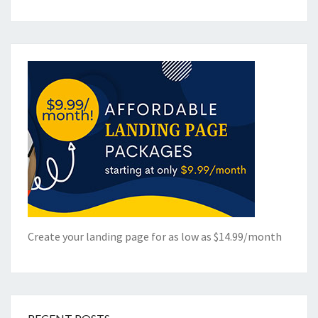
Create your landing page for as low as $14.99/month