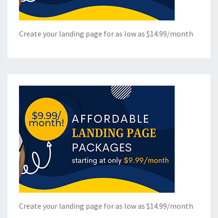
Create your landing page for as low as $14.99/month
Create your landing page for as low as $14.99/month