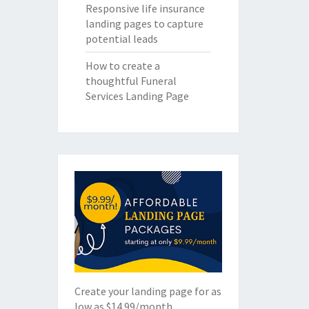
Responsive life insurance
landing pages to capture
potential leads
How to create a
thoughtful Funeral
Services Landing Page
Create your landing page for as
low as $14.99/month