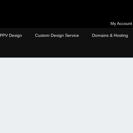
My Account
PPV Design
Custom Design Service
Domains & Hosting