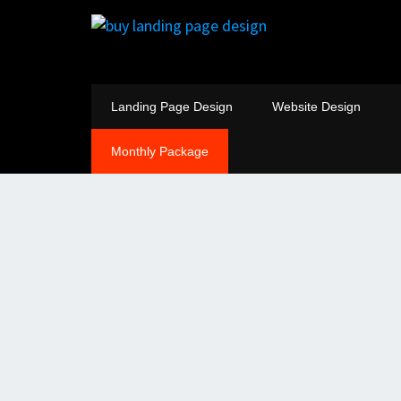
Landing Page Design
Website Design
Monthly Package