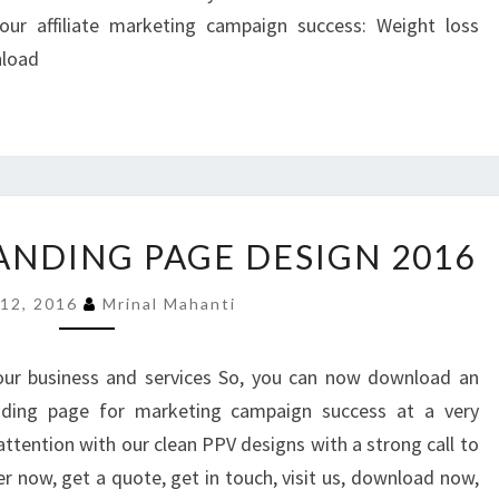
ur affiliate marketing campaign success: Weight loss
nload
31
LANDING PAGE DESIGN 2016
LATEST
PPV
 12, 2016
Mrinal Mahanti
LANDING
PAGE
DESIGN
our business and services So, you can now download an
2016
anding page for marketing campaign success at a very
 attention with our clean PPV designs with a strong call to
er now, get a quote, get in touch, visit us, download now,