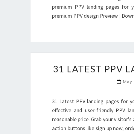
premium PPV landing pages for yo
premium PPV design Preview | Dow
31 LATEST PPV 
May
31 Latest PPV landing pages for y
effective and user-friendly PPV l
reasonable price. Grab your visitor’s
action buttons like sign up now, ord