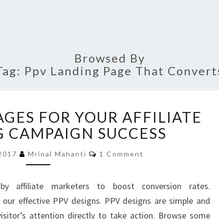
Browsed By
Tag:
Ppv Landing Page That Convert
PPV
AGES FOR YOUR AFFILIATE
LANDING
PAGES
 CAMPAIGN SUCCESS
FOR
Comments
YOUR
 2017
Mrinal Mahanti
1 Comment
AFFILIATE
MARKETING
y affiliate marketers to boost conversion rates.
CAMPAIGN
 our effective PPV designs. PPV designs are simple and
SUCCESS
visitor’s attention directly to take action. Browse some