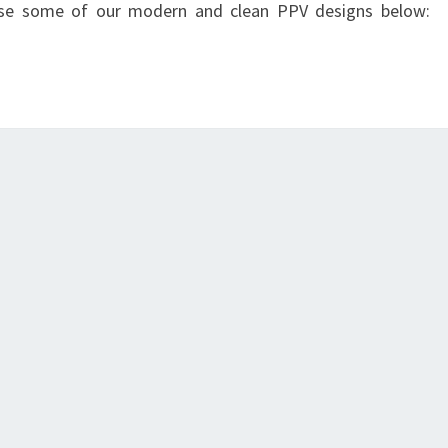
owse some of our modern and clean PPV designs below: