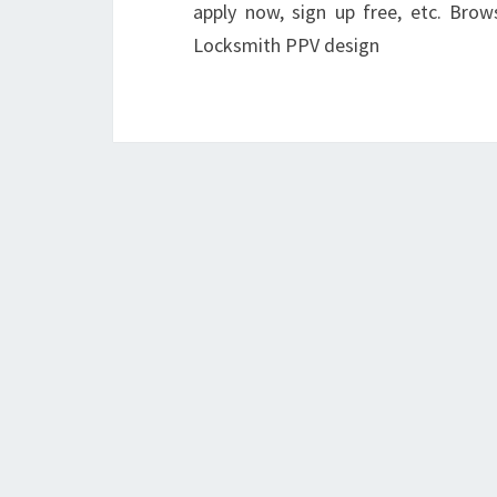
apply now, sign up free, etc. Br
Locksmith PPV design