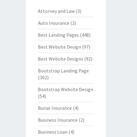
Attorney and Law
(3)
Auto Insurance
(2)
Best Landing Pages
(448)
Best Website Design
(97)
Best Website Designs
(92)
Bootstrap Landing Page
(302)
Bootstrap Website Design
(54)
Burial Insurance
(4)
Business Insurance
(2)
Business Loan
(4)