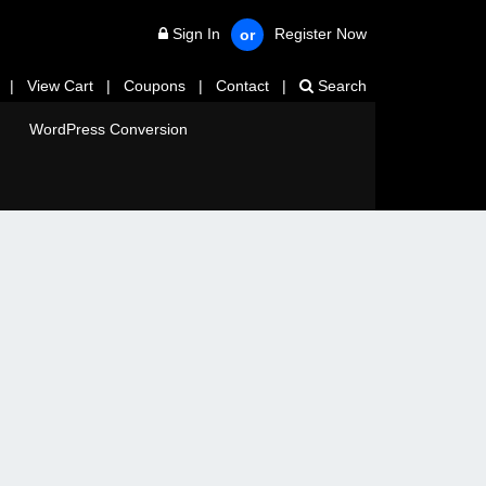
Sign In
Register Now
or
|
View Cart
|
Coupons
|
Contact
|
Search
WordPress Conversion