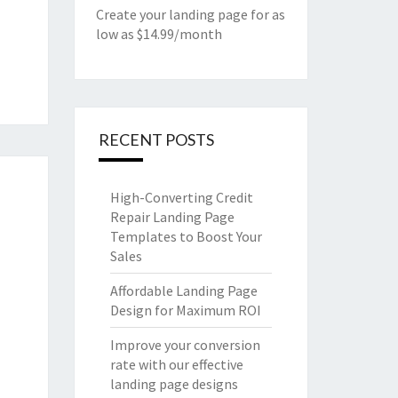
Create your landing page for as
low as $14.99/month
RECENT POSTS
High-Converting Credit
Repair Landing Page
Templates to Boost Your
Sales
Affordable Landing Page
Design for Maximum ROI
Improve your conversion
rate with our effective
landing page designs