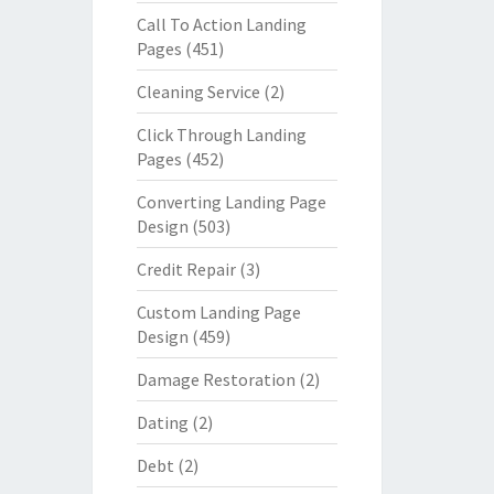
Call To Action Landing
Pages
(451)
Cleaning Service
(2)
Click Through Landing
Pages
(452)
Converting Landing Page
Design
(503)
Credit Repair
(3)
Custom Landing Page
Design
(459)
Damage Restoration
(2)
Dating
(2)
Debt
(2)