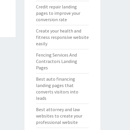
Credit repair landing
pages to improve your
conversion rate
Create your health and
fitness responsive website
easily
Fencing Services And
Contractors Landing
Pages
Best auto financing
landing pages that
converts visitors into
leads
Best attorney and law
websites to create your
professional website