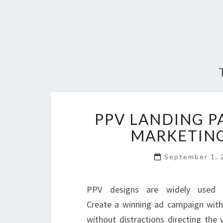
PPV LANDING P
MARKETING
September 1,
PPV designs are widely used b
Create a winning ad campaign with
without distractions directing the 