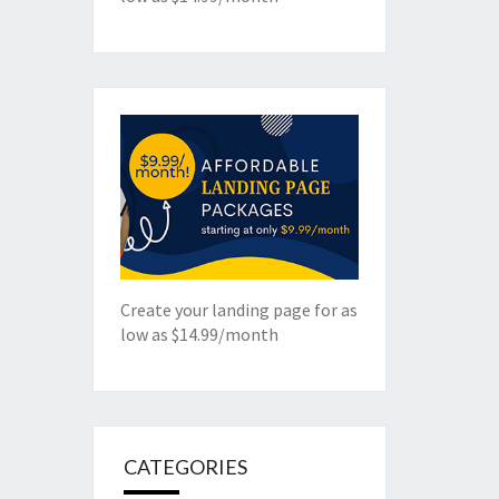
Create your landing page for as
low as $14.99/month
CATEGORIES