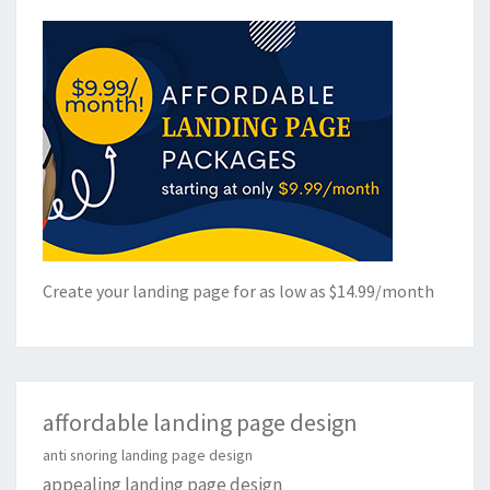
Create your landing page for as low as $14.99/month
affordable landing page design
anti snoring landing page design
appealing landing page design