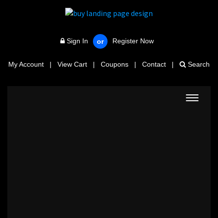
Sign In
Register Now
or
My Account
|
View Cart
|
Coupons
|
Contact
|
Search
Toggle
navigat