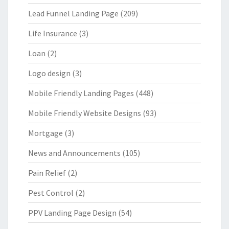
Lead Funnel Landing Page
(209)
Life Insurance
(3)
Loan
(2)
Logo design
(3)
Mobile Friendly Landing Pages
(448)
Mobile Friendly Website Designs
(93)
Mortgage
(3)
News and Announcements
(105)
Pain Relief
(2)
Pest Control
(2)
PPV Landing Page Design
(54)