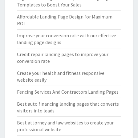
Templates to Boost Your Sales
Affordable Landing Page Design for Maximum
ROI
Improve your conversion rate with our effective
landing page designs
Credit repair landing pages to improve your
conversion rate
Create your health and fitness responsive
website easily
Fencing Services And Contractors Landing Pages
Best auto financing landing pages that converts
visitors into leads
Best attorney and law websites to create your
professional website