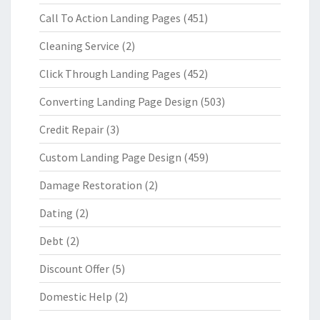
Call To Action Landing Pages
(451)
Cleaning Service
(2)
Click Through Landing Pages
(452)
Converting Landing Page Design
(503)
Credit Repair
(3)
Custom Landing Page Design
(459)
Damage Restoration
(2)
Dating
(2)
Debt
(2)
Discount Offer
(5)
Domestic Help
(2)