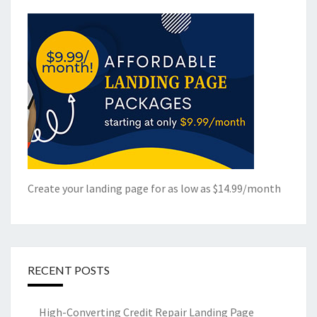
Create your landing page for as low as $14.99/month
RECENT POSTS
High-Converting Credit Repair Landing Page