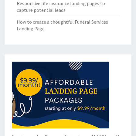
Responsive life insurance landing pages to
capture potential leads
How to create a thoughtful Funeral Services
Landing Page