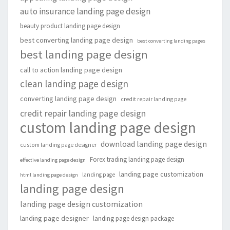
auto insurance landing page design
beauty product landing page design
best converting landing page design
best converting landing pages
best landing page design
call to action landing page design
clean landing page design
converting landing page design
credit repair landing page
credit repair landing page design
custom landing page design
download landing page design
custom landing page designer
Forex trading landing page design
effective landing page design
landing page customization
landing page
html landing page design
landing page design
landing page design customization
landing page designer
landing page design package