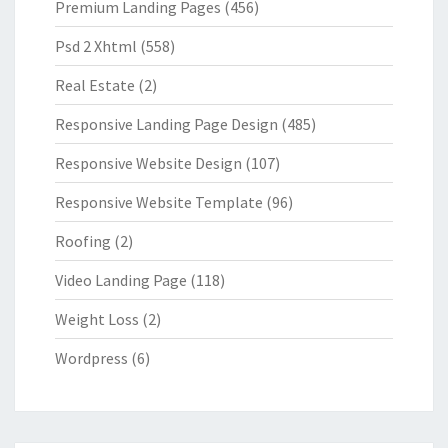
Premium Landing Pages
(456)
Psd 2 Xhtml
(558)
Real Estate
(2)
Responsive Landing Page Design
(485)
Responsive Website Design
(107)
Responsive Website Template
(96)
Roofing
(2)
Video Landing Page
(118)
Weight Loss
(2)
Wordpress
(6)