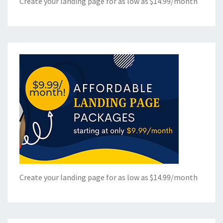
Create your landing page for as low as $14.99/month
Create your landing page for as low as $14.99/month