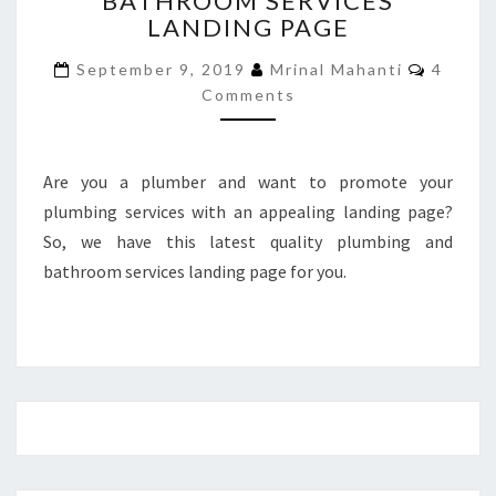
BATHROOM SERVICES
LANDING PAGE
BATHROOM
SERVICES
Commen
September 9, 2019
Mrinal Mahanti
4
LANDING
Comments
PAGE
Are you a plumber and want to promote your
plumbing services with an appealing landing page?
So, we have this latest quality plumbing and
bathroom services landing page for you.