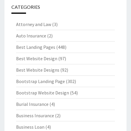
CATEGORIES
Attorney and Law
(3)
Auto Insurance
(2)
Best Landing Pages
(448)
Best Website Design
(97)
Best Website Designs
(92)
Bootstrap Landing Page
(302)
Bootstrap Website Design
(54)
Burial Insurance
(4)
Business Insurance
(2)
Business Loan
(4)