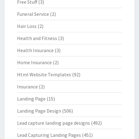
Free Stuff
(3)
Funeral Service
(2)
Hair Loss
(2)
Health and Fitness
(3)
Health Insurance
(3)
Home Insurance
(2)
Html Website Templates
(92)
Insurance
(2)
Landing Page
(15)
Landing Page Design
(506)
Lead capture landing page designs
(492)
Lead Capturing Landing Pages
(451)