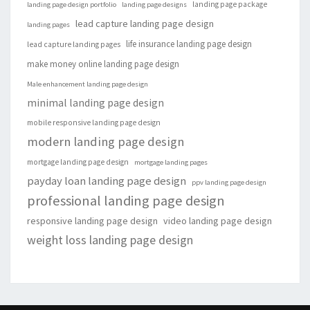
landing page package
landing page design portfolio
landing page designs
lead capture landing page design
landing pages
life insurance landing page design
lead capture landing pages
make money online landing page design
Male enhancement landing page design
minimal landing page design
mobile responsive landing page design
modern landing page design
mortgage landing page design
mortgage landing pages
payday loan landing page design
ppv landing page design
professional landing page design
responsive landing page design
video landing page design
weight loss landing page design