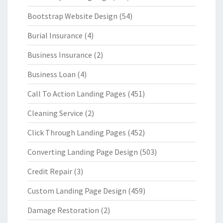
Bootstrap Website Design
(54)
Burial Insurance
(4)
Business Insurance
(2)
Business Loan
(4)
Call To Action Landing Pages
(451)
Cleaning Service
(2)
Click Through Landing Pages
(452)
Converting Landing Page Design
(503)
Credit Repair
(3)
Custom Landing Page Design
(459)
Damage Restoration
(2)