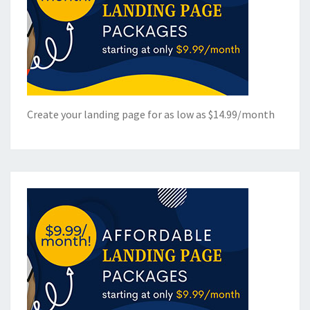
Create your landing page for as low as $14.99/month