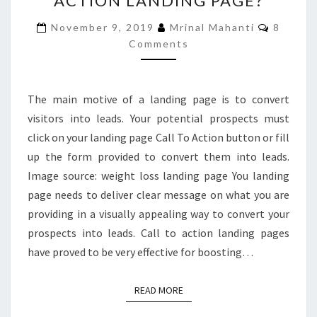
ACTION LANDING PAGE?
UP
Commen
November 9, 2019
Mrinal Mahanti
8
A
Comments
CALL
TO
ACTION
LANDING
The main motive of a landing page is to convert
PAGE?
visitors into leads. Your potential prospects must
click on your landing page Call To Action button or fill
up the form provided to convert them into leads.
Image source: weight loss landing page You landing
page needs to deliver clear message on what you are
providing in a visually appealing way to convert your
prospects into leads. Call to action landing pages
have proved to be very effective for boosting…
READ MORE
READ MORE