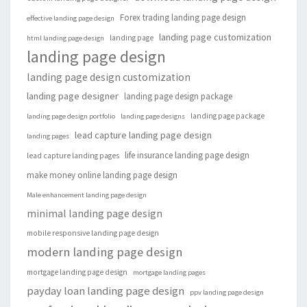
Forex trading landing page design
effective landing page design
landing page customization
landing page
html landing page design
landing page design
landing page design customization
landing page designer
landing page design package
landing page package
landing page design portfolio
landing page designs
lead capture landing page design
landing pages
life insurance landing page design
lead capture landing pages
make money online landing page design
Male enhancement landing page design
minimal landing page design
mobile responsive landing page design
modern landing page design
mortgage landing page design
mortgage landing pages
payday loan landing page design
ppv landing page design