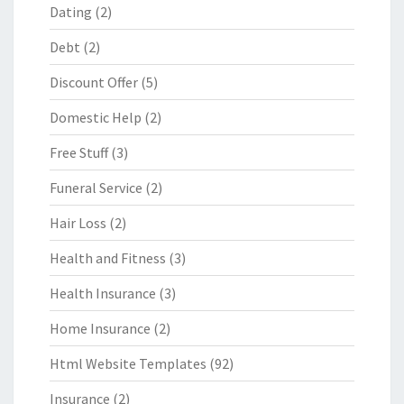
Dating
(2)
Debt
(2)
Discount Offer
(5)
Domestic Help
(2)
Free Stuff
(3)
Funeral Service
(2)
Hair Loss
(2)
Health and Fitness
(3)
Health Insurance
(3)
Home Insurance
(2)
Html Website Templates
(92)
Insurance
(2)