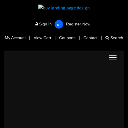
Sign In
Register Now
or
My Account
|
View Cart
|
Coupons
|
Contact
|
Search
Toggle
navigat