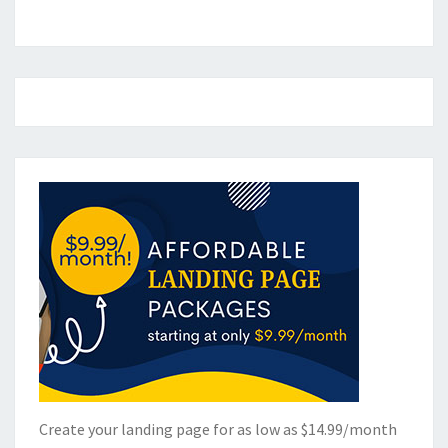
Create your landing page for as low as $14.99/month