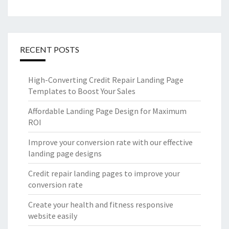
RECENT POSTS
High-Converting Credit Repair Landing Page
Templates to Boost Your Sales
Affordable Landing Page Design for Maximum
ROI
Improve your conversion rate with our effective
landing page designs
Credit repair landing pages to improve your
conversion rate
Create your health and fitness responsive
website easily