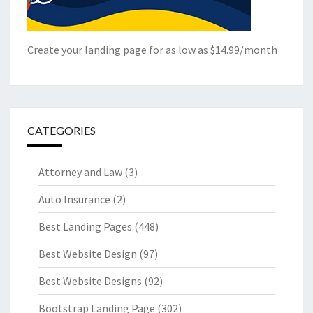
Create your landing page for as low as $14.99/month
CATEGORIES
Attorney and Law
(3)
Auto Insurance
(2)
Best Landing Pages
(448)
Best Website Design
(97)
Best Website Designs
(92)
Bootstrap Landing Page
(302)