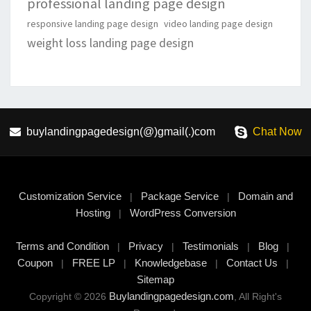
professional landing page design
responsive landing page design
video landing page design
weight loss landing page design
buylandingpagedesign(@)gmail(.)com
Chat Now
Customization Service
Package Service
Domain and
|
|
Hosting
WordPress Conversion
|
Terms and Condition
Privacy
Testimonials
Blog
|
|
|
|
Coupon
FREE LP
Knowledgebase
Contact Us
|
|
|
|
Sitemap
Buylandingpagedesign.com
Copyright © 2026
, All Right's