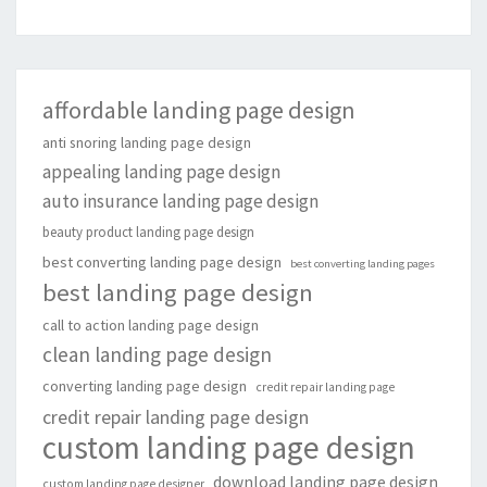
affordable landing page design
anti snoring landing page design
appealing landing page design
auto insurance landing page design
beauty product landing page design
best converting landing page design
best converting landing pages
best landing page design
call to action landing page design
clean landing page design
converting landing page design
credit repair landing page
credit repair landing page design
custom landing page design
download landing page design
custom landing page designer