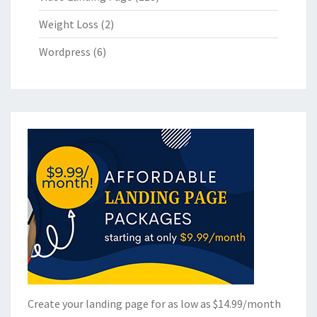
Weight Loss
(2)
Wordpress
(6)
Create your landing page for as low as $14.99/month