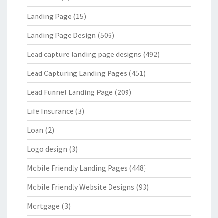
Landing Page
(15)
Landing Page Design
(506)
Lead capture landing page designs
(492)
Lead Capturing Landing Pages
(451)
Lead Funnel Landing Page
(209)
Life Insurance
(3)
Loan
(2)
Logo design
(3)
Mobile Friendly Landing Pages
(448)
Mobile Friendly Website Designs
(93)
Mortgage
(3)