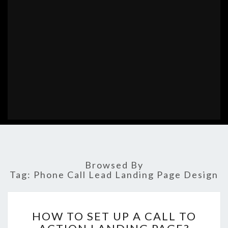
Browsed By
Tag:
Phone Call Lead Landing Page Design
HOW
HOW TO SET UP A CALL TO
TO
SET