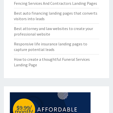
Fencing Services And Contractors Landing Pages
Best auto financing landing pages that converts
visitors into leads
Best attorney and law websites to create your
professional website
Responsive life insurance landing pages to
capture potential leads
How to create a thoughtful Funeral Services
Landing Page