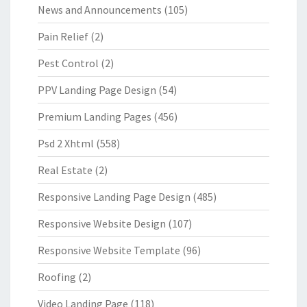
News and Announcements
(105)
Pain Relief
(2)
Pest Control
(2)
PPV Landing Page Design
(54)
Premium Landing Pages
(456)
Psd 2 Xhtml
(558)
Real Estate
(2)
Responsive Landing Page Design
(485)
Responsive Website Design
(107)
Responsive Website Template
(96)
Roofing
(2)
Video Landing Page
(118)