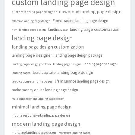
custom landing page design
download landing page design
custom landing page designer
Forex trading landing page design
effective landing page design
landing page customization
landing page
html landing page design
landing page design
landing page design customization
landing page designer
landing page design package
landing page package
landing page design portfolio
landing page designs
lead capture landing page design
landing pages
life insurance landing page design
lead capture landing pages
make money online landing page design
Male enhancement landing page design
minimal landing page design
mobile responsive landing page design
modern landing page design
mortgage landing page design
mortgage landing pages