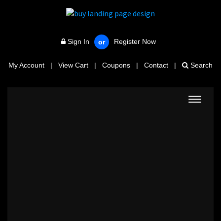
Sign In
Register Now
or
My Account
|
View Cart
|
Coupons
|
Contact
|
Search
Toggle
navigat