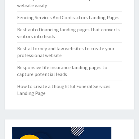
website easily
Fencing Services And Contractors Landing Pages
Best auto financing landing pages that converts
visitors into leads
Best attorney and law websites to create your
professional website
Responsive life insurance landing pages to
capture potential leads
How to create a thoughtful Funeral Services
Landing Page