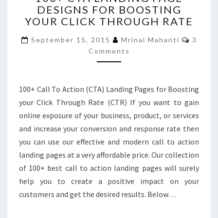
DESIGNS FOR BOOSTING
LANDING
YOUR CLICK THROUGH RATE
PAGE
DESIGNS
Comme
September 15, 2015
Mrinal Mahanti
3
FOR
Comments
BOOSTING
YOUR
CLICK
THROUGH
100+ Call To Action (CTA) Landing Pages for Boosting
RATE
your Click Through Rate (CTR) If you want to gain
online exposure of your business, product, or services
and increase your conversion and response rate then
you can use our effective and modern call to action
landing pages at a very affordable price. Our collection
of 100+ best call to action landing pages will surely
help you to create a positive impact on your
customers and get the desired results. Below…