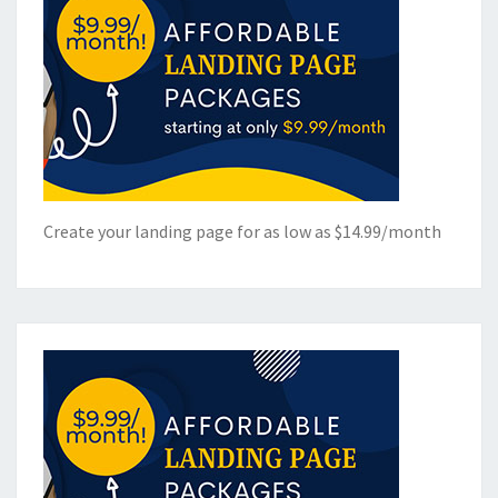
Create your landing page for as low as $14.99/month