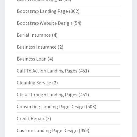
Bootstrap Landing Page
(302)
Bootstrap Website Design
(54)
Burial Insurance
(4)
Business Insurance
(2)
Business Loan
(4)
Call To Action Landing Pages
(451)
Cleaning Service
(2)
Click Through Landing Pages
(452)
Converting Landing Page Design
(503)
Credit Repair
(3)
Custom Landing Page Design
(459)