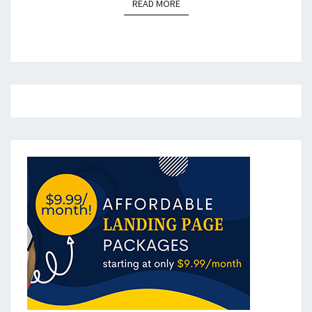
READ MORE
READ MORE