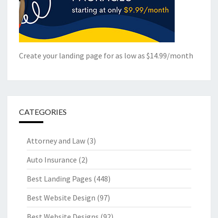
Create your landing page for as low as $14.99/month
CATEGORIES
Attorney and Law
(3)
Auto Insurance
(2)
Best Landing Pages
(448)
Best Website Design
(97)
Best Website Designs
(92)