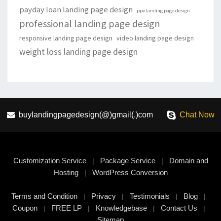
payday loan landing page design
ppv landing page design
professional landing page design
responsive landing page design
video landing page design
weight loss landing page design
buylandingpagedesign(@)gmail(.)com
Chat Now
Customization Service
Package Service
Domain and
|
|
Hosting
WordPress Conversion
|
Terms and Condition
Privacy
Testimonials
Blog
|
|
|
|
Coupon
FREE LP
Knowledgebase
Contact Us
|
|
|
|
Sitemap