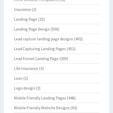
Insurance
(2)
Landing Page
(15)
Landing Page Design
(506)
Lead capture landing page designs
(492)
Lead Capturing Landing Pages
(451)
Lead Funnel Landing Page
(209)
Life Insurance
(3)
Loan
(2)
Logo design
(3)
Mobile Friendly Landing Pages
(448)
Mobile Friendly Website Designs
(93)