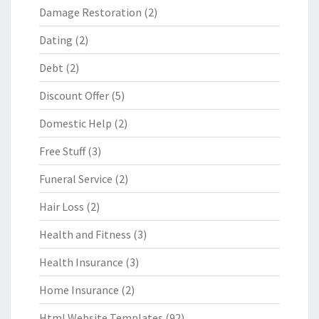
Damage Restoration
(2)
Dating
(2)
Debt
(2)
Discount Offer
(5)
Domestic Help
(2)
Free Stuff
(3)
Funeral Service
(2)
Hair Loss
(2)
Health and Fitness
(3)
Health Insurance
(3)
Home Insurance
(2)
Html Website Templates
(92)