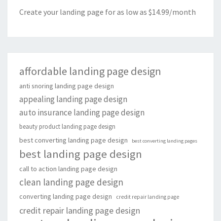
Create your landing page for as low as $14.99/month
affordable landing page design
anti snoring landing page design
appealing landing page design
auto insurance landing page design
beauty product landing page design
best converting landing page design
best converting landing pages
best landing page design
call to action landing page design
clean landing page design
converting landing page design
credit repair landing page
credit repair landing page design