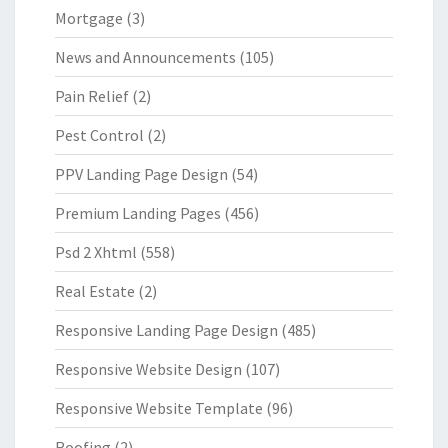
Mortgage
(3)
News and Announcements
(105)
Pain Relief
(2)
Pest Control
(2)
PPV Landing Page Design
(54)
Premium Landing Pages
(456)
Psd 2 Xhtml
(558)
Real Estate
(2)
Responsive Landing Page Design
(485)
Responsive Website Design
(107)
Responsive Website Template
(96)
Roofing
(2)