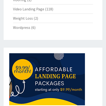
Video Landing Page
(118)
Weight Loss
(2)
Wordpress
(6)