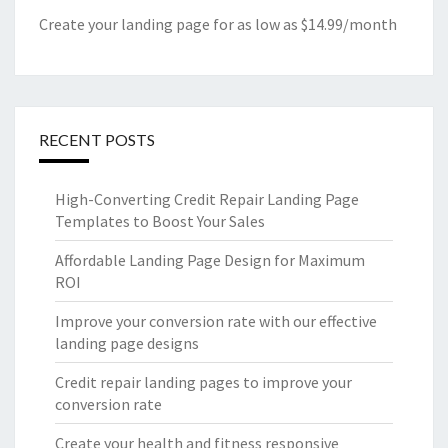
Create your landing page for as low as $14.99/month
RECENT POSTS
High-Converting Credit Repair Landing Page
Templates to Boost Your Sales
Affordable Landing Page Design for Maximum
ROI
Improve your conversion rate with our effective
landing page designs
Credit repair landing pages to improve your
conversion rate
Create your health and fitness responsive