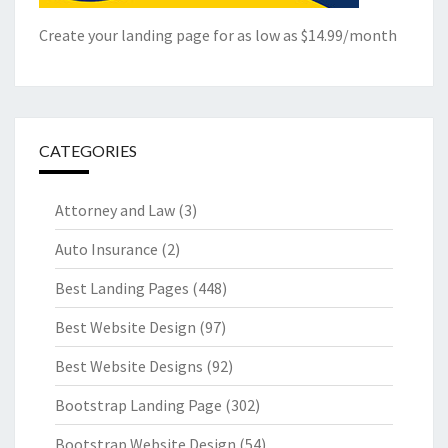
Create your landing page for as low as $14.99/month
CATEGORIES
Attorney and Law
(3)
Auto Insurance
(2)
Best Landing Pages
(448)
Best Website Design
(97)
Best Website Designs
(92)
Bootstrap Landing Page
(302)
Bootstrap Website Design
(54)