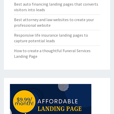
Best auto financing landing pages that converts
visitors into leads
Best attorney and law websites to create your
professional website
Responsive life insurance landing pages to
capture potential leads
How to create a thoughtful Funeral Services
Landing Page