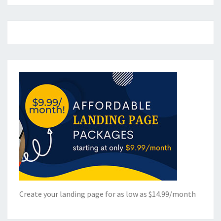
Create your landing page for as low as $14.99/month