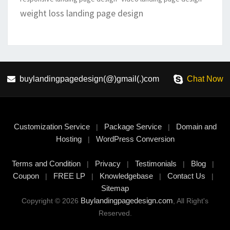
weight loss landing page design
buylandingpagedesign(@)gmail(.)com
Chat Now
Customization Service
Package Service
Domain and
|
|
Hosting
WordPress Conversion
|
Terms and Condition
Privacy
Testimonials
Blog
|
|
|
|
Coupon
FREE LP
Knowledgebase
Contact Us
|
|
|
|
Sitemap
Buylandingpagedesign.com
Copyright © 2026
, All Right's
Reserved.