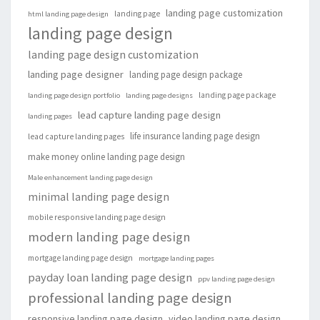
landing page customization
landing page
html landing page design
landing page design
landing page design customization
landing page designer
landing page design package
landing page package
landing page design portfolio
landing page designs
lead capture landing page design
landing pages
life insurance landing page design
lead capture landing pages
make money online landing page design
Male enhancement landing page design
minimal landing page design
mobile responsive landing page design
modern landing page design
mortgage landing page design
mortgage landing pages
payday loan landing page design
ppv landing page design
professional landing page design
responsive landing page design
video landing page design