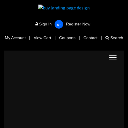
Sign In
Register Now
or
My Account
|
View Cart
|
Coupons
|
Contact
|
Search
Toggle
navigat