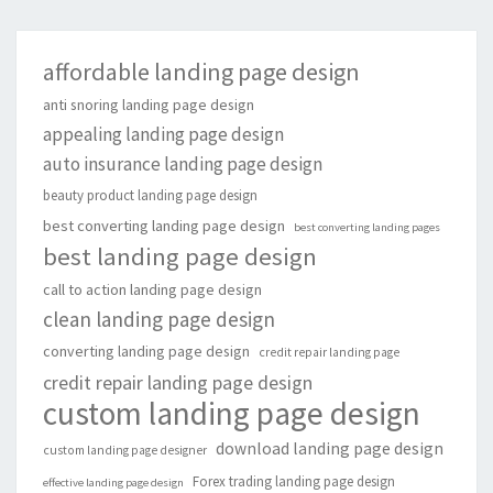
affordable landing page design
anti snoring landing page design
appealing landing page design
auto insurance landing page design
beauty product landing page design
best converting landing page design
best converting landing pages
best landing page design
call to action landing page design
clean landing page design
converting landing page design
credit repair landing page
credit repair landing page design
custom landing page design
download landing page design
custom landing page designer
Forex trading landing page design
effective landing page design