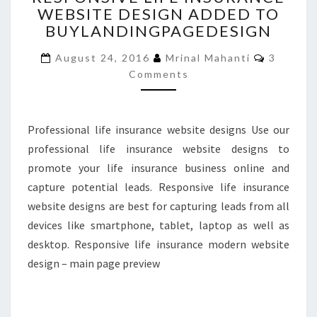
WEBSITE DESIGN ADDED TO
INSURANCE
BUYLANDINGPAGEDESIGN
WEBSITE
DESIGN
Commen
August 24, 2016
Mrinal Mahanti
3
ADDED
Comments
TO
BUYLANDINGPAGEDESIGN
Professional life insurance website designs Use our
professional life insurance website designs to
promote your life insurance business online and
capture potential leads. Responsive life insurance
website designs are best for capturing leads from all
devices like smartphone, tablet, laptop as well as
desktop. Responsive life insurance modern website
design – main page preview