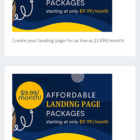
Create your landing page for as low as $14.99/month