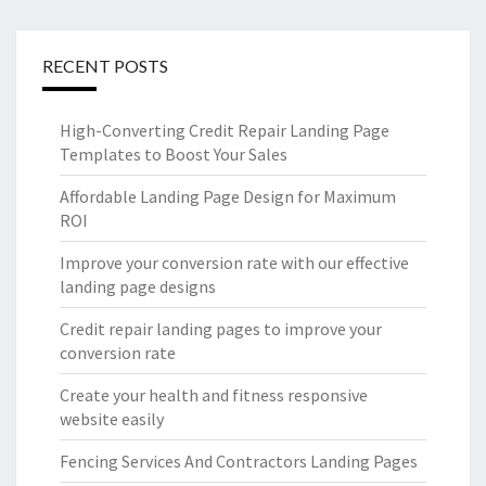
RECENT POSTS
High-Converting Credit Repair Landing Page
Templates to Boost Your Sales
Affordable Landing Page Design for Maximum
ROI
Improve your conversion rate with our effective
landing page designs
Credit repair landing pages to improve your
conversion rate
Create your health and fitness responsive
website easily
Fencing Services And Contractors Landing Pages