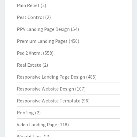
Pain Relief
(2)
Pest Control
(2)
PPV Landing Page Design
(54)
Premium Landing Pages
(456)
Psd 2 Xhtml
(558)
Real Estate
(2)
Responsive Landing Page Design
(485)
Responsive Website Design
(107)
Responsive Website Template
(96)
Roofing
(2)
Video Landing Page
(118)
Weight Loss
(2)