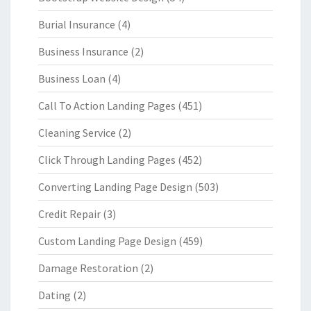
Burial Insurance
(4)
Business Insurance
(2)
Business Loan
(4)
Call To Action Landing Pages
(451)
Cleaning Service
(2)
Click Through Landing Pages
(452)
Converting Landing Page Design
(503)
Credit Repair
(3)
Custom Landing Page Design
(459)
Damage Restoration
(2)
Dating
(2)