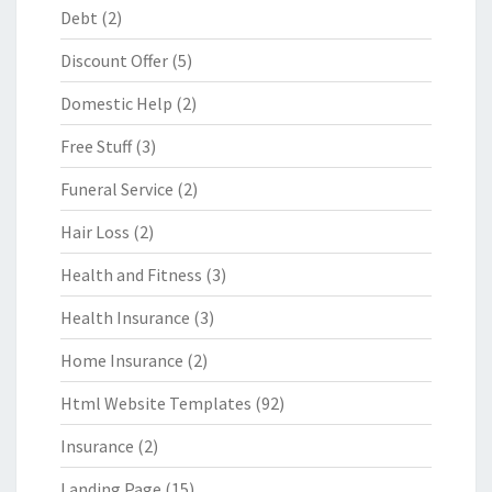
Debt
(2)
Discount Offer
(5)
Domestic Help
(2)
Free Stuff
(3)
Funeral Service
(2)
Hair Loss
(2)
Health and Fitness
(3)
Health Insurance
(3)
Home Insurance
(2)
Html Website Templates
(92)
Insurance
(2)
Landing Page
(15)