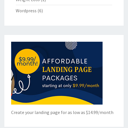
Wordpress
(6)
Create your landing page for as low as $14.99/month