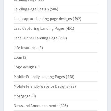
Landing Page Design
(506)
Lead capture landing page designs
(492)
Lead Capturing Landing Pages
(451)
Lead Funnel Landing Page
(209)
Life Insurance
(3)
Loan
(2)
Logo design
(3)
Mobile Friendly Landing Pages
(448)
Mobile Friendly Website Designs
(93)
Mortgage
(3)
News and Announcements
(105)