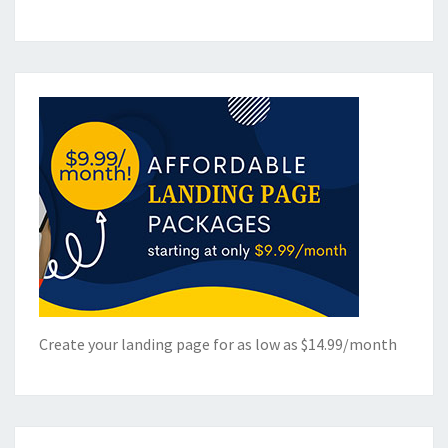
Create your landing page for as low as $14.99/month