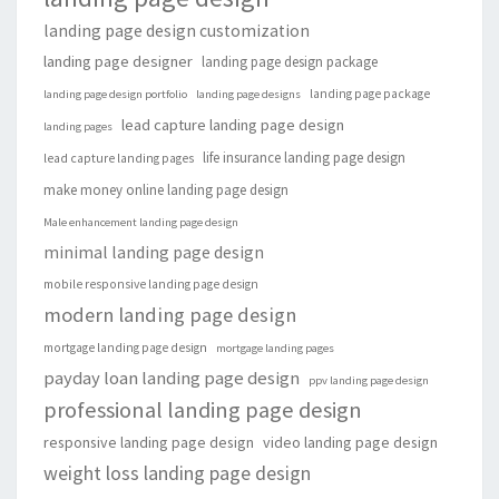
landing page design customization
landing page designer
landing page design package
landing page package
landing page design portfolio
landing page designs
lead capture landing page design
landing pages
life insurance landing page design
lead capture landing pages
make money online landing page design
Male enhancement landing page design
minimal landing page design
mobile responsive landing page design
modern landing page design
mortgage landing page design
mortgage landing pages
payday loan landing page design
ppv landing page design
professional landing page design
responsive landing page design
video landing page design
weight loss landing page design