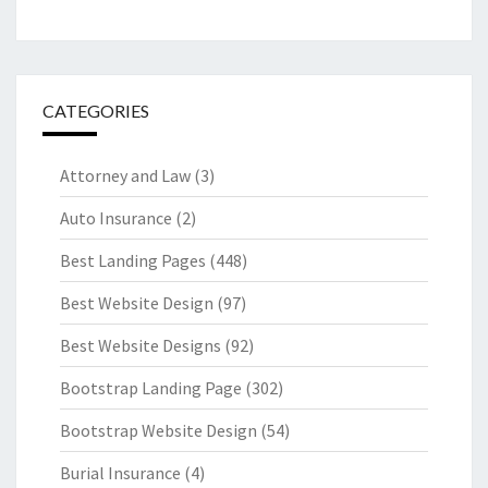
CATEGORIES
Attorney and Law
(3)
Auto Insurance
(2)
Best Landing Pages
(448)
Best Website Design
(97)
Best Website Designs
(92)
Bootstrap Landing Page
(302)
Bootstrap Website Design
(54)
Burial Insurance
(4)