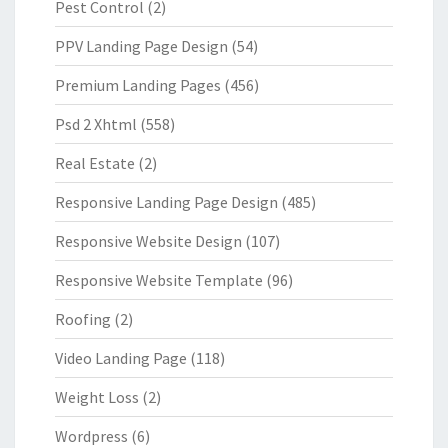
Pest Control
(2)
PPV Landing Page Design
(54)
Premium Landing Pages
(456)
Psd 2 Xhtml
(558)
Real Estate
(2)
Responsive Landing Page Design
(485)
Responsive Website Design
(107)
Responsive Website Template
(96)
Roofing
(2)
Video Landing Page
(118)
Weight Loss
(2)
Wordpress
(6)