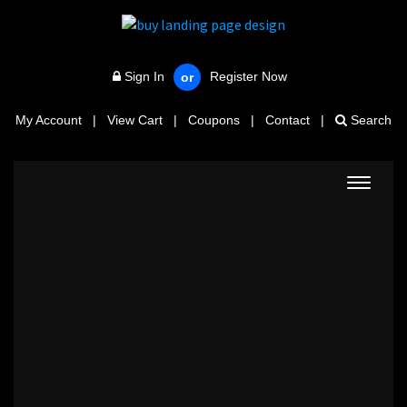
Sign In
Register Now
or
My Account
|
View Cart
|
Coupons
|
Contact
|
Search
Toggle
navigat