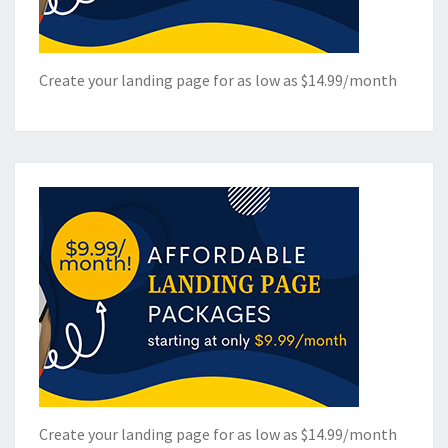
Create your landing page for as low as $14.99/month
Create your landing page for as low as $14.99/month