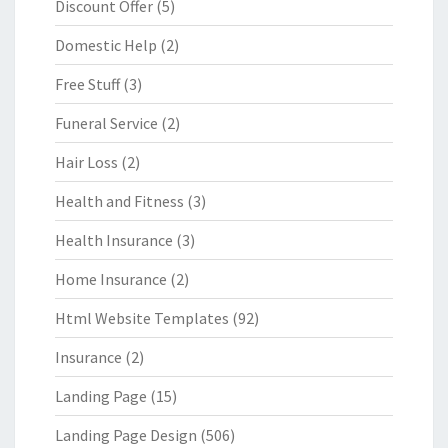
Discount Offer
(5)
Domestic Help
(2)
Free Stuff
(3)
Funeral Service
(2)
Hair Loss
(2)
Health and Fitness
(3)
Health Insurance
(3)
Home Insurance
(2)
Html Website Templates
(92)
Insurance
(2)
Landing Page
(15)
Landing Page Design
(506)