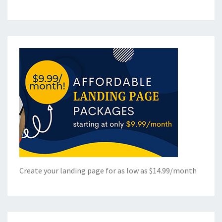
Create your landing page for as low as $14.99/month