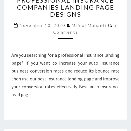
PROFESSIONAL INSURANCE
COMPANIES LANDING PAGE
PROFESSIONAL
INSURANCE
DESIGNS
COMPANIES
Comme
LANDING
November 10, 2020
Mrinal Mahanti
9
PAGE
Comments
DESIGNS
Are you searching for a professional insurance landing
page? If you want to increase your auto insurance
business conversion rates and reduce its bounce rate
then use our best insurance landing page and improve
your conversion rates effectively. Best auto insurance
lead page