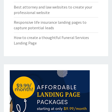
Best attorney and law websites to create your
professional website
Responsive life insurance landing pages to
capture potential leads
How to create a thoughtful Funeral Services
Landing Page