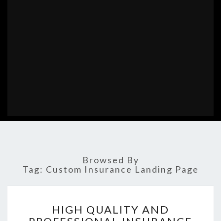
Browsed By
Tag:
Custom Insurance Landing Page
HIGH
HIGH QUALITY AND
QUALITY
AND