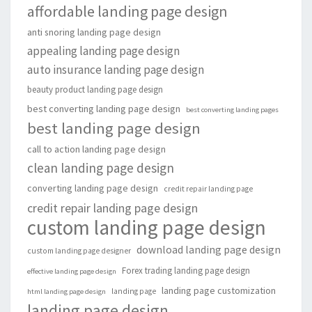
affordable landing page design
anti snoring landing page design
appealing landing page design
auto insurance landing page design
beauty product landing page design
best converting landing page design
best converting landing pages
best landing page design
call to action landing page design
clean landing page design
converting landing page design
credit repair landing page
credit repair landing page design
custom landing page design
download landing page design
custom landing page designer
Forex trading landing page design
effective landing page design
landing page customization
landing page
html landing page design
landing page design