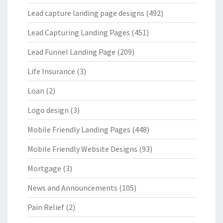
Lead capture landing page designs
(492)
Lead Capturing Landing Pages
(451)
Lead Funnel Landing Page
(209)
Life Insurance
(3)
Loan
(2)
Logo design
(3)
Mobile Friendly Landing Pages
(448)
Mobile Friendly Website Designs
(93)
Mortgage
(3)
News and Announcements
(105)
Pain Relief
(2)