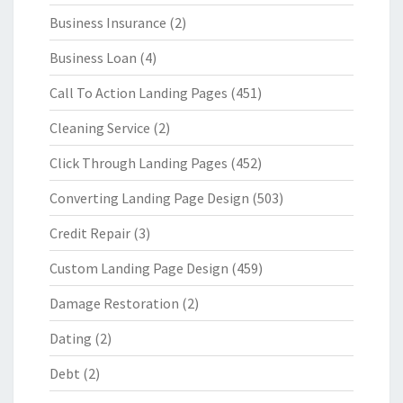
Business Insurance
(2)
Business Loan
(4)
Call To Action Landing Pages
(451)
Cleaning Service
(2)
Click Through Landing Pages
(452)
Converting Landing Page Design
(503)
Credit Repair
(3)
Custom Landing Page Design
(459)
Damage Restoration
(2)
Dating
(2)
Debt
(2)