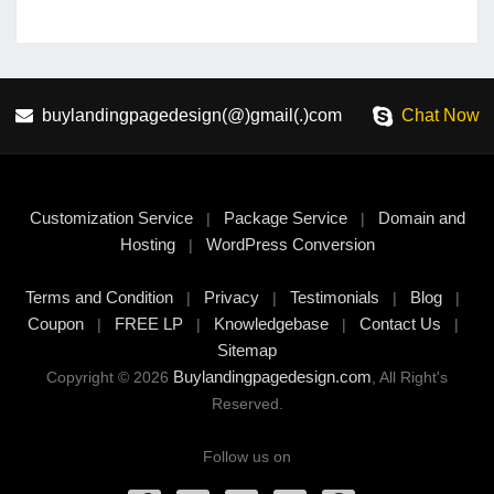
buylandingpagedesign(@)gmail(.)com
Chat Now
Customization Service
Package Service
Domain and
|
|
Hosting
WordPress Conversion
|
Terms and Condition
Privacy
Testimonials
Blog
|
|
|
|
Coupon
FREE LP
Knowledgebase
Contact Us
|
|
|
|
Sitemap
Buylandingpagedesign.com
Copyright © 2026
, All Right's
Reserved.
Follow us on