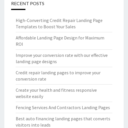
RECENT POSTS
High-Converting Credit Repair Landing Page
Templates to Boost Your Sales
Affordable Landing Page Design for Maximum
ROI
Improve your conversion rate with our effective
landing page designs
Credit repair landing pages to improve your
conversion rate
Create your health and fitness responsive
website easily
Fencing Services And Contractors Landing Pages
Best auto financing landing pages that converts
visitors into leads