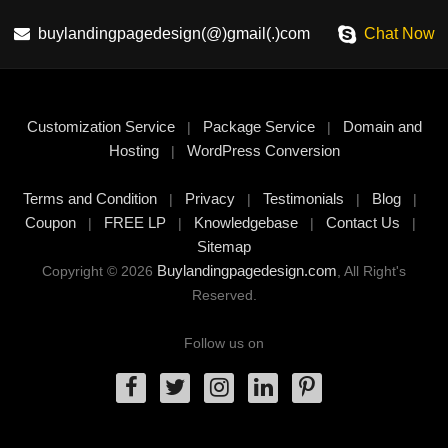
buylandingpagedesign(@)gmail(.)com
Chat Now
Customization Service
Package Service
Domain and
|
|
Hosting
WordPress Conversion
|
Terms and Condition
Privacy
Testimonials
Blog
|
|
|
|
Coupon
FREE LP
Knowledgebase
Contact Us
|
|
|
|
Sitemap
Buylandingpagedesign.com
Copyright © 2026
, All Right's
Reserved.
Follow us on