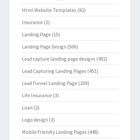
Html Website Templates
(92)
Insurance
(2)
Landing Page
(15)
Landing Page Design
(506)
Lead capture landing page designs
(492)
Lead Capturing Landing Pages
(451)
Lead Funnel Landing Page
(209)
Life Insurance
(3)
Loan
(2)
Logo design
(3)
Mobile Friendly Landing Pages
(448)