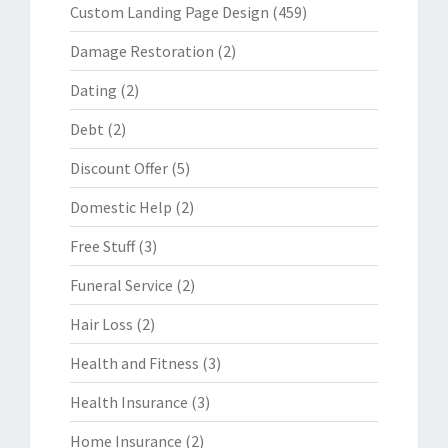
Custom Landing Page Design
(459)
Damage Restoration
(2)
Dating
(2)
Debt
(2)
Discount Offer
(5)
Domestic Help
(2)
Free Stuff
(3)
Funeral Service
(2)
Hair Loss
(2)
Health and Fitness
(3)
Health Insurance
(3)
Home Insurance
(2)