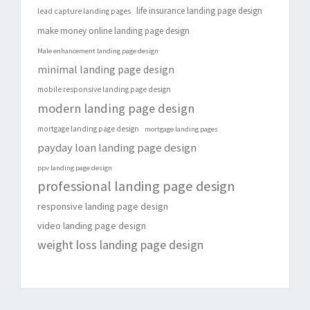
life insurance landing page design
lead capture landing pages
make money online landing page design
Male enhancement landing page design
minimal landing page design
mobile responsive landing page design
modern landing page design
mortgage landing page design
mortgage landing pages
payday loan landing page design
ppv landing page design
professional landing page design
responsive landing page design
video landing page design
weight loss landing page design