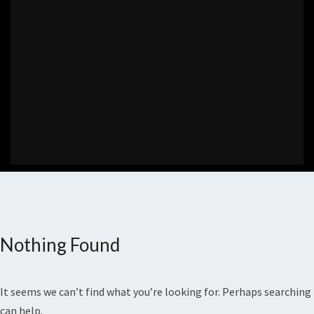
Nothing Found
Nothing
Found
It seems we can’t find what you’re looking for. Perhaps searching
can help.