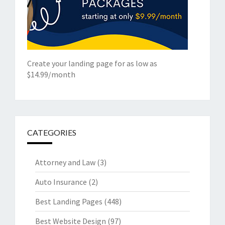
Create your landing page for as low as
$14.99/month
CATEGORIES
Attorney and Law
(3)
Auto Insurance
(2)
Best Landing Pages
(448)
Best Website Design
(97)