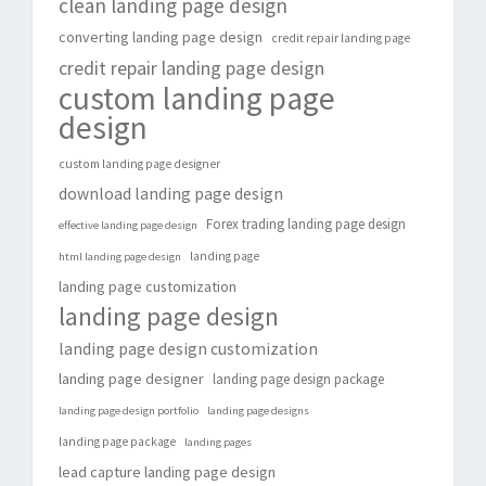
clean landing page design
converting landing page design
credit repair landing page
credit repair landing page design
custom landing page
design
custom landing page designer
download landing page design
Forex trading landing page design
effective landing page design
landing page
html landing page design
landing page customization
landing page design
landing page design customization
landing page designer
landing page design package
landing page design portfolio
landing page designs
landing page package
landing pages
lead capture landing page design