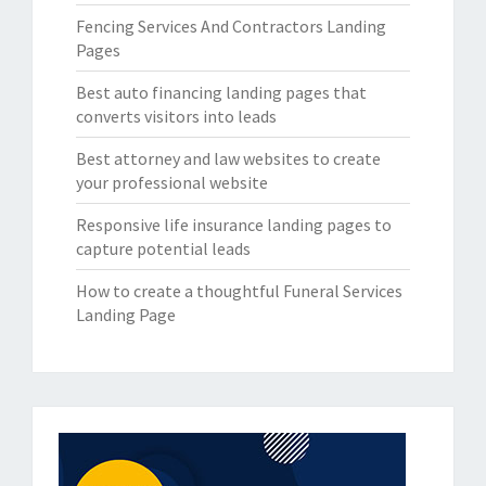
Fencing Services And Contractors Landing
Pages
Best auto financing landing pages that
converts visitors into leads
Best attorney and law websites to create
your professional website
Responsive life insurance landing pages to
capture potential leads
How to create a thoughtful Funeral Services
Landing Page