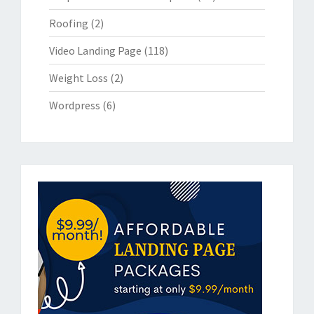
Roofing
(2)
Video Landing Page
(118)
Weight Loss
(2)
Wordpress
(6)