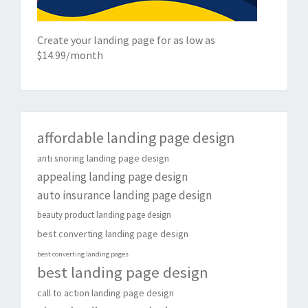
Create your landing page for as low as
$14.99/month
affordable landing page design
anti snoring landing page design
appealing landing page design
auto insurance landing page design
beauty product landing page design
best converting landing page design
best converting landing pages
best landing page design
call to action landing page design