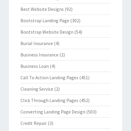
Best Website Designs
(92)
Bootstrap Landing Page
(302)
Bootstrap Website Design
(54)
Burial Insurance
(4)
Business Insurance
(2)
Business Loan
(4)
Call To Action Landing Pages
(451)
Cleaning Service
(2)
Click Through Landing Pages
(452)
Converting Landing Page Design
(503)
Credit Repair
(3)