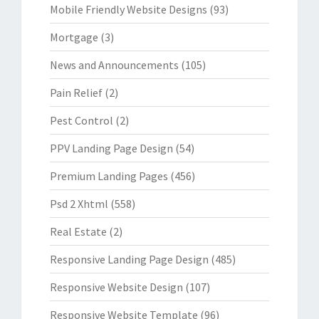
Mobile Friendly Website Designs
(93)
Mortgage
(3)
News and Announcements
(105)
Pain Relief
(2)
Pest Control
(2)
PPV Landing Page Design
(54)
Premium Landing Pages
(456)
Psd 2 Xhtml
(558)
Real Estate
(2)
Responsive Landing Page Design
(485)
Responsive Website Design
(107)
Responsive Website Template
(96)