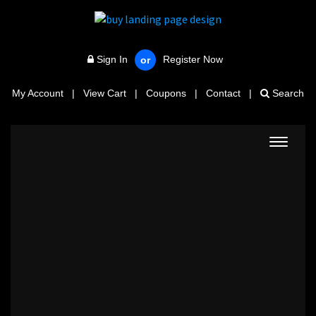
Sign In
Register Now
or
My Account
|
View Cart
|
Coupons
|
Contact
|
Search
Toggle
navigat