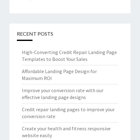
RECENT POSTS
High-Converting Credit Repair Landing Page
Templates to Boost Your Sales
Affordable Landing Page Design for
Maximum ROI
Improve your conversion rate with our
effective landing page designs
Credit repair landing pages to improve your
conversion rate
Create your health and fitness responsive
website easily