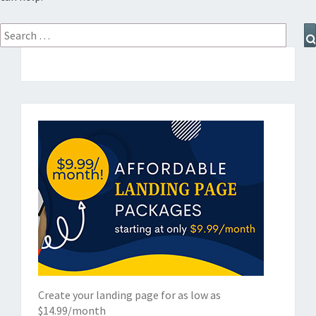
Search
for:
Create your landing page for as low as
$14.99/month