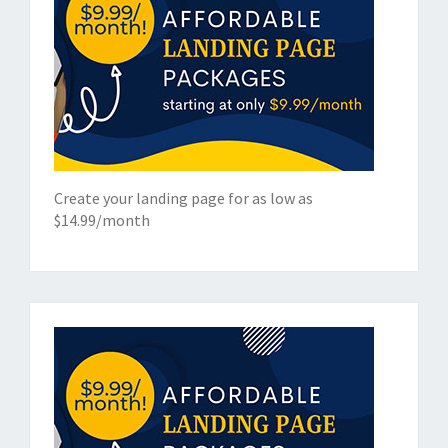
Create your landing page for as low as
$14.99/month