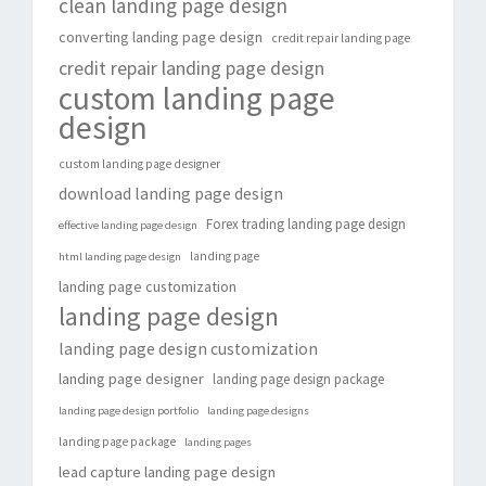
clean landing page design
converting landing page design
credit repair landing page
credit repair landing page design
custom landing page
design
custom landing page designer
download landing page design
Forex trading landing page design
effective landing page design
landing page
html landing page design
landing page customization
landing page design
landing page design customization
landing page designer
landing page design package
landing page design portfolio
landing page designs
landing page package
landing pages
lead capture landing page design