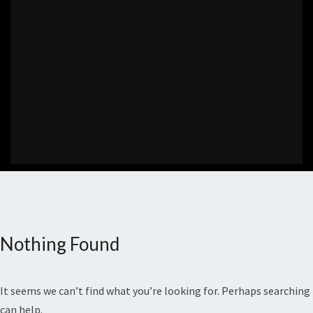
Nothing Found
Nothing
Found
It seems we can’t find what you’re looking for. Perhaps searching
can help.