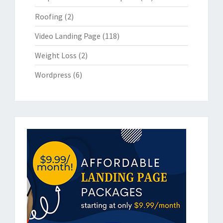
Roofing
(2)
Video Landing Page
(118)
Weight Loss
(2)
Wordpress
(6)