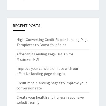
RECENT POSTS
High-Converting Credit Repair Landing Page
Templates to Boost Your Sales
Affordable Landing Page Design for
Maximum ROI
Improve your conversion rate with our
effective landing page designs
Credit repair landing pages to improve your
conversion rate
Create your health and fitness responsive
website easily