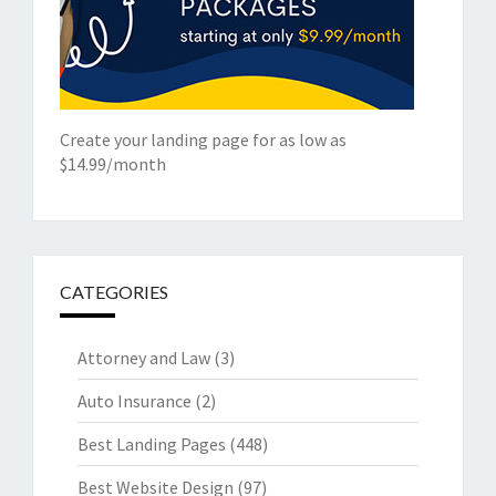
Create your landing page for as low as
$14.99/month
CATEGORIES
Attorney and Law
(3)
Auto Insurance
(2)
Best Landing Pages
(448)
Best Website Design
(97)