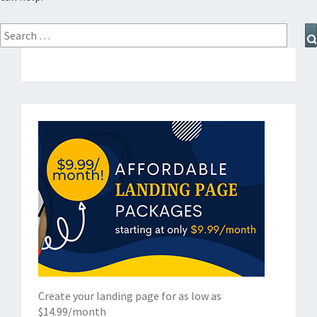
Search
for:
Create your landing page for as low as
$14.99/month