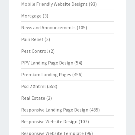
Mobile Friendly Website Designs
(93)
Mortgage
(3)
News and Announcements
(105)
Pain Relief
(2)
Pest Control
(2)
PPV Landing Page Design
(54)
Premium Landing Pages
(456)
Psd 2 Xhtml
(558)
Real Estate
(2)
Responsive Landing Page Design
(485)
Responsive Website Design
(107)
Responsive Website Template
(96)