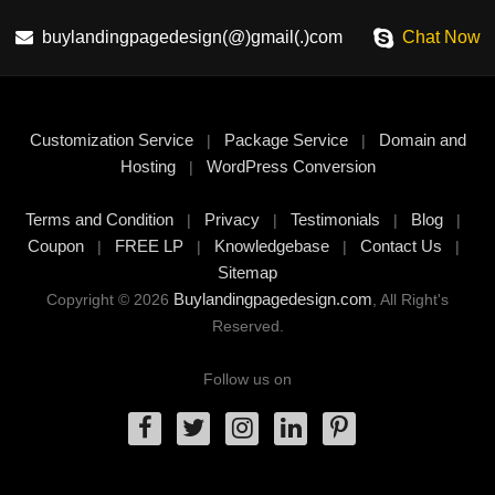
buylandingpagedesign(@)gmail(.)com
Chat Now
Customization Service
Package Service
Domain and
|
|
Hosting
WordPress Conversion
|
Terms and Condition
Privacy
Testimonials
Blog
|
|
|
|
Coupon
FREE LP
Knowledgebase
Contact Us
|
|
|
|
Sitemap
Buylandingpagedesign.com
Copyright © 2026
, All Right's
Reserved.
Follow us on