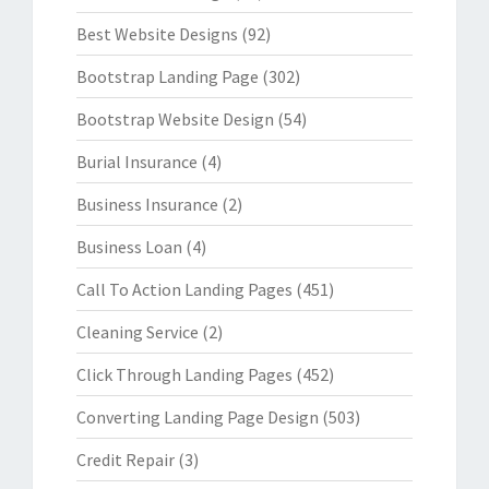
Best Website Designs
(92)
Bootstrap Landing Page
(302)
Bootstrap Website Design
(54)
Burial Insurance
(4)
Business Insurance
(2)
Business Loan
(4)
Call To Action Landing Pages
(451)
Cleaning Service
(2)
Click Through Landing Pages
(452)
Converting Landing Page Design
(503)
Credit Repair
(3)