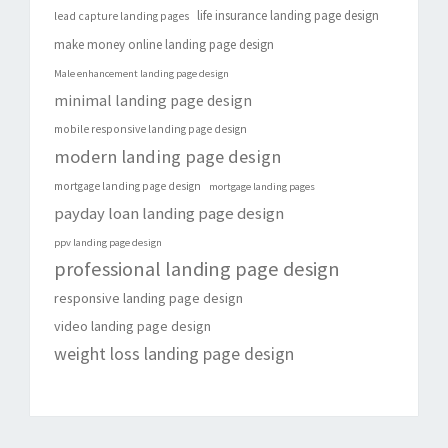
life insurance landing page design
lead capture landing pages
make money online landing page design
Male enhancement landing page design
minimal landing page design
mobile responsive landing page design
modern landing page design
mortgage landing page design
mortgage landing pages
payday loan landing page design
ppv landing page design
professional landing page design
responsive landing page design
video landing page design
weight loss landing page design