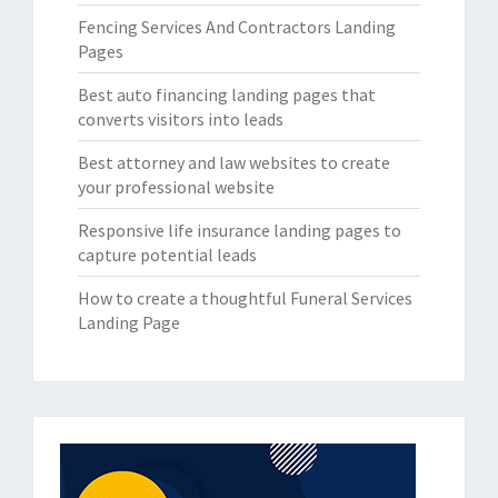
Fencing Services And Contractors Landing
Pages
Best auto financing landing pages that
converts visitors into leads
Best attorney and law websites to create
your professional website
Responsive life insurance landing pages to
capture potential leads
How to create a thoughtful Funeral Services
Landing Page