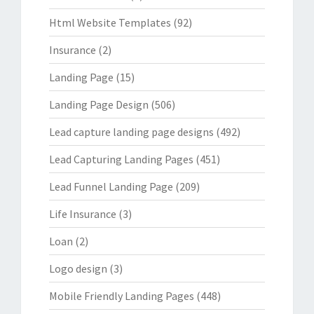
Html Website Templates
(92)
Insurance
(2)
Landing Page
(15)
Landing Page Design
(506)
Lead capture landing page designs
(492)
Lead Capturing Landing Pages
(451)
Lead Funnel Landing Page
(209)
Life Insurance
(3)
Loan
(2)
Logo design
(3)
Mobile Friendly Landing Pages
(448)