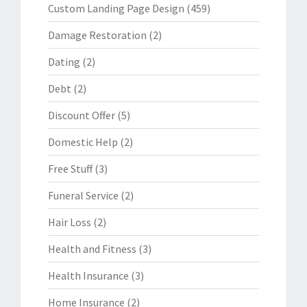
Custom Landing Page Design
(459)
Damage Restoration
(2)
Dating
(2)
Debt
(2)
Discount Offer
(5)
Domestic Help
(2)
Free Stuff
(3)
Funeral Service
(2)
Hair Loss
(2)
Health and Fitness
(3)
Health Insurance
(3)
Home Insurance
(2)