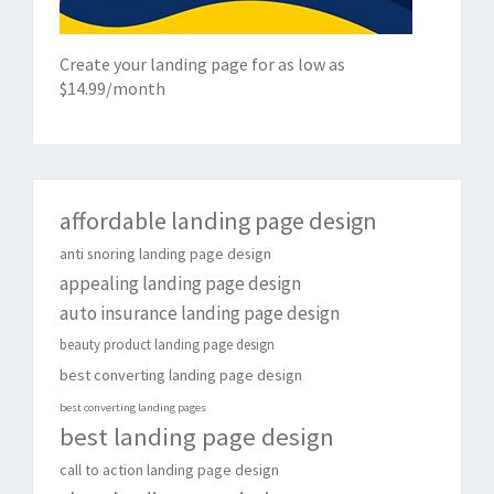
Create your landing page for as low as
$14.99/month
affordable landing page design
anti snoring landing page design
appealing landing page design
auto insurance landing page design
beauty product landing page design
best converting landing page design
best converting landing pages
best landing page design
call to action landing page design