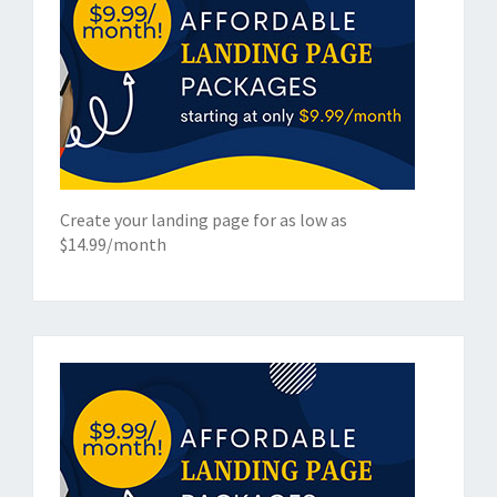
Create your landing page for as low as
$14.99/month