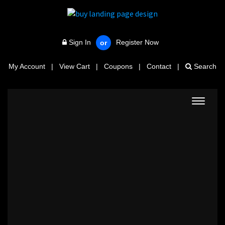
Sign In
Register Now
or
My Account
|
View Cart
|
Coupons
|
Contact
|
Search
Toggle
navigat