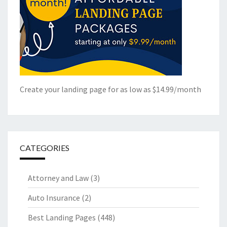
Create your landing page for as low as $14.99/month
CATEGORIES
Attorney and Law
(3)
Auto Insurance
(2)
Best Landing Pages
(448)