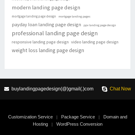
modern landing page design
mortgage landing page design
mortgage landing pages
payday loan landing page design
ppv landing page design
professional landing page design
responsive landing page design
video landing page design
weight loss landing page design
buylandingpagedesign(@)gmail(.)com
Chat Now
Customization Service
Package Service
Domain and
|
|
Hosting
WordPress Conversion
|