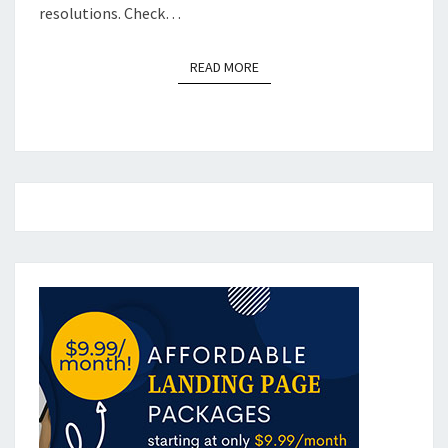
resolutions. Check…
READ MORE
READ MORE