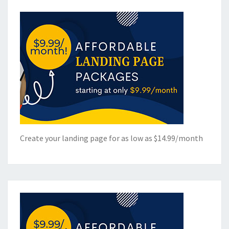
Create your landing page for as low as $14.99/month