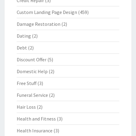
Credit Repair
(3)
Custom Landing Page Design
(459)
Damage Restoration
(2)
Dating
(2)
Debt
(2)
Discount Offer
(5)
Domestic Help
(2)
Free Stuff
(3)
Funeral Service
(2)
Hair Loss
(2)
Health and Fitness
(3)
Health Insurance
(3)