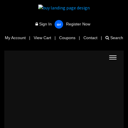
Sign In
Register Now
or
My Account
|
View Cart
|
Coupons
|
Contact
|
Search
Toggle
navigat