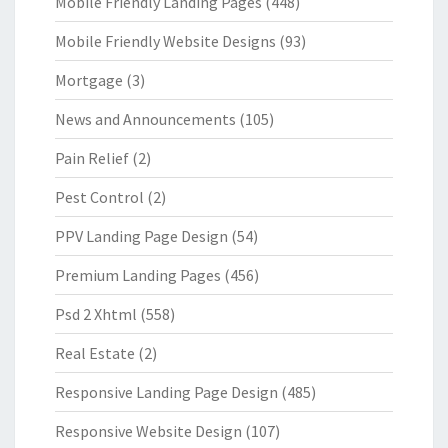
Mobile Friendly Landing Pages
(448)
Mobile Friendly Website Designs
(93)
Mortgage
(3)
News and Announcements
(105)
Pain Relief
(2)
Pest Control
(2)
PPV Landing Page Design
(54)
Premium Landing Pages
(456)
Psd 2 Xhtml
(558)
Real Estate
(2)
Responsive Landing Page Design
(485)
Responsive Website Design
(107)