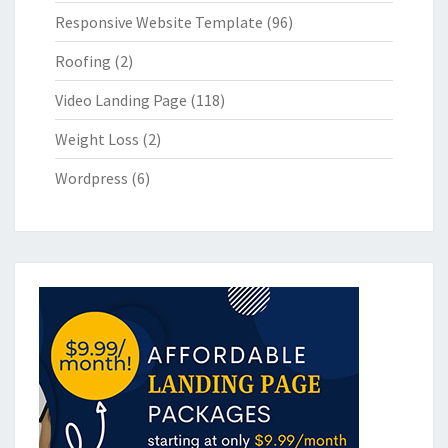
Responsive Website Template
(96)
Roofing
(2)
Video Landing Page
(118)
Weight Loss
(2)
Wordpress
(6)