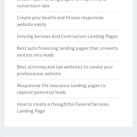
conversion rate
Create your health and fitness responsive
website easily
Fencing Services And Contractors Landing Pages
Best auto financing landing pages that converts
visitors into leads
Best attorney and law websites to create your
professional website
Responsive life insurance landing pages to
capture potential leads
How to create a thoughtful Funeral Services
Landing Page