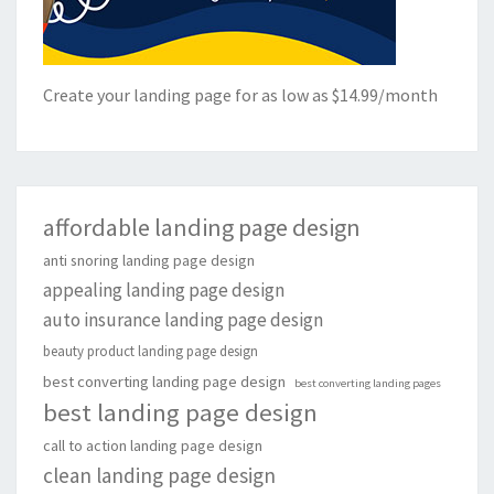
Create your landing page for as low as $14.99/month
affordable landing page design
anti snoring landing page design
appealing landing page design
auto insurance landing page design
beauty product landing page design
best converting landing page design
best converting landing pages
best landing page design
call to action landing page design
clean landing page design