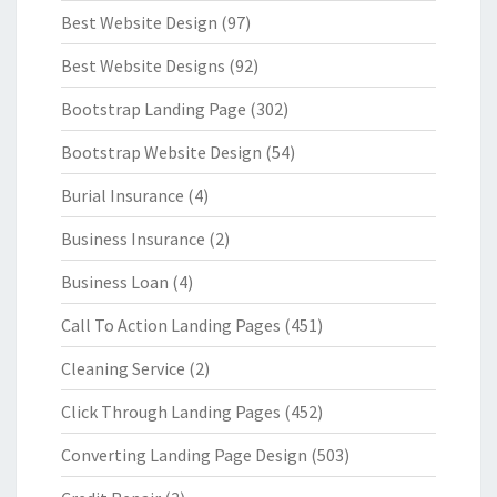
Best Website Design
(97)
Best Website Designs
(92)
Bootstrap Landing Page
(302)
Bootstrap Website Design
(54)
Burial Insurance
(4)
Business Insurance
(2)
Business Loan
(4)
Call To Action Landing Pages
(451)
Cleaning Service
(2)
Click Through Landing Pages
(452)
Converting Landing Page Design
(503)