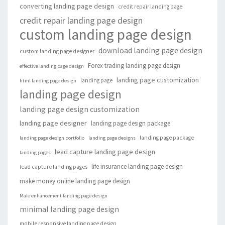
converting landing page design
credit repair landing page
credit repair landing page design
custom landing page design
download landing page design
custom landing page designer
Forex trading landing page design
effective landing page design
landing page customization
landing page
html landing page design
landing page design
landing page design customization
landing page designer
landing page design package
landing page package
landing page design portfolio
landing page designs
lead capture landing page design
landing pages
life insurance landing page design
lead capture landing pages
make money online landing page design
Male enhancement landing page design
minimal landing page design
mobile responsive landing page design