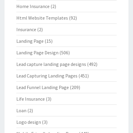
Home Insurance
(2)
Html Website Templates
(92)
Insurance
(2)
Landing Page
(15)
Landing Page Design
(506)
Lead capture landing page designs
(492)
Lead Capturing Landing Pages
(451)
Lead Funnel Landing Page
(209)
Life Insurance
(3)
Loan
(2)
Logo design
(3)