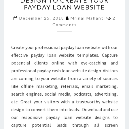
DESIGN TO CREATE YOUR
PAYDAY LOAN WEBSITE
TO
CREATE
Comme
December 25, 2018
Mrinal Mahanti
2
YOUR
Comments
PAYDAY
LOAN
WEBSITE
Create your professional payday loan website with our
effective payday loan website templates. Capture
potential clients online with eye-catching and
professional payday cash loan website design. Visitors
are coming to your website from a variety of sources
like offline marketing, referrals, email marketing,
search engines, social media, podcasts, advertising,
etc. Greet your visitors with a trustworthy website
design to convert them into leads. Download and use
our responsive payday loan website designs to
capture potential leads through all screen