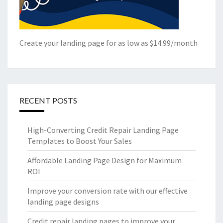
Create your landing page for as low as $14.99/month
RECENT POSTS
High-Converting Credit Repair Landing Page
Templates to Boost Your Sales
Affordable Landing Page Design for Maximum
ROI
Improve your conversion rate with our effective
landing page designs
Credit repair landing pages to improve your