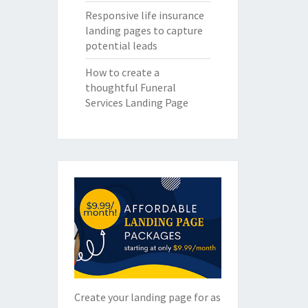
Responsive life insurance
landing pages to capture
potential leads
How to create a
thoughtful Funeral
Services Landing Page
Create your landing page for as