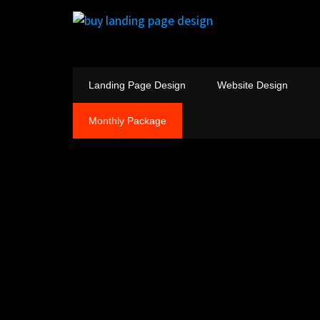
Landing Page Design
Website Design
Monthly Package