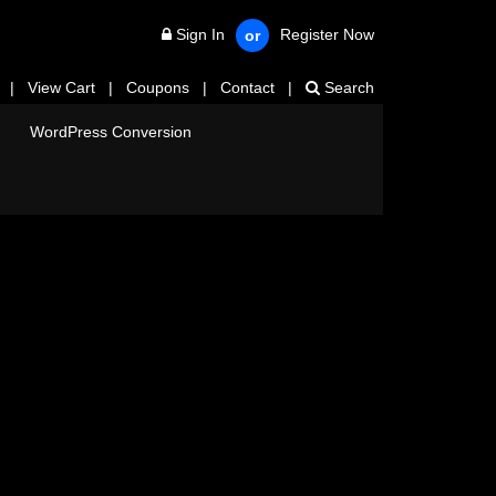
Sign In
Register Now
or
|
View Cart
|
Coupons
|
Contact
|
Search
WordPress Conversion