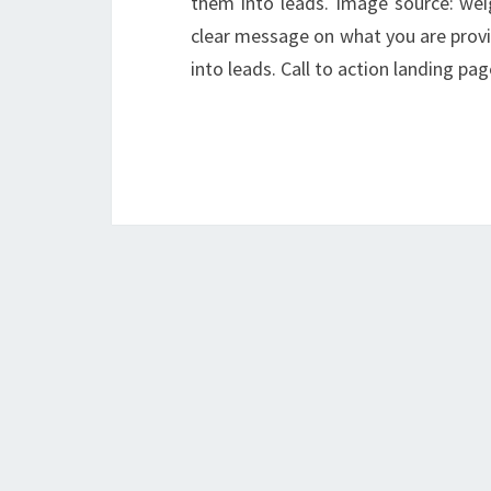
them into leads. Image source: wei
clear message on what you are provid
into leads. Call to action landing p