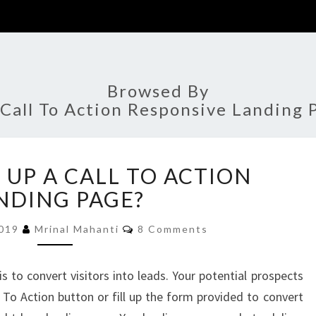
Browsed By
Call To Action Responsive Landing 
HOW
 UP A CALL TO ACTION
TO
SET
NDING PAGE?
UP
Comments
A
2019
Mrinal Mahanti
8 Comments
CALL
TO
 to convert visitors into leads. Your potential prospects
ACTION
 To Action button or fill up the form provided to convert
LANDING