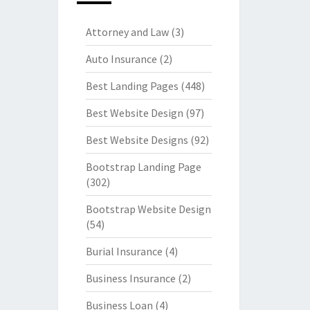
Attorney and Law
(3)
Auto Insurance
(2)
Best Landing Pages
(448)
Best Website Design
(97)
Best Website Designs
(92)
Bootstrap Landing Page
(302)
Bootstrap Website Design
(54)
Burial Insurance
(4)
Business Insurance
(2)
Business Loan
(4)