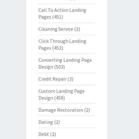
Call To Action Landing
Pages
(451)
Cleaning Service
(2)
Click Through Landing
Pages
(452)
Converting Landing Page
Design
(503)
Credit Repair
(3)
Custom Landing Page
Design
(459)
Damage Restoration
(2)
Dating
(2)
Debt
(2)