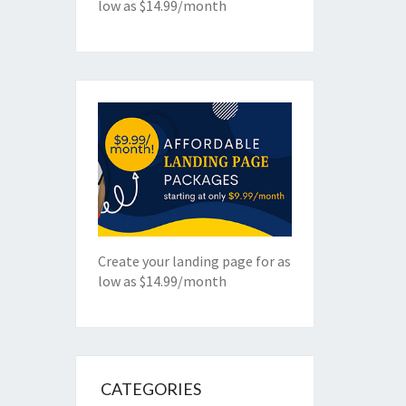
low as $14.99/month
Create your landing page for as
low as $14.99/month
CATEGORIES