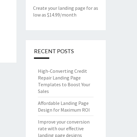
Create your landing page for as
low as $14.99/month
RECENT POSTS
High-Converting Credit
Repair Landing Page
Templates to Boost Your
Sales
Affordable Landing Page
Design for Maximum ROI
Improve your conversion
rate with our effective
landing page designs