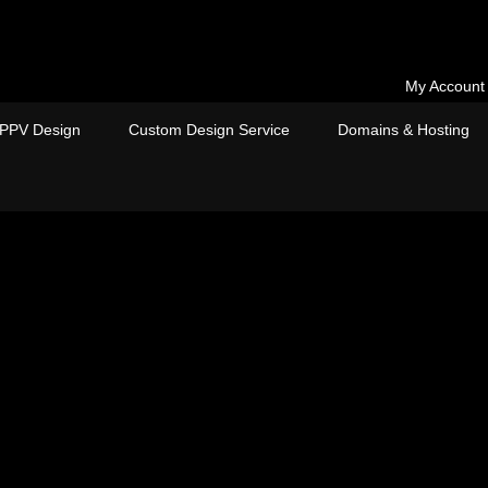
My Account
PPV Design
Custom Design Service
Domains & Hosting