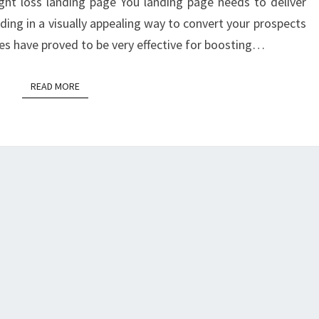
PAGE?
ght loss landing page You landing page needs to deliver
ing in a visually appealing way to convert your prospects
ages have proved to be very effective for boosting…
READ MORE
READ MORE