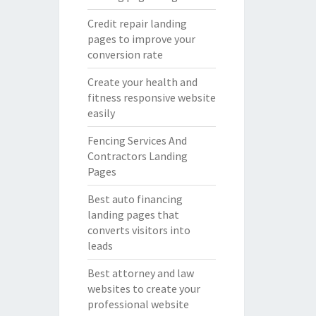
Credit repair landing
pages to improve your
conversion rate
Create your health and
fitness responsive website
easily
Fencing Services And
Contractors Landing
Pages
Best auto financing
landing pages that
converts visitors into
leads
Best attorney and law
websites to create your
professional website