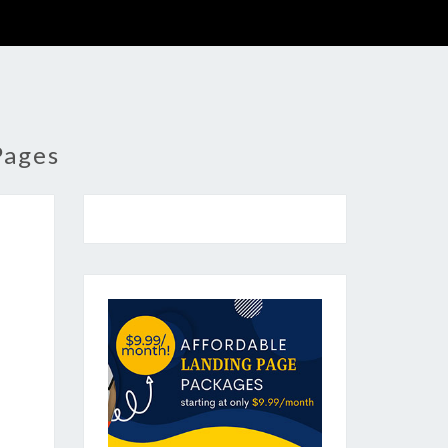
Pages