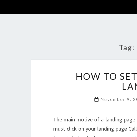
Tag:
HOW TO SET
LA
November 9, 
The main motive of a landing page is
must click on your landing page Call