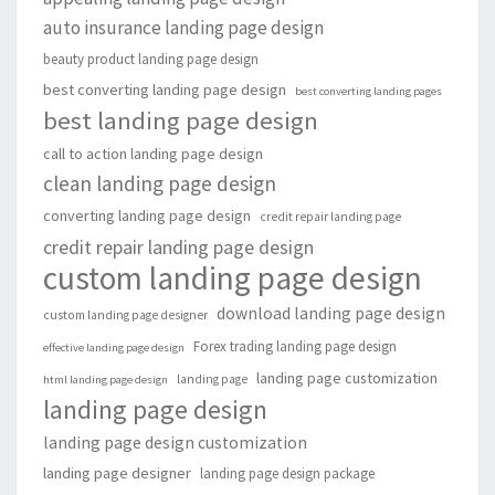
auto insurance landing page design
beauty product landing page design
best converting landing page design
best converting landing pages
best landing page design
call to action landing page design
clean landing page design
converting landing page design
credit repair landing page
credit repair landing page design
custom landing page design
download landing page design
custom landing page designer
Forex trading landing page design
effective landing page design
landing page customization
landing page
html landing page design
landing page design
landing page design customization
landing page designer
landing page design package