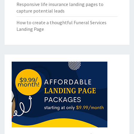
Responsive life insurance landing pages to
capture potential leads
How to create a thoughtful Funeral Services
Landing Page