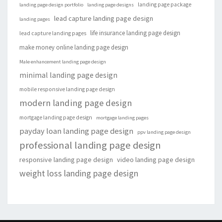
landing page package
landing page design portfolio
landing page designs
lead capture landing page design
landing pages
life insurance landing page design
lead capture landing pages
make money online landing page design
Male enhancement landing page design
minimal landing page design
mobile responsive landing page design
modern landing page design
mortgage landing page design
mortgage landing pages
payday loan landing page design
ppv landing page design
professional landing page design
responsive landing page design
video landing page design
weight loss landing page design