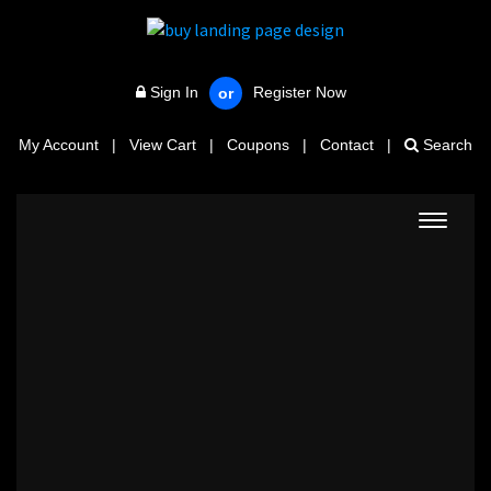
Sign In
Register Now
or
My Account
|
View Cart
|
Coupons
|
Contact
|
Search
Toggle
navigat