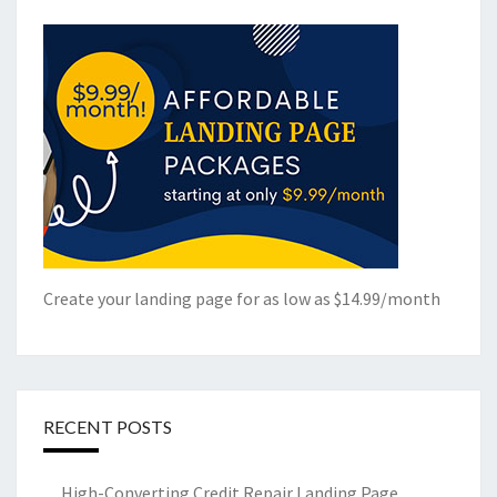
Create your landing page for as low as $14.99/month
RECENT POSTS
High-Converting Credit Repair Landing Page