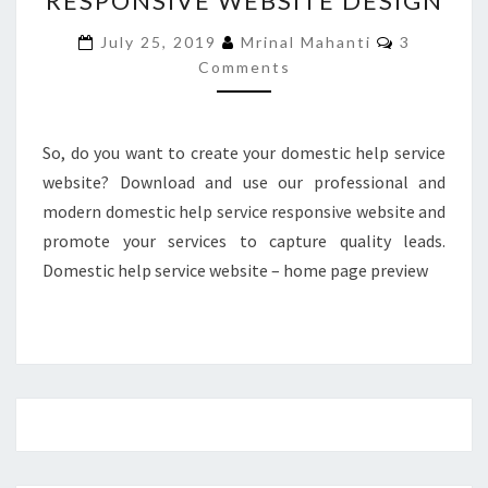
RESPONSIVE WEBSITE DESIGN
RESPONSIVE
Comments
July 25, 2019
Mrinal Mahanti
3
WEBSITE
Comments
DESIGN
So, do you want to create your domestic help service
website? Download and use our professional and
modern domestic help service responsive website and
promote your services to capture quality leads.
Domestic help service website – home page preview