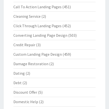
Call To Action Landing Pages
(451)
Cleaning Service
(2)
Click Through Landing Pages
(452)
Converting Landing Page Design
(503)
Credit Repair
(3)
Custom Landing Page Design
(459)
Damage Restoration
(2)
Dating
(2)
Debt
(2)
Discount Offer
(5)
Domestic Help
(2)