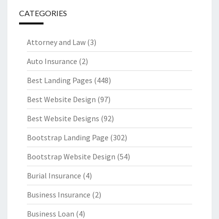
CATEGORIES
Attorney and Law
(3)
Auto Insurance
(2)
Best Landing Pages
(448)
Best Website Design
(97)
Best Website Designs
(92)
Bootstrap Landing Page
(302)
Bootstrap Website Design
(54)
Burial Insurance
(4)
Business Insurance
(2)
Business Loan
(4)