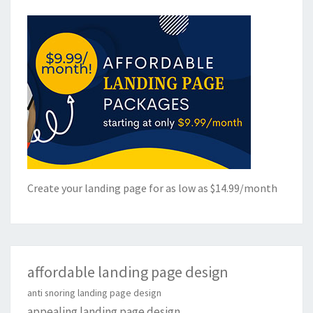
Create your landing page for as low as $14.99/month
affordable landing page design
anti snoring landing page design
appealing landing page design