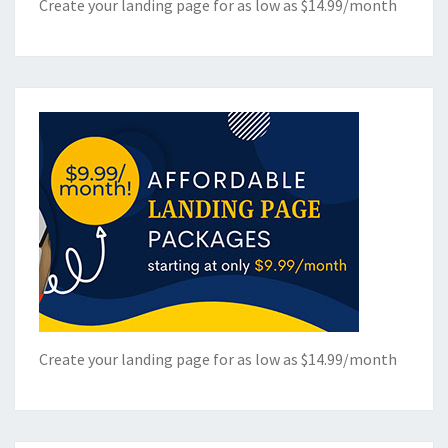
Create your landing page for as low as $14.99/month
Create your landing page for as low as $14.99/month