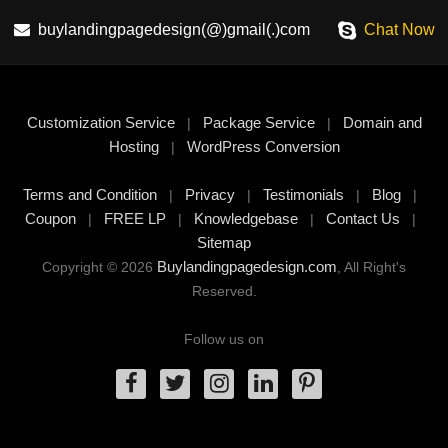
buylandingpagedesign(@)gmail(.)com
Chat Now
Customization Service
Package Service
Domain and
|
|
Hosting
WordPress Conversion
|
Terms and Condition
Privacy
Testimonials
Blog
|
|
|
|
Coupon
FREE LP
Knowledgebase
Contact Us
|
|
|
|
Sitemap
Buylandingpagedesign.com
Copyright © 2026
, All Right's
Reserved.
Follow us on