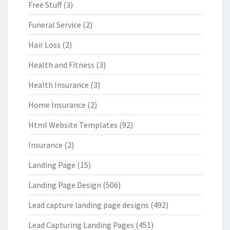
Free Stuff
(3)
Funeral Service
(2)
Hair Loss
(2)
Health and Fitness
(3)
Health Insurance
(3)
Home Insurance
(2)
Html Website Templates
(92)
Insurance
(2)
Landing Page
(15)
Landing Page Design
(506)
Lead capture landing page designs
(492)
Lead Capturing Landing Pages
(451)