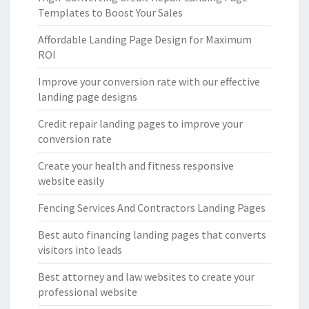
Templates to Boost Your Sales
Affordable Landing Page Design for Maximum
ROI
Improve your conversion rate with our effective
landing page designs
Credit repair landing pages to improve your
conversion rate
Create your health and fitness responsive
website easily
Fencing Services And Contractors Landing Pages
Best auto financing landing pages that converts
visitors into leads
Best attorney and law websites to create your
professional website