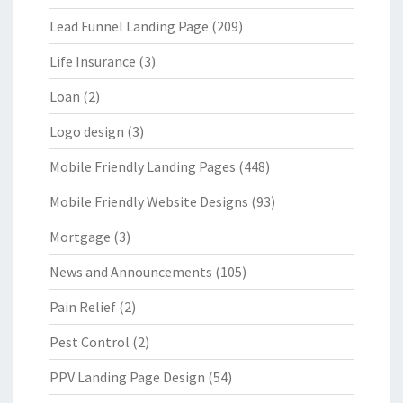
Lead Funnel Landing Page
(209)
Life Insurance
(3)
Loan
(2)
Logo design
(3)
Mobile Friendly Landing Pages
(448)
Mobile Friendly Website Designs
(93)
Mortgage
(3)
News and Announcements
(105)
Pain Relief
(2)
Pest Control
(2)
PPV Landing Page Design
(54)