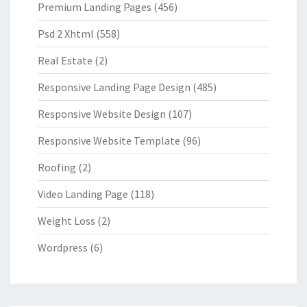
Premium Landing Pages
(456)
Psd 2 Xhtml
(558)
Real Estate
(2)
Responsive Landing Page Design
(485)
Responsive Website Design
(107)
Responsive Website Template
(96)
Roofing
(2)
Video Landing Page
(118)
Weight Loss
(2)
Wordpress
(6)