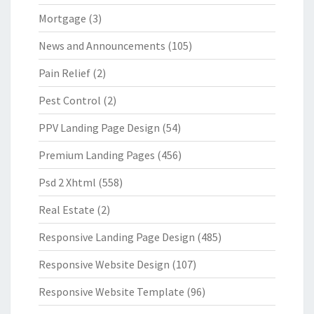
Mortgage
(3)
News and Announcements
(105)
Pain Relief
(2)
Pest Control
(2)
PPV Landing Page Design
(54)
Premium Landing Pages
(456)
Psd 2 Xhtml
(558)
Real Estate
(2)
Responsive Landing Page Design
(485)
Responsive Website Design
(107)
Responsive Website Template
(96)