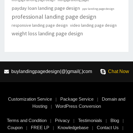
mortgage landing page design
mortgage landing pages
payday loan landing page design
ppv landing page design
professional landing page design
responsive landing page design
video landing page design
weight loss landing page design
buylandingpagedesign(@)gmail(.)com
Chat Now
Customization Service
Package Service
Domain and
|
|
Hosting
WordPress Conversion
|
Terms and Condition
Privacy
Testimonials
Blog
|
|
|
|
Coupon
FREE LP
Knowledgebase
Contact Us
|
|
|
|