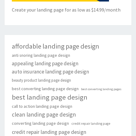
Create your landing page for as low as $14.99/month
affordable landing page design
anti snoring landing page design
appealing landing page design
auto insurance landing page design
beauty product landing page design
best converting landing page design
best converting landing pages
best landing page design
call to action landing page design
clean landing page design
converting landing page design
credit repair landing page
credit repair landing page design