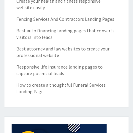
Create your health and fitness responsive
website easily
Fencing Services And Contractors Landing Pages
Best auto financing landing pages that converts
visitors into leads
Best attorney and law websites to create your
professional website
Responsive life insurance landing pages to
capture potential leads
How to create a thoughtful Funeral Services
Landing Page