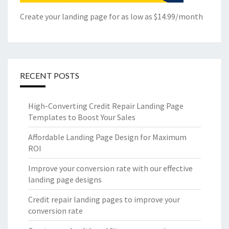
Create your landing page for as low as $14.99/month
RECENT POSTS
High-Converting Credit Repair Landing Page
Templates to Boost Your Sales
Affordable Landing Page Design for Maximum
ROI
Improve your conversion rate with our effective
landing page designs
Credit repair landing pages to improve your
conversion rate