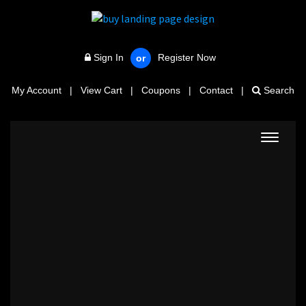
Sign In
Register Now
or
My Account
|
View Cart
|
Coupons
|
Contact
|
Search
Toggle
navigat