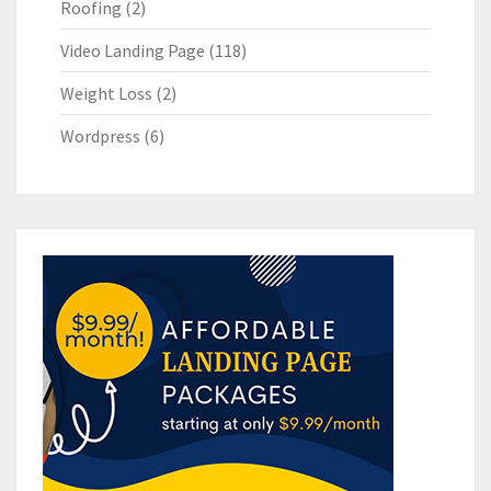
Roofing
(2)
Video Landing Page
(118)
Weight Loss
(2)
Wordpress
(6)