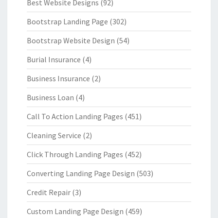
Best Website Designs
(92)
Bootstrap Landing Page
(302)
Bootstrap Website Design
(54)
Burial Insurance
(4)
Business Insurance
(2)
Business Loan
(4)
Call To Action Landing Pages
(451)
Cleaning Service
(2)
Click Through Landing Pages
(452)
Converting Landing Page Design
(503)
Credit Repair
(3)
Custom Landing Page Design
(459)