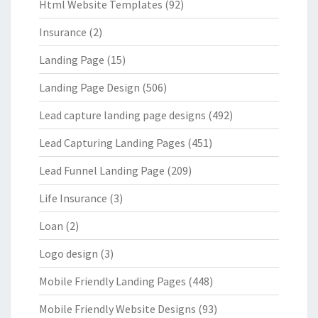
Html Website Templates
(92)
Insurance
(2)
Landing Page
(15)
Landing Page Design
(506)
Lead capture landing page designs
(492)
Lead Capturing Landing Pages
(451)
Lead Funnel Landing Page
(209)
Life Insurance
(3)
Loan
(2)
Logo design
(3)
Mobile Friendly Landing Pages
(448)
Mobile Friendly Website Designs
(93)