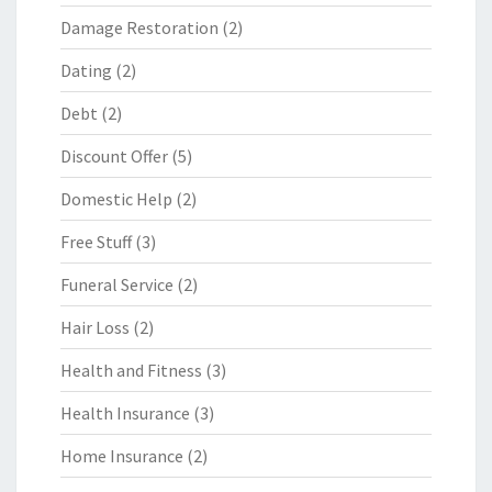
Damage Restoration
(2)
Dating
(2)
Debt
(2)
Discount Offer
(5)
Domestic Help
(2)
Free Stuff
(3)
Funeral Service
(2)
Hair Loss
(2)
Health and Fitness
(3)
Health Insurance
(3)
Home Insurance
(2)