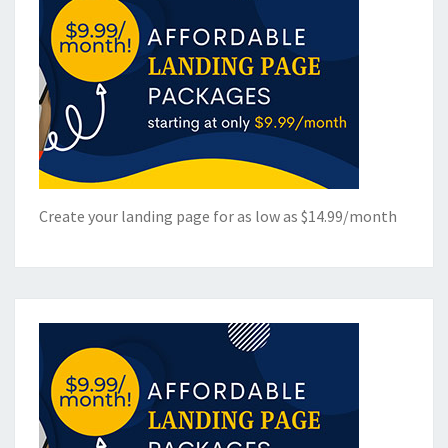
Create your landing page for as low as $14.99/month