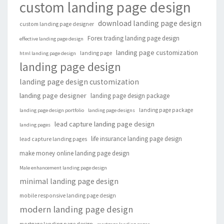
custom landing page design
download landing page design
custom landing page designer
Forex trading landing page design
effective landing page design
landing page customization
landing page
html landing page design
landing page design
landing page design customization
landing page designer
landing page design package
landing page package
landing page design portfolio
landing page designs
lead capture landing page design
landing pages
life insurance landing page design
lead capture landing pages
make money online landing page design
Male enhancement landing page design
minimal landing page design
mobile responsive landing page design
modern landing page design