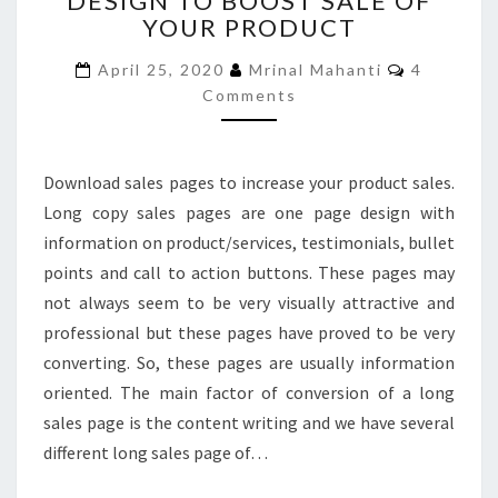
DESIGN TO BOOST SALE OF
YOUR PRODUCT
PAGE
DESIGN
Comment
April 25, 2020
Mrinal Mahanti
4
TO
Comments
BOOST
SALE
OF
YOUR
Download sales pages to increase your product sales.
PRODUCT
Long copy sales pages are one page design with
information on product/services, testimonials, bullet
points and call to action buttons. These pages may
not always seem to be very visually attractive and
professional but these pages have proved to be very
converting. So, these pages are usually information
oriented. The main factor of conversion of a long
sales page is the content writing and we have several
different long sales page of…