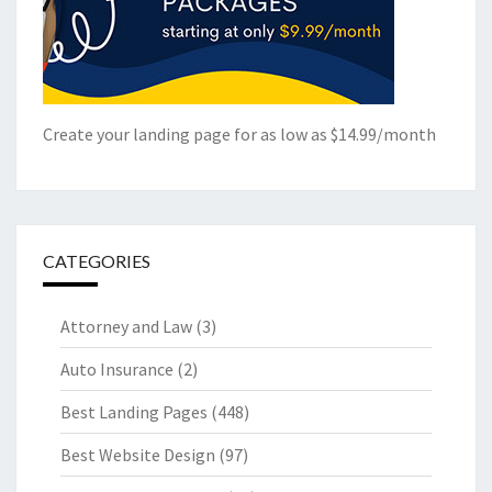
Create your landing page for as low as $14.99/month
CATEGORIES
Attorney and Law
(3)
Auto Insurance
(2)
Best Landing Pages
(448)
Best Website Design
(97)