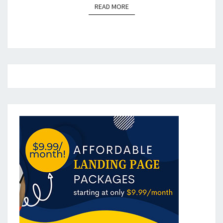
READ MORE
READ MORE