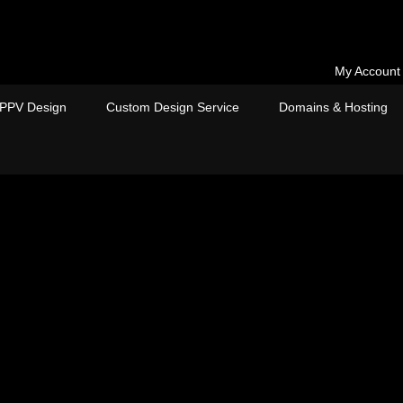
My Account
PPV Design
Custom Design Service
Domains & Hosting