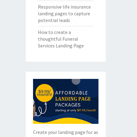
Responsive life insurance
landing pages to capture
potential leads
How to create a
thoughtful Funeral
Services Landing Page
Create your landing page for as