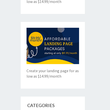
low as $14.99/month
Create your landing page for as
low as $14.99/month
CATEGORIES