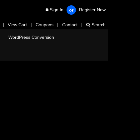
Sign In
Register Now
or
|
View Cart
|
Coupons
|
Contact
|
Search
WordPress Conversion