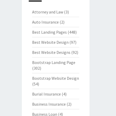
Attorney and Law
(3)
Auto Insurance
(2)
Best Landing Pages
(448)
Best Website Design
(97)
Best Website Designs
(92)
Bootstrap Landing Page
(302)
Bootstrap Website Design
(54)
Burial Insurance
(4)
Business Insurance
(2)
Business Loan
(4)