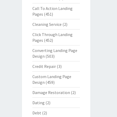
Call To Action Landing
Pages
(451)
Cleaning Service
(2)
Click Through Landing
Pages
(452)
Converting Landing Page
Design
(503)
Credit Repair
(3)
Custom Landing Page
Design
(459)
Damage Restoration
(2)
Dating
(2)
Debt
(2)