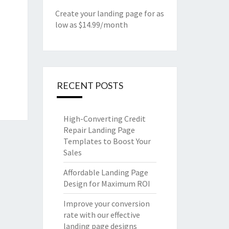
Create your landing page for as
low as $14.99/month
RECENT POSTS
High-Converting Credit
Repair Landing Page
Templates to Boost Your
Sales
Affordable Landing Page
Design for Maximum ROI
Improve your conversion
rate with our effective
landing page designs