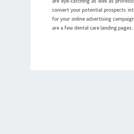
are eye-catching as well as professi
convert your potential prospects int
for your online advertising campaign 
are a few dental care landing page