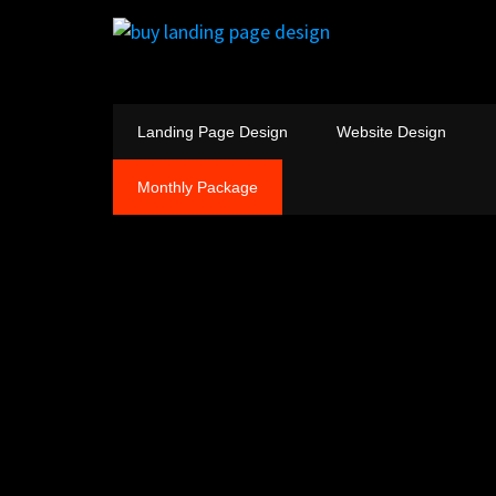
Landing Page Design
Website Design
Monthly Package