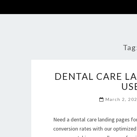
Tag
DENTAL CARE L
US
March 2, 20
Need a dental care landing pages fo
conversion rates with our optimized