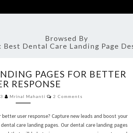
Browsed By
:
Best Dental Care Landing Page De
DENTAL
ANDING PAGES FOR BETTER
CARE
LANDING
ER RESPONSE
PAGES
Comments
FOR
23
Mrinal Mahanti
2 Comments
BETTER
USER
r better user response? Capture new leads and boost your
RESPONSE
 dental care landing pages. Our dental care landing pages