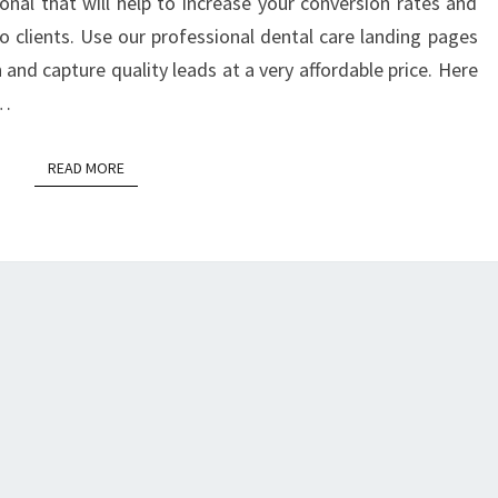
onal that will help to increase your conversion rates and
o clients. Use our professional dental care landing pages
and capture quality leads at a very affordable price. Here
s…
READ MORE
READ MORE