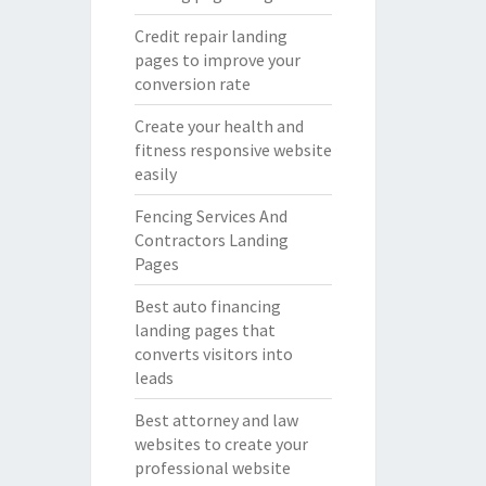
Credit repair landing
pages to improve your
conversion rate
Create your health and
fitness responsive website
easily
Fencing Services And
Contractors Landing
Pages
Best auto financing
landing pages that
converts visitors into
leads
Best attorney and law
websites to create your
professional website