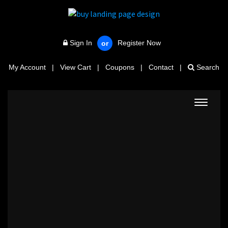
Sign In
Register Now
or
My Account
|
View Cart
|
Coupons
|
Contact
|
Search
Toggle
navigat