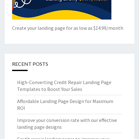
Create your landing page for as low as $14.99/month
RECENT POSTS
High-Converting Credit Repair Landing Page
Templates to Boost Your Sales
Affordable Landing Page Design for Maximum
ROI
Improve your conversion rate with our effective
landing page designs