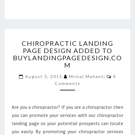
CHIROPRACTIC
CHIROPRACTIC LANDING
LANDING
PAGE DESIGN ADDED TO
PAGE
BUYLANDINGPAGEDESIGN.CO
DESIGN
ADDED
M
TO
Comment
BUYLANDINGPAGEDESIGN
August 3, 2015
Mrinal Mahanti
4
Comments
Are you a chiropractor? If you are a chiropractor then
you can promote your services with our chiropractor
landing page so your potential prospects can locate
you easily. By promoting your chiropractor services