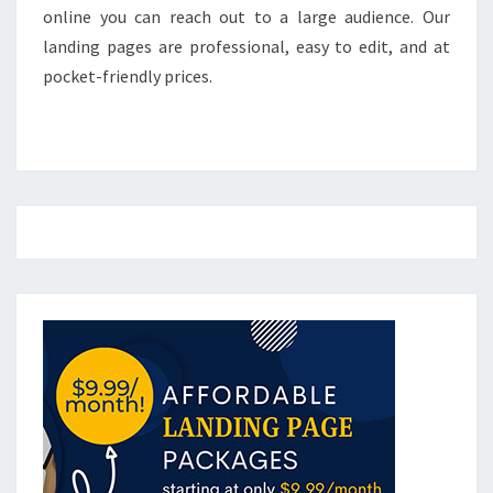
online you can reach out to a large audience. Our
landing pages are professional, easy to edit, and at
pocket-friendly prices.