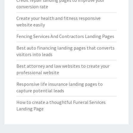
Credit repair landing pages to improve your
conversion rate
Create your health and fitness responsive
website easily
Fencing Services And Contractors Landing Pages
Best auto financing landing pages that converts
visitors into leads
Best attorney and law websites to create your
professional website
Responsive life insurance landing pages to
capture potential leads
How to create a thoughtful Funeral Services
Landing Page