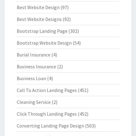
Best Website Design
(97)
Best Website Designs
(92)
Bootstrap Landing Page
(302)
Bootstrap Website Design
(54)
Burial Insurance
(4)
Business Insurance
(2)
Business Loan
(4)
Call To Action Landing Pages
(451)
Cleaning Service
(2)
Click Through Landing Pages
(452)
Converting Landing Page Design
(503)