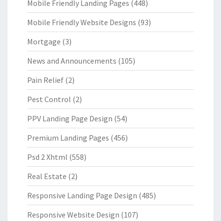
Mobile Friendly Landing Pages
(448)
Mobile Friendly Website Designs
(93)
Mortgage
(3)
News and Announcements
(105)
Pain Relief
(2)
Pest Control
(2)
PPV Landing Page Design
(54)
Premium Landing Pages
(456)
Psd 2 Xhtml
(558)
Real Estate
(2)
Responsive Landing Page Design
(485)
Responsive Website Design
(107)