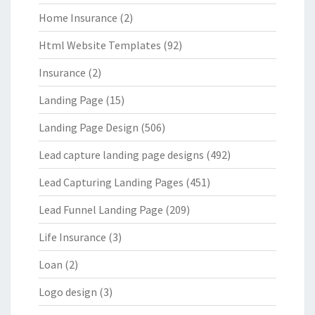
Home Insurance
(2)
Html Website Templates
(92)
Insurance
(2)
Landing Page
(15)
Landing Page Design
(506)
Lead capture landing page designs
(492)
Lead Capturing Landing Pages
(451)
Lead Funnel Landing Page
(209)
Life Insurance
(3)
Loan
(2)
Logo design
(3)