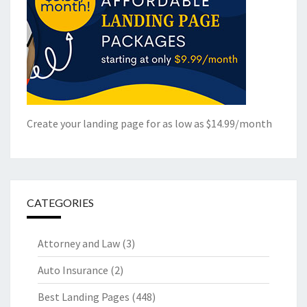
Create your landing page for as low as $14.99/month
CATEGORIES
Attorney and Law
(3)
Auto Insurance
(2)
Best Landing Pages
(448)