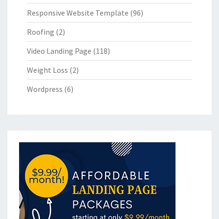
Responsive Website Template
(96)
Roofing
(2)
Video Landing Page
(118)
Weight Loss
(2)
Wordpress
(6)