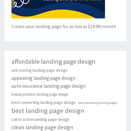
Create your landing page for as low as $14.99/month
affordable landing page design
anti snoring landing page design
appealing landing page design
auto insurance landing page design
beauty product landing page design
best converting landing page design
best converting landing pages
best landing page design
call to action landing page design
clean landing page design