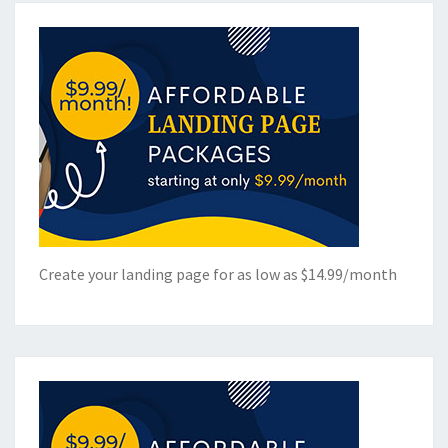
Create your landing page for as low as $14.99/month