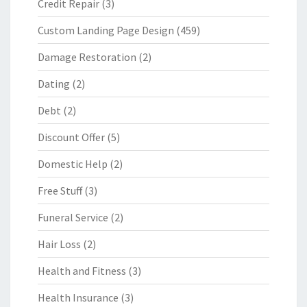
Credit Repair
(3)
Custom Landing Page Design
(459)
Damage Restoration
(2)
Dating
(2)
Debt
(2)
Discount Offer
(5)
Domestic Help
(2)
Free Stuff
(3)
Funeral Service
(2)
Hair Loss
(2)
Health and Fitness
(3)
Health Insurance
(3)