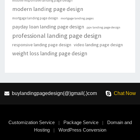
mobile responsive landing page design
modern landing page design
mortgage landing page design
mortgage landing pages
payday loan landing page design
ppv landing page design
professional landing page design
responsive landing page design
video landing page design
weight loss landing page design
buylandingpagedesign(@)gmail(.)com
Chat Now
Customization Service
Package Service
Domain and
|
|
Hosting
WordPress Conversion
|