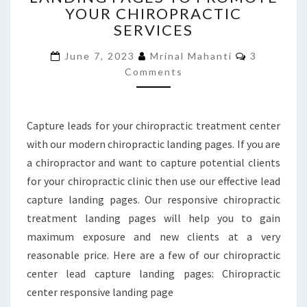
YOUR CHIROPRACTIC
TO
SERVICES
PROMOTE
YOUR
Comments
June 7, 2023
Mrinal Mahanti
3
CHIROPRACTIC
Comments
SERVICES
Capture leads for your chiropractic treatment center
with our modern chiropractic landing pages. If you are
a chiropractor and want to capture potential clients
for your chiropractic clinic then use our effective lead
capture landing pages. Our responsive chiropractic
treatment landing pages will help you to gain
maximum exposure and new clients at a very
reasonable price. Here are a few of our chiropractic
center lead capture landing pages: Chiropractic
center responsive landing page