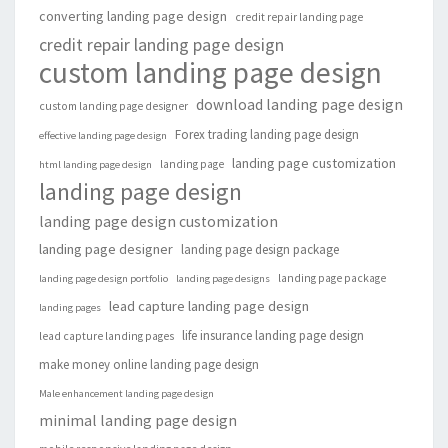
converting landing page design
credit repair landing page
credit repair landing page design
custom landing page design
download landing page design
custom landing page designer
Forex trading landing page design
effective landing page design
landing page customization
landing page
html landing page design
landing page design
landing page design customization
landing page designer
landing page design package
landing page package
landing page design portfolio
landing page designs
lead capture landing page design
landing pages
life insurance landing page design
lead capture landing pages
make money online landing page design
Male enhancement landing page design
minimal landing page design