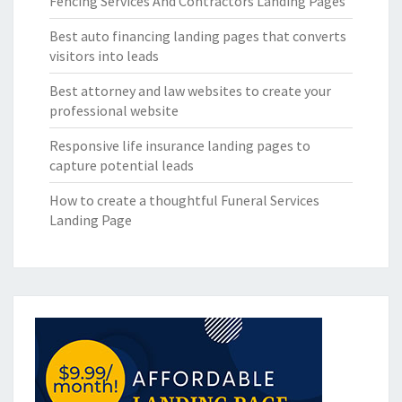
Fencing Services And Contractors Landing Pages
Best auto financing landing pages that converts
visitors into leads
Best attorney and law websites to create your
professional website
Responsive life insurance landing pages to
capture potential leads
How to create a thoughtful Funeral Services
Landing Page