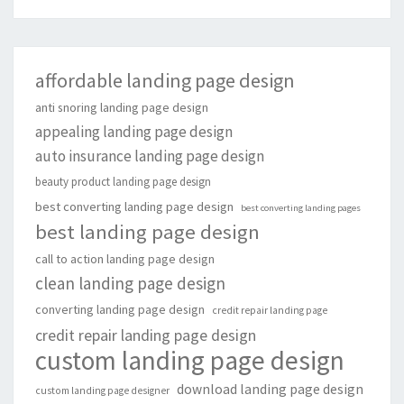
affordable landing page design
anti snoring landing page design
appealing landing page design
auto insurance landing page design
beauty product landing page design
best converting landing page design
best converting landing pages
best landing page design
call to action landing page design
clean landing page design
converting landing page design
credit repair landing page
credit repair landing page design
custom landing page design
download landing page design
custom landing page designer