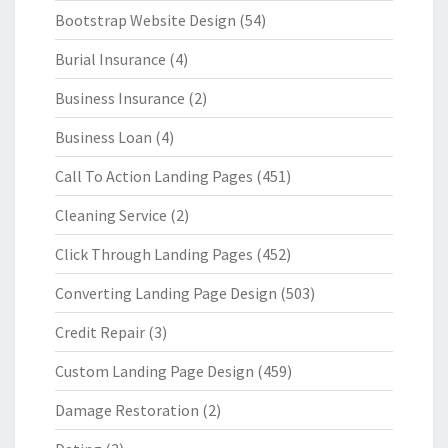
Bootstrap Website Design
(54)
Burial Insurance
(4)
Business Insurance
(2)
Business Loan
(4)
Call To Action Landing Pages
(451)
Cleaning Service
(2)
Click Through Landing Pages
(452)
Converting Landing Page Design
(503)
Credit Repair
(3)
Custom Landing Page Design
(459)
Damage Restoration
(2)