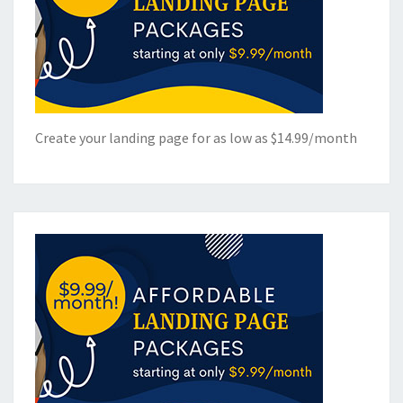
Create your landing page for as low as $14.99/month