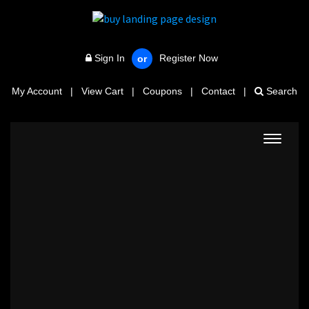
Sign In
Register Now
or
My Account
|
View Cart
|
Coupons
|
Contact
|
Search
Toggle
navigat