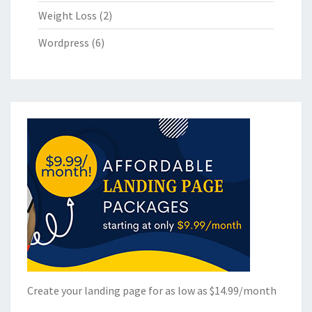
Weight Loss
(2)
Wordpress
(6)
Create your landing page for as low as $14.99/month