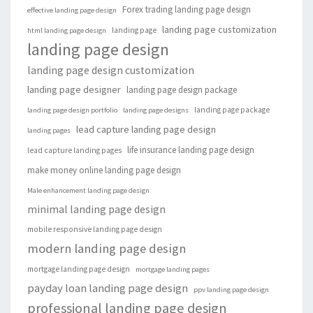
Forex trading landing page design
effective landing page design
landing page customization
landing page
html landing page design
landing page design
landing page design customization
landing page designer
landing page design package
landing page package
landing page design portfolio
landing page designs
lead capture landing page design
landing pages
life insurance landing page design
lead capture landing pages
make money online landing page design
Male enhancement landing page design
minimal landing page design
mobile responsive landing page design
modern landing page design
mortgage landing page design
mortgage landing pages
payday loan landing page design
ppv landing page design
professional landing page design