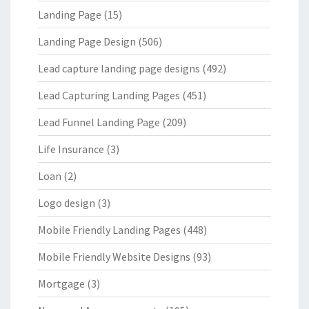
Landing Page
(15)
Landing Page Design
(506)
Lead capture landing page designs
(492)
Lead Capturing Landing Pages
(451)
Lead Funnel Landing Page
(209)
Life Insurance
(3)
Loan
(2)
Logo design
(3)
Mobile Friendly Landing Pages
(448)
Mobile Friendly Website Designs
(93)
Mortgage
(3)