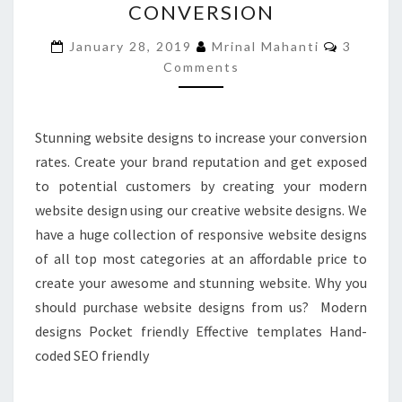
CONVERSION
TO
INCREASE
Commen
January 28, 2019
Mrinal Mahanti
3
YOUR
Comments
LEAD
CONVERSION
Stunning website designs to increase your conversion
rates. Create your brand reputation and get exposed
to potential customers by creating your modern
website design using our creative website designs. We
have a huge collection of responsive website designs
of all top most categories at an affordable price to
create your awesome and stunning website. Why you
should purchase website designs from us? Modern
designs Pocket friendly Effective templates Hand-
coded SEO friendly