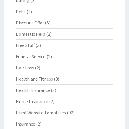
Dating
(2)
Debt
(2)
Discount Offer
(5)
Domestic Help
(2)
Free Stuff
(3)
Funeral Service
(2)
Hair Loss
(2)
Health and Fitness
(3)
Health Insurance
(3)
Home Insurance
(2)
Html Website Templates
(92)
Insurance
(2)