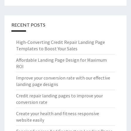
RECENT POSTS
High-Converting Credit Repair Landing Page
Templates to Boost Your Sales
Affordable Landing Page Design for Maximum
ROI
Improve your conversion rate with our effective
landing page designs
Credit repair landing pages to improve your
conversion rate
Create your health and fitness responsive
website easily