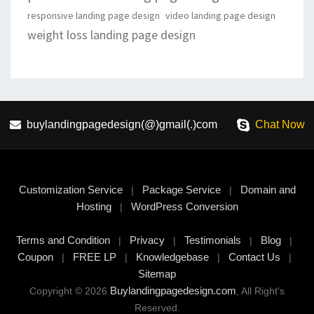
responsive landing page design
video landing page design
weight loss landing page design
buylandingpagedesign(@)gmail(.)com
Chat Now
Customization Service
Package Service
Domain and
|
|
Hosting
WordPress Conversion
|
Terms and Condition
Privacy
Testimonials
Blog
|
|
|
|
Coupon
FREE LP
Knowledgebase
Contact Us
|
|
|
|
Sitemap
Buylandingpagedesign.com
Copyright © 2026
, All Right's
Reserved.