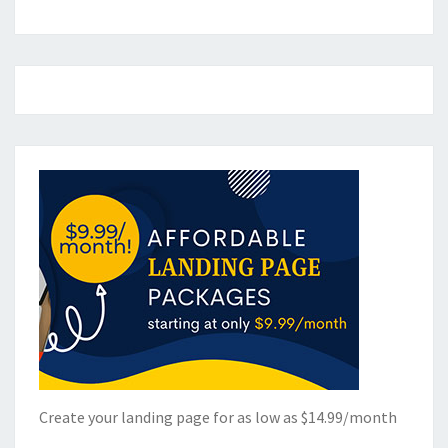
Create your landing page for as low as $14.99/month