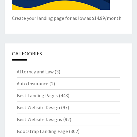
Create your landing page for as low as $14.99/month
CATEGORIES
Attorney and Law
(3)
Auto Insurance
(2)
Best Landing Pages
(448)
Best Website Design
(97)
Best Website Designs
(92)
Bootstrap Landing Page
(302)