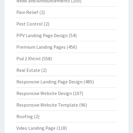
News and Announcements
(105)
Pain Relief
(2)
Pest Control
(2)
PPV Landing Page Design
(54)
Premium Landing Pages
(456)
Psd 2 Xhtml
(558)
Real Estate
(2)
Responsive Landing Page Design
(485)
Responsive Website Design
(107)
Responsive Website Template
(96)
Roofing
(2)
Video Landing Page
(118)