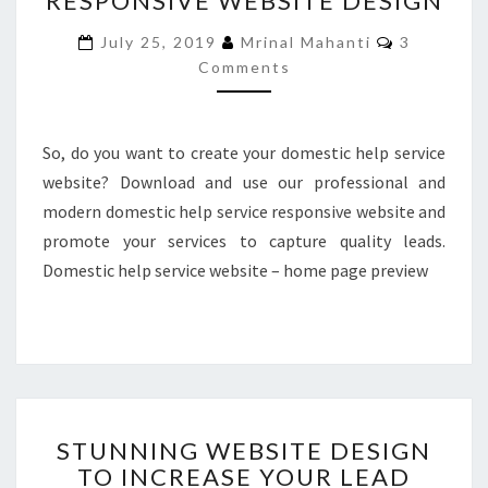
RESPONSIVE WEBSITE DESIGN
RESPONSIVE
Comments
July 25, 2019
Mrinal Mahanti
3
WEBSITE
Comments
DESIGN
So, do you want to create your domestic help service
website? Download and use our professional and
modern domestic help service responsive website and
promote your services to capture quality leads.
Domestic help service website – home page preview
STUNNING
STUNNING WEBSITE DESIGN
WEBSITE
TO INCREASE YOUR LEAD
DESIGN