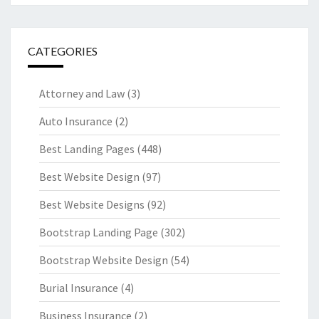
CATEGORIES
Attorney and Law
(3)
Auto Insurance
(2)
Best Landing Pages
(448)
Best Website Design
(97)
Best Website Designs
(92)
Bootstrap Landing Page
(302)
Bootstrap Website Design
(54)
Burial Insurance
(4)
Business Insurance
(2)