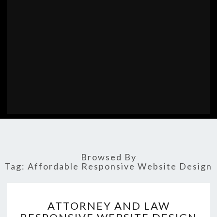
Browsed By
Tag:
Affordable Responsive Website Design
ATTORNEY
ATTORNEY AND LAW
AND
LAW