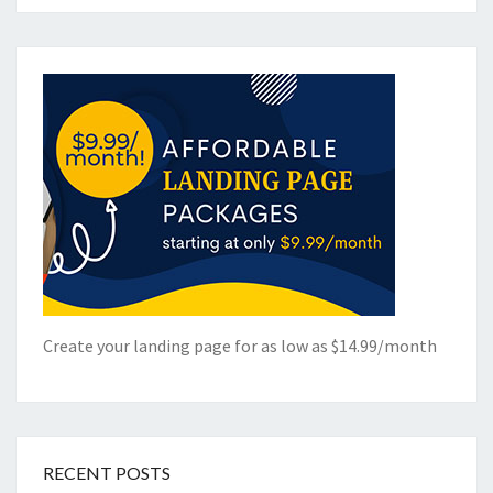
Create your landing page for as low as $14.99/month
RECENT POSTS