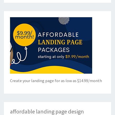
Create your landing page for as low as $14.99/month
affordable landing page design