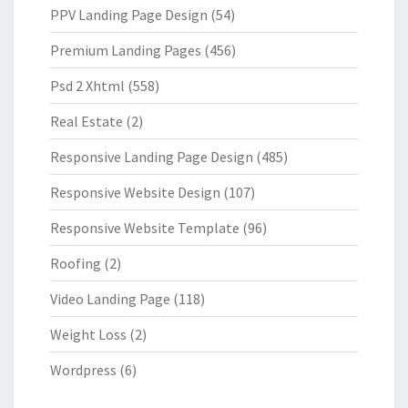
PPV Landing Page Design
(54)
Premium Landing Pages
(456)
Psd 2 Xhtml
(558)
Real Estate
(2)
Responsive Landing Page Design
(485)
Responsive Website Design
(107)
Responsive Website Template
(96)
Roofing
(2)
Video Landing Page
(118)
Weight Loss
(2)
Wordpress
(6)