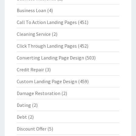
Business Loan
(4)
Call To Action Landing Pages
(451)
Cleaning Service
(2)
Click Through Landing Pages
(452)
Converting Landing Page Design
(503)
Credit Repair
(3)
Custom Landing Page Design
(459)
Damage Restoration
(2)
Dating
(2)
Debt
(2)
Discount Offer
(5)