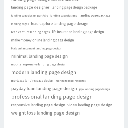
landing page designer
landing page design package
landing page package
landing page design portfolio
landing page designs
lead capture landing page design
landing pages
life insurance landing page design
lead capture landing pages
make money online landing page design
Male enhancement landing page design
minimal landing page design
mobile responsive landing page design
modern landing page design
mortgage landing page design
mortgage landing pages
payday loan landing page design
ppv landing page design
professional landing page design
responsive landing page design
video landing page design
weight loss landing page design