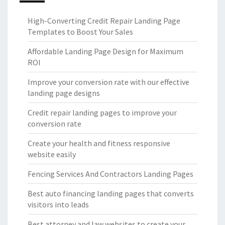
High-Converting Credit Repair Landing Page
Templates to Boost Your Sales
Affordable Landing Page Design for Maximum
ROI
Improve your conversion rate with our effective
landing page designs
Credit repair landing pages to improve your
conversion rate
Create your health and fitness responsive
website easily
Fencing Services And Contractors Landing Pages
Best auto financing landing pages that converts
visitors into leads
Best attorney and law websites to create your