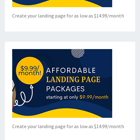
Create your landing page for as low as $14.99/month
Create your landing page for as low as $14.99/month