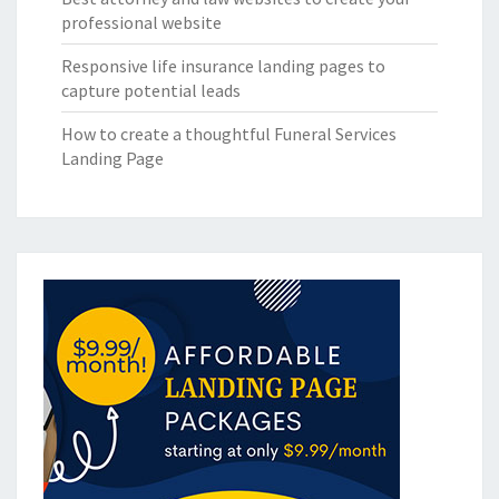
professional website
Responsive life insurance landing pages to
capture potential leads
How to create a thoughtful Funeral Services
Landing Page