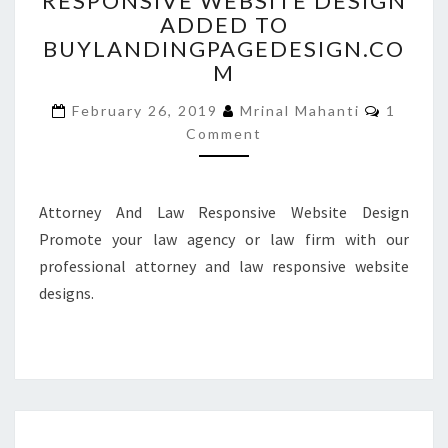
RESPONSIVE WEBSITE DESIGN
ADDED TO
RESPONSIVE
WEBSITE
BUYLANDINGPAGEDESIGN.CO
DESIGN
M
ADDED
Commen
TO
February 26, 2019
Mrinal Mahanti
1
BUYLANDINGPAGEDESIGN
Comment
Attorney And Law Responsive Website Design
Promote your law agency or law firm with our
professional attorney and law responsive website
designs.