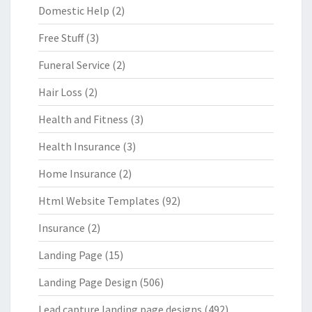
Domestic Help
(2)
Free Stuff
(3)
Funeral Service
(2)
Hair Loss
(2)
Health and Fitness
(3)
Health Insurance
(3)
Home Insurance
(2)
Html Website Templates
(92)
Insurance
(2)
Landing Page
(15)
Landing Page Design
(506)
Lead capture landing page designs
(492)