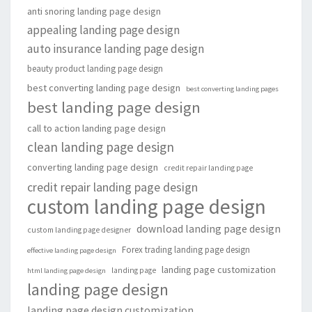
anti snoring landing page design
appealing landing page design
auto insurance landing page design
beauty product landing page design
best converting landing page design
best converting landing pages
best landing page design
call to action landing page design
clean landing page design
converting landing page design
credit repair landing page
credit repair landing page design
custom landing page design
download landing page design
custom landing page designer
Forex trading landing page design
effective landing page design
landing page customization
landing page
html landing page design
landing page design
landing page design customization