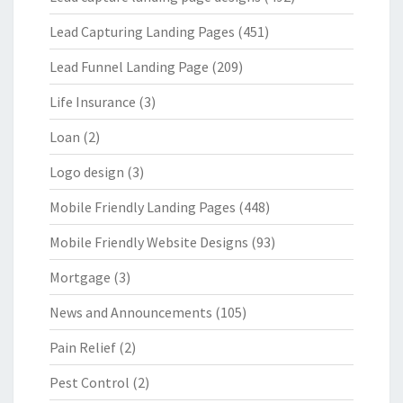
Lead Capturing Landing Pages
(451)
Lead Funnel Landing Page
(209)
Life Insurance
(3)
Loan
(2)
Logo design
(3)
Mobile Friendly Landing Pages
(448)
Mobile Friendly Website Designs
(93)
Mortgage
(3)
News and Announcements
(105)
Pain Relief
(2)
Pest Control
(2)