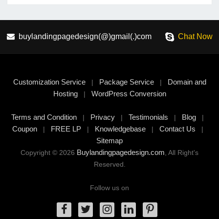
buylandingpagedesign(@)gmail(.)com
Chat Now
Customization Service
Package Service
Domain and
|
|
Hosting
WordPress Conversion
|
Terms and Condition
Privacy
Testimonials
Blog
|
|
|
|
Coupon
FREE LP
Knowledgebase
Contact Us
|
|
|
|
Sitemap
Buylandingpagedesign.com
Copyright © 2026
, All Right's
Reserved.
Follow us on