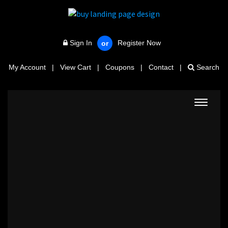
Sign In
Register Now
or
My Account
|
View Cart
|
Coupons
|
Contact
|
Search
Toggle
navigat