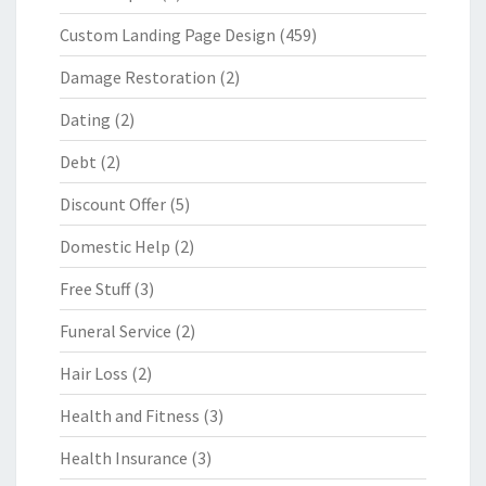
Custom Landing Page Design
(459)
Damage Restoration
(2)
Dating
(2)
Debt
(2)
Discount Offer
(5)
Domestic Help
(2)
Free Stuff
(3)
Funeral Service
(2)
Hair Loss
(2)
Health and Fitness
(3)
Health Insurance
(3)