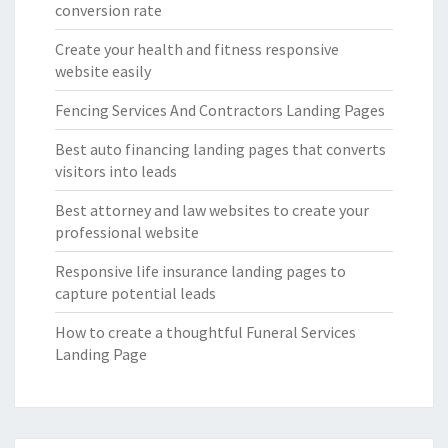
conversion rate
Create your health and fitness responsive
website easily
Fencing Services And Contractors Landing Pages
Best auto financing landing pages that converts
visitors into leads
Best attorney and law websites to create your
professional website
Responsive life insurance landing pages to
capture potential leads
How to create a thoughtful Funeral Services
Landing Page