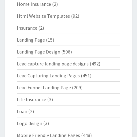
Home Insurance
(2)
Html Website Templates
(92)
Insurance
(2)
Landing Page
(15)
Landing Page Design
(506)
Lead capture landing page designs
(492)
Lead Capturing Landing Pages
(451)
Lead Funnel Landing Page
(209)
Life Insurance
(3)
Loan
(2)
Logo design
(3)
Mobile Friendly Landing Pages
(448)