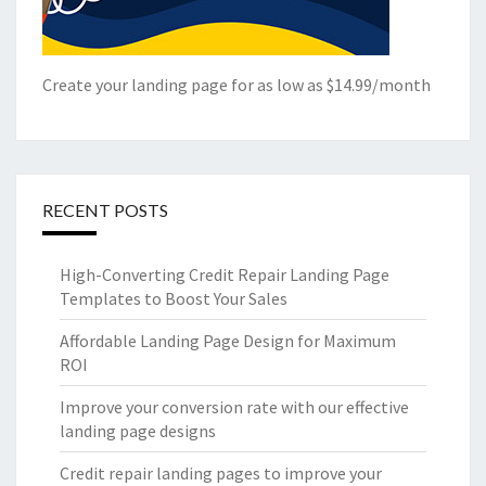
Create your landing page for as low as $14.99/month
RECENT POSTS
High-Converting Credit Repair Landing Page
Templates to Boost Your Sales
Affordable Landing Page Design for Maximum
ROI
Improve your conversion rate with our effective
landing page designs
Credit repair landing pages to improve your