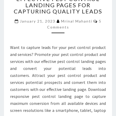
LANDING PAGES FOR
CONTROL
CAPTURING QUALITY LEADS
LANDING
PAGES
Commen
January 21, 2023
Mrinal Mahanti
5
FOR
Comments
CAPTURING
QUALITY
LEADS
Want to capture leads for your pest control product
and services? Promote your pest control product and
services with our effective pest control landing pages
and convert your potential leads into
customers. Attract your pest control product and
services potential prospects and convert them into
customers with our effective landing page. Download
responsive pest control landing page to capture
maximum conversion from all available devices and
screen resolutions like a smartphone, tablet, laptop