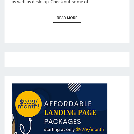
as well as desktop. Check out some of…
READ MORE
READ MORE