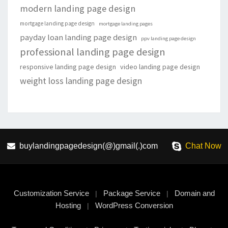
modern landing page design
mortgage landing page design
mortgage landing pages
payday loan landing page design
ppv landing page design
professional landing page design
responsive landing page design
video landing page design
weight loss landing page design
buylandingpagedesign(@)gmail(.)com
Chat Now
Customization Service
Package Service
Domain and
|
|
Hosting
WordPress Conversion
|