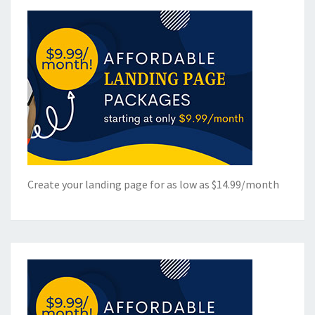
Create your landing page for as low as $14.99/month