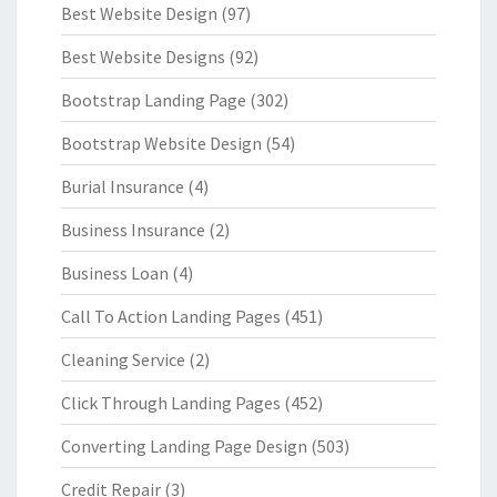
Best Website Design
(97)
Best Website Designs
(92)
Bootstrap Landing Page
(302)
Bootstrap Website Design
(54)
Burial Insurance
(4)
Business Insurance
(2)
Business Loan
(4)
Call To Action Landing Pages
(451)
Cleaning Service
(2)
Click Through Landing Pages
(452)
Converting Landing Page Design
(503)
Credit Repair
(3)