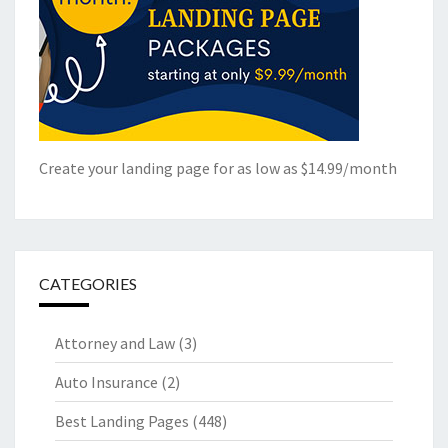
Create your landing page for as low as $14.99/month
CATEGORIES
Attorney and Law
(3)
Auto Insurance
(2)
Best Landing Pages
(448)