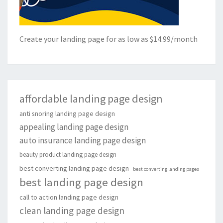
Create your landing page for as low as $14.99/month
affordable landing page design
anti snoring landing page design
appealing landing page design
auto insurance landing page design
beauty product landing page design
best converting landing page design
best converting landing pages
best landing page design
call to action landing page design
clean landing page design