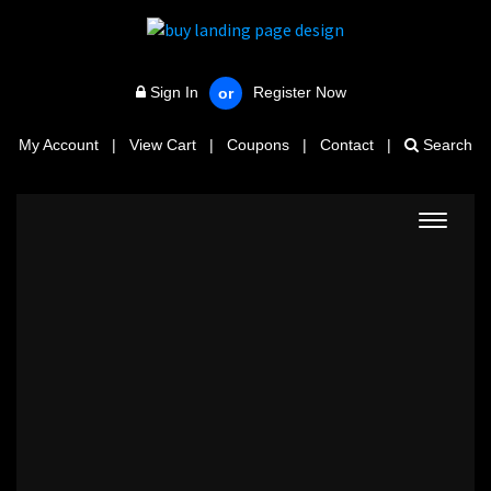
Sign In
Register Now
or
My Account
|
View Cart
|
Coupons
|
Contact
|
Search
Toggle
navigat