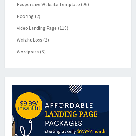
Responsive Website Template
(96)
Roofing
(2)
Video Landing Page
(118)
Weight Loss
(2)
Wordpress
(6)