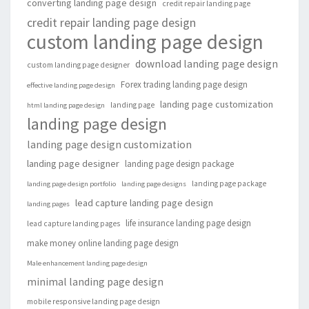
converting landing page design
credit repair landing page
credit repair landing page design
custom landing page design
download landing page design
custom landing page designer
Forex trading landing page design
effective landing page design
landing page customization
landing page
html landing page design
landing page design
landing page design customization
landing page designer
landing page design package
landing page package
landing page design portfolio
landing page designs
lead capture landing page design
landing pages
life insurance landing page design
lead capture landing pages
make money online landing page design
Male enhancement landing page design
minimal landing page design
mobile responsive landing page design