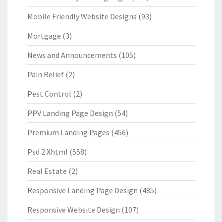
Mobile Friendly Website Designs
(93)
Mortgage
(3)
News and Announcements
(105)
Pain Relief
(2)
Pest Control
(2)
PPV Landing Page Design
(54)
Premium Landing Pages
(456)
Psd 2 Xhtml
(558)
Real Estate
(2)
Responsive Landing Page Design
(485)
Responsive Website Design
(107)