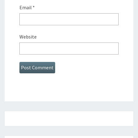
Email
*
Website