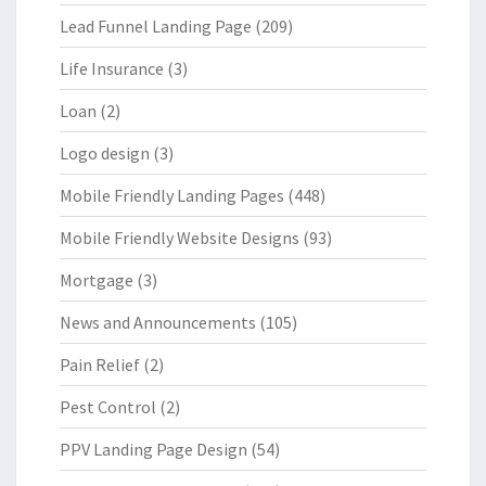
Lead Funnel Landing Page
(209)
Life Insurance
(3)
Loan
(2)
Logo design
(3)
Mobile Friendly Landing Pages
(448)
Mobile Friendly Website Designs
(93)
Mortgage
(3)
News and Announcements
(105)
Pain Relief
(2)
Pest Control
(2)
PPV Landing Page Design
(54)