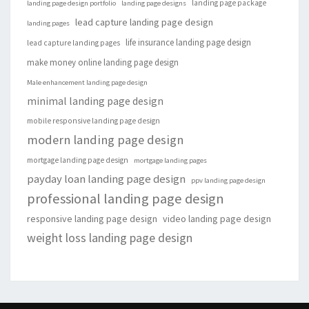
landing page package
landing page design portfolio
landing page designs
lead capture landing page design
landing pages
life insurance landing page design
lead capture landing pages
make money online landing page design
Male enhancement landing page design
minimal landing page design
mobile responsive landing page design
modern landing page design
mortgage landing page design
mortgage landing pages
payday loan landing page design
ppv landing page design
professional landing page design
responsive landing page design
video landing page design
weight loss landing page design