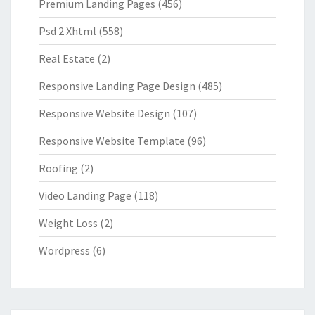
Premium Landing Pages
(456)
Psd 2 Xhtml
(558)
Real Estate
(2)
Responsive Landing Page Design
(485)
Responsive Website Design
(107)
Responsive Website Template
(96)
Roofing
(2)
Video Landing Page
(118)
Weight Loss
(2)
Wordpress
(6)