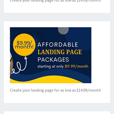
Create your landing page for as low as $14.99/month
Create your landing page for as low as $14.99/month