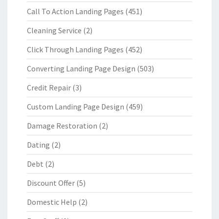
Call To Action Landing Pages
(451)
Cleaning Service
(2)
Click Through Landing Pages
(452)
Converting Landing Page Design
(503)
Credit Repair
(3)
Custom Landing Page Design
(459)
Damage Restoration
(2)
Dating
(2)
Debt
(2)
Discount Offer
(5)
Domestic Help
(2)