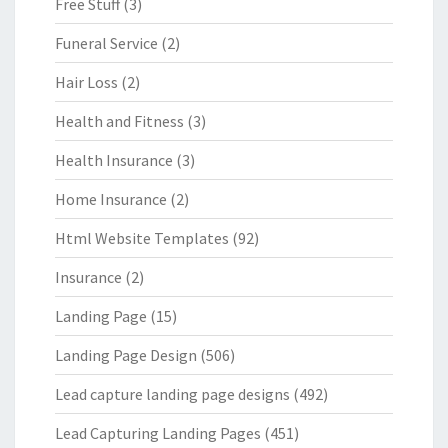
Free Stuff
(3)
Funeral Service
(2)
Hair Loss
(2)
Health and Fitness
(3)
Health Insurance
(3)
Home Insurance
(2)
Html Website Templates
(92)
Insurance
(2)
Landing Page
(15)
Landing Page Design
(506)
Lead capture landing page designs
(492)
Lead Capturing Landing Pages
(451)