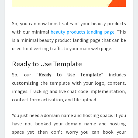
So, you can now boost sales of your beauty products
with our minimal
beauty products landing page
. This
is a minimal beauty product landing page that can be
used for diverting traffic to your main web page.
Ready to Use Template
So, our “
Ready to Use Template
” includes
customizing the template with your logo, content,
images. Tracking and live chat code implementation,
contact form activation, and file upload.
You just need a domain name and hosting space. If you
have not booked your domain name and hosting
space yet then don’t worry you can book your