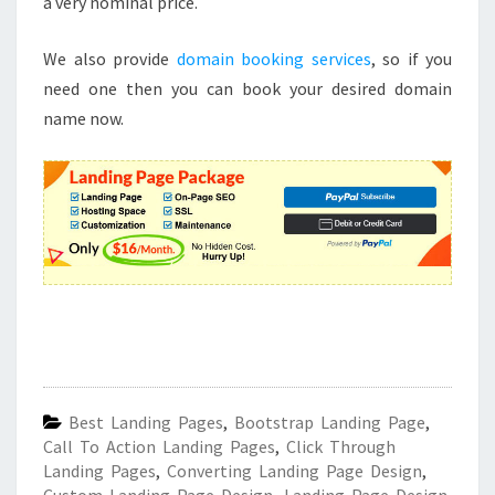
a very nominal price.
We also provide
domain booking services
, so if you
need one then you can book your desired domain
name now.
Best Landing Pages
,
Bootstrap Landing Page
,
Call To Action Landing Pages
,
Click Through
Landing Pages
,
Converting Landing Page Design
,