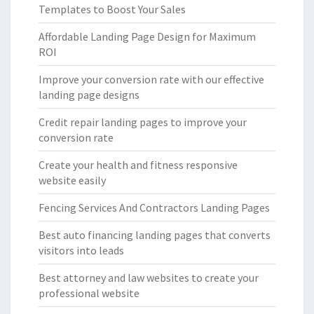
Templates to Boost Your Sales
Affordable Landing Page Design for Maximum
ROI
Improve your conversion rate with our effective
landing page designs
Credit repair landing pages to improve your
conversion rate
Create your health and fitness responsive
website easily
Fencing Services And Contractors Landing Pages
Best auto financing landing pages that converts
visitors into leads
Best attorney and law websites to create your
professional website