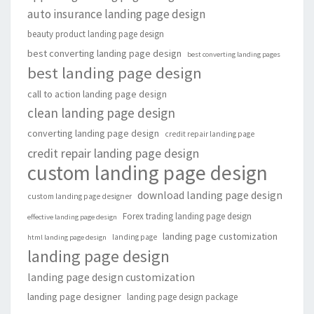
auto insurance landing page design
beauty product landing page design
best converting landing page design
best converting landing pages
best landing page design
call to action landing page design
clean landing page design
converting landing page design
credit repair landing page
credit repair landing page design
custom landing page design
download landing page design
custom landing page designer
Forex trading landing page design
effective landing page design
landing page customization
landing page
html landing page design
landing page design
landing page design customization
landing page designer
landing page design package