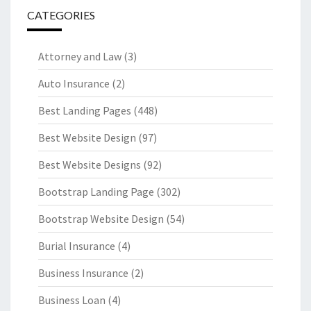
CATEGORIES
Attorney and Law
(3)
Auto Insurance
(2)
Best Landing Pages
(448)
Best Website Design
(97)
Best Website Designs
(92)
Bootstrap Landing Page
(302)
Bootstrap Website Design
(54)
Burial Insurance
(4)
Business Insurance
(2)
Business Loan
(4)