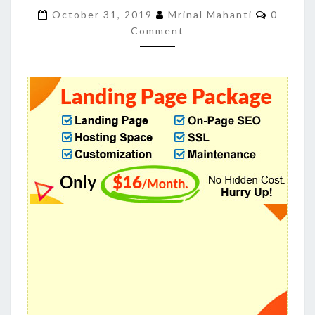
LANDING
Commen
October 31, 2019
Mrinal Mahanti
0
PAGE
Comment