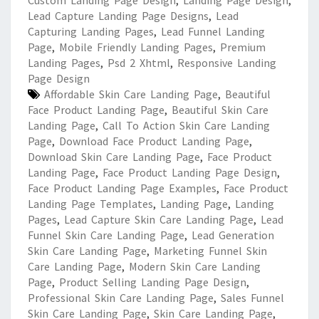
Custom Landing Page Design
,
Landing Page Design
,
Lead Capture Landing Page Designs
,
Lead
Capturing Landing Pages
,
Lead Funnel Landing
Page
,
Mobile Friendly Landing Pages
,
Premium
Landing Pages
,
Psd 2 Xhtml
,
Responsive Landing
Page Design
Affordable Skin Care Landing Page
,
Beautiful
Face Product Landing Page
,
Beautiful Skin Care
Landing Page
,
Call To Action Skin Care Landing
Page
,
Download Face Product Landing Page
,
Download Skin Care Landing Page
,
Face Product
Landing Page
,
Face Product Landing Page Design
,
Face Product Landing Page Examples
,
Face Product
Landing Page Templates
,
Landing Page
,
Landing
Pages
,
Lead Capture Skin Care Landing Page
,
Lead
Funnel Skin Care Landing Page
,
Lead Generation
Skin Care Landing Page
,
Marketing Funnel Skin
Care Landing Page
,
Modern Skin Care Landing
Page
,
Product Selling Landing Page Design
,
Professional Skin Care Landing Page
,
Sales Funnel
Skin Care Landing Page
,
Skin Care Landing Page
,