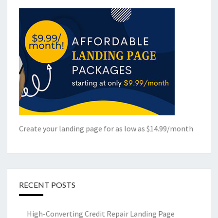
Create your landing page for as low as $14.99/month
RECENT POSTS
High-Converting Credit Repair Landing Page