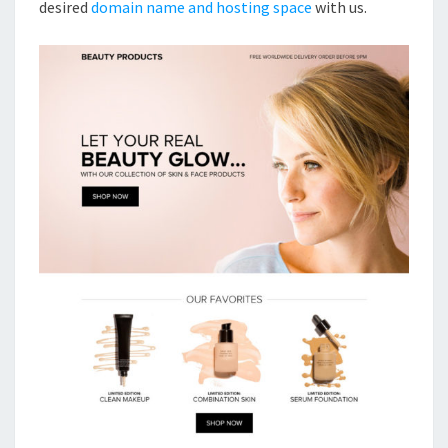
desired
domain name and hosting space
with us.