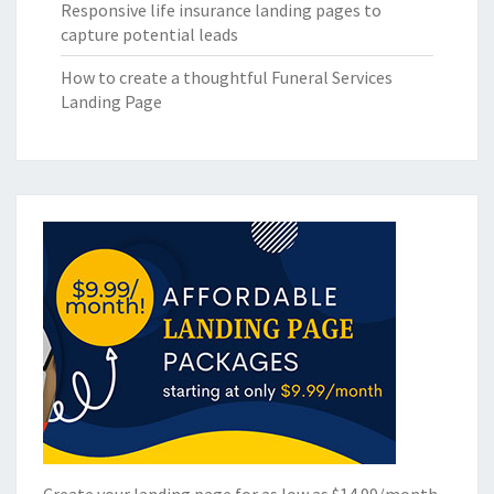
Responsive life insurance landing pages to
capture potential leads
How to create a thoughtful Funeral Services
Landing Page