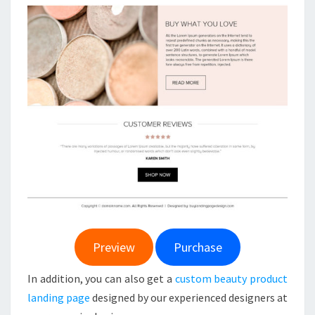
Preview
Purchase
In addition, you can also get a
custom beauty product
landing page
designed by our experienced designers at