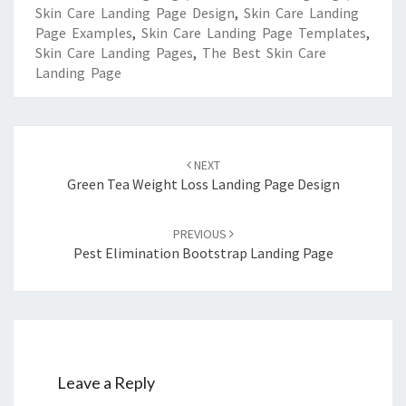
Skin Care Landing Page Design
,
Skin Care Landing
Page Examples
,
Skin Care Landing Page Templates
,
Skin Care Landing Pages
,
The Best Skin Care
Landing Page
Post
navigation
NEXT
Green Tea Weight Loss Landing Page Design
PREVIOUS
Pest Elimination Bootstrap Landing Page
Leave a Reply