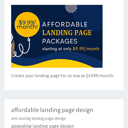
Create your landing page for as low as $14.99/month
affordable landing page design
anti snoring landing page design
appealing landing page design