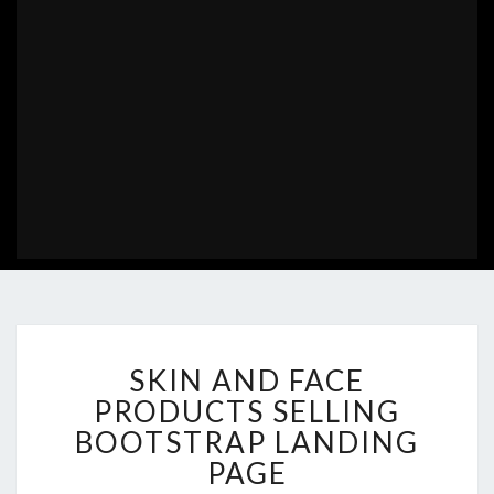
SKIN
SKIN AND FACE
AND
FACE
PRODUCTS SELLING
PRODUCTS
BOOTSTRAP LANDING
SELLING
PAGE
BOOTSTRAP