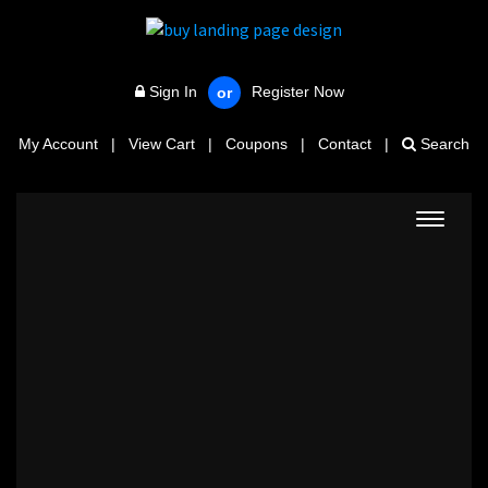
Sign In
Register Now
or
My Account
|
View Cart
|
Coupons
|
Contact
|
Search
Toggle
navigat