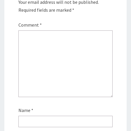
Your email address will not be published.
Required fields are marked
*
Comment
*
Name
*