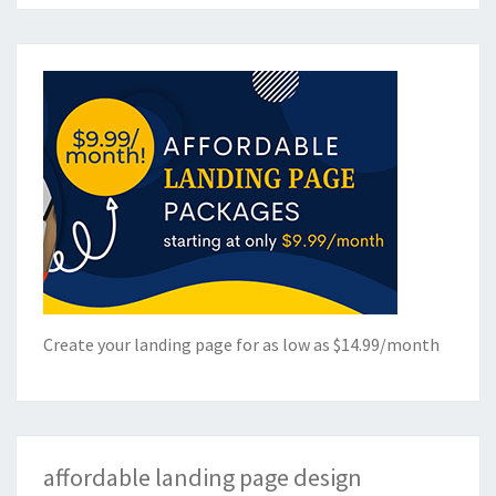
Create your landing page for as low as $14.99/month
affordable landing page design