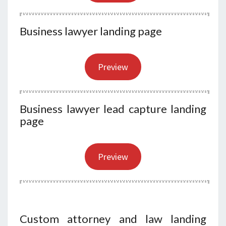
Business lawyer landing page
Preview
Business lawyer lead capture landing
page
Preview
Custom attorney and law landing