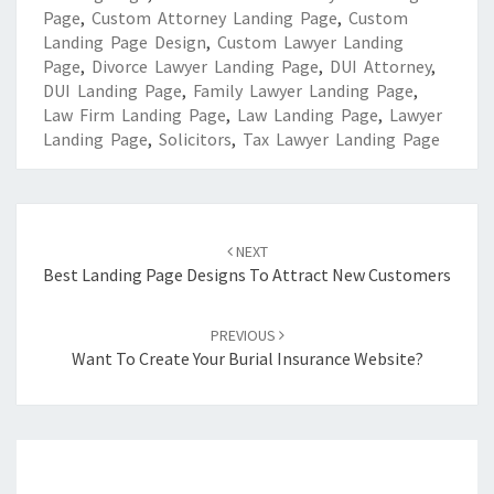
Page
,
Custom Attorney Landing Page
,
Custom
Landing Page Design
,
Custom Lawyer Landing
Page
,
Divorce Lawyer Landing Page
,
DUI Attorney
,
DUI Landing Page
,
Family Lawyer Landing Page
,
Law Firm Landing Page
,
Law Landing Page
,
Lawyer
Landing Page
,
Solicitors
,
Tax Lawyer Landing Page
Post
navigation
NEXT
Best Landing Page Designs To Attract New Customers
PREVIOUS
Want To Create Your Burial Insurance Website?