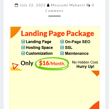
TO
Comment
July 22, 2022
Mousumi Mahanti
0
CONVERT
Comment
YOUR
TRAFFIC
INTO
CLIENTS