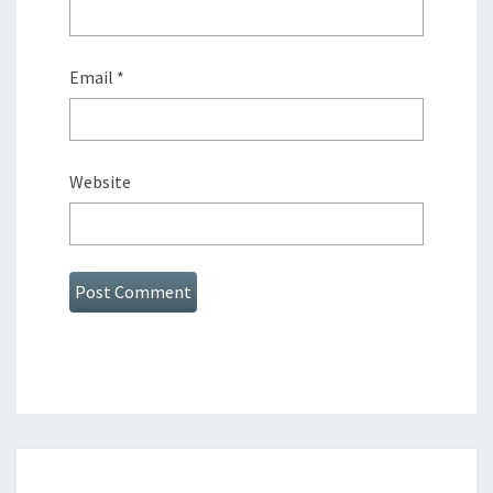
Email
*
Website