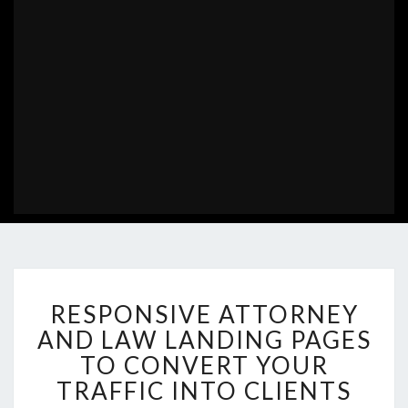
RESPONSIVE
RESPONSIVE ATTORNEY
ATTORNEY
AND
AND LAW LANDING PAGES
LAW
TO CONVERT YOUR
LANDING
TRAFFIC INTO CLIENTS
PAGES