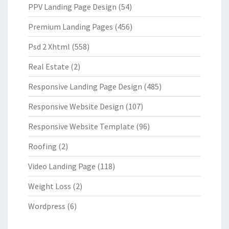
PPV Landing Page Design
(54)
Premium Landing Pages
(456)
Psd 2 Xhtml
(558)
Real Estate
(2)
Responsive Landing Page Design
(485)
Responsive Website Design
(107)
Responsive Website Template
(96)
Roofing
(2)
Video Landing Page
(118)
Weight Loss
(2)
Wordpress
(6)