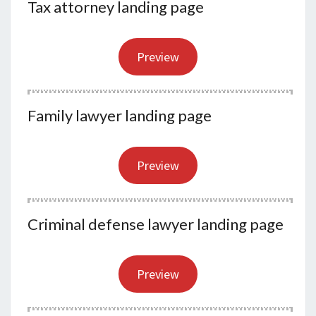
Tax attorney landing page
Preview
Family lawyer landing page
Preview
Criminal defense lawyer landing page
Preview