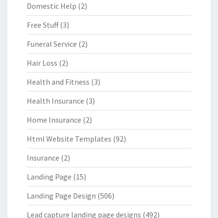
Domestic Help
(2)
Free Stuff
(3)
Funeral Service
(2)
Hair Loss
(2)
Health and Fitness
(3)
Health Insurance
(3)
Home Insurance
(2)
Html Website Templates
(92)
Insurance
(2)
Landing Page
(15)
Landing Page Design
(506)
Lead capture landing page designs
(492)