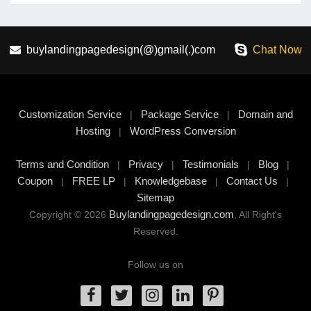
buylandingpagedesign(@)gmail(.)com
Chat Now
Customization Service
Package Service
Domain and
|
|
Hosting
WordPress Conversion
|
Terms and Condition
Privacy
Testimonials
Blog
|
|
|
|
Coupon
FREE LP
Knowledgebase
Contact Us
|
|
|
|
Sitemap
Buylandingpagedesign.com
Copyright © 2026
, All Right's
Reserved.
Follow us on