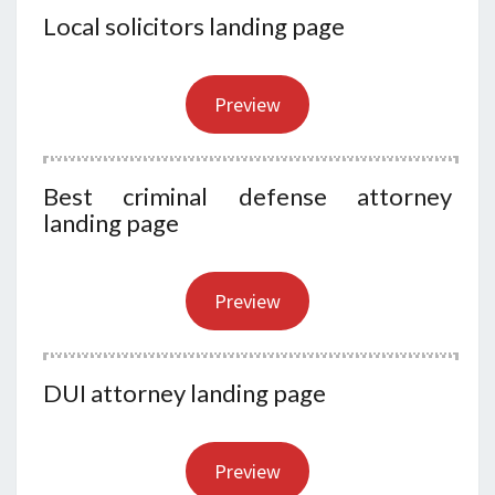
Local solicitors landing page
Preview
Best criminal defense attorney
landing page
Preview
DUI attorney landing page
Preview