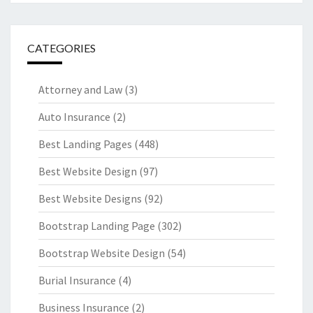
CATEGORIES
Attorney and Law
(3)
Auto Insurance
(2)
Best Landing Pages
(448)
Best Website Design
(97)
Best Website Designs
(92)
Bootstrap Landing Page
(302)
Bootstrap Website Design
(54)
Burial Insurance
(4)
Business Insurance
(2)