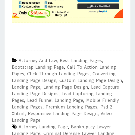
Attorney And Law
,
Best Landing Pages
,
Bootstrap Landing Page
,
Call To Action Landing
Pages
,
Click Through Landing Pages
,
Converting
Landing Page Design
,
Custom Landing Page Design
,
Landing Page
,
Landing Page Design
,
Lead Capture
Landing Page Designs
,
Lead Capturing Landing
Pages
,
Lead Funnel Landing Page
,
Mobile Friendly
Landing Pages
,
Premium Landing Pages
,
Psd 2
Xhtml
,
Responsive Landing Page Design
,
Video
Landing Page
Attorney Landing Page
,
Bankruptcy Lawyer
Landing Page
,
Criminal Defense Lawyer Landing