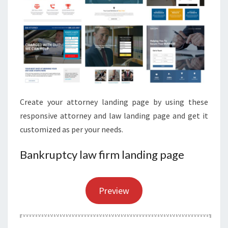
Create your attorney landing page by using these
responsive attorney and law landing page and get it
customized as per your needs.
Bankruptcy law firm landing page
Preview