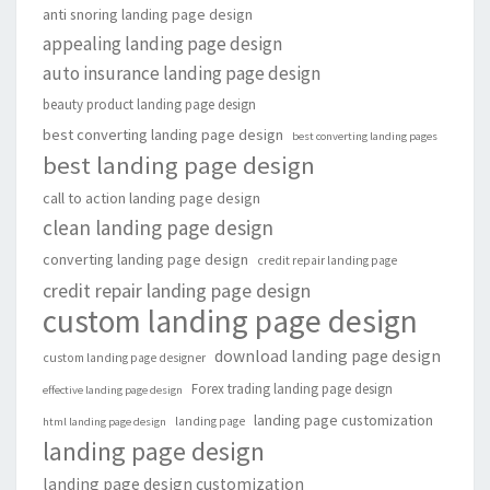
anti snoring landing page design
appealing landing page design
auto insurance landing page design
beauty product landing page design
best converting landing page design
best converting landing pages
best landing page design
call to action landing page design
clean landing page design
converting landing page design
credit repair landing page
credit repair landing page design
custom landing page design
download landing page design
custom landing page designer
Forex trading landing page design
effective landing page design
landing page customization
landing page
html landing page design
landing page design
landing page design customization