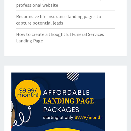
professional website
Responsive life insurance landing pages to
capture potential leads
How to create a thoughtful Funeral Services
Landing Page