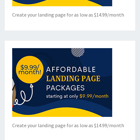
Create your landing page for as low as $14.99/month
Create your landing page for as low as $14.99/month