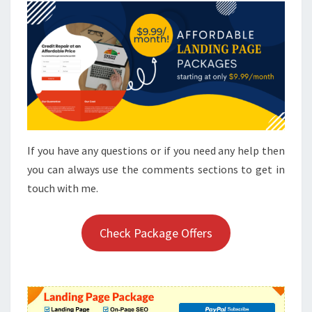
If you have any questions or if you need any help then
you can always use the comments sections to get in
touch with me.
Check Package Offers