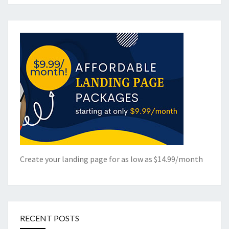
Create your landing page for as low as $14.99/month
RECENT POSTS