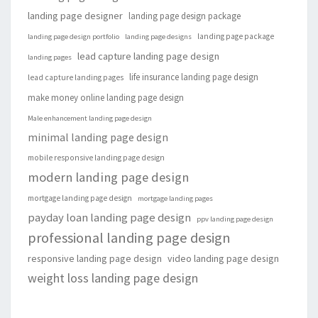
landing page designer
landing page design package
landing page package
landing page design portfolio
landing page designs
lead capture landing page design
landing pages
life insurance landing page design
lead capture landing pages
make money online landing page design
Male enhancement landing page design
minimal landing page design
mobile responsive landing page design
modern landing page design
mortgage landing page design
mortgage landing pages
payday loan landing page design
ppv landing page design
professional landing page design
responsive landing page design
video landing page design
weight loss landing page design