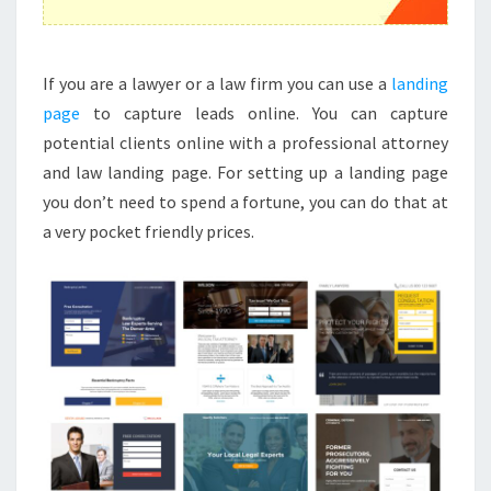
If you are a lawyer or a law firm you can use a
landing
page
to capture leads online. You can capture
potential clients online with a professional attorney
and law landing page. For setting up a landing page
you don’t need to spend a fortune, you can do that at
a very pocket friendly prices.