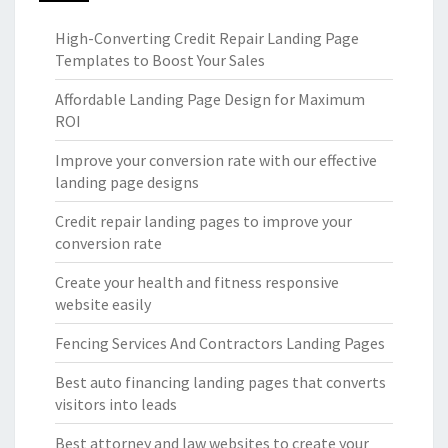
High-Converting Credit Repair Landing Page
Templates to Boost Your Sales
Affordable Landing Page Design for Maximum
ROI
Improve your conversion rate with our effective
landing page designs
Credit repair landing pages to improve your
conversion rate
Create your health and fitness responsive
website easily
Fencing Services And Contractors Landing Pages
Best auto financing landing pages that converts
visitors into leads
Best attorney and law websites to create your