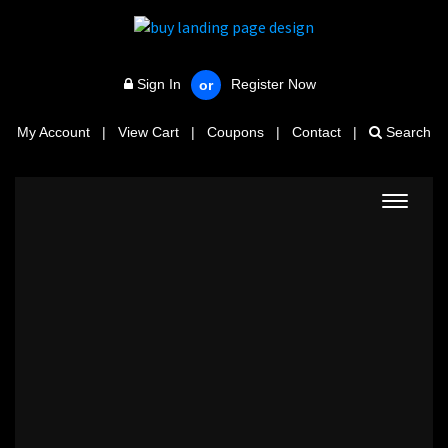
Sign In
Register Now
or
My Account
|
View Cart
|
Coupons
|
Contact
|
Search
Toggle
navigat