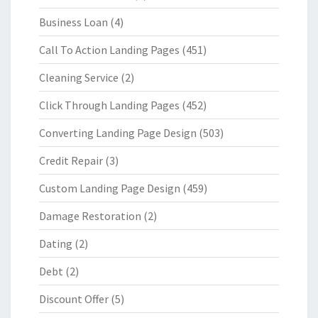
Business Loan
(4)
Call To Action Landing Pages
(451)
Cleaning Service
(2)
Click Through Landing Pages
(452)
Converting Landing Page Design
(503)
Credit Repair
(3)
Custom Landing Page Design
(459)
Damage Restoration
(2)
Dating
(2)
Debt
(2)
Discount Offer
(5)