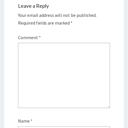
Leave a Reply
Your email address will not be published.
Required fields are marked
*
Comment
*
Name
*