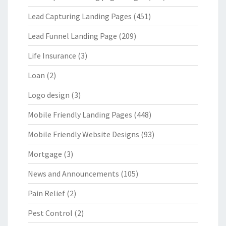
Lead Capturing Landing Pages
(451)
Lead Funnel Landing Page
(209)
Life Insurance
(3)
Loan
(2)
Logo design
(3)
Mobile Friendly Landing Pages
(448)
Mobile Friendly Website Designs
(93)
Mortgage
(3)
News and Announcements
(105)
Pain Relief
(2)
Pest Control
(2)