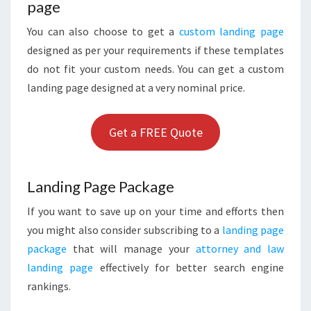
page
You can also choose to get a
custom landing page
designed as per your requirements if these templates
do not fit your custom needs. You can get a custom
landing page designed at a very nominal price.
Get a FREE Quote
Landing Page Package
If you want to save up on your time and efforts then
you might also consider subscribing to a
landing page
package
that will manage your
attorney and law
landing page
effectively for better search engine
rankings.